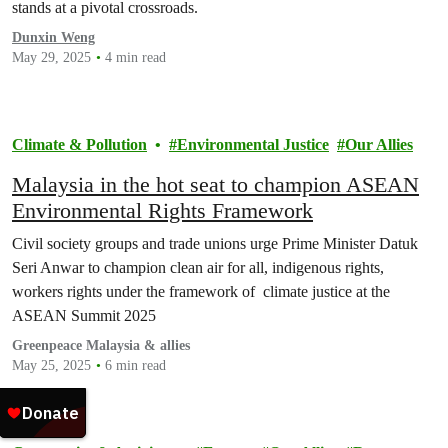
stands at a pivotal crossroads.
Dunxin Weng
May 29, 2025
4 min read
Climate & Pollution
Environmental Justice
Our Allies
Malaysia in the hot seat to champion ASEAN
Environmental Rights Framework
Civil society groups and trade unions urge Prime Minister Datuk
Seri Anwar to champion clean air for all, indigenous rights,
workers rights under the framework of climate justice at the
ASEAN Summit 2025
Greenpeace Malaysia & allies
May 25, 2025
6 min read