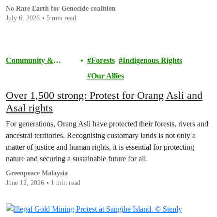
ensuring Malaysian-processed critical minerals do not contribute to
No Rare Earth for Genocide coalition
human rights abuses, armed conflict, or violations of
July 6, 2026
5 min read
international…
Community &
Forests
Indigenous Rights
Activism
Our Allies
Over 1,500 strong: Protest for Orang Asli and
Asal rights
For generations, Orang Asli have protected their forests, rivers and
ancestral territories. Recognising customary lands is not only a
matter of justice and human rights, it is essential for protecting
nature and securing a sustainable future for all.
Greenpeace Malaysia
June 12, 2026
1 min read