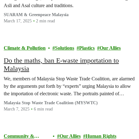
Asli and Asal culture and traditions.
SUARAM & Greenpeace Malaysia
March 17, 2025
2 min read
Climate & Pollution
Solutions
Plastics
Our Allies
Do the maths, ban E-waste importation to
Malaysia
We, members of Malaysia Stop Waste Trade Coalition, are alarmed
by the arguments put forth by “experts” urging Malaysia to allow
the importation of electronic waste. The portraits painted of…
Malaysia Stop Waste Trade Coalition (MYSWTC)
March 7, 2025
6 min read
Community &
Our Allies
Human Rights