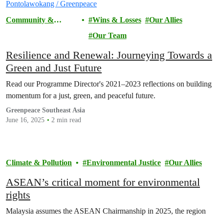
Community &
Wins & Losses
Our Allies
Activism
Our Team
Resilience and Renewal: Journeying Towards a
Green and Just Future
Read our Programme Director's 2021–2023 reflections on building
momentum for a just, green, and peaceful future.
Greenpeace Southeast Asia
June 16, 2025
2 min read
Climate & Pollution
Environmental Justice
Our Allies
ASEAN’s critical moment for environmental
rights
Malaysia assumes the ASEAN Chairmanship in 2025, the region