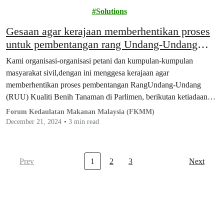
Activism
Solutions
Gesaan agar kerajaan memberhentikan proses
untuk pembentangan rang Undang-Undang
Kualiti Benih Tanaman di Parlimen
Kami organisasi-organisasi petani dan kumpulan-kumpulan
masyarakat sivil,dengan ini menggesa kerajaan agar
memberhentikan proses pembentangan RangUndang-Undang
(RUU) Kualiti Benih Tanaman di Parlimen, berikutan ketiadaan
proseskonsultasi yang telus dan menyeluruh dengan semua…
Forum Kedaulatan Makanan Malaysia (FKMM)
December 21, 2024
3 min read
Prev
1
2
3
Next