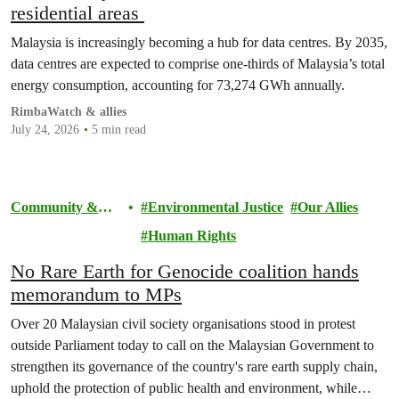
residential areas
Malaysia is increasingly becoming a hub for data centres. By 2035,
data centres are expected to comprise one-thirds of Malaysia’s total
energy consumption, accounting for 73,274 GWh annually.
RimbaWatch & allies
July 24, 2026
5 min read
Community &
Environmental Justice
Our Allies
Activism
Human Rights
No Rare Earth for Genocide coalition hands
memorandum to MPs
Over 20 Malaysian civil society organisations stood in protest
outside Parliament today to call on the Malaysian Government to
strengthen its governance of the country's rare earth supply chain,
uphold the protection of public health and environment, while