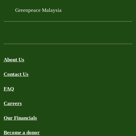
Greenpeace Malaysia
About Us
Contact Us
FAQ
Careers
Our Financials
Become a donor