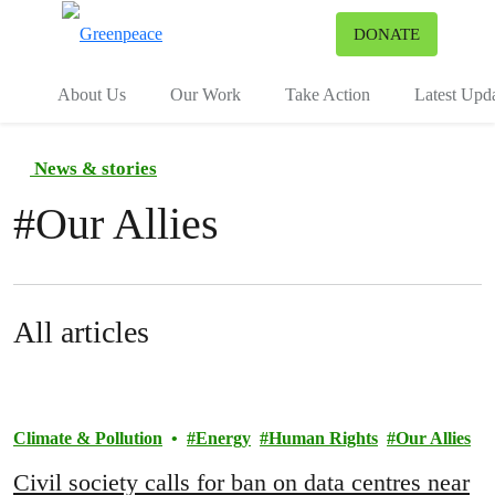
To
DONATE
Menu
About Us
Our Work
Take Action
Latest Upd
News & stories
#
Our Allies
All articles
Climate & Pollution
Energy
Human Rights
Our Allies
Civil society calls for ban on data centres near