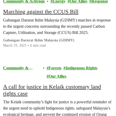
Community & Activism
Energy
Our Allies
Response
Marching against the CCUS Bill
Gabungan Darurat Iklim Malaysia (GDIMY) marches in response
to the urgent concerns surrounding the recently passed Carbon
Capture, Utilisation, and Storage (CCUS) Bill 2025.
Gabungan Darurat Iklim Malaysia (GDIMY)
March 19, 2025
6 min read
Community &
Forests
Indigenous Rights
Activism
Our Allies
A call for justice in Kelaik customary land
rights case
The Kelaik community’s fight for justice is a powerful reminder of
the urgent need to uphold Indigenous rights, safeguard Malaysia’s
ecological heritage, and prevent the continued erosion of Orang