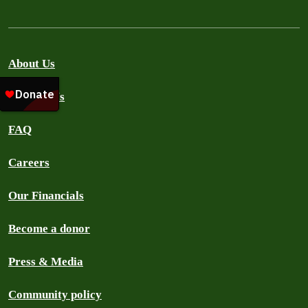
About Us
Contact Us
FAQ
Careers
Our Financials
Become a donor
Press & Media
Community policy