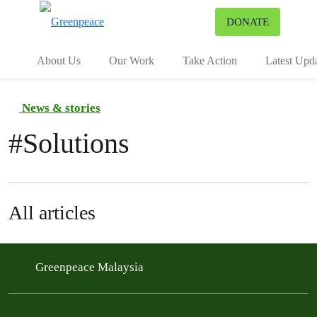
To
DONATE
Menu
About Us
Our Work
Take Action
Latest Upd
News & stories
#
Solutions
All articles
Greenpeace Malaysia