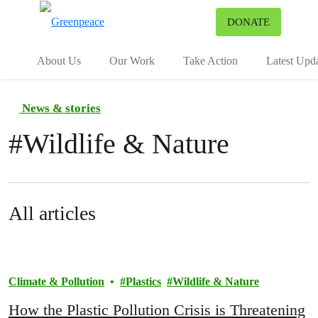
To
DONATE
Menu
About Us
Our Work
Take Action
Latest Upd
News & stories
#
Wildlife & Nature
All articles
Climate & Pollution
Plastics
Wildlife & Nature
How the Plastic Pollution Crisis is Threatening