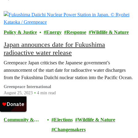
Policy & Justice
Energy
Response
Wildlife & Nature
Japan announces date for Fukushima
radioactive water release
Greenpeace Japan criticises the Japanese government’s
announcement of the start date for radioactive water discharges
from the Fukushima Daiichi nuclear station into the Pacific Ocean.
Greenpeace International
August 25, 2023
4 min read
Community &
Elections
Wildlife & Nature
Activism
Changemakers