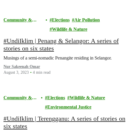
Community &
Elections
Air Pollution
Activism
Wildlife & Nature
#UndiIklim | Penang & Selangor: A series of
stories on six states
Musings of a semi-nomadic Penangite residing in Selangor.
Nur Sakeenah Omar
August 3, 2023
4 min read
Community &
Elections
Wildlife & Nature
Activism
Environmental Justice
#UndiIklim | Terengganu: A series of stories on
six states