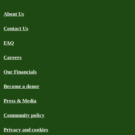
About Us
Contact Us
FAQ
Careers
Our Financials
Become a donor
Press & Media
Community policy
Privacy and cookies