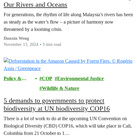
Our Rivers and Oceans
For generations, the rhythm of life along Malaysia’s rivers has been
as steady as the water’s flow – a picture of harmony now
threatened by a looming crisis.
Dunxin Weng
November 13, 2024
3 min read
Policy &
COP
Environmental Justice
Justice
Wildlife & Nature
5 demands to governments to protect
biodiversity at UN biodiversity COP16
There is a lot of work to do at the upcoming UN Convention on
Biological Diversity (CBD) COP16, which will take place in Cali,
Colombia from 21 October to 1…