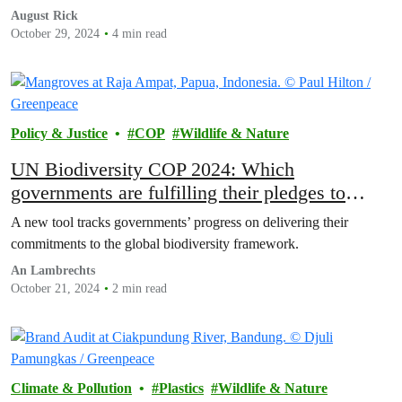
August Rick
October 29, 2024
4 min read
Policy & Justice
COP
Wildlife & Nature
UN Biodiversity COP 2024: Which
governments are fulfilling their pledges to
protect nature?
A new tool tracks governments’ progress on delivering their
commitments to the global biodiversity framework.
An Lambrechts
October 21, 2024
2 min read
Climate & Pollution
Plastics
Wildlife & Nature