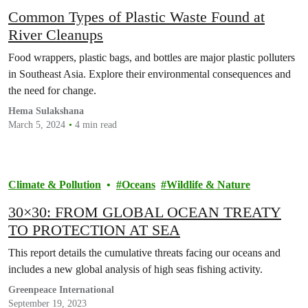
Common Types of Plastic Waste Found at
River Cleanups
Food wrappers, plastic bags, and bottles are major plastic polluters
in Southeast Asia. Explore their environmental consequences and
the need for change.
Hema Sulakshana
March 5, 2024
4 min read
Climate & Pollution
Oceans
Wildlife & Nature
30×30: FROM GLOBAL OCEAN TREATY
TO PROTECTION AT SEA
This report details the cumulative threats facing our oceans and
includes a new global analysis of high seas fishing activity.
Greenpeace International
September 19, 2023