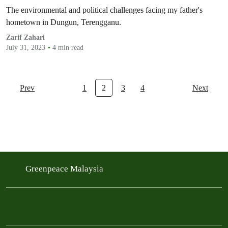
The environmental and political challenges facing my father's
hometown in Dungun, Terengganu.
Zarif Zahari
July 31, 2023
4 min read
Prev
1
2
3
4
Next
Greenpeace Malaysia