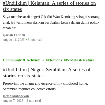
#UndiIklim | Kelantan: A series of stories on
six states
Saya membesar di negeri Cik Siti Wan Kembang sebagai seorang
anak jati yang menyaksikan perubahan ketara dalam dunia politik
tanah air.
Qaziah Fatihah
August 11, 2023
3 min read
Community & Activism
Elections
Wildlife & Nature
#UndiIklim | Negeri Sembilan: A series of
stories on six states
Preserving the charm and essence of my childhood home,
Seremban requires collective efforts.
Hema Mahadevan
August 7, 2023
3 min read