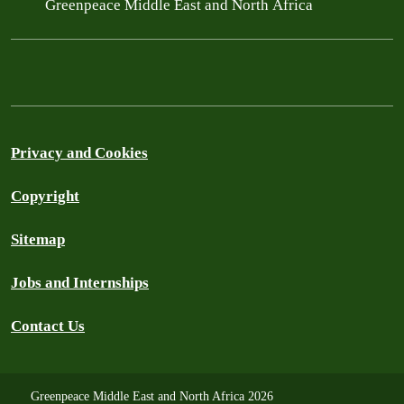
Greenpeace Middle East and North Africa
Privacy and Cookies
Copyright
Sitemap
Jobs and Internships
Contact Us
Greenpeace Middle East and North Africa 2026