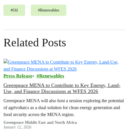
#
Oil
#
Renewables
Related Posts
Press Release
Renewables
Greenpeace MENA to Contribute to Key Energy, Land-
Use, and Finance Discussions at WFES 2026
Greenpeace MENA will also host a session exploring the potential
of agrivoltaics as a dual solution for clean energy generation and
food security across the MENA region.
Greenpeace Middle East and North Africa
January 12, 2026