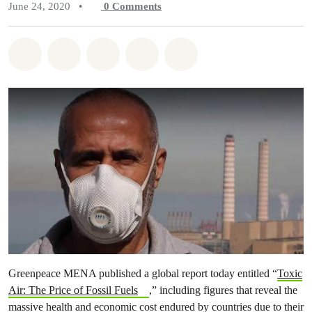
June 24, 2020
•
0
Comments
Share on Whatsapp
Share on Facebook
Share on Twitter
Share via Email
Share on Bluesky
Greenpeace MENA published a global report today entitled “
Toxic
Air: The Price of Fossil Fuels
,” including figures that reveal the
massive health and economic cost endured by countries due to their