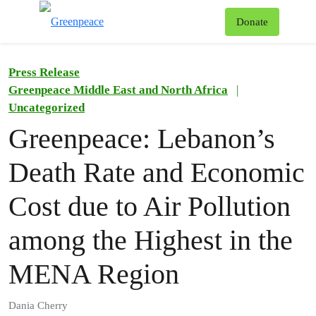
To
Donate
Menu
Press Release
Greenpeace Middle East and North Africa
|
Uncategorized
Greenpeace: Lebanon’s
Death Rate and Economic
Cost due to Air Pollution
among the Highest in the
MENA Region
Dania Cherry