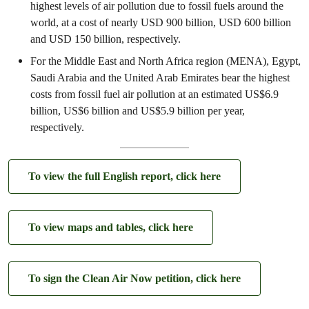
highest levels of air pollution due to fossil fuels around the
world, at a cost of nearly USD 900 billion, USD 600 billion
and USD 150 billion, respectively.
For the Middle East and North Africa region (MENA), Egypt,
Saudi Arabia and the United Arab Emirates bear the highest
costs from fossil fuel air pollution at an estimated US$6.9
billion, US$6 billion and US$5.9 billion per year,
respectively.
To view the full English report, click here
To view maps and tables, click here
To sign the Clean Air Now petition, click here