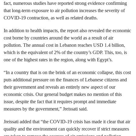
fact, numerous studies have reported strong evidence confirming
that long-term exposure to air pollution increases the severity of
COVID-19 contraction, as well as related deaths.
In addition to health impacts, the report also revealed the economic
cost borne by countries around the world as a result of air
pollution. The annual cost in Lebanon reaches USD 1.4 billion,
which is the equivalent of 2% of the country’s GDP. This, too, is
one of the highest rates in the region, along with Egypt’s.
“In a country that is on the brink of an economic collapse, this cost
puts additional pressure on the finances of Lebanese citizens and
their government and reveals an entirely new aspect of our
economic crisis. Our general budget makes no mention of this
issue, despite the fact that it requires prompt and immediate
measures by the government,” Jreissati said.
Jreissati added that “the COVID-19 crisis has made it clear that air
quality and the environment can quickly recover if strict measures