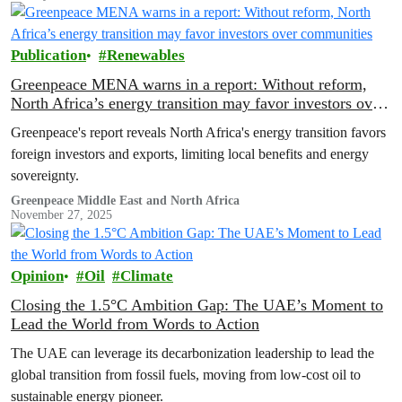
Publication
Renewables
Greenpeace MENA warns in a report: Without reform,
North Africa’s energy transition may favor investors over
communities
Greenpeace's report reveals North Africa's energy transition favors
foreign investors and exports, limiting local benefits and energy
sovereignty.
Greenpeace Middle East and North Africa
November 27, 2025
Opinion
Oil
Climate
Closing the 1.5°C Ambition Gap: The UAE’s Moment to
Lead the World from Words to Action
The UAE can leverage its decarbonization leadership to lead the
global transition from fossil fuels, moving from low-cost oil to
sustainable energy pioneer.