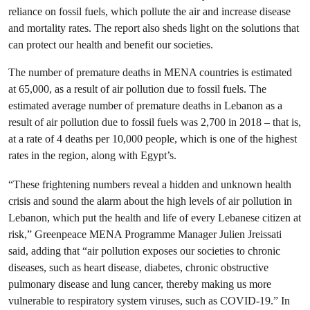
reliance on fossil fuels, which pollute the air and increase disease
and mortality rates. The report also sheds light on the solutions that
can protect our health and benefit our societies.
The number of premature deaths in MENA countries is estimated
at 65,000, as a result of air pollution due to fossil fuels. The
estimated average number of premature deaths in Lebanon as a
result of air pollution due to fossil fuels was 2,700 in 2018 – that is,
at a rate of 4 deaths per 10,000 people, which is one of the highest
rates in the region, along with Egypt’s.
“These frightening numbers reveal a hidden and unknown health
crisis and sound the alarm about the high levels of air pollution in
Lebanon, which put the health and life of every Lebanese citizen at
risk,” Greenpeace MENA Programme Manager Julien Jreissati
said, adding that “air pollution exposes our societies to chronic
diseases, such as heart disease, diabetes, chronic obstructive
pulmonary disease and lung cancer, thereby making us more
vulnerable to respiratory system viruses, such as COVID-19.” In