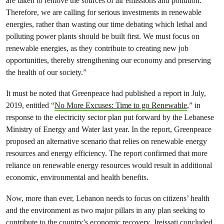
are taken to remove the sources of air emissions and pollution.
Therefore, we are calling for serious investments in renewable
energies, rather than wasting our time debating which lethal and
polluting power plants should be built first. We must focus on
renewable energies, as they contribute to creating new job
opportunities, thereby strengthening our economy and preserving
the health of our society.”
It must be noted that Greenpeace had published a report in July,
2019, entitled “
No More Excuses: Time to go Renewable
,” in
response to the electricity sector plan put forward by the Lebanese
Ministry of Energy and Water last year. In the report, Greenpeace
proposed an alternative scenario that relies on renewable energy
resources and energy efficiency. The report confirmed that more
reliance on renewable energy resources would result in additional
economic, environmental and health benefits.
Now, more than ever, Lebanon needs to focus on citizens’ health
and the environment as two major pillars in any plan seeking to
contribute to the country’s economic recovery. Jreissati concluded