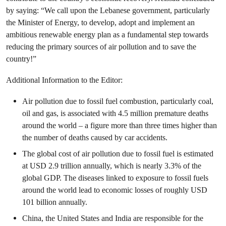
by saying: “We call upon the Lebanese government, particularly
the Minister of Energy, to develop, adopt and implement an
ambitious renewable energy plan as a fundamental step towards
reducing the primary sources of air pollution and to save the
country!”
Additional Information to the Editor:
Air pollution due to fossil fuel combustion, particularly coal,
oil and gas, is associated with 4.5 million premature deaths
around the world – a figure more than three times higher than
the number of deaths caused by car accidents.
The global cost of air pollution due to fossil fuel is estimated
at USD 2.9 trillion annually, which is nearly 3.3% of the
global GDP. The diseases linked to exposure to fossil fuels
around the world lead to economic losses of roughly USD
101 billion annually.
China, the United States and India are responsible for the