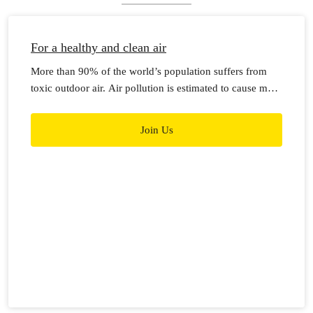
For a healthy and clean air
More than 90% of the world’s population suffers from
toxic outdoor air. Air pollution is estimated to cause more
than 7 million premature deaths worldwide each year.
Join Us