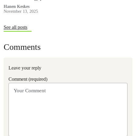
Hanen Keskes
November 13, 2025
See all posts
Comments
Leave your reply
Comment (required)