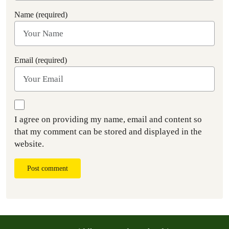
Name (required)
Email (required)
I agree on providing my name, email and content so
that my comment can be stored and displayed in the
website.
Post comment