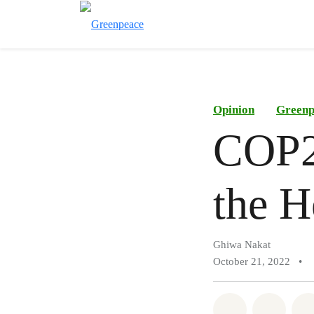
Opinion
Greenp
COP27
the H
Ghiwa Nakat
October 21, 2022
•
Share on Wh
Share 