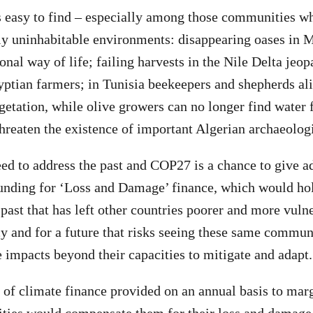
 easy to find – especially among those communities wh
ly uninhabitable environments: disappearing oases in 
ional way of life; failing harvests in the Nile Delta jeop
yptian farmers; in Tunisia beekeepers and shepherds ali
etation, while olive growers can no longer find water fo
threaten the existence of important Algerian archaeologi
ed to address the past and COP27 is a chance to give a
unding for ‘Loss and Damage’ finance, which would hol
past that has left other countries poorer and more vulne
 and for a future that risks seeing these same commun
e impacts beyond their capacities to mitigate and adapt
s of climate finance provided on an annual basis to mar