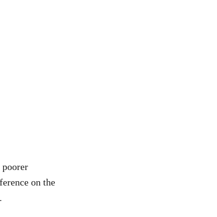
e poorer
ference on the
.