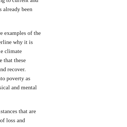
ng to current and
s already been
re examples of the
rline why it is
le climate
e that these
and recover.
nto poverty as
ysical and mental
mstances that are
of loss and