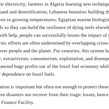
eir electricity; farmers in Algeria learning new techniq
and and desertification; Lebanese botanists building th
ests to growing temperatures; Egyptian marine biologist
ls so they can build the resilience of dying reefs elsew
with help, people can successfully lessen the impact of 
oic efforts are often undermined by overlapping crises
 over people and the planet. For centuries, this system h
y, extractivism, consumerism, exploitation, and disem
ueezed huge profits out of the fossil fuel economy while
f dependence on fossil fuels.
ation is important but often not enough to protect the
en disasters nor recover from their tragic losses, hence
Finance Facility.