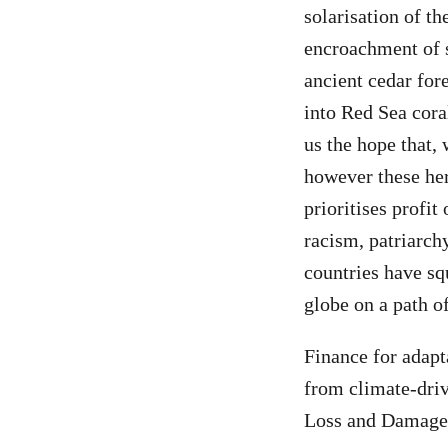
solarisation of th
encroachment of s
ancient cedar for
into Red Sea cora
us the hope that, 
however these her
prioritises profit
racism, patriarch
countries have sq
globe on a path o
Finance for adapt
from climate-driv
Loss and Damage 