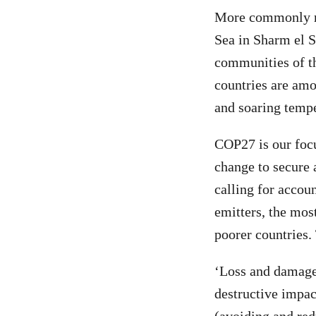
More commonly ref
Sea in Sharm el S
communities of th
countries are amo
and soaring temper
COP27 is our focu
change to secure 
calling for accoun
emitters, the mos
poorer countries. 
‘Loss and damage’
destructive impac