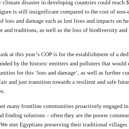
climate disaster in developing countries could reach $
igure is still insignificant compared to the cost of non
of loss and damage such as lost lives and impacts on he
e and traditions, as well as the loss of biodiversity an
ask at this year’s COP is for the establishment of a de
unded by the historic emitters and polluters that woul
ities for this ‘loss and damage’, as well as further cu
air and just transition towards a resilient and safe fut
es.
et many frontline communities proactively engaged in 
d finding solutions – often they are the poorer commun
 We met Egyptians preserving their traditional villages