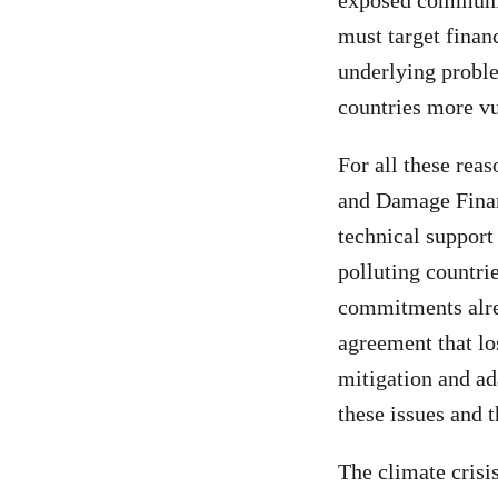
exposed communit
must target finan
underlying probl
countries more vu
For all these rea
and Damage Financ
technical support
polluting countrie
commitments alre
agreement that lo
mitigation and ada
these issues and t
The climate crisi