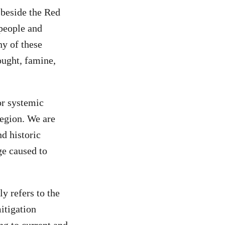
 beside the Red
 people and
y of these
ought, famine,
or systemic
region. We are
nd historic
ge caused to
y refers to the
itigation