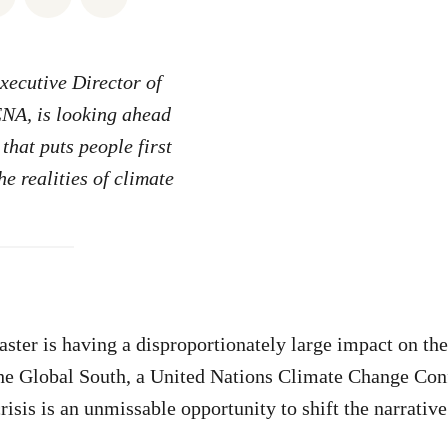
ecutive Director of
A, is looking ahead
that puts people first
e realities of climate
ster is having a disproportionately large impact on th
he Global South, a United Nations Climate Change Con
crisis is an unmissable opportunity to shift the narrative