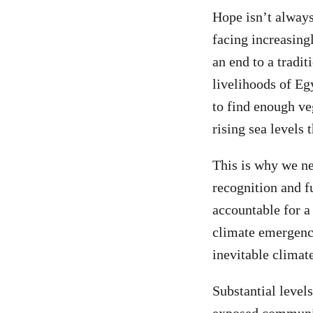
Hope isn’t always
facing increasing
an end to a tradit
livelihoods of Eg
to find enough veg
rising sea levels 
This is why we ne
recognition and f
accountable for a 
climate emergency
inevitable climat
Substantial level