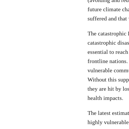
(avoiding and red
future climate ch
suffered and that
The catastrophic 
catastrophic disa
essential to reac
frontline nations
vulnerable commun
Without this supp
they are hit by lo
health impacts.
The latest estimat
highly vulnerable