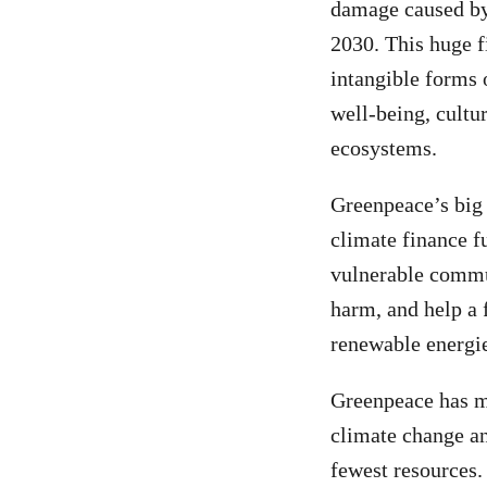
damage caused by 
2030. This huge f
intangible forms 
well-being, cultur
ecosystems.
Greenpeace’s big 
climate finance f
vulnerable commun
harm, and help a f
renewable energi
Greenpeace has m
climate change an
fewest resources.