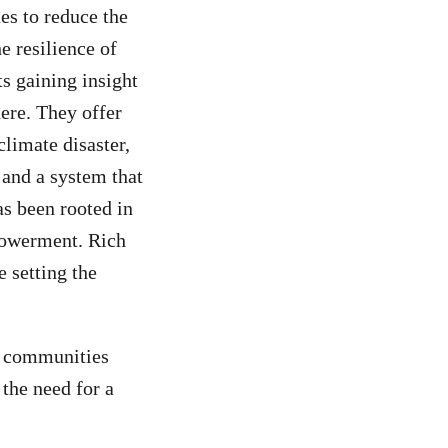
ues to reduce the
e resilience of
s gaining insight
here. They offer
climate disaster,
 and a system that
as been rooted in
powerment. Rich
 setting the
se communities
 the need for a