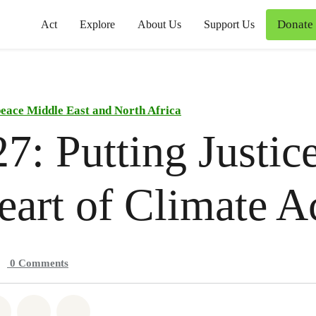
Donate
Act
Explore
About Us
Support Us
eace Middle East and North Africa
: Putting Justice
eart of Climate A
0
Comments
atsapp
on Facebook
Share on Twitter
Share via Email
Share on Bluesky