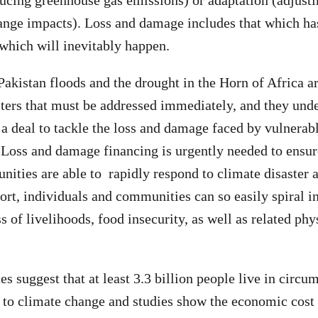
ucing greenhouse gas emissions) or adaptation (adjusti
ange impacts). Loss and damage includes that which ha
 which will inevitably happen.
Pakistan floods and the drought in the Horn of Africa a
sters that must be addressed immediately, and they unde
h a deal to tackle the loss and damage faced by vulnerab
. Loss and damage financing is urgently needed to ensur
ities are able to rapidly respond to climate disaster 
ort, individuals and communities can so easily spiral i
ss of livelihoods, food insecurity, as well as related ph
es suggest that at least 3.3 billion people live in circu
 to climate change and studies show the economic cost 