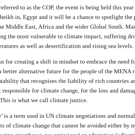
erred to as the COP, the event is being held this year
heikh in, Egypt and it will be a chance to spotlight the
e Middle East, Africa and the wider Global South. Man
ng the most vulnerable to climate impact, suffering dr
atures as well as desertification and rising sea levels.
s for creating a shift in mindset to embrace the need f
a better alternative future for the people of the MENA 
tability that recognises the liability of rich countries a
t responsible for climate change, for the loss and dama
This is what we call climate justice.
 is a term used in UN climate negotiations and normall
ts of climate change that cannot be avoided either by m