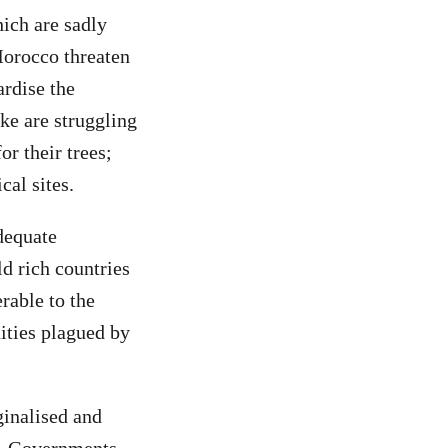
ich are sadly
Morocco threaten
ardise the
ke are struggling
r their trees;
cal sites.
dequate
d rich countries
rable to the
ities plagued by
.
ginalised and