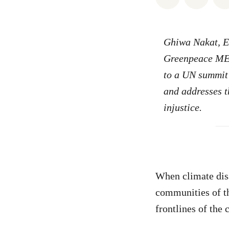
Ghiwa Nakat, Ex
Greenpeace MEN
to a UN summit 
and addresses th
injustice.
When climate disa
communities of t
frontlines of the 