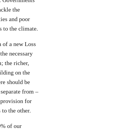
e. Governments
ackle the
ies and poor
 to the climate.
n of a new Loss
 the necessary
; the richer,
ilding on the
re should be
 separate from –
 provision for
to the other.
60% of our