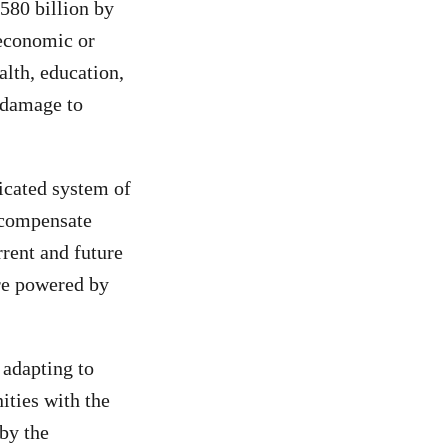
580 billion by
-economic or
alth, education,
d damage to
dicated system of
d compensate
rrent and future
ure powered by
adapting to
ities with the
 by the