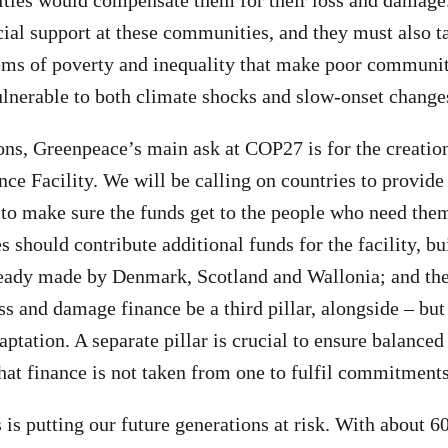
ies would compensate them for their loss and damag
cial support at these communities, and they must also t
ems of poverty and inequality that make poor communit
lnerable to both climate shocks and slow-onset changes
sons, Greenpeace’s main ask at COP27 is for the creatio
e Facility. We will be calling on countries to provide
 to make sure the funds get to the people who need them
s should contribute additional funds for the facility, bu
ady made by Denmark, Scotland and Wallonia; and the
ss and damage finance be a third pillar, alongside – but
ptation. A separate pillar is crucial to ensure balanced
hat finance is not taken from one to fulfil commitments 
s is putting our future generations at risk. With about 