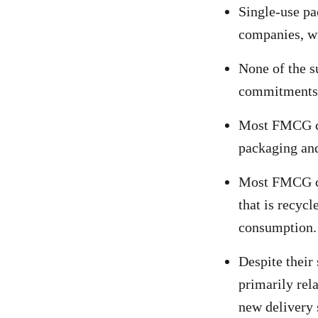
Single-use pa
companies, wi
None of the 
commitments 
Most FMCG com
packaging and
Most FMCG com
that is recycl
consumption.
Despite their 
primarily rela
new delivery 