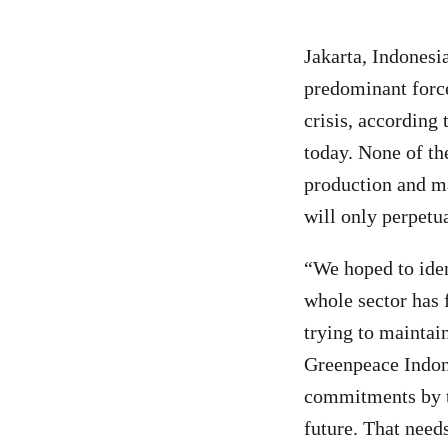
Jakarta, Indones
predominant forc
crisis, according 
today. None of th
production and ma
will only perpetu
“We hoped to iden
whole sector has f
trying to maintai
Greenpeace Indone
commitments by th
future. That need