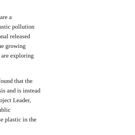
are a
stic pollution
nal released
the growing
 are exploring
found that the
sis and is instead
oject Leader,
ublic
 plastic in the