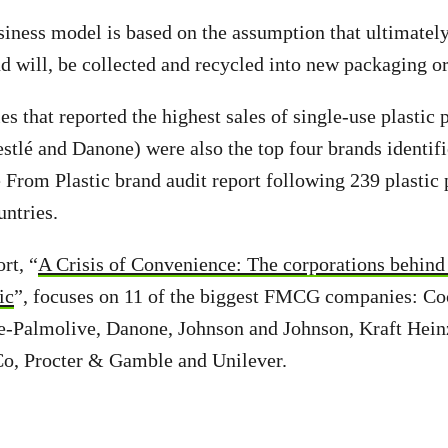
siness model is based on the assumption that ultimately 
d will, be collected and recycled into new packaging or
s that reported the highest sales of single-use plastic
stlé and Danone) were also the top four brands identifi
 From Plastic brand audit report following 239 plastic 
untries.
rt, “
A Crisis of Convenience: The corporations behind 
ic
”, focuses on 11 of the biggest FMCG companies: C
-Palmolive, Danone, Johnson and Johnson, Kraft Heinz
o, Procter & Gamble and Unilever.