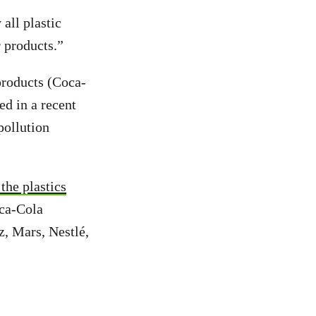
all plastic
 products.”
 products (Coca-
ed in a recent
pollution
the plastics
oca-Cola
, Mars, Nestlé,