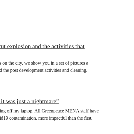
t explosion and the activities that
 on the city, we show you in a set of pictures a
 the post development activities and cleaning.
it was just a nightmare”
turning off my laptop. All Greenpeace MENA staff have
19 contamination, more impactful than the first.