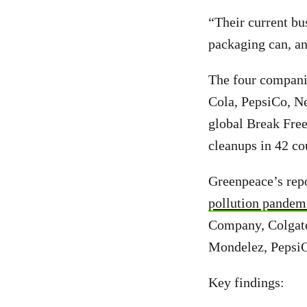
“Their current bu
packaging can, an
The four companie
Cola, PepsiCo, Ne
global Break Free
cleanups in 42 co
Greenpeace’s repo
pollution pandem
Company, Colgate
Mondelez, PepsiC
Key findings: