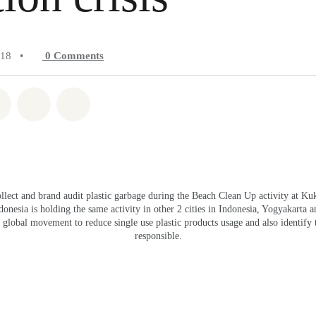
018
•
0
Comments
atsapp
on Facebook
Share on Twitter
Share via Email
Share on Bluesky
llect and brand audit plastic garbage during the Beach Clean Up activity at Ku
nesia is holding the same activity in other 2 cities in Indonesia, Yogyakarta an
lobal movement to reduce single use plastic products usage and also identify 
responsible.