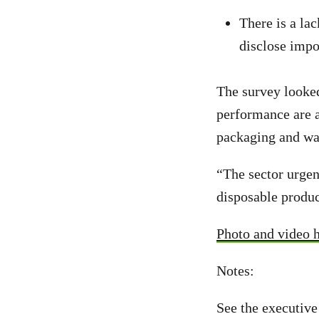
There is a la
disclose impor
The survey looke
performance are a
packaging and wa
“The sector urgen
disposable produc
Photo and video 
Notes:
See the executive