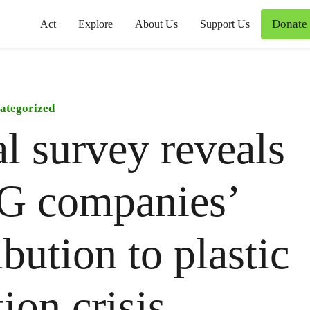
Donate
Act
Explore
About Us
Support Us
ategorized
l survey reveals
 companies’
ibution to plastic
ion crisis