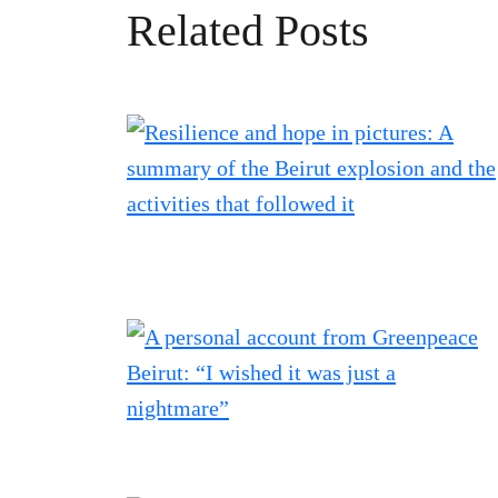
Related Posts