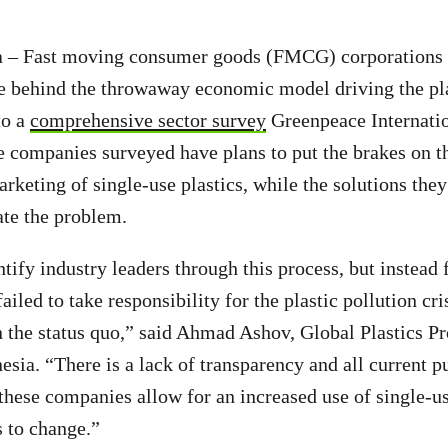
ia – Fast moving consumer goods (FMCG) corporations 
e behind the throwaway economic model driving the pla
to a
comprehensive sector survey
Greenpeace Internatio
e companies surveyed have plans to put the brakes on 
rketing of single-use plastics, while the solutions they
ate the problem.
tify industry leaders through this process, but instead 
ailed to take responsibility for the plastic pollution cri
n the status quo,” said Ahmad Ashov, Global Plastics Pr
sia. “There is a lack of transparency and all current p
ese companies allow for an increased use of single-use
s to change.”