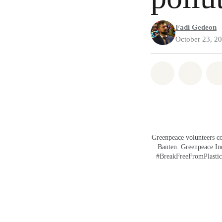
Fadi Gedeon
October 23, 2
Share on Wh
Share 
Greenpeace volunteers co
Banten. Greenpeace Indo
#BreakFreeFromPlastic g