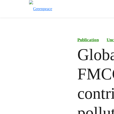
Publication
Unc
Globa
FMCG
contr
pollut