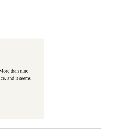
More than nine
ce, and it seems