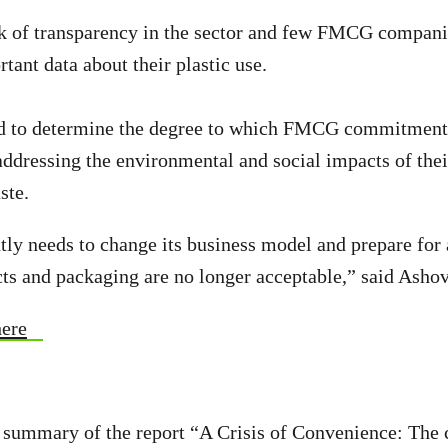
ck of transparency in the sector and few FMCG companie
tant data about their plastic use.
d to determine the degree to which FMCG commitments
ddressing the environmental and social impacts of thei
ste.
tly needs to change its business model and prepare for
ts and packaging are no longer acceptable,” said Ashov
here
 summary of the report “A Crisis of Convenience: The 