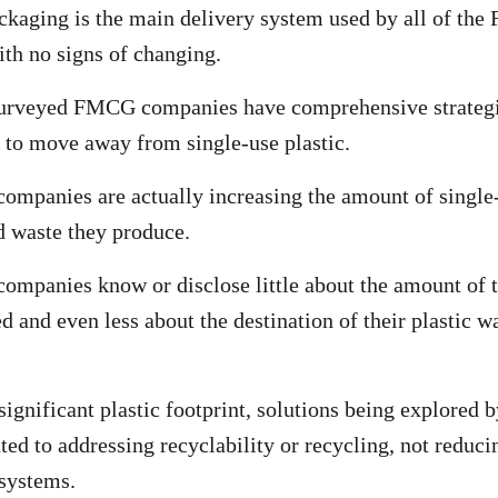
ckaging is the main delivery system used by all of th
th no signs of changing.
surveyed FMCG companies have comprehensive strategie
to move away from single-use plastic.
panies are actually increasing the amount of single-
 waste they produce.
panies know or disclose little about the amount of t
ed and even less about the destination of their plastic wa
significant plastic footprint, solutions being explored 
ted to addressing recyclability or recycling, not reduci
systems.