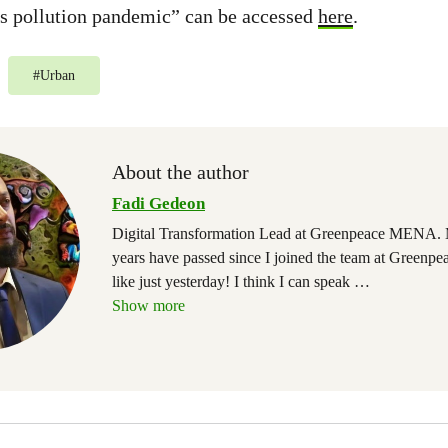
cs pollution pandemic” can be accessed
here
.
#
Urban
About the author
Fadi Gedeon
Digital Transformation Lead at Greenpeace MENA. 
years have passed since I joined the team at Greenpea
like just yesterday! I think I can speak
…
Show more