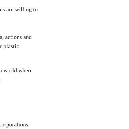
s are willing to
, actions and
r plastic
 a world where
.
corporations