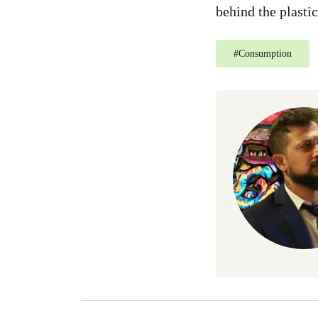
behind the plasti
#
Consumption