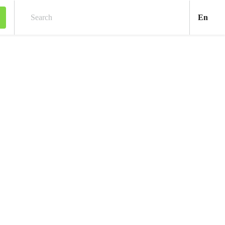
Engl
En
Search