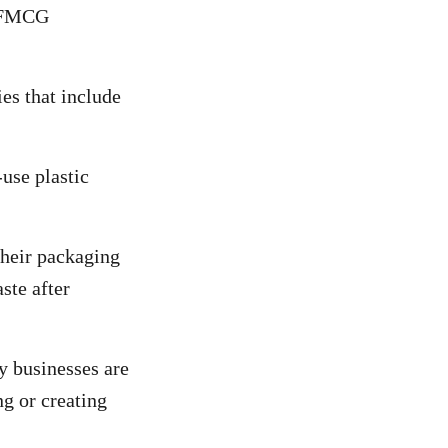
e FMCG
s that include
use plastic
heir packaging
ste after
by businesses are
ng or creating