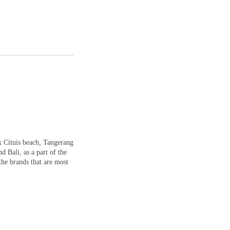
k Cituis beach, Tangerang
d Bali, as a part of the
the brands that are most