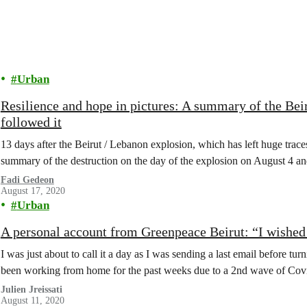
Urban
Resilience and hope in pictures: A summary of the Beiru
followed it
13 days after the Beirut / Lebanon explosion, which has left huge traces
summary of the destruction on the day of the explosion on August 4 and
Fadi Gedeon
August 17, 2020
Urban
A personal account from Greenpeace Beirut: “I wished 
I was just about to call it a day as I was sending a last email before 
been working from home for the past weeks due to a 2nd wave of Covid
Julien Jreissati
August 11, 2020