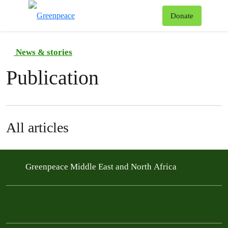
To
Donate
Menu
News & stories
Publication
All articles
Greenpeace Middle East and North Africa