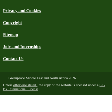
Privacy and Cookies
Copyright
Sitemap
Jobs and Internships
Contact Us
Greenpeace Middle East and North Africa 2026
Unless
otherwise stated
, the copy of the website is licensed under a
CC-
BY International License