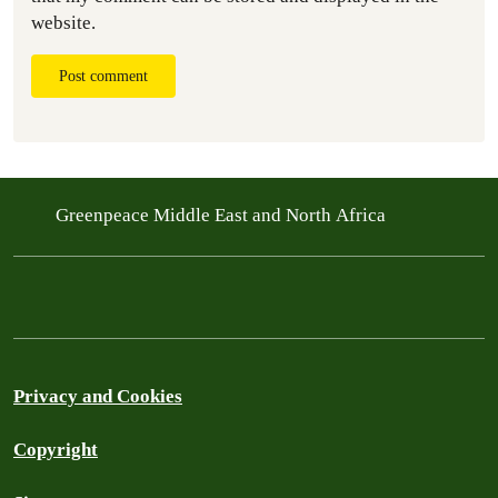
website.
Post comment
Greenpeace Middle East and North Africa
Privacy and Cookies
Copyright