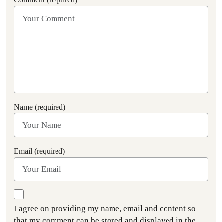
Name (required)
Email (required)
I agree on providing my name, email and content so
that my comment can be stored and displayed in the