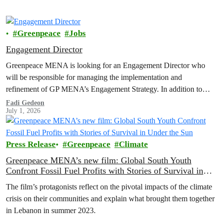
Greenpeace
Jobs
Engagement Director
Greenpeace MENA is looking for an Engagement Director who
will be responsible for managing the implementation and
refinement of GP MENA’s Engagement Strategy. In addition to
organizing, coordinating, and reviewing engagement programs;
Fadi Gedeon
July 1, 2026
developing strategies; managing the department's budget for
expenditure and income; integrating and cooperating with other
internal departments...
Press Release
Greenpeace
Climate
Greenpeace MENA’s new film: Global South Youth
Confront Fossil Fuel Profits with Stories of Survival in
Under the Sun
The film’s protagonists reflect on the pivotal impacts of the climate
crisis on their communities and explain what brought them together
in Lebanon in summer 2023.