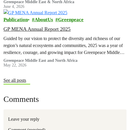
Greenpeace Middle East & North Africa
June 4, 2026
Publication
AboutUs
Greenpeace
GP MENA Annual Report 2025
Guided by our vision to protect the diversity and richness of our
region’s natural ecosystems and communities, 2025 was a year of
resilience, courage, and growing impact for Greenpeace Middle…
Greenpeace Middle East and North Africa
May 22, 2026
See all posts
Comments
Leave your reply
Comment (required)