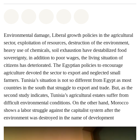
Share on Whatsapp
Share on Facebook
Share on Twitter
Share via Email
Share on Bluesky
Environmental damage, Liberal growth policies in the agricultural
sector, exploitation of resources, destruction of the environment,
heavy use of chemicals, soil exhaustion have destabilized food
sovereignty, in addition to poor wages, the living situation of
citizens has deteriorated. The Egyptian policies to encourage
agriculture devoted the sector to export and neglected small
farmers. Tunisia’s situation is not so different from Egypt as most
countries in the south that struggle to export and trade. But, as the
second study indicates, Tunisia’s agricultural estates suffer from
difficult environmental conditions. On the other hand, Morocco
shows a labor struggle against the capitalist system after the
environment was destroyed in the name of development