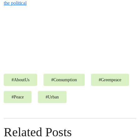
the political
#
AboutUs
#
Consumption
#
Greenpeace
#
Peace
#
Urban
Related Posts