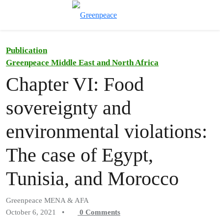
Toggle search
Menu
Publication
Greenpeace Middle East and North Africa
Chapter VI: Food
sovereignty and
environmental violations:
The case of Egypt,
Tunisia, and Morocco
Greenpeace MENA & AFA
October 6, 2021
•
0
Comments