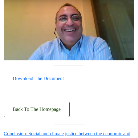
Download The Document
Back To The Homepage
Conclusion: Social and climate justice between the economic and