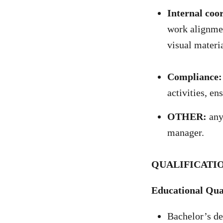
Internal coo
work alignmen
visual materia
Compliance:
activities, en
OTHER:
any 
manager.
QUALIFICATIO
Educational Qual
Bachelor’s de