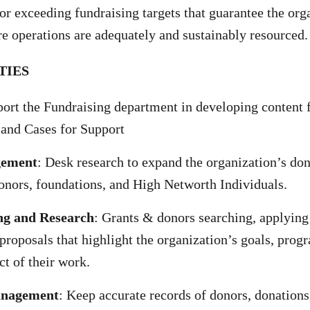
 or exceeding fundraising targets that guarantee the org
ore operations are adequately and sustainably resourced.
TIES
ort the Fundraising department in developing content 
 and Cases for Support
gement
: Desk research to expand the organization’s do
onors, foundations, and High Networth Individuals.
ng and Research
: Grants & donors searching, applying 
 proposals that highlight the organization’s goals, prog
ct of their work.
anagement
: Keep accurate records of donors, donations