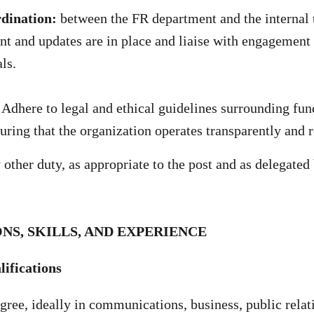
rdination:
between the FR department and the internal 
t and updates are in place and liaise with engagement 
ls.
Adhere to legal and ethical guidelines surrounding fun
suring that the organization operates transparently and 
other duty, as appropriate to the post and as delegated
NS, SKILLS, AND EXPERIENCE
ifications
gree, ideally in communications, business, public relati