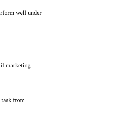
erform well under
ail marketing
a task from