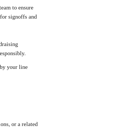
team to ensure
for signoffs and
draising
responsibly.
 by your line
ons, or a related