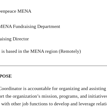
reenpeace MENA
MENA Fundraising Department
aising Director
b is based in the MENA region (Remotely)
_____________________________________________
POSE
oordinator is accountable for organizing and assisting 
ort the organization’s mission, programs, and initiative
 with other job functions to develop and leverage relati