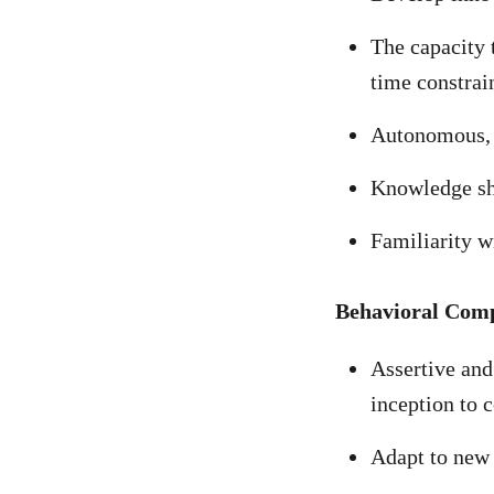
The capacity 
time constrai
Autonomous, f
Knowledge s
Familiarity w
Behavioral Com
Assertive and 
inception to 
Adapt to new 