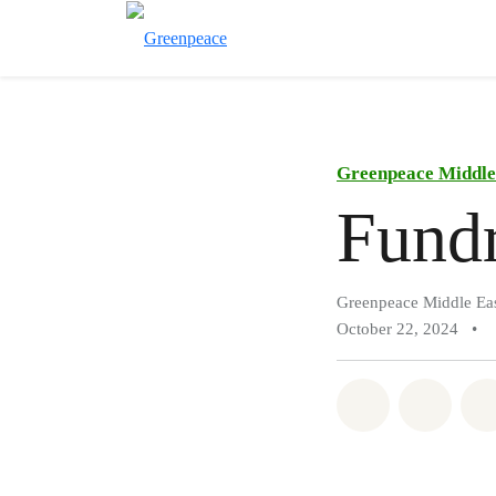
Greenpeace Middle 
Fundr
Greenpeace Middle Eas
October 22, 2024
•
Share on Wh
Share 