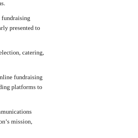
ns.
c fundraising
arly presented to
election, catering,
nline fundraising
ding platforms to
mmunications
on’s mission,