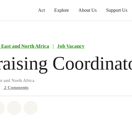
Act
Explore
About Us
Support Us
East and North Africa
|
Job Vacancy
aising Coordinat
t and North Africa
2
Comments
atsapp
on Facebook
Share on Twitter
Share via Email
Share on Bluesky