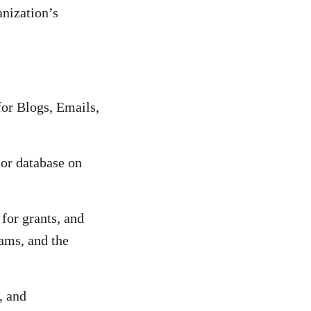
anization’s
for Blogs, Emails,
nor database on
for grants, and
rams, and the
, and