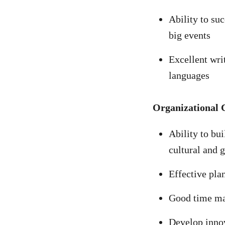
Ability to su
big events
Excellent wri
languages
Organizational 
Ability to bui
cultural and 
Effective pla
Good time m
Develop innov