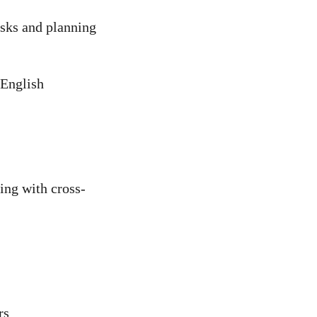
asks and planning
 English
king with cross-
rs