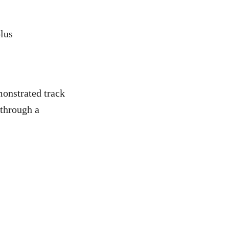
plus
monstrated track
 through a