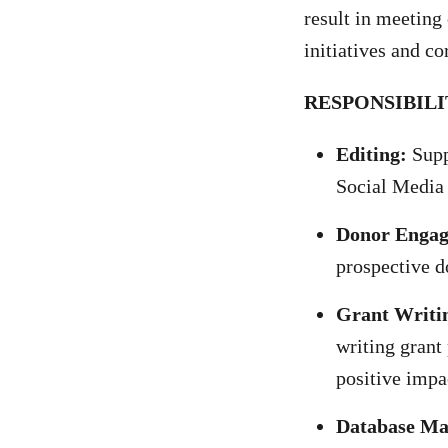
result in meeting
initiatives and c
RESPONSIBILI
Editing:
Supp
Social Media
Donor Enga
prospective d
Grant Writi
writing grant
positive impa
Database M