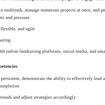
to multitask, manage numerous projects at once, and p
nts and pressure
lexible, and agile
haring
ith online fundraising platforms, social media, and em
petencies
persistent, demonstrate the ability to effectively lead 
completion
trends and adjust strategies accordingly