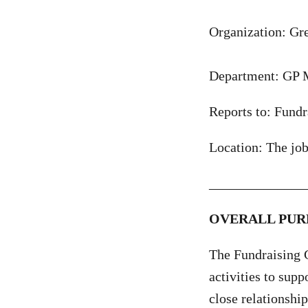
Organization: G
Department: GP 
Reports to: Fundr
Location: The jo
______________
OVERALL PUR
The Fundraising C
activities to supp
close relationship