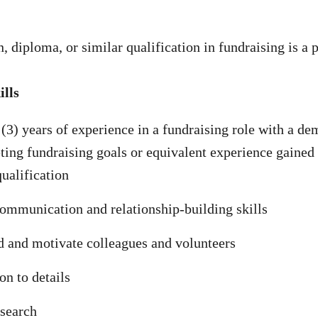
n, diploma, or similar qualification in fundraising is a 
lls
 (3) years of experience in a fundraising role with a de
ting fundraising goals or equivalent experience gained
qualification
ommunication and relationship-building skills
ad and motivate colleagues and volunteers
on to details
esearch