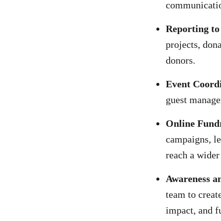
communication
Reporting to
projects, don
donors.
Event Coord
guest manage
Online Fundr
campaigns, le
reach a wider
Awareness a
team to creat
impact, and f