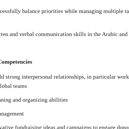
ccessfully balance priorities while managing multiple t
tten and verbal communication skills in the Arabic and
Competencies
ld strong interpersonal relationships, in particular wor
global teams
nning and organizing abilities
anagement
ative fundraising ideas and campaigns to engage dono