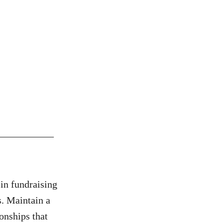
___________
in fundraising
s. Maintain a
onships that