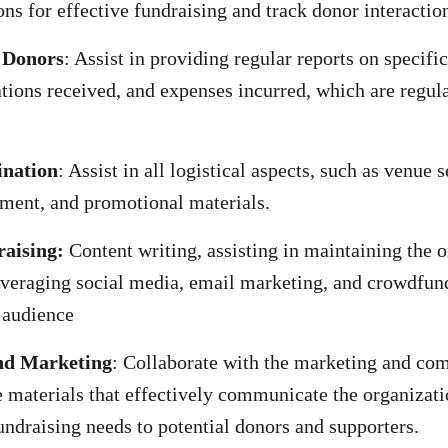
s for effective fundraising and track donor interactio
 Donors
: Assist in providing regular reports on specifi
ations received, and expenses incurred, which are regul
ination
: Assist in all logistical aspects, such as venue s
ment, and promotional materials.
aising:
Content writing, assisting in maintaining the o
veraging social media, email marketing, and crowdfun
 audience
nd Marketing
: Collaborate with the marketing and co
e materials that effectively communicate the organizati
undraising needs to potential donors and supporters.