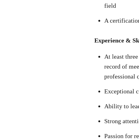
field
A certificatio
Experience & Ski
At least three
record of mee
professional 
Exceptional c
Ability to le
Strong attenti
Passion for r