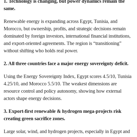
1. Technology is changing, but power dynamics remain the
same.
Renewable energy is expanding across Egypt, Tunisia, and
Morocco, but ownership, profits, and strategic decisions remain
dominated by foreign investors, international financial institutions,
and export-oriented agreements. The region is “transitioning”
without shifting who holds real power.
2. All three countries face a major energy sovereignty deficit.
Using the Energy Sovereignty Index, Egypt scores 4.5/10, Tunisia
4.25/10, and Morocco 5.5/10. The weakest dimensions are
resource control and policy autonomy, showing how external
actors shape energy decisions.
3. Export-first renewable & hydrogen mega-projects risk
creating green sacrifice zones.
Large solar, wind, and hydrogen projects, especially in Egypt and