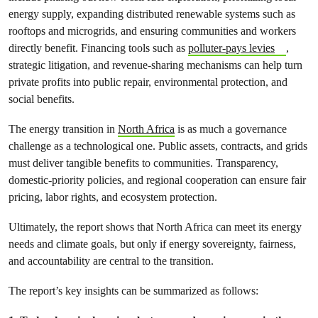
energy supply, expanding distributed renewable systems such as
rooftops and microgrids, and ensuring communities and workers
directly benefit. Financing tools such as
polluter-pays levies
,
strategic litigation, and revenue-sharing mechanisms can help turn
private profits into public repair, environmental protection, and
social benefits.
The energy transition in
North Africa
is as much a governance
challenge as a technological one. Public assets, contracts, and grids
must deliver tangible benefits to communities. Transparency,
domestic-priority policies, and regional cooperation can ensure fair
pricing, labor rights, and ecosystem protection.
Ultimately, the report shows that North Africa can meet its energy
needs and climate goals, but only if energy sovereignty, fairness,
and accountability are central to the transition.
The report’s key insights can be summarized as follows: