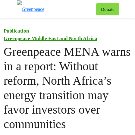
To
Donate
Menu
Publication
Greenpeace Middle East and North Africa
Greenpeace MENA warns
in a report: Without
reform, North Africa’s
energy transition may
favor investors over
communities