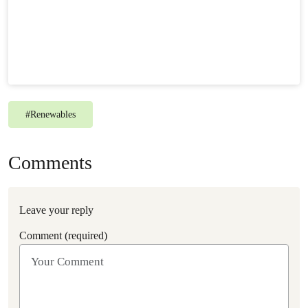
#
Renewables
Comments
Leave your reply
Comment (required)