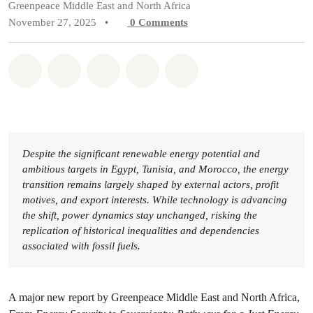
Greenpeace Middle East and North Africa
November 27, 2025
•
0
Comments
Share on Whatsapp
Share on Facebook
Share on Twitter
Share via Email
Share on Bluesky
Despite the significant renewable energy potential and
ambitious targets in Egypt, Tunisia, and Morocco, the energy
transition remains largely shaped by external actors, profit
motives, and export interests. While technology is advancing
the shift, power dynamics stay unchanged, risking the
replication of historical inequalities and dependencies
associated with fossil fuels.
A major new report by Greenpeace Middle East and North Africa,