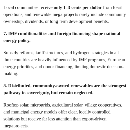
Local communities receive
only 1–3 cents per dollar
from fossil
operations, and renewable mega-projects rarely include community
ownership, dividends, or long-term development benefits.
7. IMF conditionalities and foreign financing shape national
energy policy.
Subsidy reforms, tariff structures, and hydrogen strategies in all
three countries are heavily influenced by IMF programs, European
energy priorities, and donor financing, limiting domestic decision-
making.
8. Distributed, community-owned renewables are the strongest
pathway to sovereignty, but remain neglected.
Rooftop solar, microgrids, agricultural solar, village cooperatives,
and municipal energy models offer clear, locally controlled
solutions but receive far less attention than export-driven
megaprojects.