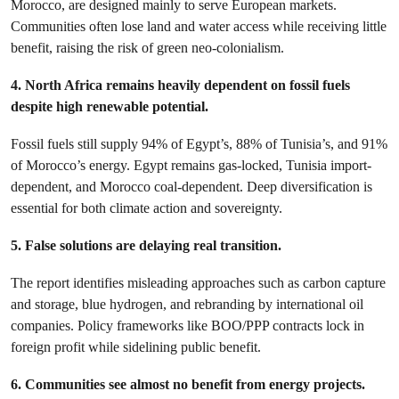
Morocco, are designed mainly to serve European markets.
Communities often lose land and water access while receiving little
benefit, raising the risk of green neo-colonialism.
4. North Africa remains heavily dependent on fossil fuels
despite high renewable potential.
Fossil fuels still supply 94% of Egypt’s, 88% of Tunisia’s, and 91%
of Morocco’s energy. Egypt remains gas-locked, Tunisia import-
dependent, and Morocco coal-dependent. Deep diversification is
essential for both climate action and sovereignty.
5. False solutions are delaying real transition.
The report identifies misleading approaches such as carbon capture
and storage, blue hydrogen, and rebranding by international oil
companies. Policy frameworks like BOO/PPP contracts lock in
foreign profit while sidelining public benefit.
6. Communities see almost no benefit from energy projects.