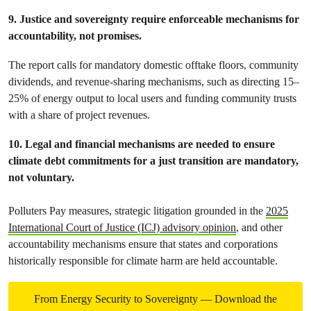
9. Justice and sovereignty require enforceable mechanisms for
accountability, not promises.
The report calls for mandatory domestic offtake floors, community
dividends, and revenue-sharing mechanisms, such as directing 15–
25% of energy output to local users and funding community trusts
with a share of project revenues.
10. Legal and financial mechanisms are needed to ensure
climate debt commitments for a just transition are mandatory,
not voluntary.
Polluters Pay measures, strategic litigation grounded in the
2025
International Court of Justice (ICJ) advisory opinion
, and other
accountability mechanisms ensure that states and corporations
historically responsible for climate harm are held accountable.
From Energy Security to Sovereignty — Download the