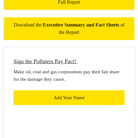
Full Report
Download the
Executive Summary and Fact Sheets
of
the Report
Sign the Polluters Pay Pact!
Make oil, coal and gas corporations pay their fair share
for the damage they cause.
Add Your Name