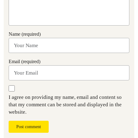
Name (required)
Email (required)
I agree on providing my name, email and content so
that my comment can be stored and displayed in the
website.
Post comment