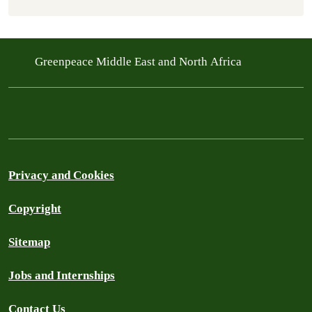
Greenpeace Middle East and North Africa
Privacy and Cookies
Copyright
Sitemap
Jobs and Internships
Contact Us