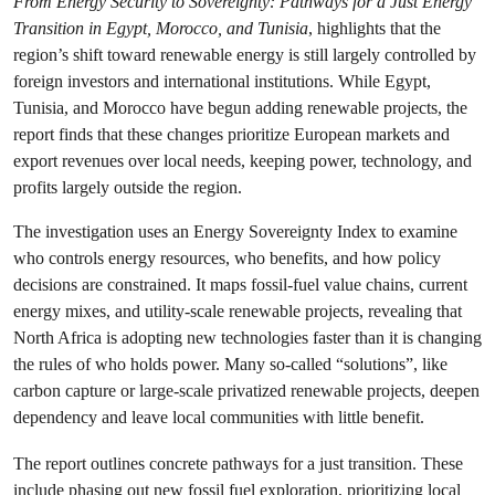
From Energy Security to Sovereignty: Pathways for a Just Energy
Transition in Egypt, Morocco, and Tunisia
, highlights that the
region’s shift toward renewable energy is still largely controlled by
foreign investors and international institutions. While Egypt,
Tunisia, and Morocco have begun adding renewable projects, the
report finds that these changes prioritize European markets and
export revenues over local needs, keeping power, technology, and
profits largely outside the region.
The investigation uses an Energy Sovereignty Index to examine
who controls energy resources, who benefits, and how policy
decisions are constrained. It maps fossil-fuel value chains, current
energy mixes, and utility-scale renewable projects, revealing that
North Africa is adopting new technologies faster than it is changing
the rules of who holds power. Many so-called “solutions”, like
carbon capture or large-scale privatized renewable projects, deepen
dependency and leave local communities with little benefit.
The report outlines concrete pathways for a just transition. These
include phasing out new fossil fuel exploration, prioritizing local