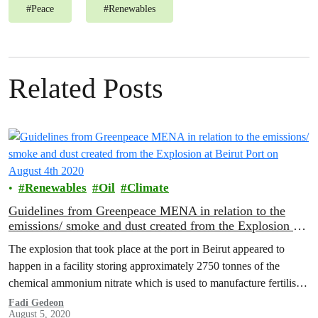
#
Peace
#
Renewables
Related Posts
Renewables
Oil
Climate
Guidelines from Greenpeace MENA in relation to the
emissions/ smoke and dust created from the Explosion at
Beirut Port on August 4th 2020
The explosion that took place at the port in Beirut appeared to
happen in a facility storing approximately 2750 tonnes of the
chemical ammonium nitrate which is used to manufacture fertilisers
and explosives.
Fadi Gedeon
August 5, 2020