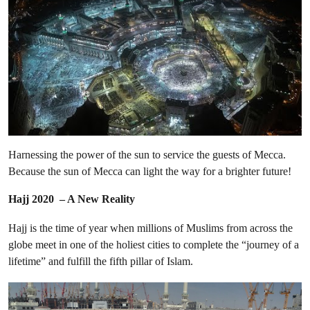
Harnessing the power of the sun to service the guests of Mecca.
Because the sun of Mecca can light the way for a brighter future!
Hajj 2020 – A New Reality
Hajj is the time of year when millions of Muslims from across the
globe meet in one of the holiest cities to complete the “journey of a
lifetime” and fulfill the fifth pillar of Islam.