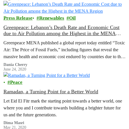
Press Release
Renewables
Oil
Greenpeace: Lebanon’s Death Rate and Economic Cost
due to Air Pollution among the Highest in the MENA
Region
Greenpeace MENA published a global report today entitled “Toxic
Air: The Price of Fossil Fuels,” including figures that reveal the
massive health and economic cost endured by countries due to their
reliance on fossil fuels, which pollute the air and increase disease
Dania Cherry
June 24, 2020
and mortality rates. The report also sheds light on the solutions that
can…
Peace
Ramadan, a Turning Point for a Better World
Let Eid El Fitr mark the starting point towards a better world, one
where you and I contribute towards building a brighter future for
us and the future generations.
Dima Masri
May 21, 2020