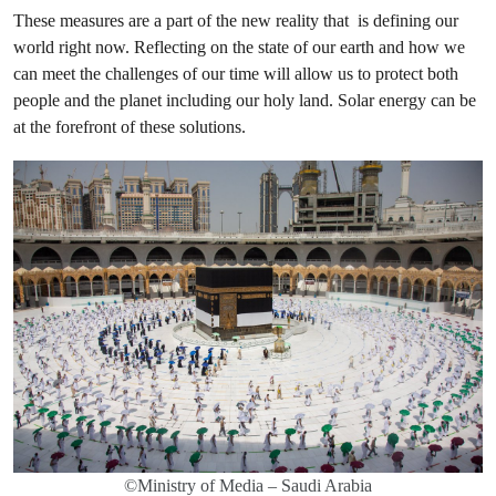
These measures are a part of the new reality that is defining our
world right now. Reflecting on the state of our earth and how we
can meet the challenges of our time will allow us to protect both
people and the planet including our holy land. Solar energy can be
at the forefront of these solutions.
©Ministry of Media – Saudi Arabia