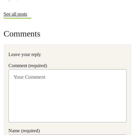
See all posts
Comments
Leave your reply
Comment (required)
Name (required)