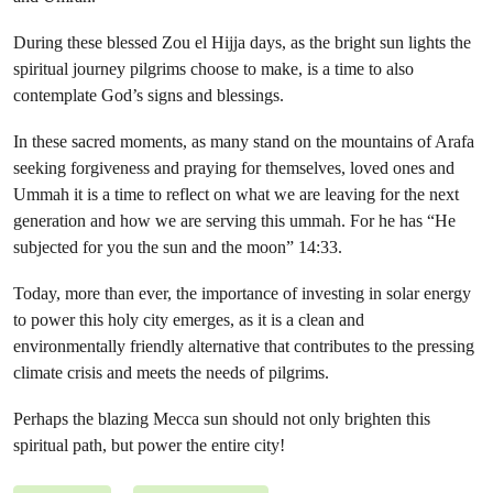
During these blessed Zou el Hijja days, as the bright sun lights the
spiritual journey pilgrims choose to make, is a time to also
contemplate God’s signs and blessings.
In these sacred moments, as many stand on the mountains of Arafa
seeking forgiveness and praying for themselves, loved ones and
Ummah it is a time to reflect on what we are leaving for the next
generation and how we are serving this ummah. For he has “He
subjected for you the sun and the moon” 14:33.
Today, more than ever, the importance of investing in solar energy
to power this holy city emerges, as it is a clean and
environmentally friendly alternative that contributes to the pressing
climate crisis and meets the needs of pilgrims.
Perhaps the blazing Mecca sun should not only brighten this
spiritual path, but power the entire city!