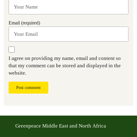
Email (required)
I agree on providing my name, email and content so
that my comment can be stored and displayed in the
website.
Post comment
Greenpeace Middle East and North Africa