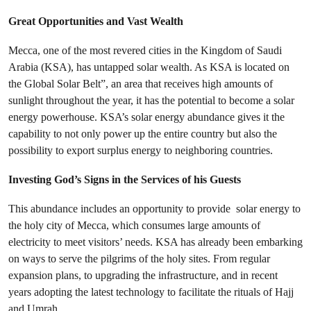
Great Opportunities and Vast Wealth
Mecca, one of the most revered cities in the Kingdom of Saudi
Arabia (KSA), has untapped solar wealth. As KSA is located on
the Global Solar Belt”, an area that receives high amounts of
sunlight throughout the year, it has the potential to become a solar
energy powerhouse. KSA’s solar energy abundance gives it the
capability to not only power up the entire country but also the
possibility to export surplus energy to neighboring countries.
Investing God’s Signs in the Services of his Guests
This abundance includes an opportunity to provide solar energy to
the holy city of Mecca, which consumes large amounts of
electricity to meet visitors’ needs. KSA has already been embarking
on ways to serve the pilgrims of the holy sites. From regular
expansion plans, to upgrading the infrastructure, and in recent
years adopting the latest technology to facilitate the rituals of Hajj
and Umrah.