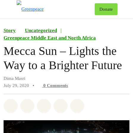
To
Donate
Menu
Story
Uncategorized
|
Greenpeace Middle East and North Africa
Mecca Sun – Lights the
Way to a Brighter Future
Dima Masri
July 29, 2020
•
0
Comments
Share on Whatsapp
Share on Facebook
Share on Twitter
Share via Email
Share on Bluesky