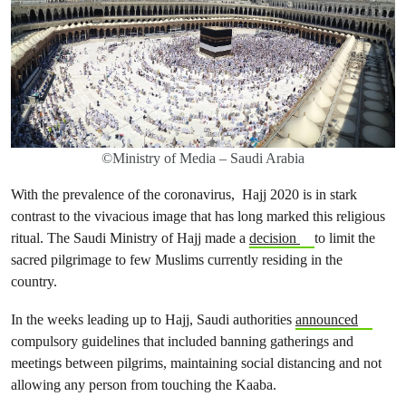
©Ministry of Media – Saudi Arabia
With the prevalence of the coronavirus, Hajj 2020 is in stark
contrast to the vivacious image that has long marked this religious
ritual. The Saudi Ministry of Hajj made a
decision
to limit the
sacred pilgrimage to few Muslims currently residing in the
country.
In the weeks leading up to Hajj, Saudi authorities
announced
compulsory guidelines that included banning gatherings and
meetings between pilgrims, maintaining social distancing and not
allowing any person from touching the Kaaba.