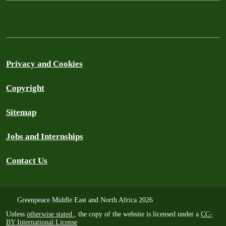
Privacy and Cookies
Copyright
Sitemap
Jobs and Internships
Contact Us
Greenpeace Middle East and North Africa 2026
Unless
otherwise stated
, the copy of the website is licensed under a
CC-
BY International License