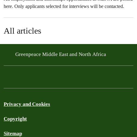
here. Only applicants selected for interviews will be contacted.
All articles
Greenpeace Middle East and North Africa
Privacy and Cookies
Copyright
Sitemap