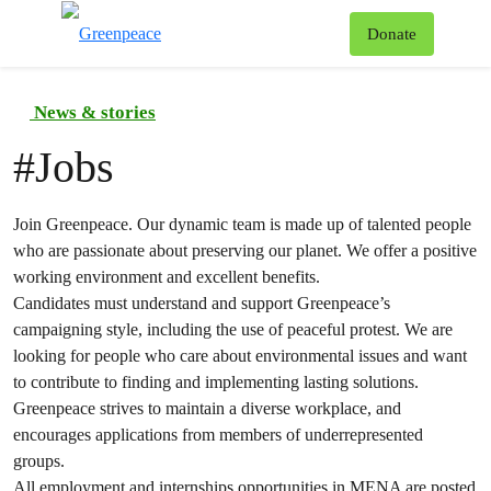
To
Donate
Menu
News & stories
#
Jobs
Join Greenpeace. Our dynamic team is made up of talented people
who are passionate about preserving our planet. We offer a positive
working environment and excellent benefits.
Candidates must understand and support Greenpeace’s
campaigning style, including the use of peaceful protest. We are
looking for people who care about environmental issues and want
to contribute to finding and implementing lasting solutions.
Greenpeace strives to maintain a diverse workplace, and
encourages applications from members of underrepresented
groups.
All employment and internships opportunities in MENA are posted