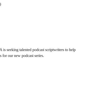
)
 is seeking talented podcast scriptwriters to help
s for our new podcast series.