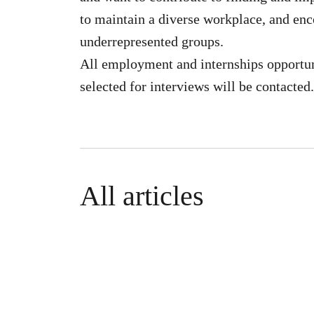
to maintain a diverse workplace, and en
underrepresented groups.
All employment and internships opportun
selected for interviews will be contacted.
All articles