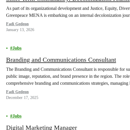
As part of its organizational development and Justice, Equity, Dive
Greenpeace MENA is embarking on an internal decolonization jour
Fadi Gedeon
January 13, 2026
Jobs
Branding and Communications Consultant
The Branding and Communications Consultant is responsible for 
public image, reputation, and brand presence in the region. The ro
comprehensive branding and communications strategies, managing ke
organizational branding to expand awareness, engage new audience
Fadi Gedeon
December 17, 2025
Jobs
Digital Marketing Manager