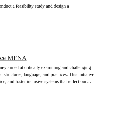
uct a feasibility study and design a
peace MENA
ey aimed at critically examining and challenging
structures, language, and practices. This initiative
ice, and foster inclusive systems that reflect our