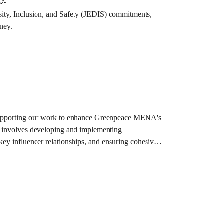
rsity, Inclusion, and Safety (JEDIS) commitments,
ney.
supporting our work to enhance Greenpeace MENA's
le involves developing and implementing
y influencer relationships, and ensuring cohesive
s, increase the level of engagement,…