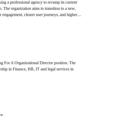
g a professional agency to revamp its current
m. The organization aims to transition to a new,
ser engagement, clearer user journeys, and higher
 For A Organizational Director position. The
rship in Finance, HR, IT and legal services in
ey