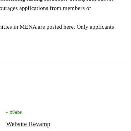
courages applications from members of
ities in MENA are posted here. Only applicants
Jobs
Website Revamp