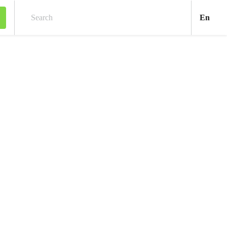
Engl
En
Search