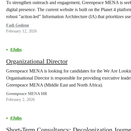
To strengthen outreach and engagement, Greenpeace MENA is seekin
digital presence. The current website is built on the Planet 4 platfor
robust "action-led" Information Architecture (IA) that prioritizes u
conversion rates.
Fadi Gedeon
February 12, 2026
Jobs
Organizational Director
Greenpeace MENA is looking for candidates for the We Are Looking
Organisational Director is responsible for providing executive leade
Greenpeace MENA (Middle East and North Africa).
Greenpeace MENA HR
February 2, 2026
Jobs
Short-Term Consultancy: Decolonization Journ