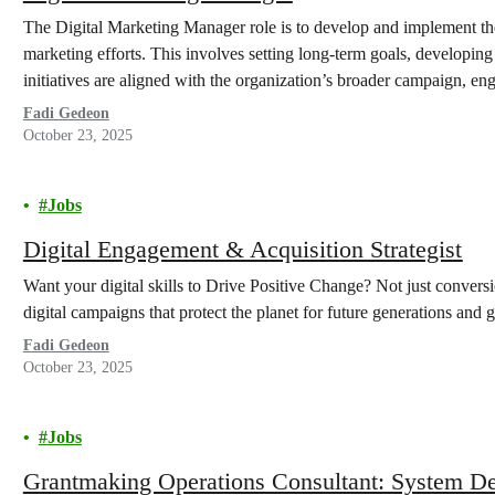
The Digital Marketing Manager role is to develop and implement th
marketing efforts. This involves setting long-term goals, developing i
initiatives are aligned with the organization’s broader campaign, en
Fadi Gedeon
October 23, 2025
Jobs
Digital Engagement & Acquisition Strategist
Want your digital skills to Drive Positive Change? Not just convers
digital campaigns that protect the planet for future generations and
Fadi Gedeon
October 23, 2025
Jobs
Grantmaking Operations Consultant: System D