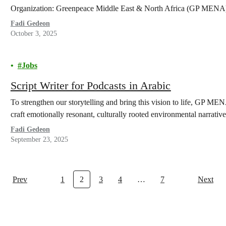
Organization: Greenpeace Middle East & North Africa (GP MENA
Fadi Gedeon
October 3, 2025
Jobs
Script Writer for Podcasts in Arabic
To strengthen our storytelling and bring this vision to life, GP MENA
craft emotionally resonant, culturally rooted environmental narrative
Fadi Gedeon
September 23, 2025
Prev
1
2
3
4
…
7
Next