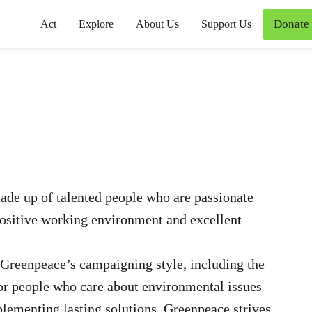
Donate
Act
Explore
About Us
Support Us
de up of talented people who are passionate
positive working environment and excellent
Greenpeace’s campaigning style, including the
for people who care about environmental issues
plementing lasting solutions. Greenpeace strives