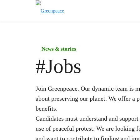
News & stories
#
Jobs
Join Greenpeace. Our dynamic team is ma
about preserving our planet. We offer a 
benefits.
Candidates must understand and support 
use of peaceful protest. We are looking 
and want to contribute to finding and im