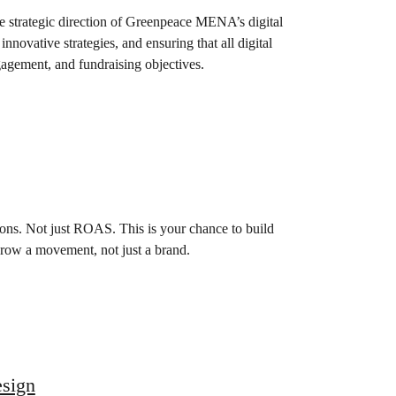
e strategic direction of Greenpeace MENA’s digital
nnovative strategies, and ensuring that all digital
gagement, and fundraising objectives.
ions. Not just ROAS. This is your chance to build
 grow a movement, not just a brand.
esign