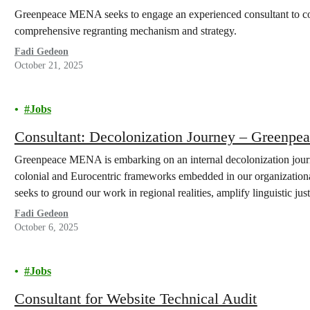
Greenpeace MENA seeks to engage an experienced consultant to cond
comprehensive regranting mechanism and strategy.
Fadi Gedeon
October 21, 2025
Jobs
Consultant: Decolonization Journey – Green
Greenpeace MENA is embarking on an internal decolonization journ
colonial and Eurocentric frameworks embedded in our organizational 
seeks to ground our work in regional realities, amplify linguistic just
commitment to justice, equity, diversity, inclusion, and safety…
Fadi Gedeon
October 6, 2025
Jobs
Consultant for Website Technical Audit