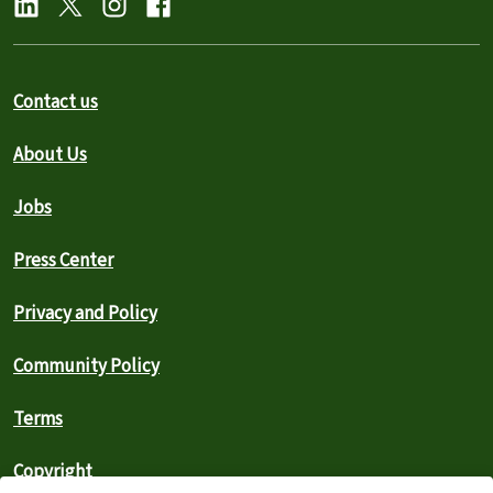
Contact us
About Us
Jobs
Press Center
Privacy and Policy
Community Policy
Terms
Copyright