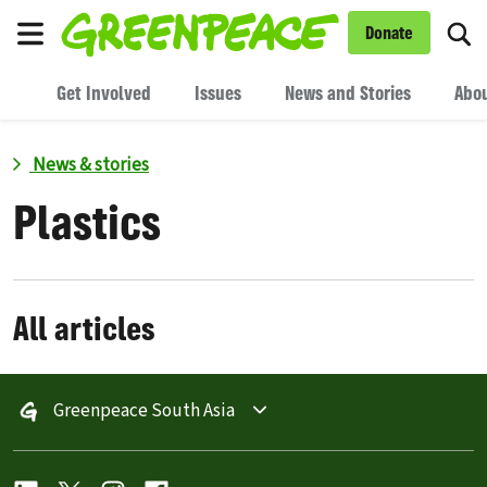
To
Donate
Menu
Get Involved
Issues
News and Stories
Abou
News & stories
Plastics
All articles
Greenpeace South Asia