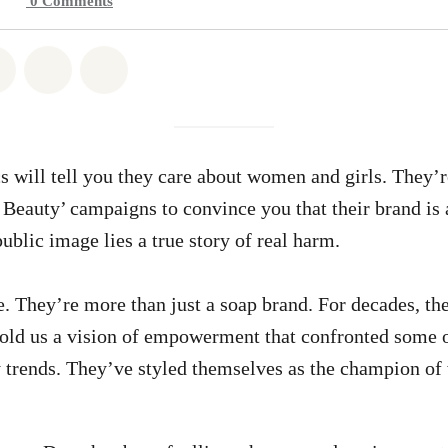
0
Comments
atsapp
on Facebook
Share on Twitter
Share via Email
Share on Bluesky
s will tell you they care about women and girls. They’
 Beauty’ campaigns to convince you that their brand is 
ublic image lies a true story of real harm.
 They’re more than just a soap brand. For decades, the
old us a vision of empowerment that confronted some o
y trends. They’ve styled themselves as the champion o