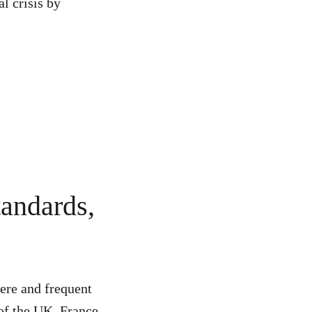
l crisis by
tandards,
vere and frequent
 of the UK, France