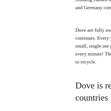
and Germany co
Dove are fully awa
continues. Every 
small, single use
every minute! The
to recycle.
Dove is r
countries 