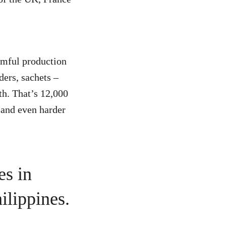
armful production
ders, sachets –
th. That’s 12,000
t and even harder
es in
ilippines.