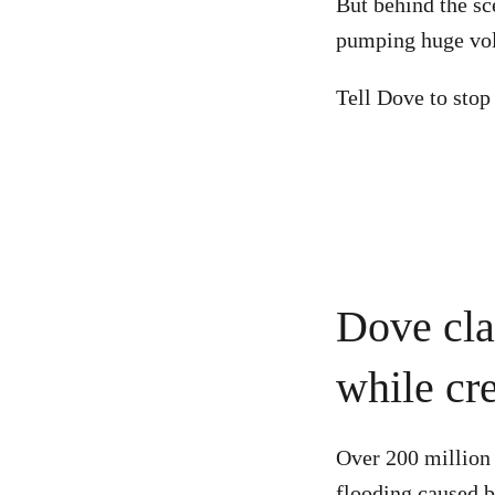
But behind the sc
pumping huge volu
Tell Dove to stop
Dove cla
while cre
Over 200 million 
flooding caused b