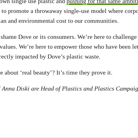
 own single use plastic and
pushing for that same ambiti
 to promote a throwaway single-use model where corpor
an and environmental cost to our communities.
 shame Dove or its consumers. We’re here to challenge 
 values. We’re here to empower those who have been le
rectly impacted by Dove’s plastic waste.
 about ‘real beauty’? It’s time they prove it.
 Anna Diski are Head of Plastics and Plastics Campaig