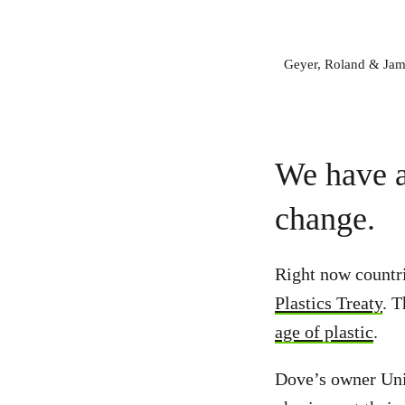
Geyer, Roland & Jambe
We have a
change.
Right now countri
Plastics Treaty
. T
age of plastic
.
Dove’s owner Unil