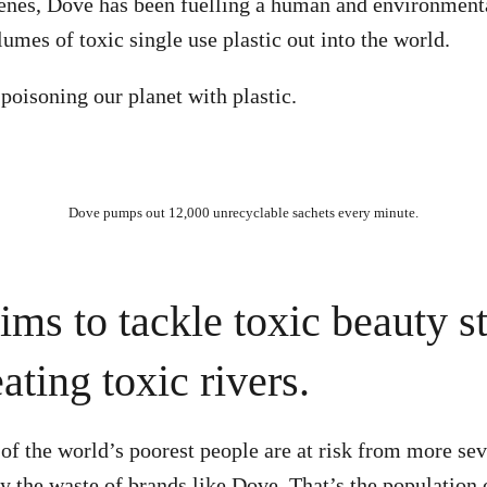
enes, Dove has been fuelling a human and environmenta
mes of toxic single use plastic out into the world.
 poisoning our planet with plastic.
Dove pumps out 12,000 unrecyclable sachets every minute.
ims to tackle toxic beauty s
ating toxic rivers.
of the world’s poorest people are at risk from more se
y the waste of brands like Dove. That’s the population