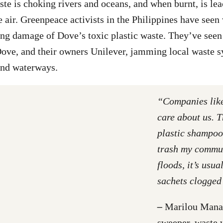
ste is choking rivers and oceans, and when burnt, is lea
e air. Greenpeace activists in the Philippines have seen
ing damage of Dove’s toxic plastic waste. They’ve seen 
ove, and their owners Unilever, jamming local waste s
nd waterways.
“Companies lik
care about us. 
plastic shampoo
trash my commun
floods, it’s usua
sachets clogged
–
Marilou Manan
sweeper, waste 