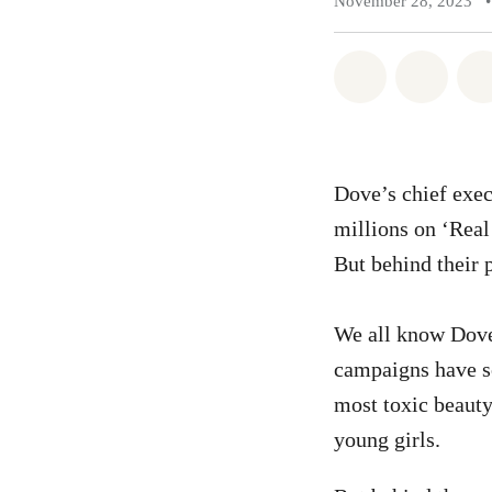
November 28, 2023
•
Share on Wh
Share 
Dove’s chief exec
millions on ‘Real
But behind their p
We all know Dove.
campaigns have s
most toxic beaut
young girls.