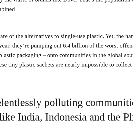
mbined
re of the alternatives to single-use plastic. Yet, the h
year, they’re pumping out 6.4 billion of the worst offen
 plastic packaging – onto communities in the global sou
se tiny plastic sachets are nearly impossible to collec
elentlessly polluting communiti
like India, Indonesia and the Ph