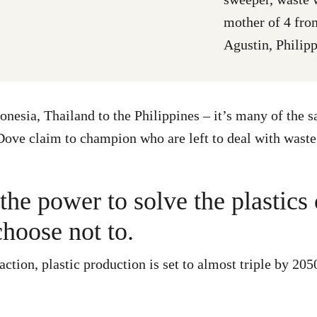
mother of 4 fr
Agustin, Philip
onesia, Thailand to the Philippines – it’s many of the 
ve claim to champion who are left to deal with waste
he power to solve the plastics 
choose not to.
ction, plastic production is set to almost triple by 205