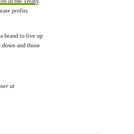
on in the Treaty
.
ate profits
a brand to live up
t down and those
ner at