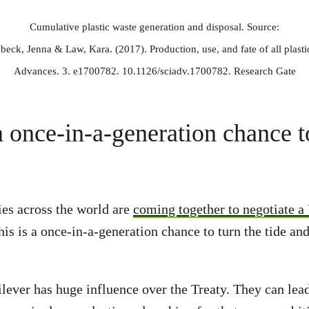
Cumulative plastic waste generation and disposal. Source:
ck, Jenna & Law, Kara. (2017). Production, use, and fate of all plast
Advances. 3. e1700782. 10.1126/sciadv.1700782. Research Gate
 once-in-a-generation chance t
es across the world are
coming together to negotiate 
his is a once-in-a-generation chance to turn the tide an
ever has huge influence over the Treaty. They can lea