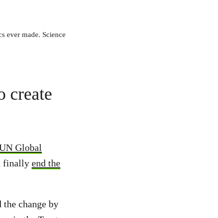
ics ever made. Science
o create
a UN Global
d finally
end the
d the change by