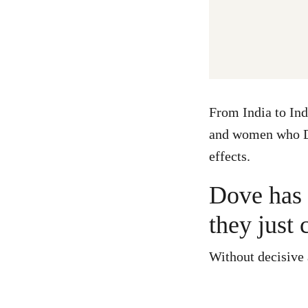
From India to Ind
and women who Do
effects.
Dove has t
they just 
Without decisive a