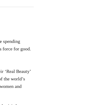
re spending
a force for good.
ir ‘Real Beauty’
f the world’s
f women and