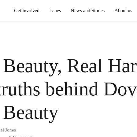
Get Involved
Issues
News and Stories
About us
 Beauty, Real Ha
truths behind Dov
 Beauty
el Jones