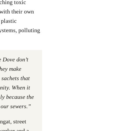
ching toxic
 with their own
plastic
ystems, polluting
e Dove don’t
They make
 sachets that
ity. When it
lly because the
 our sewers.”
gat, street
worker and a