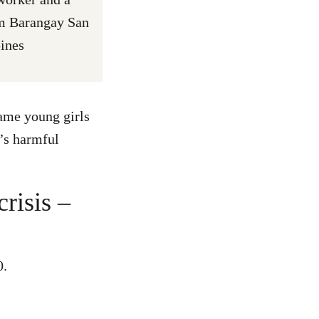
om Barangay San
pines
same young girls
’s harmful
crisis –
0.