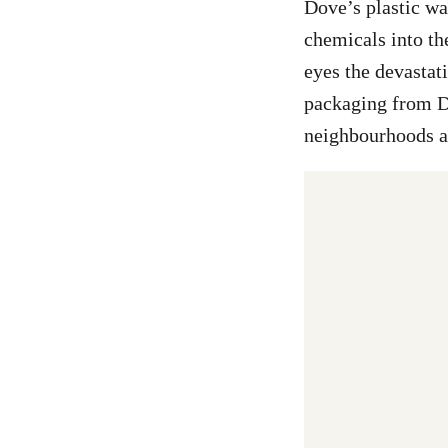
Dove’s plastic wa
chemicals into th
eyes the devastat
packaging from D
neighbourhoods a