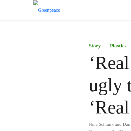
Story
Plastics
‘Real
ugly 
‘Real
Nina Schrank and Dani