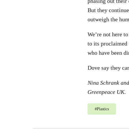
phasing out their
But they continue
outweigh the hum
We’re not here to
to its proclaimed
who have been di
Dove say they care
Nina Schrank and
Greenpeace UK
.
#
Plastics