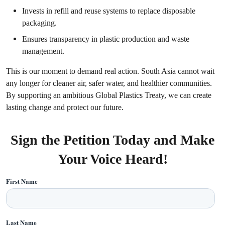
Invests in refill and reuse systems to replace disposable
packaging.
Ensures transparency in plastic production and waste
management.
This is our moment to demand real action. South Asia cannot wait
any longer for cleaner air, safer water, and healthier communities.
By supporting an ambitious Global Plastics Treaty, we can create
lasting change and protect our future.
Sign the Petition Today and Make
Your Voice Heard!