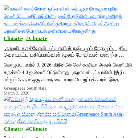
Climate
Climate
காலநி சைக்லோன் டிட்வாவின் நஷ்டமும் சேதமும்: புதிய
வெளியிட்ட மதிப்பாய்வின் மூலம் பேரழிவின் மறைந்த
மனிதக் கட்டணத்தை வெளிப்படுத்துகிறது; க்ரீன்பீஸ்
கொழும்பு, மார்ச் 3, 2026: கிரீன்பீஸ் தெற்காசியா அதன் வெளியீடு
தென் ஆசியா பருவநிலை பொறுப்புத் தன்மையை
சுருக்கம் 4.0 ஐ வெளியிட்டுள்ளது: சூறாவளி டிட்வாவின் இழப்பு
கோருகிறது
மற்றும் சேதம்: ஒரு காலநிலை மாற்ற பொறுப்புக்கூறல். இந்த
சுருக்கம், சூறாவளி டிட்வாவால் ஏற்பட்ட விரிவான அழிவை
Greenpeace South Asia
March 3, 2026
விவரிக்கிறது மற்றும்…
Climate
Climate