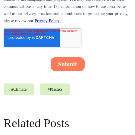
#
Climate
#
Plastics
Related Posts