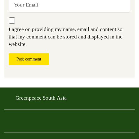
I agree on providing my name, email and content so
that my comment can be stored and displayed in the
website.
Post comment
Greenpeace South Asia