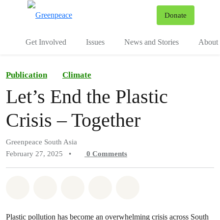
To
Donate
Menu
Get Involved
Issues
News and Stories
About 
Publication
Climate
Let’s End the Plastic
Crisis – Together
Greenpeace South Asia
February 27, 2025
•
0
Comments
Share on Whatsapp
Share on Facebook
Share on Twitter
Share via Email
Share on Bluesky
Plastic pollution has become an overwhelming crisis across South