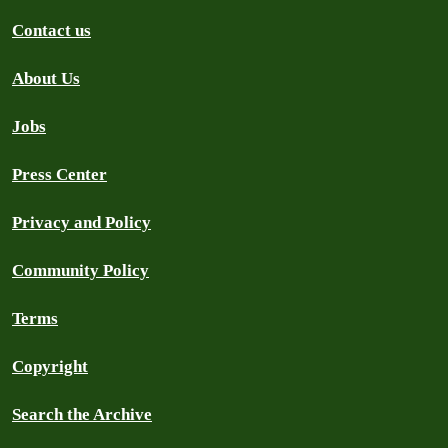
Contact us
About Us
Jobs
Press Center
Privacy and Policy
Community Policy
Terms
Copyright
Search the Archive