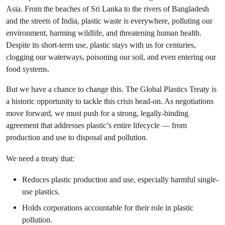
Asia. From the beaches of Sri Lanka to the rivers of Bangladesh
and the streets of India, plastic waste is everywhere, polluting our
environment, harming wildlife, and threatening human health.
Despite its short-term use, plastic stays with us for centuries,
clogging our waterways, poisoning our soil, and even entering our
food systems.
But we have a chance to change this. The Global Plastics Treaty is
a historic opportunity to tackle this crisis head-on. As negotiations
move forward, we must push for a strong, legally-binding
agreement that addresses plastic’s entire lifecycle — from
production and use to disposal and pollution.
We need a treaty that:
Reduces plastic production and use, especially harmful single-
use plastics.
Holds corporations accountable for their role in plastic
pollution.