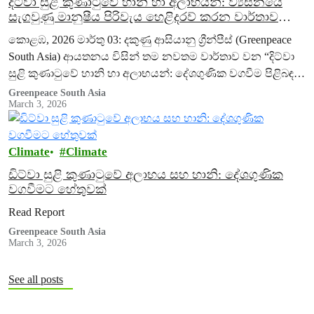
දිට්වා සුළි කුණාටුවේ හානි හා අලාභයන්: ව්‍යසනයේ
සැගවුණු මානුෂීය පිරිවැය හෙළිදරව් කරන වාර්තාව
හරහා දකුණු ආසියානු ග්‍රීන්පීස් සංවිධානය(Greenpeace
කොළඹ, 2026 මාර්තු 03: දකුණු ආසියානු ග්‍රීන්පීස් (Greenpeace
South Asia) දේශගුණික වගවීම ඉල්ලා සිටියි
South Asia) ආයතනය විසින් තම නවතම වාර්තාව වන “දිට්වා
සුළි කුණාටුවේ හානි හා අලාභයන්: දේශගුණික වගවීම පිළිබඳ
කරුණු පැහැදිලි කිරීමක්” (Issue Brief…
Greenpeace South Asia
March 3, 2026
Climate
Climate
ඩිට්වා සුළි කුණාටුවේ අලාභය සහ හානි: දේශගුණික
වගවීමට හේතුවක්
Read Report
Greenpeace South Asia
March 3, 2026
See all posts