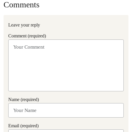
Comments
Leave your reply
Comment (required)
Name (required)
Email (required)