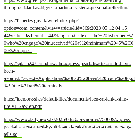
https://www.greenpeace.org/international/story/48409/living-
through-sri-lankas-biggest-marine-disaster-a-personal-reflection/
https://fisheries.gov.lk/web/index.php?
option=com_content&view=article&id=869:2023-05-12-04-15-
44&catid=9&Itemid=144&lang=en#:~:text=The%20fishermen%2
0who%20engage%20in,received%20a%20minimum%2045%2C0
00%20rupees.
https://splash247.com/how-the-x-press-pearl-disaster-could-have-
been-
avoided/#:~:text=Applications%20had%20been%20made%20to,of
%2Dthe%2Dart%20terminals.
https://ipen.org/sites/default/files/documents/ipen-sri-lanka-ship-
fire-v1_2aw-en.pdf
https://www.dailynews.lk/2025/03/26/lawnorder/750009/x-press-
pearl-disaster-caused-by-nitric-acid-leak-from-two-containers-ag-
tells-sc