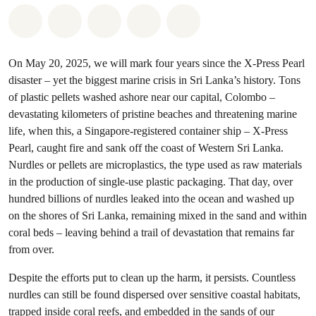
Share on Whatsapp
Share on Facebook
Share on Twitter
Share via Email
Share on Bluesky
On May 20, 2025, we will mark four years since the X-Press Pearl
disaster – yet the biggest marine crisis in Sri Lanka’s history. Tons
of plastic pellets washed ashore near our capital, Colombo –
devastating kilometers of pristine beaches and threatening marine
life, when this, a Singapore-registered container ship – X-Press
Pearl, caught fire and sank off the coast of Western Sri Lanka.
Nurdles or pellets are microplastics, the type used as raw materials
in the production of single-use plastic packaging. That day, over
hundred billions of nurdles leaked into the ocean and washed up
on the shores of Sri Lanka, remaining mixed in the sand and within
coral beds – leaving behind a trail of devastation that remains far
from over.
Despite the efforts put to clean up the harm, it persists. Countless
nurdles can still be found dispersed over sensitive coastal habitats,
trapped inside coral reefs, and embedded in the sands of our