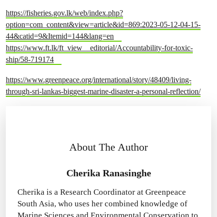
https://fisheries.gov.lk/web/index.php?
option=com_content&view=article&id=869:2023-05-12-04-15-
44&catid=9&Itemid=144&lang=en
https://www.ft.lk/ft_view__editorial/Accountability-for-toxic-
ship/58-719174
https://www.greenpeace.org/international/story/48409/living-
through-sri-lankas-biggest-marine-disaster-a-personal-reflection/
About The Author
Cherika Ranasinghe
Cherika is a Research Coordinator at Greenpeace
South Asia, who uses her combined knowledge of
Marine Sciences and Environmental Conservation to