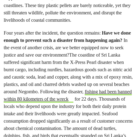
coastlines. These tiny plastic pellets are barely noticeable, yet they
still threaten wildlife, pollute the environment, and disrupt the
livelihoods of coastal communities.
Four years after the incident, the question remains:
Have we done
enough to prevent such a disaster from happening again?
In
the event of another crisis, are we better equipped now to seek
justice and save our environment?The coastline of Sri Lanka
suffered significant harm from the X-Press Pearl disaster when
burnt cargo, including nurdles, hazardous goods such as nitric acid
and caustic soda, lead and copper, along with a mix of epoxy resin,
plastics, and oil and charred debris washed up on several beaches
around Negombo. Following the disaster,
fishing had been banned
within 80 kilometers of the wreck
for 22 days. Thousands of
locals who depend upon the industry for both their daily protein
intake and their livelihoods were greatly impacted. Seafood
consumption dropped significantly as a result of customer concerns
about chemical contamination. The amount of dead turtles,
dolphins, fish, and birds that eventually stranded on Sri Lanka’s