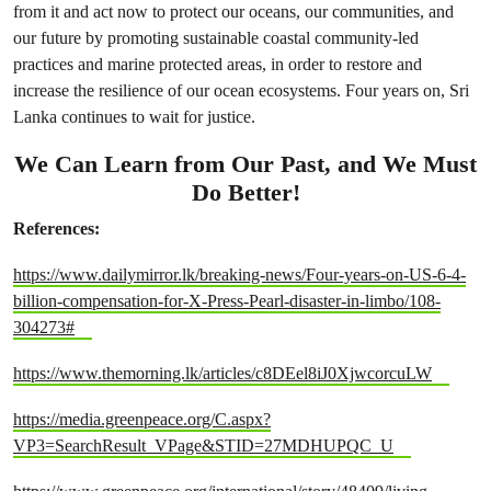
from it and act now to protect our oceans, our communities, and
our future by promoting sustainable coastal community-led
practices and marine protected areas, in order to restore and
increase the resilience of our ocean ecosystems. Four years on, Sri
Lanka continues to wait for justice.
We Can Learn from Our Past, and We Must
Do Better!
References:
https://www.dailymirror.lk/breaking-news/Four-years-on-US-6-4-
billion-compensation-for-X-Press-Pearl-disaster-in-limbo/108-
304273#
https://www.themorning.lk/articles/c8DEel8iJ0XjwcorcuLW
https://media.greenpeace.org/C.aspx?
VP3=SearchResult_VPage&STID=27MDHUPQC_U