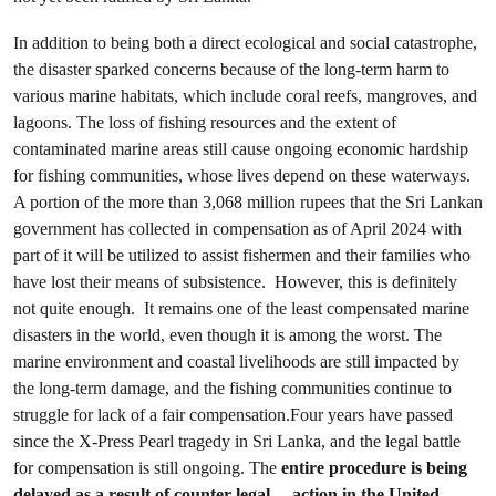
In addition to being both a direct ecological and social catastrophe,
the disaster sparked concerns because of the long-term harm to
various marine habitats, which include coral reefs, mangroves, and
lagoons. The loss of fishing resources and the extent of
contaminated marine areas still cause ongoing economic hardship
for fishing communities, whose lives depend on these waterways.
A portion of the more than 3,068 million rupees that the Sri Lankan
government has collected in compensation as of April 2024 with
part of it will be utilized to assist fishermen and their families who
have lost their means of subsistence. However, this is definitely
not quite enough. It remains one of the least compensated marine
disasters in the world, even though it is among the worst. The
marine environment and coastal livelihoods are still impacted by
the long-term damage, and the fishing communities continue to
struggle for lack of a fair compensation.Four years have passed
since the X-Press Pearl tragedy in Sri Lanka, and the legal battle
for compensation is still ongoing. The
entire procedure is being
delayed as a result of
counter-legal
action in the United