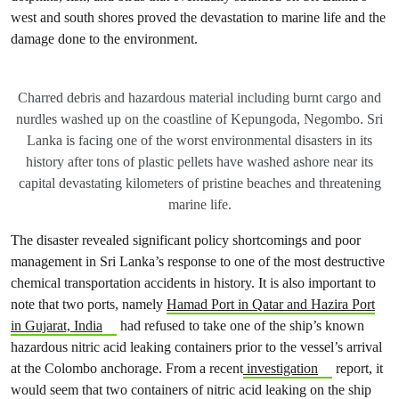
west and south shores proved the devastation to marine life and the
damage done to the environment.
Charred debris and hazardous material including burnt cargo and
nurdles washed up on the coastline of Kepungoda, Negombo. Sri
Lanka is facing one of the worst environmental disasters in its
history after tons of plastic pellets have washed ashore near its
capital devastating kilometers of pristine beaches and threatening
marine life.
The disaster revealed significant policy shortcomings and poor
management in Sri Lanka’s response to one of the most destructive
chemical transportation accidents in history. It is also important to
note that two ports, namely
Hamad Port in Qatar and Hazira Port
in Gujarat, India
had refused to take one of the ship’s known
hazardous nitric acid leaking containers prior to the vessel’s arrival
at the Colombo anchorage. From a recent
investigation
report, it
would seem that two containers of nitric acid leaking on the ship