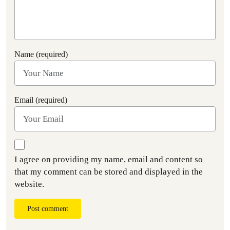
Name (required)
Email (required)
I agree on providing my name, email and content so
that my comment can be stored and displayed in the
website.
Post comment