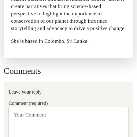
create narratives that bring science-based
perspective to highlight the importance of
conservation of our planet through informed
storytelling and advocacy to drive a positive change.
She is based in Colombo, Sri Lanka.
Comments
Leave your reply
Comment (required)