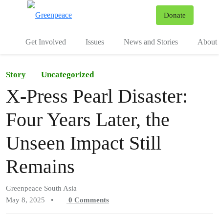
To
Donate
Menu
Get Involved
Issues
News and Stories
About 
Story
Uncategorized
X-Press Pearl Disaster:
Four Years Later, the
Unseen Impact Still
Remains
Greenpeace South Asia
May 8, 2025
•
0
Comments