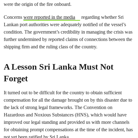
were the origin of the fire onboard.
Concerns
were reported in the media
regarding whether Sri
Lankan port authorities were adequately notified of the vessel’s
condition. The government’s credibility in managing the crisis was
further undermined by reported claims of connections between the
shipping firm and the ruling class of the country.
A Lesson Sri Lanka Must Not
Forget
It turned out to be difficult for the country to obtain sufficient
compensation for all the damage brought on by this disaster due to
the lack of strong legal frameworks. The Convention on
Hazardous and Noxious Substances (HNS), which would have
improved our legal standing and provided us with more channels
for obtaining prompt compensations at the time of the incident, has
not yet been ratified by Sri Lanka.