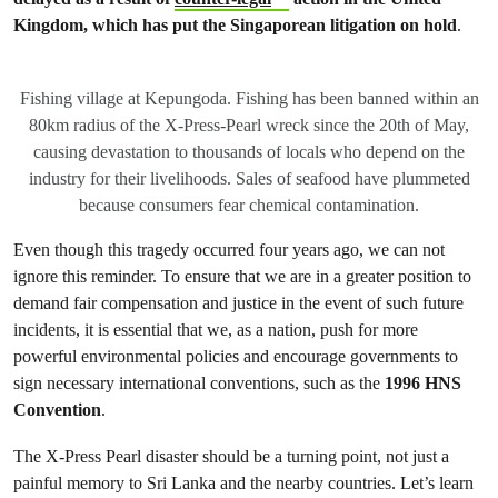
Kingdom, which has put the Singaporean litigation on hold
.
Fishing village at Kepungoda. Fishing has been banned within an
80km radius of the X-Press-Pearl wreck since the 20th of May,
causing devastation to thousands of locals who depend on the
industry for their livelihoods. Sales of seafood have plummeted
because consumers fear chemical contamination.
Even though this tragedy occurred four years ago, we can not
ignore this reminder. To ensure that we are in a greater position to
demand fair compensation and justice in the event of such future
incidents, it is essential that we, as a nation, push for more
powerful environmental policies and encourage governments to
sign necessary international conventions, such as the
1996 HNS
Convention
.
The X-Press Pearl disaster should be a turning point, not just a
painful memory to Sri Lanka and the nearby countries. Let’s learn