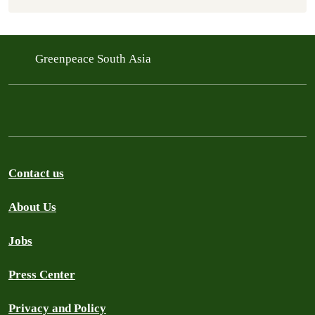
Greenpeace South Asia
Contact us
About Us
Jobs
Press Center
Privacy and Policy