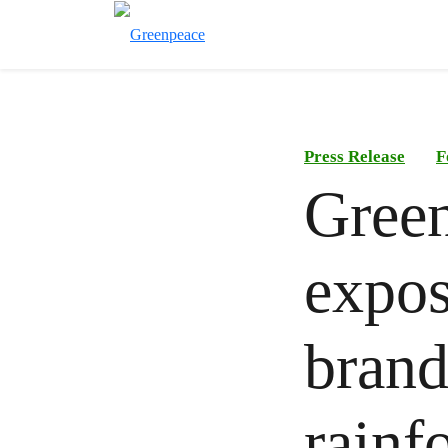
Press Release
F
Green
expos
brands
rainf