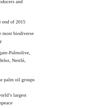
roducers and
e end of 2015
e most biodiverse
y
lgate-Palmolive,
elez, Nestlé,
he palm oil groups
orld’s largest
enpeace