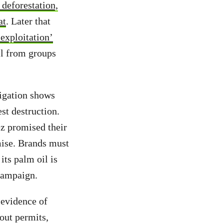
 deforestation,
at
. Later that
 exploitation’
il from groups
.
tigation shows
est destruction.
z promised their
mise. Brands must
its palm oil is
 campaign.
e evidence of
hout permits,