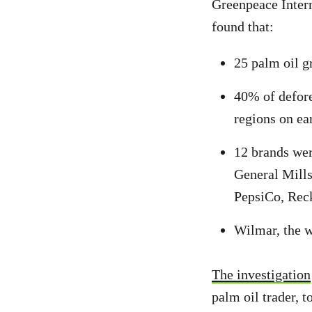
Greenpeace Intern
found that:
25 palm oil g
40% of defore
regions on ea
12 brands wer
General Mills
PepsiCo, Reck
Wilmar, the w
The investigation
palm oil trader, t