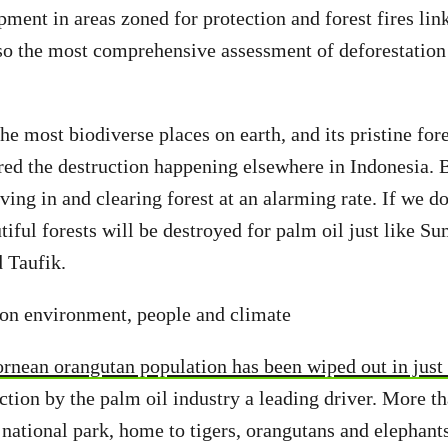
pment in areas zoned for protection and forest fires lin
also the most comprehensive assessment of deforestation
he most biodiverse places on earth, and its pristine fore
red the destruction happening elsewhere in Indonesia.
ving in and clearing forest at an alarming rate. If we d
tiful forests will be destroyed for palm oil just like S
 Taufik.
 on environment, people and climate
ornean orangutan population has been wiped out in just
uction by the palm oil industry a leading driver. More t
 national park, home to tigers, orangutans and elephant