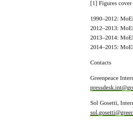
[1] Figures cover 
1990–2012: MoEF 
2012–2013: MoEF 
2013–2014: MoEF 
2014–2015: MoEF 
Contacts
Greenpeace Intern
pressdesk.int@gr
Sol Gosetti, Inte
sol.gosetti@gree