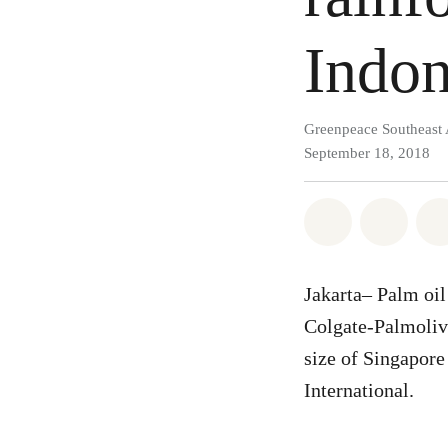
Indon
Greenpeace Southeast 
September 18, 2018
Share on Wh
Share 
Jakarta– Palm oil 
Colgate-Palmolive
size of Singapore
International.