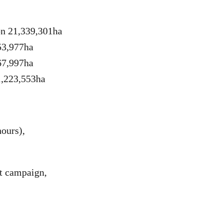
on 21,339,301ha
53,977ha
67,997ha
1,223,553ha
ours),
st campaign,