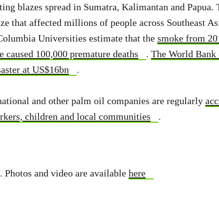
ting blazes spread in Sumatra, Kalimantan and Papua. 
ze that affected millions of people across Southeast As
olumbia Universities estimate that the
smoke from 20
e caused 100,000 premature deaths
.
The World Bank c
isaster at US$16bn
.
ational and other palm oil companies are regularly
acc
rkers, children and local communities
.
. Photos and video are available
here