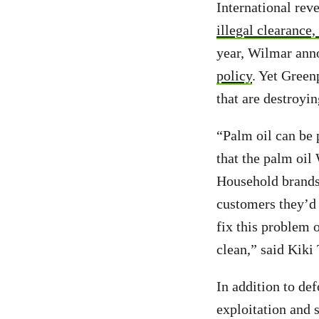
International rev
illegal clearance,
year, Wilmar ann
policy
. Yet Green
that are destroyi
“Palm oil can be 
that the palm oil 
Household brands
customers they’d 
fix this problem o
clean,” said Kiki
In addition to def
exploitation and 