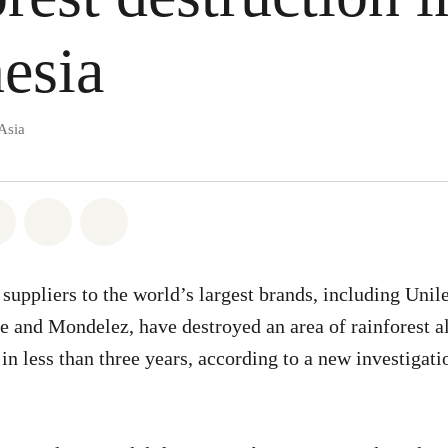
esia
Asia
atsapp
on Facebook
Share on Twitter
Share via Email
Share on Bluesky
suppliers to the world’s largest brands, including Unile
 and Mondelez, have destroyed an area of rainforest a
 in less than three years, according to a new investiga