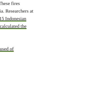
These fires
ia. Researchers at
15 Indonesian
alculated the
used of