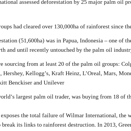
ational assessed deforestation by 25 major palm oil p
roups had cleared over 130,000ha of rainforest since th
station (51,600ha) was in Papua, Indonesia – one of th
rth and until recently untouched by the palm oil industr
e sourcing from at least 20 of the palm oil groups: Co
, Hershey, Kellogg’s, Kraft Heinz, L’Oreal, Mars, Mond
itt Benckiser and Unilever
orld’s largest palm oil trader, was buying from 18 of t
exposes the total failure of Wilmar International, the w
o break its links to rainforest destruction. In 2013, Gre