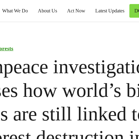
D
What We Do
About Us
Act Now
Latest Updates
orests
peace investigat
es how world’s b
 are still linked 
orest destruction i