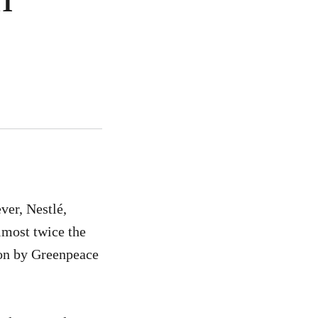
ver, Nestlé,
lmost twice the
tion by Greenpeace