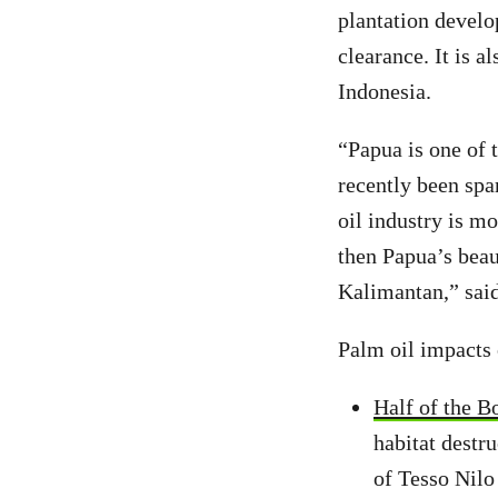
plantation develo
clearance. It is 
Indonesia.
“Papua is one of t
recently been spa
oil industry is mo
then Papua’s beau
Kalimantan,” said
Palm oil impacts
Half of the B
habitat destr
of Tesso Nilo