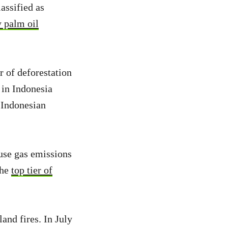
lassified as
y palm oil
r of deforestation
 in Indonesia
 Indonesian
use gas emissions
the
top tier of
and fires. In July