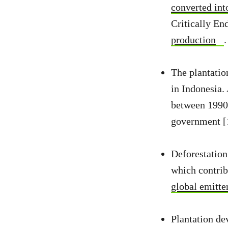
converted into
Critically En
production
.
The plantation
in Indonesia.
between 1990 
government [
Deforestation
which contrib
global emitte
Plantation dev