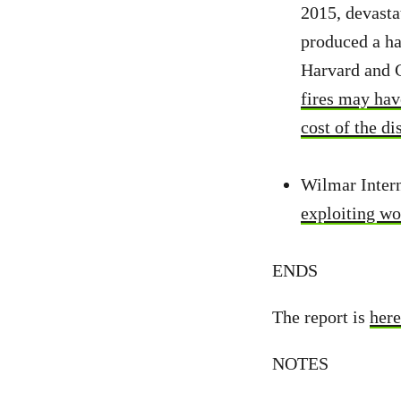
2015, devasta
produced a ha
Harvard and C
fires may hav
cost of the d
Wilmar Intern
exploiting wo
ENDS
The report is
here
NOTES