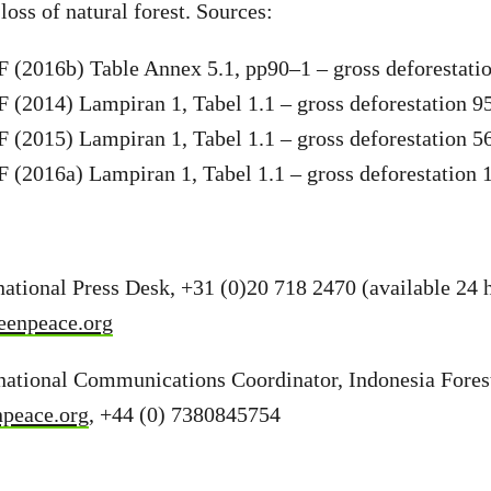
loss of natural forest. Sources:
(2016b) Table Annex 5.1, pp90–1 – gross deforestati
(2014) Lampiran 1, Tabel 1.1 – gross deforestation 9
(2015) Lampiran 1, Tabel 1.1 – gross deforestation 5
(2016a) Lampiran 1, Tabel 1.1 – gross deforestation 
ational Press Desk, +31 (0)20 718 2470 (available 24 h
eenpeace.org
rnational Communications Coordinator, Indonesia Fore
npeace.org
, +44 (0) 7380845754