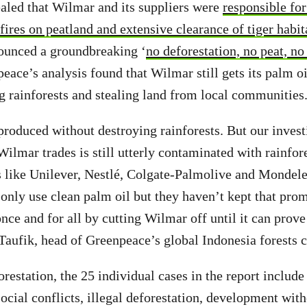
ealed that Wilmar and its suppliers were
responsible for
 fires on peatland and extensive clearance of tiger habit
ounced a groundbreaking ‘
no deforestation, no peat, no
peace’s analysis found that Wilmar still gets its palm o
ng rainforests and stealing land from local communities
produced without destroying rainforests. But our inves
Wilmar trades is still utterly contaminated with rainfor
 like Unilever, Nestlé, Colgate-Palmolive and Mondele
only use clean palm oil but they haven’t kept that pro
nce and for all by cutting Wilmar off until it can prove 
 Taufik, head of Greenpeace’s global Indonesia forests
orestation, the 25 individual cases in the report includ
social conflicts, illegal deforestation, development wit