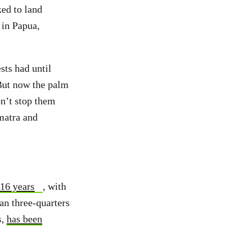
ked to land
 in Papua,
sts had until
 But now the palm
on’t stop them
umatra and
 16 years
, with
han three-quarters
s,
has been