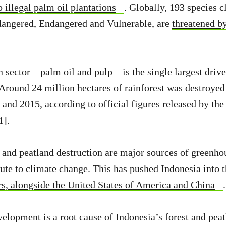
 illegal palm oil plantations
. Globally, 193 species c
dangered, Endangered and Vulnerable, are
threatened b
 sector – palm oil and pulp – is the single largest drive
 Around 24 million hectares of rainforest was destroyed
and 2015, according to official figures released by the
1].
 and peatland destruction are major sources of greenho
ute to climate change. This has pushed Indonesia into 
rs, alongside the United States of America and China
.
elopment is a root cause of Indonesia’s forest and peatl