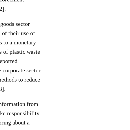
2].
 goods sector
 of their use of
es to a monetary
 of plastic waste
reported
e corporate sector
 methods to reduce
3].
information from
ke responsibility
bring about a