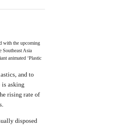
and with the upcoming
 Southeast Asia
ant animated ‘Plastic
astics, and to
 is asking
e rising rate of
s.
usually disposed