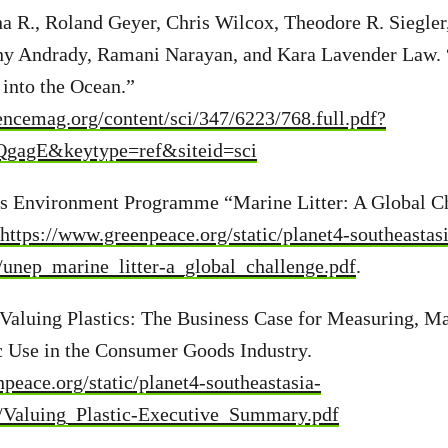
na R., Roland Geyer, Chris Wilcox, Theodore R. Siegle
y Andrady, Ramani Narayan, and Kara Lavender Law. 
into the Ocean.”
iencemag.org/content/sci/347/6223/768.full.pdf?
gagE&keytype=ref&siteid=sci
ns Environment Programme “Marine Litter: A Global Ch
https://www.greenpeace.org/static/planet4-southeastas
4/unep_marine_litter-a_global_challenge.pdf
.
Valuing Plastics: The Business Case for Measuring, M
c Use in the Consumer Goods Industry.
peace.org/static/planet4-southeastasia-
4/Valuing_Plastic-Executive_Summary.pdf