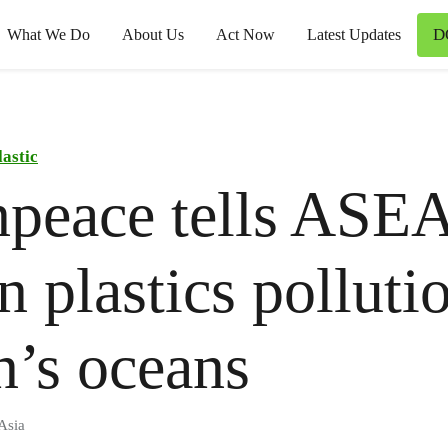
D
What We Do
About Us
Act Now
Latest Updates
lastic
npeace tells ASE
n plastics polluti
n’s oceans
Asia