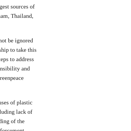
est sources of
tnam, Thailand,
not be ignored
ip to take this
teps to address
nsibility and
Greenpeace
ses of plastic
luding lack of
ding of the
enforcement