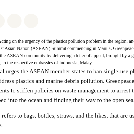
atsapp
on Facebook
Share on Twitter
Share via Email
Share on Bluesky
Acting on the urgency of the plastics pollution problem in the region, 
east Asian Nation (ASEAN) Summit commencing in Manila, Greenpeace
 the ASEAN community by delivering a letter of appeal, brought by a gi
o the respective embassies of Indonesia, Malay
eal urges the ASEAN member states to ban single-use pl
address plastics and marine debris pollution. Greenpeace
 to stiffen policies on waste management to arrest th
d into the ocean and finding their way to the open sea
 refers to bags, bottles, straws, and the likes, that are 
e.