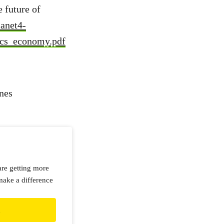
 future of
lanet4-
ics_economy.pdf
nes
are getting more
make a difference
d