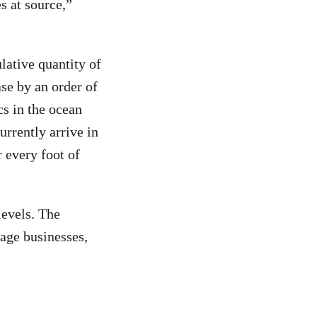
s at source,”
lative quantity of
ase by an order of
s in the ocean
urrently arrive in
r every foot of
levels. The
age businesses,