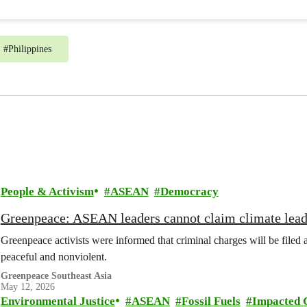
#
Philippines
People & Activism
ASEAN
Democracy
Greenpeace: ASEAN leaders cannot claim climate leade
Greenpeace activists were informed that criminal charges will be file
peaceful and nonviolent.
Greenpeace Southeast Asia
May 12, 2026
Environmental Justice
ASEAN
Fossil Fuels
Impacted 