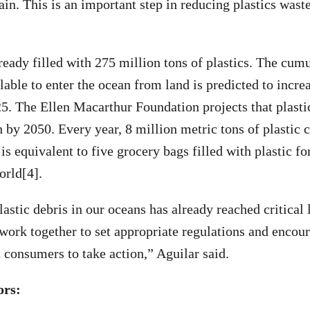
in. This is an important step in reducing plastics waste
ready filled with 275 million tons of plastics. The cumu
lable to enter the ocean from land is predicted to incre
. The Ellen Macarthur Foundation projects that plastic
 by 2050. Every year, 8 million metric tons of plastic c
s equivalent to five grocery bags filled with plastic fo
orld[4].
astic debris in our oceans has already reached critical 
rk together to set appropriate regulations and encour
consumers to take action,” Aguilar said.
ors: