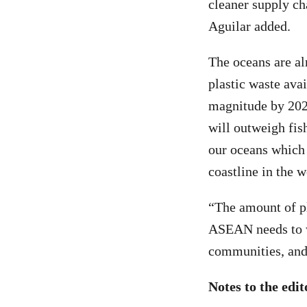
cleaner supply cha
Aguilar added.
The oceans are al
plastic waste avai
magnitude by 2025
will outweigh fish
our oceans which i
coastline in the w
“The amount of pl
ASEAN needs to wo
communities, and 
Notes to the edit