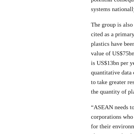
systems nationally
The group is also
cited as a primar
plastics have been
value of US$75bn 
is US$13bn per ye
quantitative data 
to take greater re
the quantity of pl
“ASEAN needs to 
corporations who 
for their environ