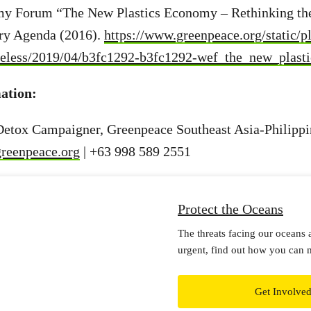
y Forum “The New Plastics Economy – Rethinking the
try Agenda (2016).
https://www.greenpeace.org/static/p
ateless/2019/04/b3fc1292-b3fc1292-wef_the_new_plast
ation:
 Detox Campaigner, Greenpeace Southeast Asia-Philippi
greenpeace.org
| +63 998 589 2551
Protect the Oceans
The threats facing our oceans 
urgent, find out how you can 
Get Involve