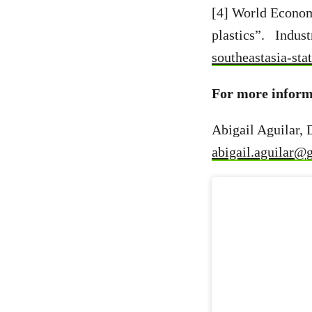
[4] World Econom
plastics”. Indus
southeastasia-st
For more inform
Abigail Aguilar,
abigail.aguilar@