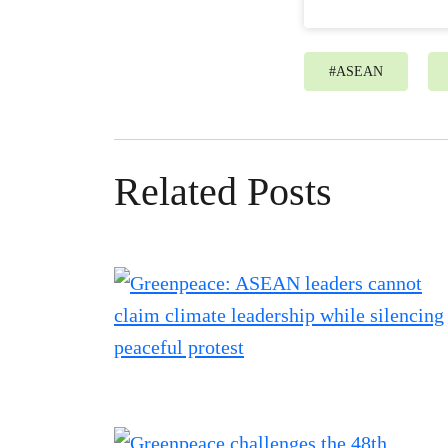
#
ASEAN
Related Posts