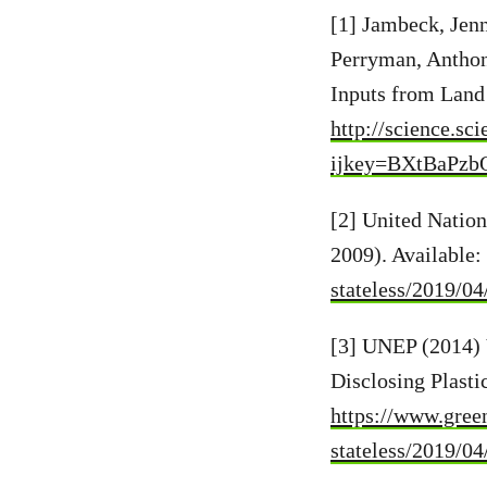
[1] Jambeck, Jen
Perryman, Anthon
Inputs from Land 
http://science.sc
ijkey=BXtBaPzbQ
[2] United Natio
2009). Available:
stateless/2019/0
[3] UNEP (2014) 
Disclosing Plasti
https://www.green
stateless/2019/0