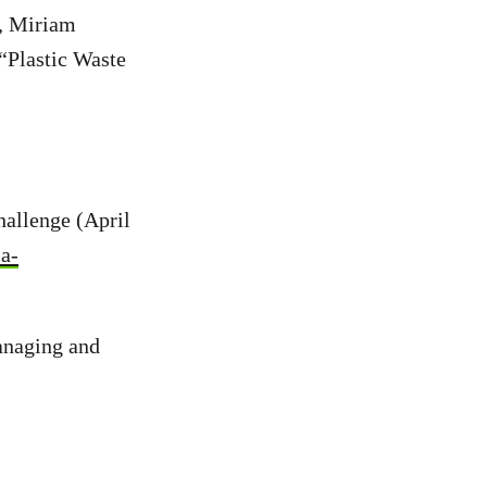
r, Miriam
“Plastic Waste
allenge (April
ia-
anaging and