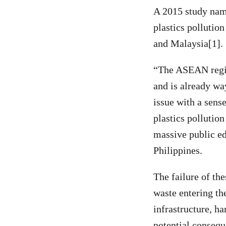
A 2015 study nam
plastics pollutio
and Malaysia[1].
“The ASEAN region
and is already w
issue with a sens
plastics pollutio
massive public e
Philippines.
The failure of th
waste entering th
infrastructure, h
potential consequ