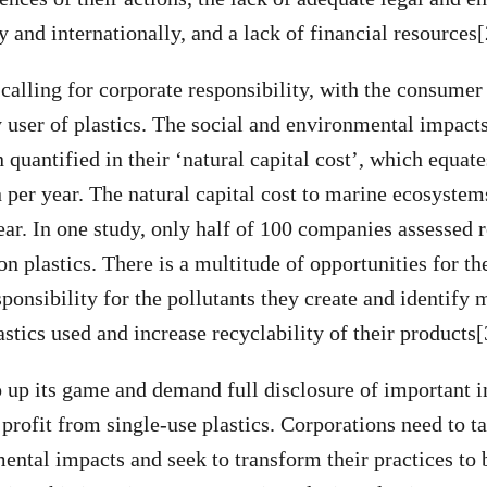
 and internationally, and a lack of financial resources[
 calling for corporate responsibility, with the consumer
y user of plastics. The social and environmental impacts
 quantified in their ‘natural capital cost’, which equat
per year. The natural capital cost to marine ecosystems
ar. In one study, only half of 100 companies assessed 
on plastics. There is a multitude of opportunities for th
sponsibility for the pollutants they create and identify
astics used and increase recyclability of their products[
up its game and demand full disclosure of important 
profit from single-use plastics. Corporations need to ta
mental impacts and seek to transform their practices to 