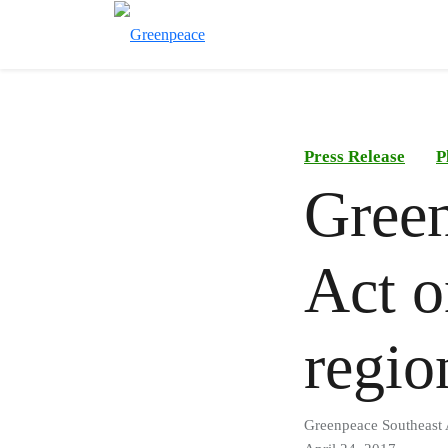
Press Release
P
Gree
Act o
regio
Greenpeace Southeast 