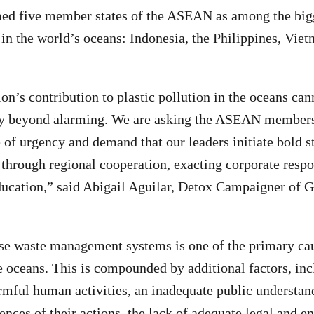
ed five member states of the ASEAN as among the bigg
n in the world’s oceans: Indonesia, the Philippines, Vie
’s contribution to plastic pollution in the oceans can
ay beyond alarming. We are asking the ASEAN membersh
e of urgency and demand that our leaders initiate bold s
n through regional cooperation, exacting corporate respo
ducation,” said Abigail Aguilar, Detox Campaigner of 
ese waste management systems is one of the primary cau
e oceans. This is compounded by additional factors, inc
armful human activities, an inadequate public understan
ences of their actions, the lack of adequate legal and 