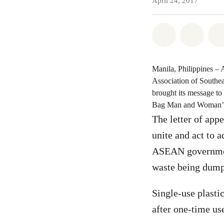
April 24, 2017
Share on Wh
Share 
Manila, Philippines – 
Association of South
brought its message to
Bag Man and Woman’, t
The letter of app
unite and act to 
ASEAN governments
waste being dumpe
Single-use plastic
after one-time us