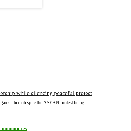
rship while silencing peaceful protest
d against them despite the ASEAN protest being
Communities