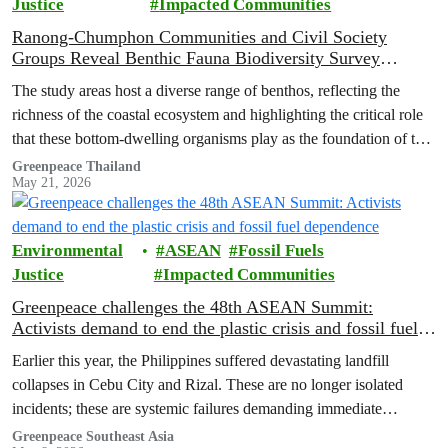
Justice
Impacted Communities
Ranong-Chumphon Communities and Civil Society
Groups Reveal Benthic Fauna Biodiversity Survey
Results, Declaring Pristine Seas Must Not Be Sacrificed
The study areas host a diverse range of benthos, reflecting the
for Land Bridge Project
richness of the coastal ecosystem and highlighting the critical role
that these bottom-dwelling organisms play as the foundation of the
marine food web.
Greenpeace Thailand
May 21, 2026
Environmental
ASEAN
Fossil Fuels
Justice
Impacted Communities
Greenpeace challenges the 48th ASEAN Summit:
Activists demand to end the plastic crisis and fossil fuel
dependence
Earlier this year, the Philippines suffered devastating landfill
collapses in Cebu City and Rizal. These are no longer isolated
incidents; these are systemic failures demanding immediate
intervention from ASEAN governments.
Greenpeace Southeast Asia