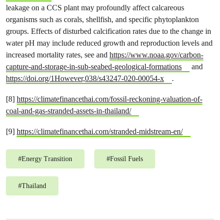
leakage on a CCS plant may profoundly affect calcareous
organisms such as corals, shellfish, and specific phytoplankton
groups. Effects of disturbed calcification rates due to the change in
water pH may include reduced growth and reproduction levels and
increased mortality rates, see and
https://www.noaa.gov/carbon-
capture-and-storage-in-sub-seabed-geological-formations
and
https://doi.org/1However,038/s43247-020-00054-x
.
[8]
https://climatefinancethai.com/fossil-reckoning-valuation-of-
coal-and-gas-stranded-assets-in-thailand/
[9]
https://climatefinancethai.com/stranded-midstream-en/
#
Energy Transition
#
Fossil Fuels
#
Thailand