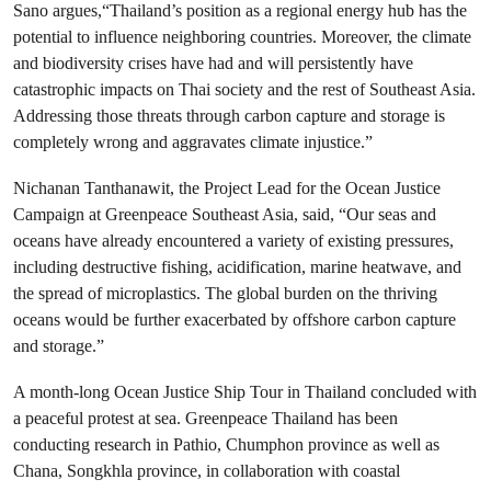
Sano argues,“Thailand’s position as a regional energy hub has the
potential to influence neighboring countries. Moreover, the climate
and biodiversity crises have had and will persistently have
catastrophic impacts on Thai society and the rest of Southeast Asia.
Addressing those threats through carbon capture and storage is
completely wrong and aggravates climate injustice.”
Nichanan Tanthanawit, the Project Lead for the Ocean Justice
Campaign at Greenpeace Southeast Asia, said, “Our seas and
oceans have already encountered a variety of existing pressures,
including destructive fishing, acidification, marine heatwave, and
the spread of microplastics. The global burden on the thriving
oceans would be further exacerbated by offshore carbon capture
and storage.”
A month-long Ocean Justice Ship Tour in Thailand concluded with
a peaceful protest at sea. Greenpeace Thailand has been
conducting research in Pathio, Chumphon province as well as
Chana, Songkhla province, in collaboration with coastal