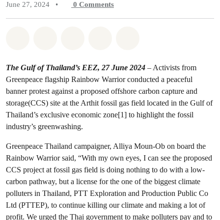
June 27, 2024
•
0
Comments
Share on Whatsapp
Share on Facebook
Share on Twitter
Share via Email
Share on Bluesky
The Gulf of Thailand’s EEZ, 27 June 2024
– Activists from
Greenpeace flagship Rainbow Warrior conducted a peaceful
banner protest against a proposed offshore carbon capture and
storage(CCS) site at the Arthit fossil gas field located in the Gulf of
Thailand’s exclusive economic zone[1] to highlight the fossil
industry’s greenwashing.
Greenpeace Thailand campaigner, Alliya Moun-Ob on board the
Rainbow Warrior said, “With my own eyes, I can see the proposed
CCS project at fossil gas field is doing nothing to do with a low-
carbon pathway, but a license for the one of the biggest climate
polluters in Thailand, PTT Exploration and Production Public Co
Ltd (PTTEP), to continue killing our climate and making a lot of
profit. We urged the Thai government to make polluters pay and to