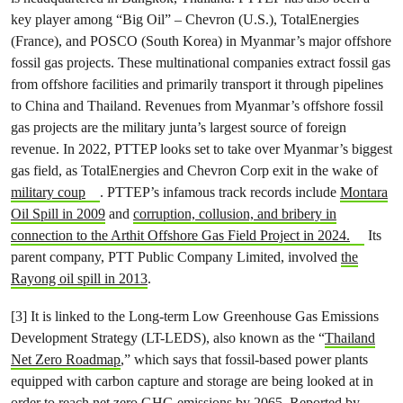
key player among “Big Oil” – Chevron (U.S.), TotalEnergies
(France), and POSCO (South Korea) in Myanmar’s major offshore
fossil gas projects. These multinational companies extract fossil gas
from offshore facilities and primarily transport it through pipelines
to China and Thailand. Revenues from Myanmar’s offshore fossil
gas projects are the military junta’s largest source of foreign
revenue. In 2022, PTTEP looks set to take over Myanmar’s biggest
gas field, as TotalEnergies and Chevron Corp exit in the wake of
military coup
. PTTEP’s infamous track records include
Montara
Oil Spill in 2009
and
corruption, collusion, and bribery in
connection to the Arthit Offshore Gas Field Project in 2024.
Its
parent company, PTT Public Company Limited, involved
the
Rayong oil spill in 2013
.
[3] It is linked to the Long-term Low Greenhouse Gas Emissions
Development Strategy (LT-LEDS), also known as the “
Thailand
Net Zero Roadmap
,” which says that fossil-based power plants
equipped with carbon capture and storage are being looked at in
order to reach net zero GHG emissions by 2065. Reported by