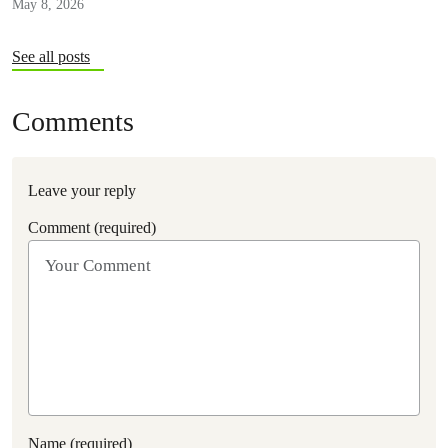
May 8, 2026
See all posts
Comments
Leave your reply
Comment (required)
Name (required)