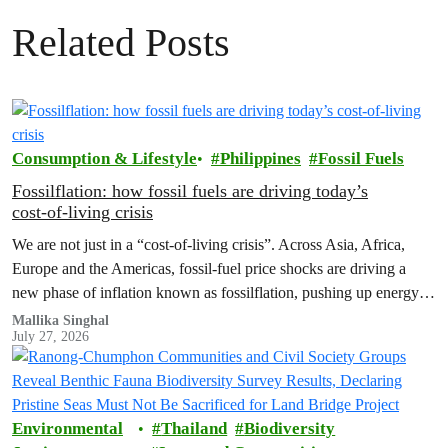
Related Posts
Consumption & Lifestyle
Philippines
Fossil Fuels
Fossilflation: how fossil fuels are driving today’s
cost‑of‑living crisis
We are not just in a “cost‑of‑living crisis”. Across Asia, Africa,
Europe and the Americas, fossil‑fuel price shocks are driving a
new phase of inflation known as fossilflation, pushing up energy,
food and housing costs while oil companies profit.
Mallika Singhal
July 27, 2026
Environmental
Thailand
Biodiversity