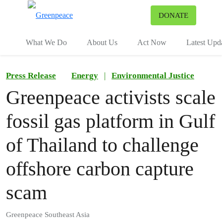
To
DONATE
Menu
What We Do
About Us
Act Now
Latest Upd
Press Release
Energy
|
Environmental Justice
Greenpeace activists scale
fossil gas platform in Gulf
of Thailand to challenge
offshore carbon capture
scam
Greenpeace Southeast Asia