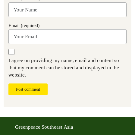
Email (required)
I agree on providing my name, email and content so
that my comment can be stored and displayed in the
website.
Post comment
Greenpeace Southeast Asia