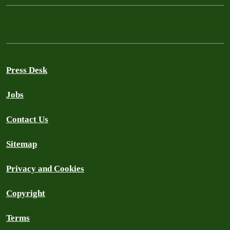
Press Desk
Jobs
Contact Us
Sitemap
Privacy and Cookies
Copyright
Terms