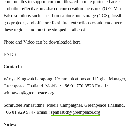
communities to support communities-led marine protected areas
and other effective area-based conservation measures (OECMs).
False solutions such as carbon capture and storage (CCS), fossil
gas projects, and offshore fossil fuel extractions would endanger
these regions and must be stopped at all cost.
Photo and Video can be downloaded
here
ENDS
Contact :
Wiriya Kingwatcharapong, Communications and Digital Manager,
Greenpeace Thailand. Mobile : +66 91 770 3523 Email :
wkingwat@greenpeace.org
Somrudee Panasudtha, Media Campaigner, Greenpeace Thailand,
+66 81 929 5747 Email :
spanasud@greenpeace.org
Notes: