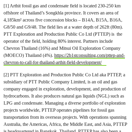
[1] Arthit fossil gas and condensate field is located 230-250 km
offshore of Thailand’s Songkhla province. It covers an area of
4,185km² across five concession blocks – B14A, B15A, B16A,
G8/50 and G9/48. The field lies at a water depth of 262ft (80m).
PTT Exploration and Production Public Co Ltd (PTTEP) is the
operator of the field, holding 80% interest. Partners include
Chevron Thailand (16%) and Mitsui Oil Exploration Company
(MOECO) Thailand (4%).
https://2b1stconsulting.com/pttep-and-
chevron-to-call-for-thailand-arthit-field-development/
[2] PTT Exploration and Production Public Co Ltd aka PTTEP, a
subsidiary of PTT Public Company Limited, is an oil and gas
company engaged in exploration, development, and production of
hydrocarbons. It also produces natural gas liquids (NGL) such as
LPG and condensate. Managing a diverse portfolio of exploration
projects worldwide, PTTEP operates pipelines for fossil gas
transportation from its overseas projects. With operations spanning
Australia, the Americas, Africa, the Middle East, and Asia, PTTEP
is headquartered in Bangkok, Thailand. PTTEP has also been a