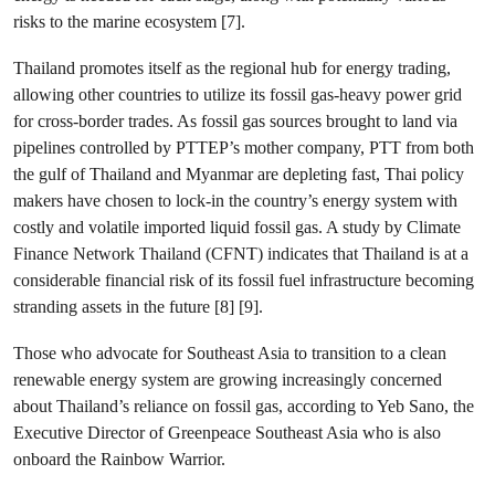
risks to the marine ecosystem [7].
Thailand promotes itself as the regional hub for energy trading,
allowing other countries to utilize its fossil gas-heavy power grid
for cross-border trades. As fossil gas sources brought to land via
pipelines controlled by PTTEP’s mother company, PTT from both
the gulf of Thailand and Myanmar are depleting fast, Thai policy
makers have chosen to lock-in the country’s energy system with
costly and volatile imported liquid fossil gas. A study by Climate
Finance Network Thailand (CFNT) indicates that Thailand is at a
considerable financial risk of its fossil fuel infrastructure becoming
stranding assets in the future [8] [9].
Those who advocate for Southeast Asia to transition to a clean
renewable energy system are growing increasingly concerned
about Thailand’s reliance on fossil gas, according to Yeb Sano, the
Executive Director of Greenpeace Southeast Asia who is also
onboard the Rainbow Warrior.