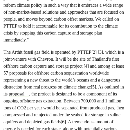
reform climate policy in such a way that it embraces a wide range
of non-market-based solutions and approaches that are focused on
people, and moves beyond carbon offset markets. We called on
PTTEP to hold it accountable for its contribution to the climate
crisis by stopping this carbon capture and storage plan
immediately.”
The Arthit fossil gas field is operated by PTTEP[2] [3], which is a
joint-venture with Chevron. It will be the site of Thailand’s first
offshore carbon capture and storage project [4] and among at least
57 proposals for offshore carbon sequestration worldwide
representing a new threat to the world’s oceans and a dangerous
distraction from real progress on climate change[5]. As outlined in
its
proposal
, the project is designed to be a component of its
ongoing offshore gas extraction. Between 700,000 and 1 million
tons of CO2 per year would be separated from produced gas, then
compressed and reinjected under the seabed for storage in saline
aquifers and depleted gas fields[6]. A tremendous amount of
energy is needed for each stage, along with potentially various