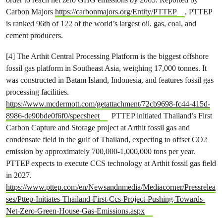
Carbon Majors
https://carbonmajors.org/Entity/PTTEP
, PTTEP
is ranked 96th of 122 of the world’s largest oil, gas, coal, and
cement producers.
[4] The Arthit Central Processing Platform is the biggest offshore
fossil gas platform in Southeast Asia, weighing 17,000 tonnes. It
was constructed in Batam Island, Indonesia, and features fossil gas
processing facilities.
https://www.mcdermott.com/getattachment/72cb9698-fc44-415d-
8986-de90bde0f6f0/specsheet
PTTEP initiated Thailand’s First
Carbon Capture and Storage project at Arthit fossil gas and
condensate field in the gulf of Thailand, expecting to offset CO2
emission by approximately 700,000-1,000,000 tons per year.
PTTEP expects to execute CCS technology at Arthit fossil gas field
in 2027.
https://www.pttep.com/en/Newsandnmedia/Mediacorner/Pressrelea
ses/Pttep-Initiates-Thailand-First-Ccs-Project-Pushing-Towards-
Net-Zero-Green-House-Gas-Emissions.aspx