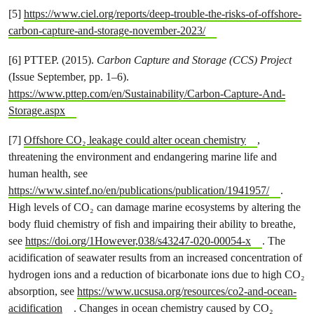
[5]
https://www.ciel.org/reports/deep-trouble-the-risks-of-offshore-
carbon-capture-and-storage-november-2023/
[6] PTTEP. (2015).
Carbon Capture and Storage (CCS) Project
(Issue September, pp. 1–6).
https://www.pttep.com/en/Sustainability/Carbon-Capture-And-
Storage.aspx
[7]
Offshore CO₂ leakage could alter ocean chemistry
,
threatening the environment and endangering marine life and
human health, see
https://www.sintef.no/en/publications/publication/1941957/
.
High levels of CO₂ can damage marine ecosystems by altering the
body fluid chemistry of fish and impairing their ability to breathe,
see
https://doi.org/1However,038/s43247-020-00054-x
. The
acidification of seawater results from an increased concentration of
hydrogen ions and a reduction of bicarbonate ions due to high CO₂
absorption, see
https://www.ucsusa.org/resources/co2-and-ocean-
acidification
. Changes in ocean chemistry caused by CO₂