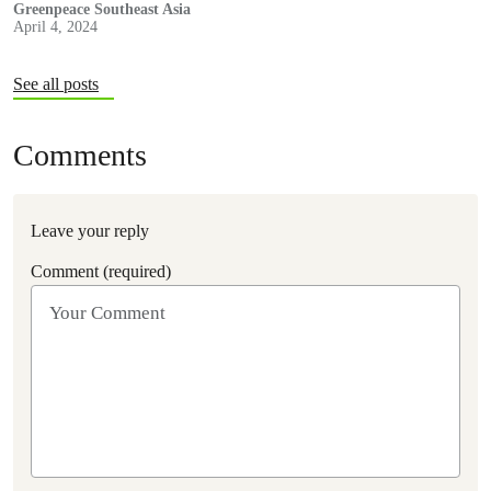
Greenpeace Southeast Asia
April 4, 2024
See all posts
Comments
Leave your reply
Comment (required)