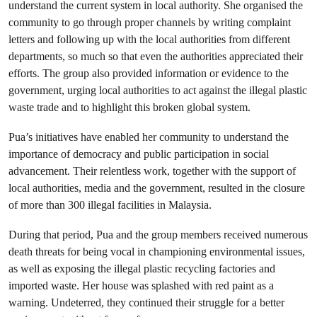
understand the current system in local authority. She organised the
community to go through proper channels by writing complaint
letters and following up with the local authorities from different
departments, so much so that even the authorities appreciated their
efforts. The group also provided information or evidence to the
government, urging local authorities to act against the illegal plastic
waste trade and to highlight this broken global system.
Pua’s initiatives have enabled her community to understand the
importance of democracy and public participation in social
advancement. Their relentless work, together with the support of
local authorities, media and the government, resulted in the closure
of more than 300 illegal facilities in Malaysia.
During that period, Pua and the group members received numerous
death threats for being vocal in championing environmental issues,
as well as exposing the illegal plastic recycling factories and
imported waste. Her house was splashed with red paint as a
warning. Undeterred, they continued their struggle for a better