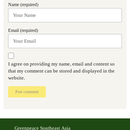
Name (required)
Email (required)
I agree on providing my name, email and content so
that my comment can be stored and displayed in the
website.
Post comment
Greenpeace Southeast Asia