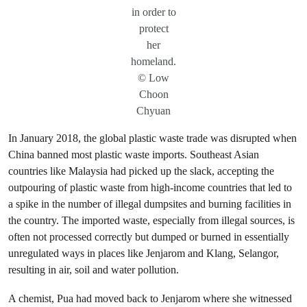
in order to
protect
her
homeland.
© Low
Choon
Chyuan
In January 2018, the global plastic waste trade was disrupted when
China banned most plastic waste imports. Southeast Asian
countries like Malaysia had picked up the slack, accepting the
outpouring of plastic waste from high-income countries that led to
a spike in the number of illegal dumpsites and burning facilities in
the country. The imported waste, especially from illegal sources, is
often not processed correctly but dumped or burned in essentially
unregulated ways in places like Jenjarom and Klang, Selangor,
resulting in air, soil and water pollution.
A chemist, Pua had moved back to Jenjarom where she witnessed