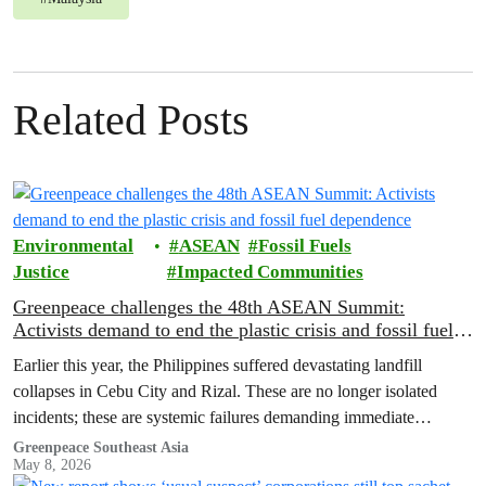
Related Posts
Environmental
ASEAN
Fossil Fuels
Justice
Impacted Communities
Greenpeace challenges the 48th ASEAN Summit:
Activists demand to end the plastic crisis and fossil fuel
dependence
Earlier this year, the Philippines suffered devastating landfill
collapses in Cebu City and Rizal. These are no longer isolated
incidents; these are systemic failures demanding immediate
intervention from ASEAN governments.
Greenpeace Southeast Asia
May 8, 2026