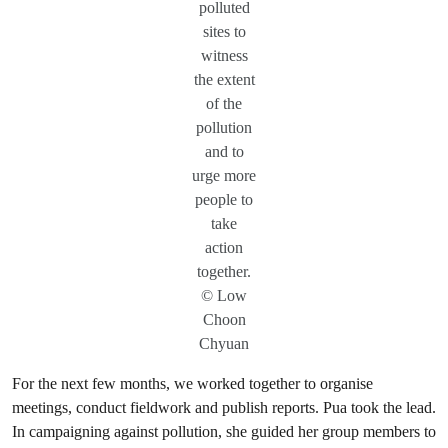
polluted
sites to
witness
the extent
of the
pollution
and to
urge more
people to
take
action
together.
© Low
Choon
Chyuan
For the next few months, we worked together to organise
meetings, conduct fieldwork and publish reports. Pua took the lead.
In campaigning against pollution, she guided her group members to