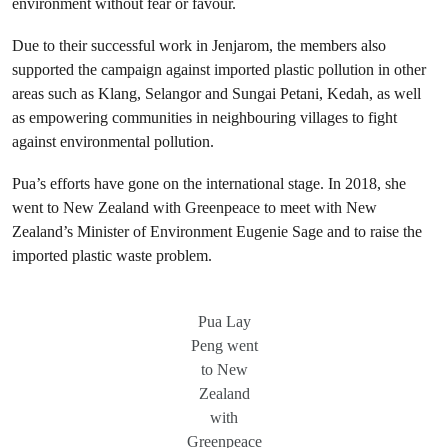
environment without fear or favour.
Due to their successful work in Jenjarom, the members also
supported the campaign against imported plastic pollution in other
areas such as Klang, Selangor and Sungai Petani, Kedah, as well
as empowering communities in neighbouring villages to fight
against environmental pollution.
Pua’s efforts have gone on the international stage. In 2018, she
went to New Zealand with Greenpeace to meet with New
Zealand’s Minister of Environment Eugenie Sage and to raise the
imported plastic waste problem.
Pua Lay
Peng went
to New
Zealand
with
Greenpeace