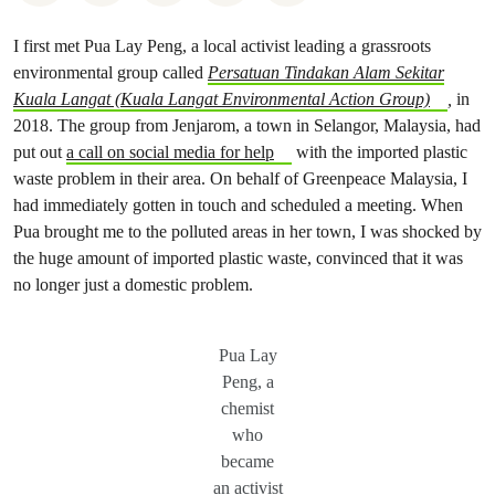
I first met Pua Lay Peng, a local activist leading a grassroots
environmental group called
Persatuan Tindakan Alam Sekitar
Kuala Langat (Kuala Langat Environmental Action Group)
,
in
2018. The group from Jenjarom, a town in Selangor, Malaysia, had
put out
a call on social media for help
with the imported plastic
waste problem in their area. On behalf of Greenpeace Malaysia, I
had immediately gotten in touch and scheduled a meeting. When
Pua brought me to the polluted areas in her town, I was shocked by
the huge amount of imported plastic waste, convinced that it was
no longer just a domestic problem.
Pua Lay
Peng, a
chemist
who
became
an activist