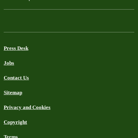
Press Desk
Jobs
Contact Us
Sitemap
Privacy and Cookies
Copyright
Terms