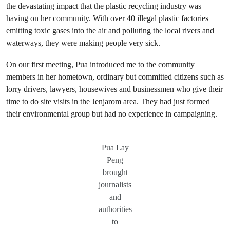
the devastating impact that the plastic recycling industry was
having on her community. With over 40 illegal plastic factories
emitting toxic gases into the air and polluting the local rivers and
waterways, they were making people very sick.
On our first meeting, Pua introduced me to the community
members in her hometown, ordinary but committed citizens such as
lorry drivers, lawyers, housewives and businessmen who give their
time to do site visits in the Jenjarom area. They had just formed
their environmental group but had no experience in campaigning.
Pua Lay
Peng
brought
journalists
and
authorities
to