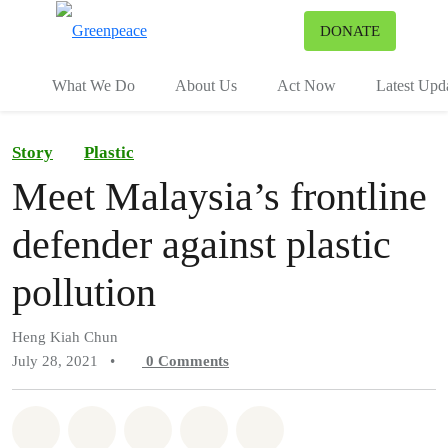
To
DONATE
Menu
What We Do
About Us
Act Now
Latest Upd
Story
Plastic
Meet Malaysia’s frontline
defender against plastic
pollution
Heng Kiah Chun
July 28, 2021
•
0
Comments
Share on Whatsapp
Share on Facebook
Share on Twitter
Share via Email
Share on Bluesky