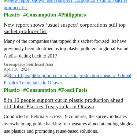
Plastic
Consumption
Philippines
New report shows ‘usual suspect’ corporations still top
sachet producer list
Many of the companies that topped this sachet-focused list have
previously been identified as top plastic polluters in global Brand
Audits, dating back to 2017.
Greenpeace Southeast Asia
April 16, 2024
Plastic
Consumption
Fossil Fuels
8 in 10 people support cut in plastic production ahead
of Global Plastics Treaty talks in Ottawa
Conducted in February across 19 countries, the survey indicates
overwhelming public backing for measures aimed at ending single-
use plastics and promoting reuse-based solutions.