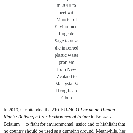
in 2018 to
meet with
Minister of
Environment
Eugenie
Sage to raise
the imported
plastic waste
problem
from New
Zealand to
Malaysia. ©
Heng Kiah
Chun
In 2019, she attended the 21st EU-NGO
Forum on Human
Rights:
Building a Fair Environmental Future
in Brussels,
Belgium
to fight for environmental justice and to highlight that
no country should be used as a dumping ground. Meanwhile, her