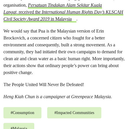
organisation,
Persatuan Tindakan Alam Sekitar Kuala
Langat,
received the
International Human Rights Day’s KLSCAH
Civil Society Award 2019
in Malaysia
.
We would say that Pua is the Malaysian version of Erin
Brockovich, a concerned citizen who fought for a better
environment and consequently, built a strong movement. As a
community, they had initiated their own campaigns to demand for
clean air and clean water as a basic human right. More importantly,
their actions show that ordinary people’s power can bring about
positive change.
The People United Will Never Be Defeated!
Heng Kiah Chun is a campaigner at Greenpeace Malaysia.
#
Consumption
#
Impacted Communities
#
Malaysia