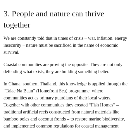
3. People and nature can thrive
together
We are constantly told that in times of crisis – war, inflation, energy
insecurity – nature must be sacrificed in the name of economic
survival.
Coastal communities are proving the opposite. They are not only
defending what exists, they are building something better.
In Chana, southern Thailand, this knowledge is applied through the
“Talae Na Baan” (Homefront Sea) programme, where
communities act as primary guardians of their local waters.
Together with other communities they created “Fish Homes” –
traditional artificial reefs constructed from natural materials like
bamboo poles and coconut fronds – to restore marine biodiversity,
and implemented common regulations for coastal management.