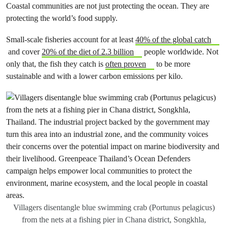
Coastal communities are not just protecting the ocean. They are
protecting the world’s food supply.
Small-scale fisheries account for at least
40% of the global catch
and cover
20% of the diet of 2.3 billion
people worldwide. Not
only that, the fish they catch is
often proven
to be more
sustainable and with a lower carbon emissions per kilo.
Villagers disentangle blue swimming crab (Portunus pelagicus)
from the nets at a fishing pier in Chana district, Songkhla,