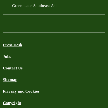
Greenpeace Southeast Asia
Press Desk
Jobs
Contact Us
Sitemap
Privacy and Cookies
Copyright