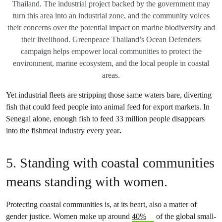
Thailand. The industrial project backed by the government may
turn this area into an industrial zone, and the community voices
their concerns over the potential impact on marine biodiversity and
their livelihood. Greenpeace Thailand’s Ocean Defenders
campaign helps empower local communities to protect the
environment, marine ecosystem, and the local people in coastal
areas.
Yet industrial fleets are stripping those same waters bare, diverting
fish that could feed people into animal feed for export markets. In
Senegal alone, enough fish to feed 33 million people disappears
into the fishmeal industry every year
.
5. Standing with coastal communities
means standing with women.
Protecting coastal communities is, at its heart, also a matter of
gender justice. Women make up around
40%
of the global small-