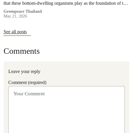
that these bottom-dwelling organisms play as the foundation of the
marine food web.
Greenpeace Thailand
May 21, 2026
See all posts
Comments
Leave your reply
Comment (required)