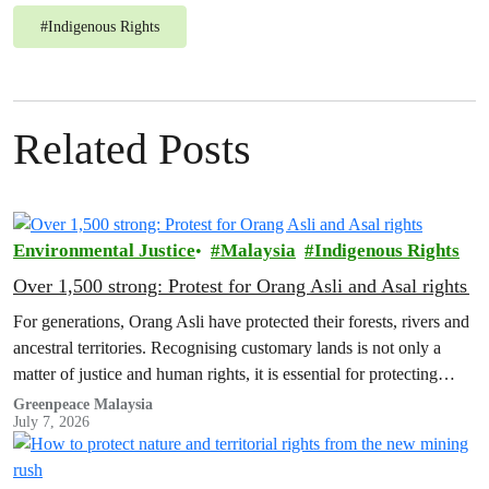
#
Indigenous Rights
Related Posts
Environmental Justice
Malaysia
Indigenous Rights
Over 1,500 strong: Protest for Orang Asli and Asal rights
For generations, Orang Asli have protected their forests, rivers and
ancestral territories. Recognising customary lands is not only a
matter of justice and human rights, it is essential for protecting
nature and securing a sustainable future for all.
Greenpeace Malaysia
July 7, 2026