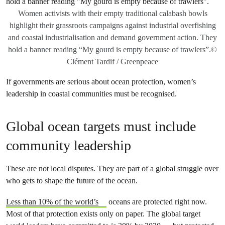
Women activists with their empty traditional calabash bowls
highlight their grassroots campaigns against industrial overfishing
and coastal industrialisation and demand government action. They
hold a banner reading “My gourd is empty because of trawlers”.©
Clément Tardif / Greenpeace
If governments are serious about ocean protection, women’s
leadership in coastal communities must be recognised.
Global ocean targets must include
community leadership
These are not local disputes. They are part of a global struggle over
who gets to shape the future of the ocean.
Less than 10% of the world’s
oceans are protected right now.
Most of that protection exists only on paper. The global target