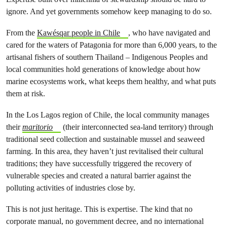
ignore. And yet governments somehow keep managing to do so.
From the
Kawésqar people in Chile
, who have navigated and
cared for the waters of Patagonia for more than 6,000 years, to the
artisanal fishers of southern Thailand – Indigenous Peoples and
local communities hold generations of knowledge about how
marine ecosystems work, what keeps them healthy, and what puts
them at risk.
In the Los Lagos region of Chile, the local community manages
their
maritorio
(their interconnected sea-land territory) through
traditional seed collection and sustainable mussel and seaweed
farming. In this area, they haven’t just revitalised their cultural
traditions; they have successfully triggered the recovery of
vulnerable species and created a natural barrier against the
polluting activities of industries close by.
This is not just heritage. This is expertise. The kind that no
corporate manual, no government decree, and no international