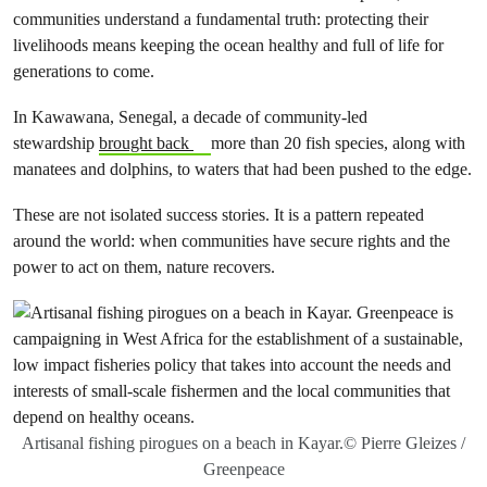
communities understand a fundamental truth: protecting their
livelihoods means keeping the ocean healthy and full of life for
generations to come.
In Kawawana, Senegal, a decade of community-led
stewardship
brought back
more than 20 fish species, along with
manatees and dolphins, to waters that had been pushed to the edge.
These are not isolated success stories. It is a pattern repeated
around the world: when communities have secure rights and the
power to act on them, nature recovers.
Artisanal fishing pirogues on a beach in Kayar.© Pierre Gleizes /
Greenpeace