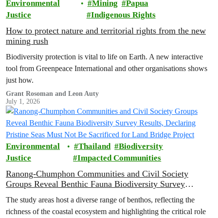
Environmental
Mining
Papua
Justice
Indigenous Rights
How to protect nature and territorial rights from the new
mining rush
Biodiversity protection is vital to life on Earth. A new interactive
tool from Greenpeace International and other organisations shows
just how.
Grant Rosoman and Leon Auty
July 1, 2026
Environmental
Thailand
Biodiversity
Justice
Impacted Communities
Ranong-Chumphon Communities and Civil Society
Groups Reveal Benthic Fauna Biodiversity Survey
Results, Declaring Pristine Seas Must Not Be Sacrificed
The study areas host a diverse range of benthos, reflecting the
for Land Bridge Project
richness of the coastal ecosystem and highlighting the critical role