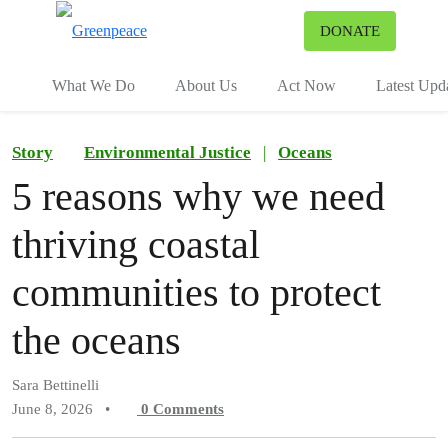
To
DONATE
Menu
What We Do
About Us
Act Now
Latest Upd
Story
Environmental Justice
|
Oceans
5 reasons why we need
thriving coastal
communities to protect
the oceans
Sara Bettinelli
June 8, 2026
•
0
Comments