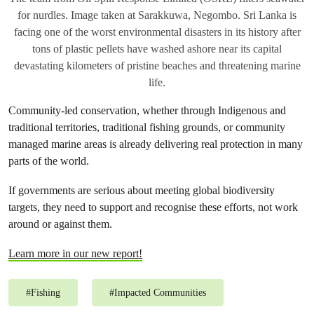
for nurdles. Image taken at Sarakkuwa, Negombo. Sri Lanka is
facing one of the worst environmental disasters in its history after
tons of plastic pellets have washed ashore near its capital
devastating kilometers of pristine beaches and threatening marine
life.
Community-led conservation, whether through Indigenous and
traditional territories, traditional fishing grounds, or community
managed marine areas is already delivering real protection in many
parts of the world.
If governments are serious about meeting global biodiversity
targets, they need to support and recognise these efforts, not work
around or against them.
Learn more in our new report!
#
Fishing
#
Impacted Communities