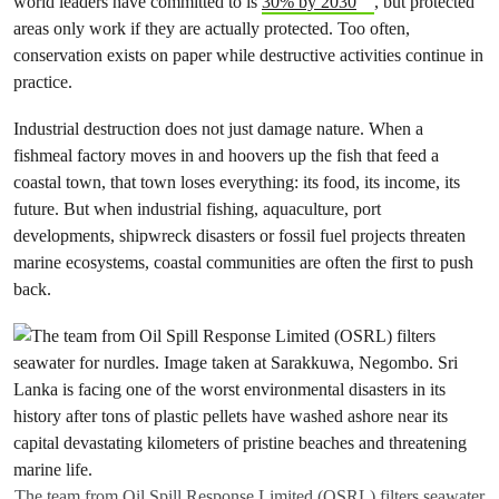
world leaders have committed to is
30% by 2030
, but protected
areas only work if they are actually protected. Too often,
conservation exists on paper while destructive activities continue in
practice.
Industrial destruction does not just damage nature. When a
fishmeal factory moves in and hoovers up the fish that feed a
coastal town, that town loses everything: its food, its income, its
future. But when industrial fishing, aquaculture, port
developments, shipwreck disasters or fossil fuel projects threaten
marine ecosystems, coastal communities are often the first to push
back.
The team from Oil Spill Response Limited (OSRL) filters seawater