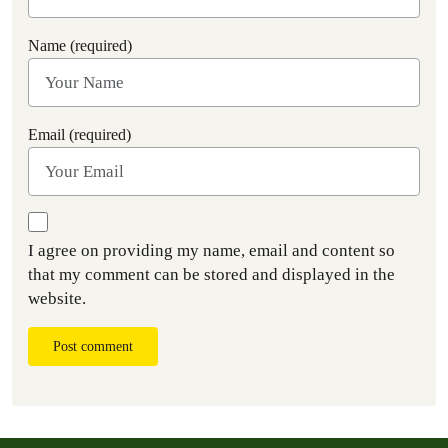
Name (required)
Email (required)
I agree on providing my name, email and content so
that my comment can be stored and displayed in the
website.
Post comment