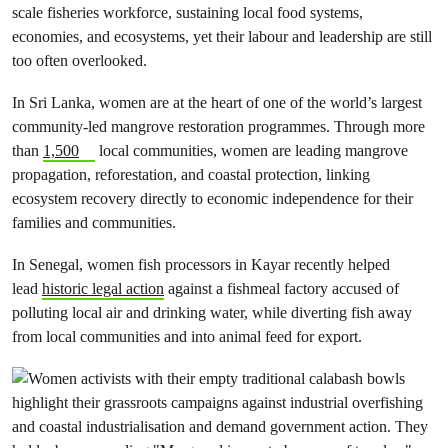
scale fisheries workforce, sustaining local food systems,
economies, and ecosystems, yet their labour and leadership are still
too often overlooked.
In Sri Lanka, women are at the heart of one of the world’s largest
community-led mangrove restoration programmes. Through more
than
1,500
local communities, women are leading mangrove
propagation, reforestation, and coastal protection, linking
ecosystem recovery directly to economic independence for their
families and communities.
In Senegal, women fish processors in Kayar recently helped
lead
historic legal action
against a fishmeal factory accused of
polluting local air and drinking water, while diverting fish away
from local communities and into animal feed for export.