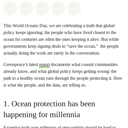
Share on Whatsapp
Share on Facebook
Share on Twitter
Share via Email
Share on Bluesky
This World Oceans Day, we are celebrating a truth that global
policy keeps ignoring: the people who have lived closest to the
ocean for centuries are often the ones keeping it alive. But while
governments keep signing deals to “save the ocean,” the people
actually doing the work are rarely in the conversation.
Greenpeace’s latest
report
documents what coastal communities
already know, and what global policy keeps getting wrong: the
path to a healthy ocean runs through the people protecting it. Here
is what the people, and the data, are telling us.
1. Ocean protection has been
happening for millennia
Expertise built over millennia of stewardship should be hard to