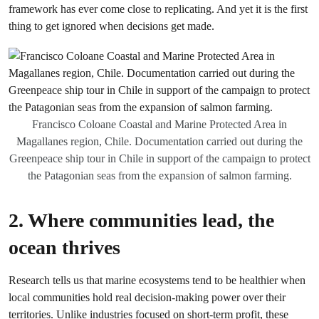
framework has ever come close to replicating. And yet it is the first
thing to get ignored when decisions get made.
Francisco Coloane Coastal and Marine Protected Area in
Magallanes region, Chile. Documentation carried out during the
Greenpeace ship tour in Chile in support of the campaign to protect
the Patagonian seas from the expansion of salmon farming.
2. Where communities lead, the
ocean thrives
Research tells us that marine ecosystems tend to be healthier when
local communities hold real decision-making power over their
territories. Unlike industries focused on short-term profit, these