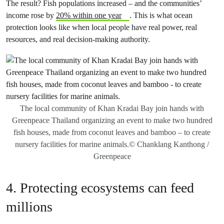
The result? Fish populations increased – and the communities’
income rose by
20% within one year
. This is what ocean
protection looks like when local people have real power, real
resources, and real decision-making authority.
The local community of Khan Kradai Bay join hands with
Greenpeace Thailand organizing an event to make two hundred
fish houses, made from coconut leaves and bamboo – to create
nursery facilities for marine animals.© Chanklang Kanthong /
Greenpeace
4. Protecting ecosystems can feed
millions