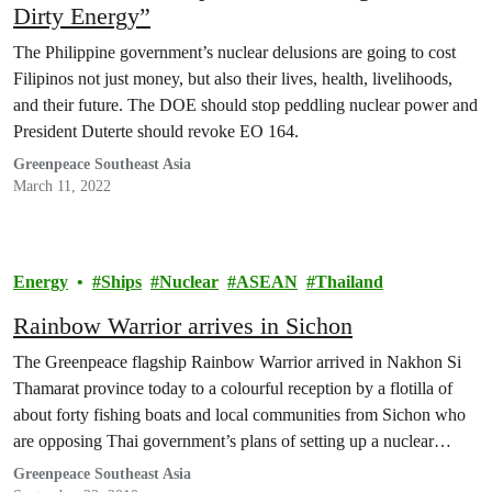
Dirty Energy”
The Philippine government’s nuclear delusions are going to cost
Filipinos not just money, but also their lives, health, livelihoods,
and their future. The DOE should stop peddling nuclear power and
President Duterte should revoke EO 164.
Greenpeace Southeast Asia
March 11, 2022
Energy
Ships
Nuclear
ASEAN
Thailand
Rainbow Warrior arrives in Sichon
The Greenpeace flagship Rainbow Warrior arrived in Nakhon Si
Thamarat province today to a colourful reception by a flotilla of
about forty fishing boats and local communities from Sichon who
are opposing Thai government’s plans of setting up a nuclear
power plant in the province.
Greenpeace Southeast Asia