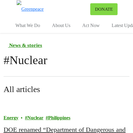
To
DONATE
Menu
What We Do
About Us
Act Now
Latest Upd
News & stories
#
Nuclear
All articles
Energy
Nuclear
Philippines
DOE renamed “Department of Dangerous and