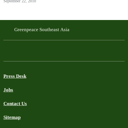
September 22, 2010
Greenpeace Southeast Asia
Press Desk
Jobs
Contact Us
Sitemap