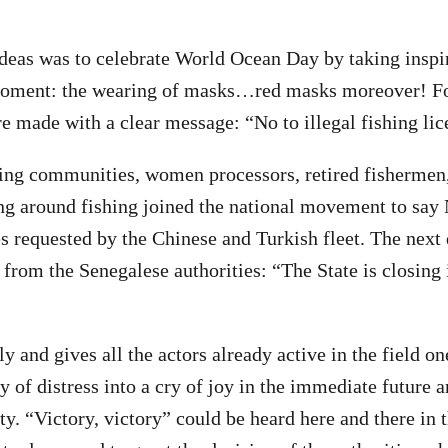
ideas was to celebrate World Ocean Day by taking inspi
 moment: the wearing of masks…red masks moreover! Fo
 made with a clear message: “No to illegal fishing lic
hing communities, women processors, retired fishermen
ng around fishing joined the national movement to say
es requested by the Chinese and Turkish fleet. The next 
from the Senegalese authorities: “The State is closing i
y and gives all the actors already active in the field o
y of distress into a cry of joy in the immediate future 
y. “Victory, victory” could be heard here and there in t