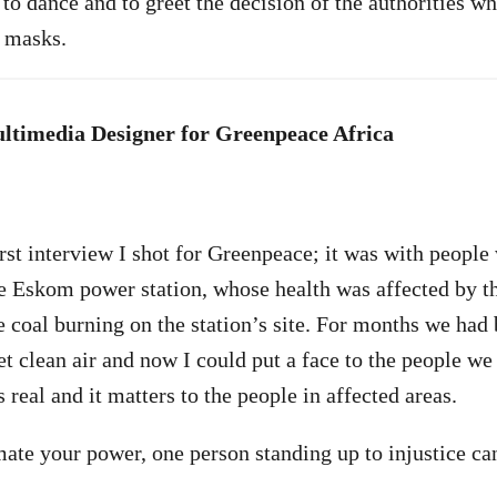
o dance and to greet the decision of the authorities wh
d masks.
ltimedia Designer for Greenpeace Africa
rst interview I shot for Greenpeace; it was with people 
e Eskom power station, whose health was affected by t
e coal burning on the station’s site. For months we had
t clean air and now I could put a face to the people w
 real and it matters to the people in affected areas.
ate your power, one person standing up to injustice c