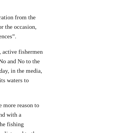
ration from the
r the occasion,
ences”.
, active fishermen
 No and No to the
day, in the media,
ts waters to
ne more reason to
and with a
he fishing