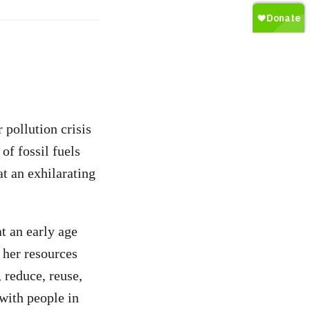
 pollution crisis
of fossil fuels
t an exhilarating
t an early age
 her resources
 reduce, reuse,
with people in