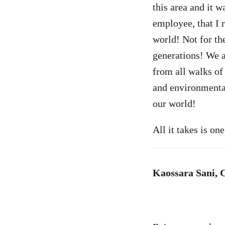
this area and it w
employee, that I 
world! Not for the
generations! We 
from all walks of 
and environmental 
our world!
All it takes is o
Kaossara Sani, 