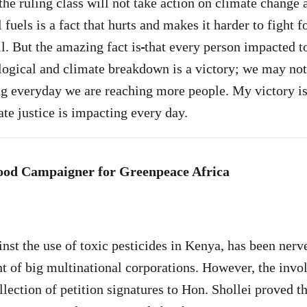
the ruling class will not take action on climate change 
l fuels is a fact that hurts and makes it harder to fight f
l. But the amazing fact is
that every person impacted t
logical and climate breakdown is a victory; we may not
g everyday we are reaching more people. My victory is
ate justice is impacting every day.
Food Campaigner for Greenpeace Africa
st the use of toxic pesticides in Kenya, has been nerv
t of big multinational corporations. However, the invo
lection of petition signatures to Hon. Shollei proved th