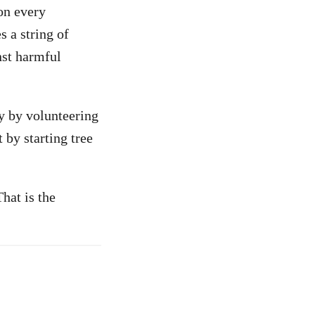
on every
s a string of
inst harmful
y by volunteering
 by starting tree
hat is the