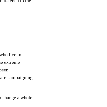
o listened to the
who live in
he extreme
 been
e are campaigning
an change a whole