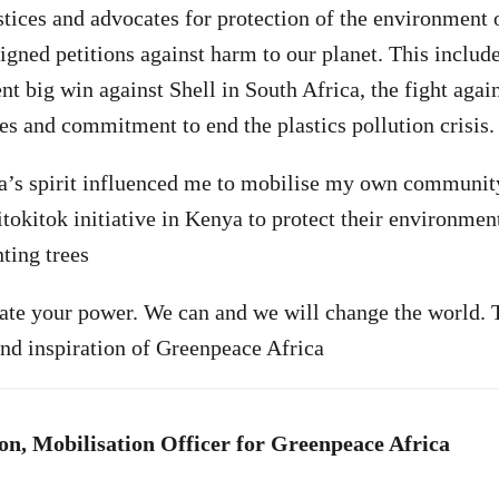
tices and advocates for protection of the environment 
igned petitions against harm to our planet. This include
ent big win against Shell in South Africa, the fight aga
es and commitment to end the plastics pollution crisis.
a’s spirit influenced me to mobilise my own communit
tokitok initiative in Kenya to protect their environment
ting trees
te your power. We can and we will change the world. T
nd inspiration of Greenpeace Africa
n, Mobilisation Officer for Greenpeace Africa