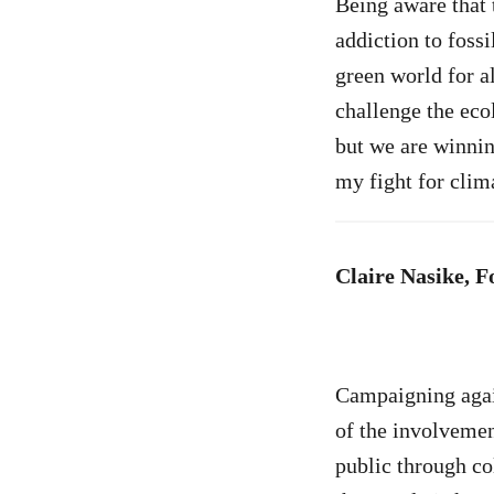
Being aware that 
addiction to fossi
green world for al
challenge the eco
but we are winnin
my fight for clim
Claire Nasike, 
Campaigning again
of the involvemen
public through col