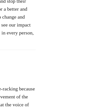
and stop their
or a better and
o change and
 see our impact
 in every person,
e-racking because
lvement of the
at the voice of