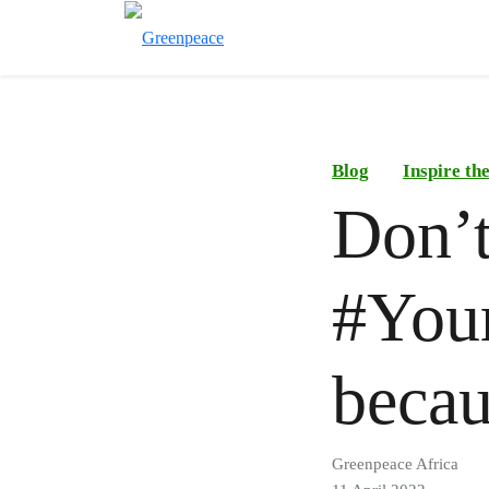
Blog
Inspire t
Don’t
#You
beca
Greenpeace Africa