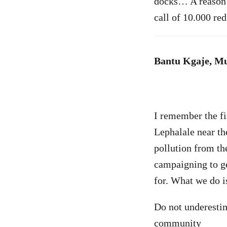
docks… A reason t
call of 10.000 re
Bantu Kgaje, Mu
I remember the fi
Lephalale near th
pollution from th
campaigning to ge
for. What we do is
Do not underestim
community