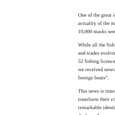
One of the great 
actuality of the
10,000 masks were
While all the fis
and trades evolvi
52 fishing licenc
we received news 
foreign boats”.
This news is timel
transform their cr
remarkable identit