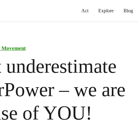
Act
Explore
Blog
he Movement
 underestimate
rPower – we are
use of YOU!