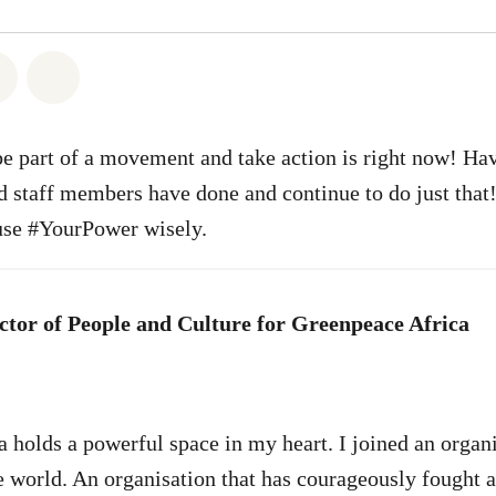
atsapp
on Facebook
Share on Twitter
Share via Email
be part of a movement and take action is right now! Ha
d staff members have done and continue to do just that!
use #YourPower wisely.
ctor of People and Culture for Greenpeace Africa
 holds a powerful space in my heart. I joined an organ
he world. An organisation that has courageously fought 