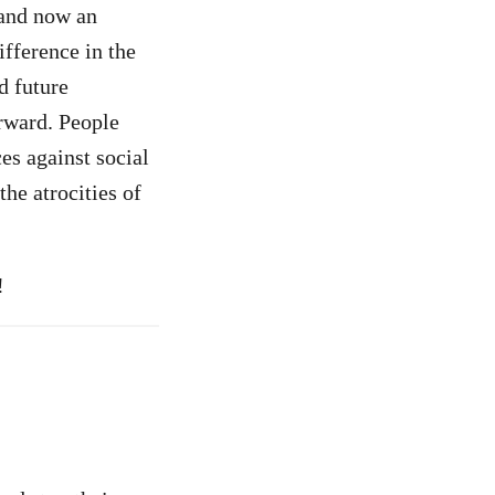
r and now an
fference in the
d future
rward. People
es against social
the atrocities of
!