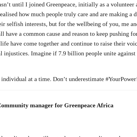
asn’t until I joined Greenpeace, initially as a voluntee
realised how much people truly care and are making a di
ir selfish interests, but for the wellbeing of you, me an
all have a common cause and reason to keep pushing fo
life have come together and continue to raise their voic
injustices. Imagine if 7.9 billion people unite against 
ne individual at a time. Don’t underestimate #YourPower
Community manager for Greenpeace Africa