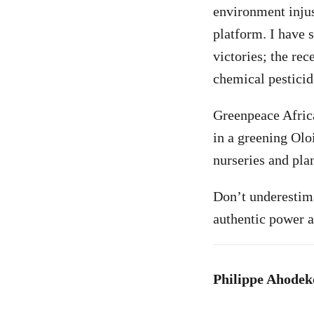
environment injus
platform. I have s
victories; the rec
chemical pesticid
Greenpeace Afric
in a greening Oloi
nurseries and plan
Don’t underestima
authentic power a
Philippe Ahodeko