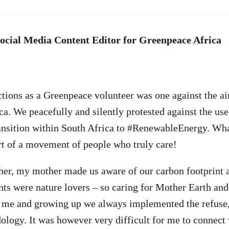
Social Media Content Editor for Greenpeace Africa
ctions as a Greenpeace volunteer was one against the air
a. We peacefully and silently protested against the use 
ansition within South Africa to #RenewableEnergy. Wha
art of a movement of people who truly care!
her, my mother made us aware of our carbon footprint a
ts were nature lovers – so caring for Mother Earth and
 me and growing up we always implemented the refuse,
logy. It was however very difficult for me to connect 