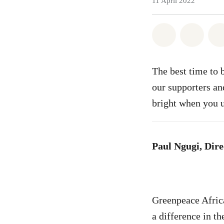
11 April 2022
Share on Wh
Share 
The best time to 
our supporters an
bright when you 
Paul Ngugi, Dire
Greenpeace Africa
a difference in t