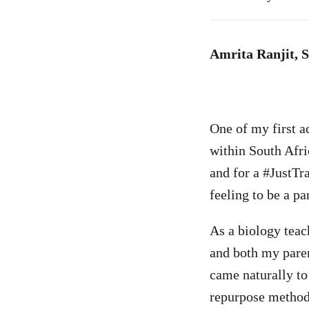
Amrita Ranjit, 
One of my first a
within South Afric
and for a #JustTr
feeling to be a p
As a biology teac
and both my paren
came naturally to
repurpose methodo