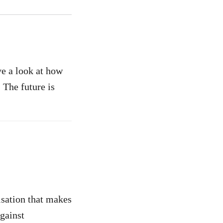
ve a look at how
 The future is
isation that makes
against