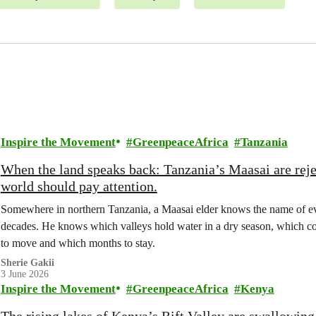
Inspire the Movement
GreenpeaceAfrica
Tanzania
When the land speaks back: Tanzania’s Maasai are rejec
world should pay attention.
Somewhere in northern Tanzania, a Maasai elder knows the name of ever
decades. He knows which valleys hold water in a dry season, which cor
to move and which months to stay.
Sherie Gakii
3 June 2026
Inspire the Movement
GreenpeaceAfrica
Kenya