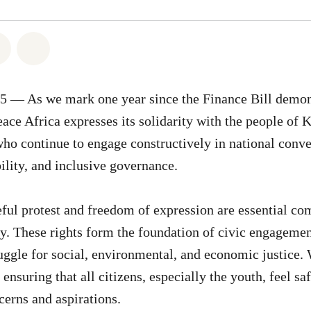
atsapp
on Facebook
Share on Twitter
Share via Email
25 — As we mark one year since the Finance Bill demon
ace Africa expresses its solidarity with the people of K
o continue to engage constructively in national conve
ility, and inclusive governance.
eful protest and freedom of expression are essential c
. These rights form the foundation of civic engagemen
ruggle for social, environmental, and economic justice
 ensuring that all citizens, especially the youth, feel 
cerns and aspirations.