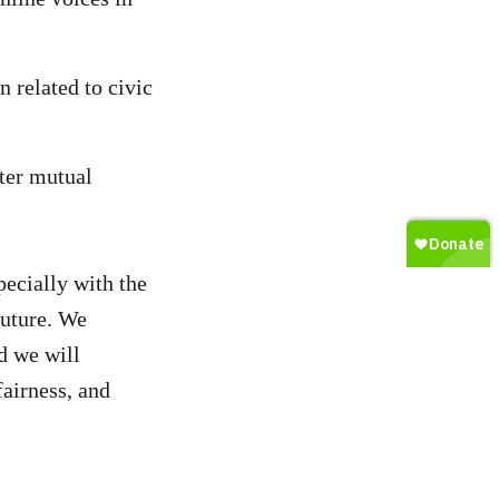
n related to civic
ster mutual
ecially with the
future. We
d we will
fairness, and