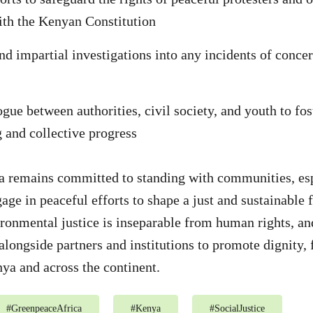
th the Kenyan Constitution
nd impartial investigations into any incidents of concer
gue between authorities, civil society, and youth to fo
 and collective progress
a remains committed to standing with communities, esp
age in peaceful efforts to shape a just and sustainable 
ironmental justice is inseparable from human rights, an
alongside partners and institutions to promote dignity, 
ya and across the continent.
#
GreenpeaceAfrica
#
Kenya
#
SocialJustice