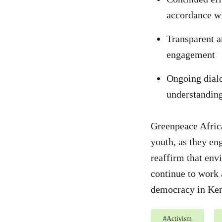
accordance wi
Transparent a
engagement
Ongoing dialo
understanding
Greenpeace Afric
youth, as they eng
reaffirm that env
continue to work 
democracy in Ken
#
Activism