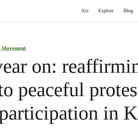
Act
Explore
Blog
he Movement
ear on: reaffirmi
 to peaceful prote
 participation in 