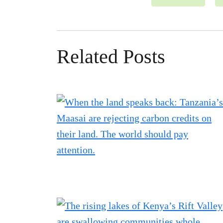
Related Posts