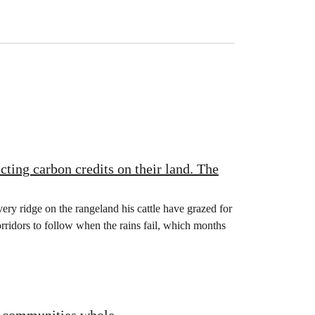
ting carbon credits on their land. The
y ridge on the rangeland his cattle have grazed for
ridors to follow when the rains fail, which months