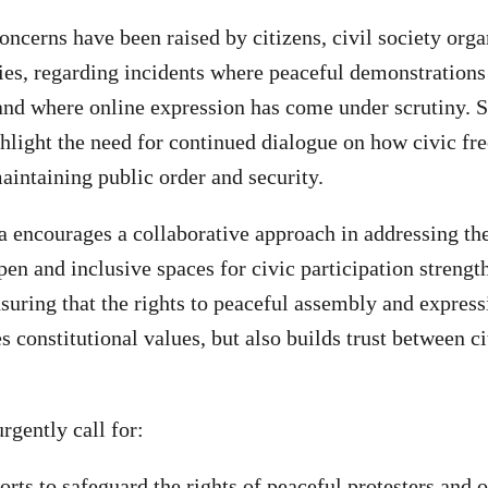
concerns have been raised by citizens, civil society orga
ies, regarding incidents where peaceful demonstration
 and where online expression has come under scrutiny. 
light the need for continued dialogue on how civic fr
aintaining public order and security.
 encourages a collaborative approach in addressing the
pen and inclusive spaces for civic participation strengt
nsuring that the rights to peaceful assembly and expres
s constitutional values, but also builds trust between c
urgently call for:
rts to safeguard the rights of peaceful protesters and o