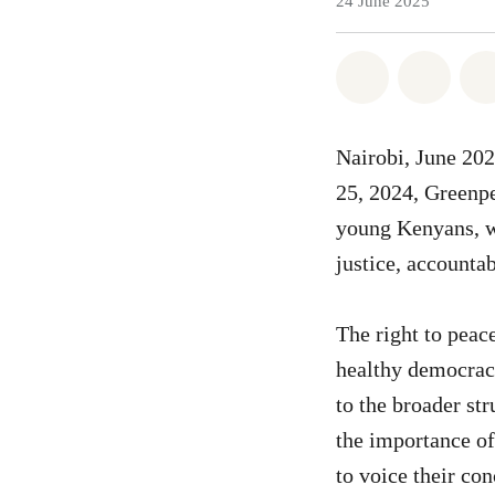
24 June 2025
Share on Wh
Share 
Nairobi, June 20
25, 2024, Greenpe
young Kenyans, wh
justice, accountab
The right to peac
healthy democracy
to the broader st
the importance of
to voice their con