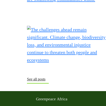
See all posts
Greenpeace Africa