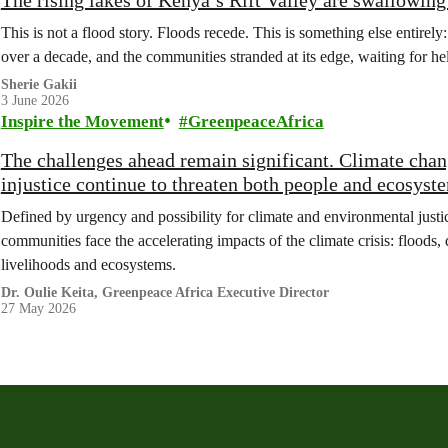
The rising lakes of Kenya’s Rift Valley are swallowi
This is not a flood story. Floods recede. This is something else entirely
over a decade, and the communities stranded at its edge, waiting for he
Sherie Gakii
3 June 2026
Inspire the Movement
GreenpeaceAfrica
The challenges ahead remain significant. Climate chan
injustice continue to threaten both people and ecosyst
Defined by urgency and possibility for climate and environmental justi
communities face the accelerating impacts of the climate crisis: floods
livelihoods and ecosystems.
Dr. Oulie Keita, Greenpeace Africa Executive Director
27 May 2026