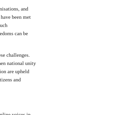
nisations, and
s have been met
Such
eedoms can be
se challenges.
hen national unity
sion are upheld
itizens and
nline voices in