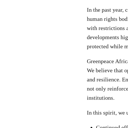
In the past year, 
human rights bod
with restrictions
developments high
protected while m
Greenpeace Africa
We believe that o
and resilience. E
not only reinforce
institutions.
In this spirit, we 
Continued effo