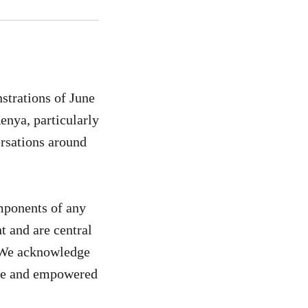
strations of June
enya, particularly
rsations around
omponents of any
t and are central
. We acknowledge
safe and empowered