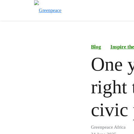
Blog
Inspire t
One y
right
civic
Greenpeace Africa