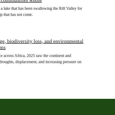
ng communities whole
: a lake that has been swallowing the Rift Valley for
lp that has not come.
ge, biodiversity loss, and environmental
ems
ce across Africa, 2025 saw the continent and
, droughts, displacement, and increasing pressure on