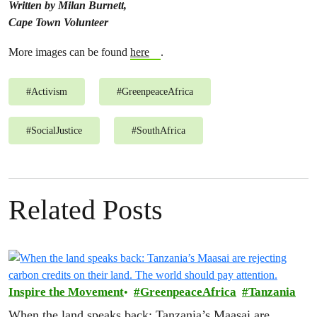
Written by
Milan Burnett,
Cape Town Volunteer
More images can be found
here
.
#
Activism
#
GreenpeaceAfrica
#
SocialJustice
#
SouthAfrica
Related Posts
Inspire the Movement
GreenpeaceAfrica
Tanzania
When the land speaks back: Tanzania’s Maasai are