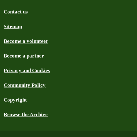
Contact us
Sitemap
Become a volunteer
Become a partner
Privacy and Cookies
Community Policy
Copyright
Browse the Archive