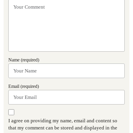
Name (required)
Email (required)
I agree on providing my name, email and content so
that my comment can be stored and displayed in the