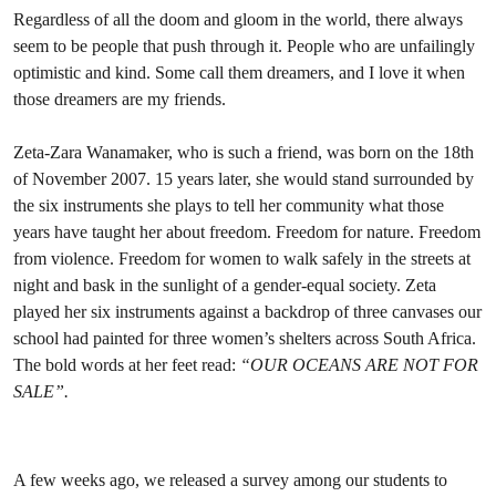
Regardless of all the doom and gloom in the world, there always
seem to be people that push through it. People who are unfailingly
optimistic and kind. Some call them dreamers, and I love it when
those dreamers are my friends.
Zeta-Zara Wanamaker, who is such a friend, was born on the 18th
of November 2007. 15 years later, she would stand surrounded by
the six instruments she plays to tell her community what those
years have taught her about freedom. Freedom for nature. Freedom
from violence. Freedom for women to walk safely in the streets at
night and bask in the sunlight of a gender-equal society. Zeta
played her six instruments against a backdrop of three canvases our
school had painted for three women’s shelters across South Africa.
The bold words at her feet read:
“OUR OCEANS ARE NOT FOR
SALE”.
A few weeks ago, we released a survey among our students to