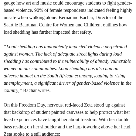
gauge how art and music could encourage students to fight gender-
based violence. 90% of female respondents indicated feeling highly
unsafe when walking alone. Bernadine Bachar, Director of the
Saartjie Baartman Centre for Women and Children, outlines how
load shedding has further impacted that safety.
“Load shedding has undoubtedly impacted violence perpetrated
against women. The lack of adequate street lights during load
shedding has contributed to the vulnerability of already vulnerable
women in our communities. Load shedding has also had an
adverse impact on the South African economy, leading to rising
unemployment, a significant driver of gender-based violence in the
country,”
Bachar writes.
On this Freedom Day, nervous, red-faced Zeta stood up against
that backdrop of student-painted canvases to help protect what her
lived experiences have taught her about freedom. With her double
bass resting on her shoulder and the harp towering above her head,
Zeta spoke to a still audience: