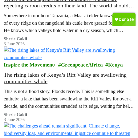
rejecting carbon credits on their land. The world should
pay attention.
Somewhere in northern Tanzania, a Maasai elder knows the name
of every ridge on the rangeland his cattle have grazed for decades.
He knows which valleys hold water in a dry season, which
corridors to follow when the rains fail, which months to move and
Sherie Gakii
3 June 2026
which months to stay.
Inspire the Movement
GreenpeaceAfrica
Kenya
The rising lakes of Kenya’s Rift Valley are swallowing
communities whole
This is not a flood story. Floods recede. This is something else
entirely: a lake that has been swallowing the Rift Valley for over a
decade, and the communities stranded at its edge, waiting for help
that has not come.
Sherie Gakii
3 June 2026