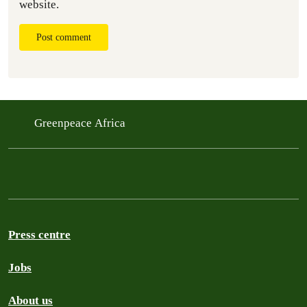
website.
Post comment
Greenpeace Africa
Press centre
Jobs
About us