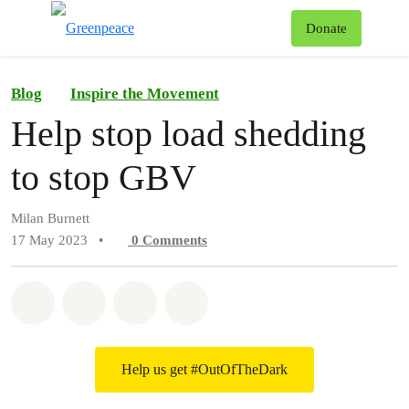
To
Donate
Menu
Blog
Inspire the Movement
Help stop load shedding
to stop GBV
Milan Burnett
17 May 2023
•
0
Comments
Share on Whatsapp
Share on Facebook
Share on Twitter
Share via Email
Help us get #OutOfTheDark