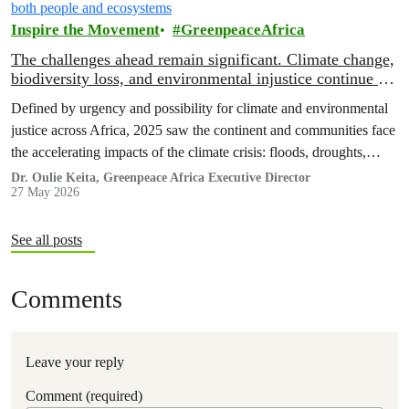
Inspire the Movement
GreenpeaceAfrica
The challenges ahead remain significant. Climate change,
biodiversity loss, and environmental injustice continue to
threaten both people and ecosystems
Defined by urgency and possibility for climate and environmental
justice across Africa, 2025 saw the continent and communities face
the accelerating impacts of the climate crisis: floods, droughts,
displacement, and increasing pressure on livelihoods and
Dr. Oulie Keita, Greenpeace Africa Executive Director
27 May 2026
ecosystems.
See all posts
Comments
Leave your reply
Comment (required)