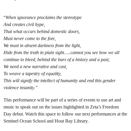
“
When ignorance proclaims the stereotype
And creates civil hype,
That what occurs behind domestic doors,
Must never come to the fore,
We must in absent darkness from the light,
Hide from the truth in plain sight…..cannot you see how we all
continue to bleed, behind the bars of a history and a past,
We need a new narrative and cast,
To weave a tapestry of equality,
This will signify the intellect of humanity and end this gender
violence insanity.”
This performance will be part of a series of events to use art and
music to speak out on the issues highlighted in Zeta’s Freedom
Day debut. Watch this space to follow our next performances at the
Sentinel Ocean School and Hout Bay Library.