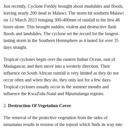
Just recently, Cyclone Freddy brought about mudslides and floods,
leaving nearly 200 dead in Malawi. The storm hit southern Malawi
on 12 March 2023 bringing 300-400mm of rainfall in the first 48
hours alone. This brought sudden, violent and destructive flash
floods and landslides. The cyclone set the record for the longest-
lasting storm in the Southern Hemisphere as it lasted for over 35
days straight.
Tropical cyclones begin over the eastern Indian Ocean, east of
Madagascar, and then move into a westerly direction. Their
influence on South African rainfall is very limited as they do not
occur often and when they do, they only last for a few days.
Tropical cyclones usually occur in the summer months and
influence the KwaZulu-Natal and Mpumalanga regions.
2.
Destruction Of Vegetation Cover
The removal of the protective vegetation from the sides of
mountains results in erosion of the topsoil which finds its way into