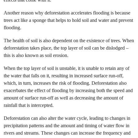
Another reason why deforestation accelerates flooding is because
trees act like a sponge that helps to hold soil and water and prevent
flooding.
The health of soil is also dependent on the existence of trees. When
deforestation takes place, the top layer of soil can be dislodged –
this is also known as soil erosion.
When the top layer of soil is unstable, it is unable to retain any of
the water that falls on it, resulting in increased surface run-off,
which, in turn, increases the risk of flooding. Deforestation also
exacerbates the effect of flooding by increasing both the speed and
amount of surface run-off as well as decreasing the amount of
rainfall that is intercepted.
Deforestation can also alter the water cycle, leading to changes in
precipitation patterns and the amount and timing of water flow in
rivers and streams. These changes can increase the frequency and