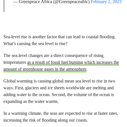
— Greenpeace Africa (@Greenpeaceafric)
February 2, 2023
Sea-level rise is another factor that can lead to coastal flooding.
What’s causing the sea level to rise?
The sea-level changes are a direct consequence of rising
temperatures
as a result of fossil fuel burning which increases the
amount of greenhouse gases in the atmosphere
.
Global warming is causing global mean sea level to rise in two
ways. First, glaciers and ice sheets worldwide are melting and
adding water to the ocean. Second, the volume of the ocean is
expanding as the water warms.
In a warming climate, the seas are expected to rise at faster rates,
increasing the risk of flooding along our coasts.