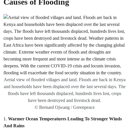
Causes of Flooding
Aerial view of flooded villages and land. Floods are back in Kenya
and households have been displaced over the last several days. The
floods have left thousands displaced, hundreds lives lost, crops
have been destroyed and livestock dead.
© Bernard Ojwang / Greenpeace
1.
Warmer Ocean Temperatures Leading To Stronger Winds
And Rains