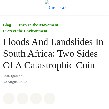
To
Menu
Blog
Inspire the Movement
|
Protect the Environment
Floods And Landslides In
South Africa: Two Sides
Of A Catastrophic Coin
Joan Igamba
30 August 2023
Share on Whatsapp
Share on Facebook
Share on Twitter
Share via Email