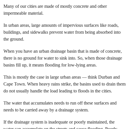
Many of our cities are made of mostly concrete and other
impermeable material.
In urban areas, large amounts of impervious surfaces like roads,
buildings, and sidewalks prevent water from being absorbed into
the ground.
When you have an urban drainage basin that is made of concrete,
there is no ground for water to sink into. So, when those drainage
basins fill up, it means flooding for low-lying areas.
This is mostly the case in large urban areas — think Durban and
Cape Town. When heavy rains strike, the basins used to drain them
do not usually handle the load leading to floods in the cities.
The water that accumulates needs to run off these surfaces and
needs to be carried away by a drainage system.
If the drainage system is inadequate or poorly maintained, the
water can accumulate on the streets and cause flooding. Poorly