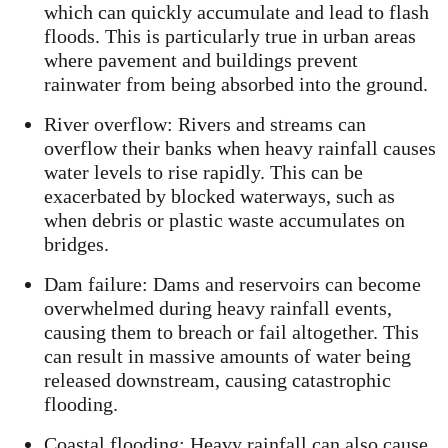
which can quickly accumulate and lead to flash
floods. This is particularly true in urban areas
where pavement and buildings prevent
rainwater from being absorbed into the ground.
River overflow: Rivers and streams can
overflow their banks when heavy rainfall causes
water levels to rise rapidly. This can be
exacerbated by blocked waterways, such as
when debris or plastic waste accumulates on
bridges.
Dam failure: Dams and reservoirs can become
overwhelmed during heavy rainfall events,
causing them to breach or fail altogether. This
can result in massive amounts of water being
released downstream, causing catastrophic
flooding.
Coastal flooding: Heavy rainfall can also cause