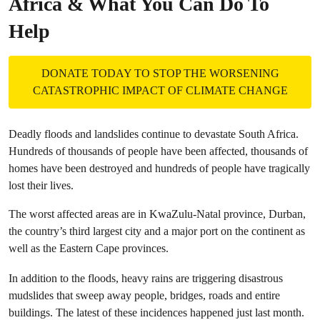
Africa & What You Can Do To
Help
DONATE TODAY TO STOP THE WORSENING
CATASTROPHIC IMPACT OF CLIMATE CHANGE
Deadly floods and landslides continue to devastate South Africa.
Hundreds of thousands of people have been affected, thousands of
homes have been destroyed and hundreds of people have tragically
lost their lives.
The worst affected areas are in KwaZulu-Natal province, Durban,
the country’s third largest city and a major port on the continent as
well as the Eastern Cape provinces.
In addition to the floods, heavy rains are triggering disastrous
mudslides that sweep away people, bridges, roads and entire
buildings. The latest of these incidences happened just last month.