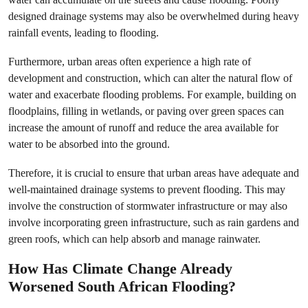
designed drainage systems may also be overwhelmed during heavy
rainfall events, leading to flooding.
Furthermore, urban areas often experience a high rate of
development and construction, which can alter the natural flow of
water and exacerbate flooding problems. For example, building on
floodplains, filling in wetlands, or paving over green spaces can
increase the amount of runoff and reduce the area available for
water to be absorbed into the ground.
Therefore, it is crucial to ensure that urban areas have adequate and
well-maintained drainage systems to prevent flooding. This may
involve the construction of stormwater infrastructure or may also
involve incorporating green infrastructure, such as rain gardens and
green roofs, which can help absorb and manage rainwater.
How Has Climate Change Already
Worsened
South African Flooding
?