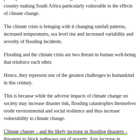
country making South Africa particularly vulnerable to the effects
of climate change.
The climate crisis is bringing with it changing rainfall patterns,
increased temperatures, sea level rise and increased variability and
severity of flooding incidents.
Flooding and the climate crisis are two threats to human well-being
that reinforce each other.
Hence, they represent one of the greatest challenges to humankind
in this century.
This is because while the adverse impacts of climate change on
society may increase disaster risk, flooding catastrophes themselves
erode environmental and social resilience and thus increase
vulnerability to climate change.
Climate change – and the likely increase in flooding disasters –
threatens to block pathways out of poverty.
Any increase in