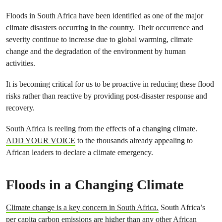
Floods in South Africa have been identified as one of the major
climate disasters occurring in the country. Their occurrence and
severity continue to increase due to global warming, climate
change and the degradation of the environment by human
activities.
It is becoming critical for us to be proactive in reducing these flood
risks rather than reactive by providing post-disaster response and
recovery.
South Africa is reeling from the effects of a changing climate.
ADD YOUR VOICE
to the thousands already appealing to
African leaders to declare a climate emergency.
Floods in a Changing Climate
Climate change is a key concern in South Africa.
South Africa’s
per capita carbon emissions are higher than any other African