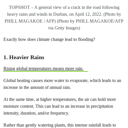
TOPSHOT – A general view of a crack in the road following
heavy rains and winds in Durban, on April 12, 2022. (Photo by
PHILL MAGAKOE / AFP) (Photo by PHILL MAGAKOE/AFP
via Getty Images)
Exactly how does climate change lead to flooding?
1.
Heavier Rains
Rising global temperatures means more rain.
Global heating causes more water to evaporate, which leads to an
increase in the amount of annual rain.
At the same time, at higher temperatures, the air can hold more
moisture content. This can lead to an increase in precipitation
intensity, duration, and/or frequency.
Rather than gently watering plants, this intense rainfall leads to