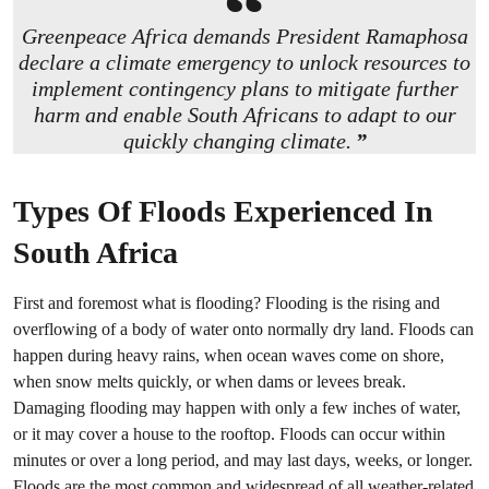
Greenpeace Africa demands President Ramaphosa
declare a climate emergency to unlock resources to
implement contingency plans to mitigate further
harm and enable South Africans to adapt to our
quickly changing climate.
Types Of Floods Experienced In
South Africa
First and foremost what is flooding? Flooding is the rising and
overflowing of a body of water onto normally dry land. Floods can
happen during heavy rains, when ocean waves come on shore,
when snow melts quickly, or when dams or levees break.
Damaging flooding may happen with only a few inches of water,
or it may cover a house to the rooftop. Floods can occur within
minutes or over a long period, and may last days, weeks, or longer.
Floods are the most common and widespread of all weather-related