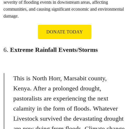
severity of flooding events in downstream areas, affecting
communities, and causing significant economic and environmental
damage.
DONATE TODAY
6.
Extreme Rainfall Events/Storms
This is North Horr, Marsabit county,
Kenya. After a prolonged drought,
pastoralists are experiencing the next
calamity in the form of floods. Whatever
Livestock survived the devastating drought
are now dying from floods. Climate change