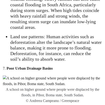
coastal flooding in South Africa, particularly
during storm surges. When high tides coincide
with heavy rainfall and strong winds, the
resulting storm surge can inundate low-lying
coastal areas.
Land use patterns: Human activities such as
deforestation alter the landscape’s natural water
balance, making it more prone to flooding.
Deforestation, for instance, can reduce the
soil’s ability to absorb water.
7.
Poor Urban Drainage Basins
A school on higher ground where people were displaced by the
floods, in Pibor, Boma state, South Sudan.
© Andreea Campeanu / Greenpeace