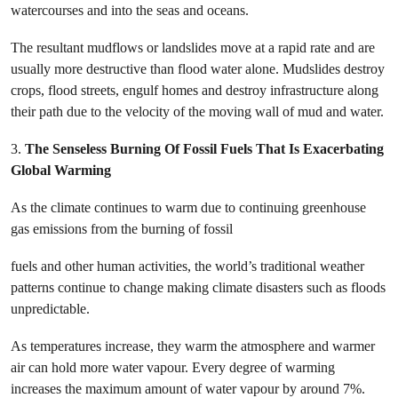
watercourses and into the seas and oceans.
The resultant mudflows or landslides move at a rapid rate and are
usually more destructive than flood water alone. Mudslides destroy
crops, flood streets, engulf homes and destroy infrastructure along
their path due to the velocity of the moving wall of mud and water.
3.
The Senseless Burning Of Fossil Fuels That Is Exacerbating
Global Warming
As the climate continues to warm due to continuing greenhouse
gas emissions from the burning of fossil
fuels and other human activities, the world’s traditional weather
patterns continue to change making climate disasters such as floods
unpredictable.
As
temperatures increase, they warm the atmosphere and warmer
air can hold more water vapour. Every degree of warming
increases the maximum amount of water vapour by around 7%.