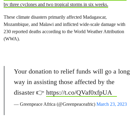
by three cyclones and two tropical storms in six weeks.
These climate disasters primarily affected Madagascar,
Mozambique, and Malawi and inflicted wide-scale damage with
230 reported deaths according to the World Weather Attribution
(WWA).
Your donation to relief funds will go a long
way in assisting those affected by the
disaster 👉
https://t.co/QVaf0xfpUA
— Greenpeace Africa (@Greenpeaceafric)
March 23, 2023