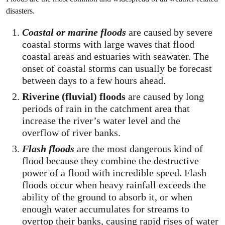
disasters.
Coastal or marine floods
are caused by severe
coastal storms with large waves that flood
coastal areas and estuaries with seawater. The
onset of coastal storms can usually be forecast
between days to a few hours ahead.
Riverine (fluvial) floods
are caused by long
periods of rain in the catchment area that
increase the river’s water level and the
overflow of river banks.
Flash floods
are the most dangerous kind of
flood because they combine the destructive
power of a flood with incredible speed. Flash
floods occur when heavy rainfall exceeds the
ability of the ground to absorb it, or when
enough water accumulates for streams to
overtop their banks, causing rapid rises of water