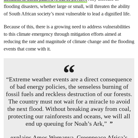
flooding disasters, whether large or small, will threaten the ability
of South African society’s most vulnerable to lead a dignified life.
Because of this, there is a growing need to address vulnerabilities
to this climate emergency through mitigation efforts aimed at
reducing the rate and magnitude of climate change and the flooding
events that come with it.
“Extreme weather events are a direct consequence
of bad energy policies, the senseless burning of
fossil fuels and reckless destruction of our forests.
The country must not wait for a miracle to avoid
the next flood. Without breaking away from coal,
protecting our rainforests and oceans, we will all
end up queuing for Noah’s Ark,”
explains Amos Wemanya, Greenpeace Africa’s