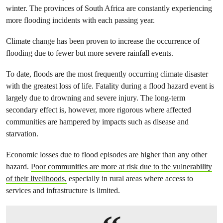
winter. The provinces of South Africa are constantly experiencing
more flooding incidents with each passing year.
Climate change has been proven to increase the occurrence of
flooding due to fewer but more severe rainfall events.
To date, floods are the most frequently occurring climate disaster
with the greatest loss of life. Fatality during a flood hazard event is
largely due to drowning and severe injury. The long-term
secondary effect is, however, more rigorous where affected
communities are hampered by impacts such as disease and
starvation.
Economic losses due to flood episodes are higher than any other
hazard.
Poor communities are more at risk due to the vulnerability
of their livelihoods,
especially in rural areas where access to
services and infrastructure is limited.