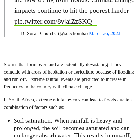
impacts continue to hit the poorest harder
pic.twitter.com/8vjaiZzSKQ
— Dr Susan Chomba (@suechomba)
March 26, 2023
Storms that form over land are potentially devastating if they
coincide with areas of habitation or agriculture because of flooding
and run-off. Extreme rainfall events are predicted to increase in
frequency in the country with climate change.
In South Africa, extreme rainfall events can lead to floods due to a
combination of factors such as:
Soil saturation: When rainfall is heavy and
prolonged, the soil becomes saturated and can
no longer absorb water. This results in run-off,