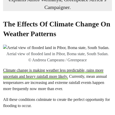
Campaigner.
The Effects Of Climate Change On
Weather Patterns
Aerial view of flooded land in Pibor, Boma state, South Sudan.
© Andreea Campeanu / Greenpeace
Climate change is making weather less predictable, rains more
uncertain and heavy rainfall more likely.
Currently, mean annual
temperatures are increasing and extreme rainfall events happen
more frequently now more than ever.
All these conditions culminate to create the perfect opportunity for
flooding to occur.