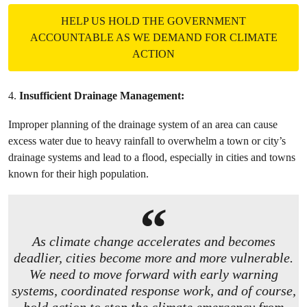
HELP US HOLD THE GOVERNMENT
ACCOUNTABLE AS WE DEMAND FOR CLIMATE
ACTION
4.
Insufficient Drainage Management:
Improper planning of the drainage system of an area can cause
excess water due to heavy rainfall to overwhelm a town or city’s
drainage systems and lead to a flood, especially in cities and towns
known for their high population.
As climate change accelerates and becomes
deadlier, cities become more and more vulnerable.
We need to move forward with early warning
systems, coordinated response work, and of course,