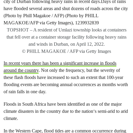
TOPSHOT – A resident of Umlazi township looks at containers
that fell over at a container storage facility following heavy rains
and winds in Durban, on April 12, 2022.
© PHILL MAGAKOE / AFP via Getty Images
In recent years there has been a significant increase in floods
around the country
. Not only the frequency, but the severity of
these flash floods have increased to such an extent that 100-year
flooding events are becoming annual occurrences as months worth
of rain falls in one day.
Floods in South Africa have been identified as one of the major
climate disasters in the country due to the nation‘s semi-arid to arid
climate.
In the Western Cape, flood tides are a common occurrence during