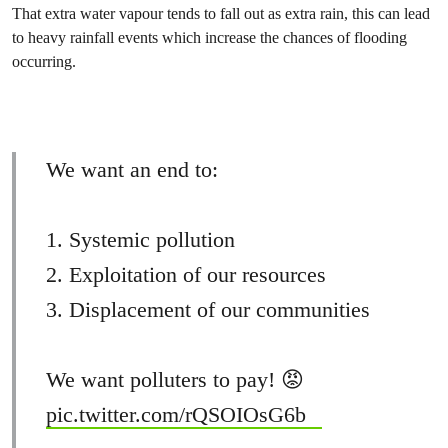
That extra water vapour tends to fall out as extra rain, this can lead
to heavy rainfall events which increase the chances of flooding
occurring.
We want an end to:
1. Systemic pollution
2. Exploitation of our resources
3. Displacement of our communities
We want polluters to pay! 😡
pic.twitter.com/rQSOIOsG6b