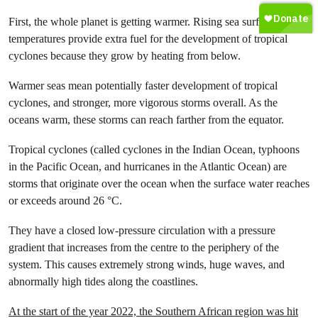
First, the whole planet is getting warmer. Rising sea surface
temperatures provide extra fuel for the development of tropical
cyclones because they grow by heating from below.
Warmer seas mean potentially faster development of tropical
cyclones, and stronger, more vigorous storms overall. As the
oceans warm, these storms can reach farther from the equator.
Tropical cyclones (called cyclones in the Indian Ocean, typhoons
in the Pacific Ocean, and hurricanes in the Atlantic Ocean) are
storms that originate over the ocean when the surface water reaches
or exceeds around 26 °C.
They have a closed low-pressure circulation with a pressure
gradient that increases from the centre to the periphery of the
system. This causes extremely strong winds, huge waves, and
abnormally high tides along the coastlines.
At the start of the year 2022, the Southern African region was hit