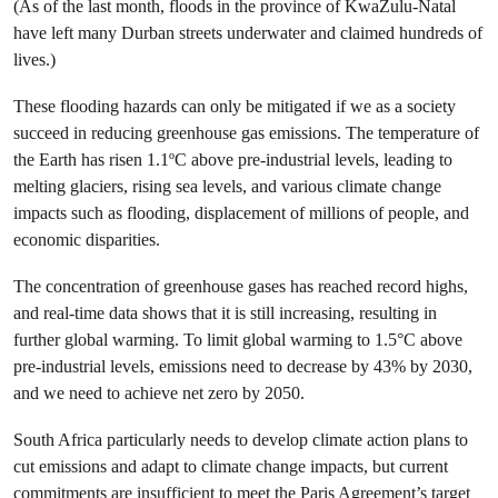
(As of the last month, floods in the province of KwaZulu-Natal
have left many Durban streets underwater and claimed hundreds of
lives.)
These flooding hazards can only be mitigated if we as a society
succeed in reducing greenhouse gas emissions. The temperature of
the Earth has risen 1.1ºC above pre-industrial levels, leading to
melting glaciers, rising sea levels, and various climate change
impacts such as flooding, displacement of millions of people, and
economic disparities.
The concentration of greenhouse gases has reached record highs,
and real-time data shows that it is still increasing, resulting in
further global warming. To limit global warming to 1.5°C above
pre-industrial levels, emissions need to decrease by 43% by 2030,
and we need to achieve net zero by 2050.
South Africa particularly needs to develop climate action plans to
cut emissions and adapt to climate change impacts, but current
commitments are insufficient to meet the Paris Agreement’s target