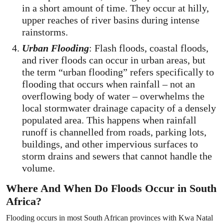
in a short amount of time. They occur at hilly,
upper reaches of river basins during intense
rainstorms.
Urban Flooding
: Flash floods, coastal floods,
and river floods can occur in urban areas, but
the term “urban flooding” refers specifically to
flooding that occurs when rainfall – not an
overflowing body of water – overwhelms the
local stormwater drainage capacity of a densely
populated area. This happens when rainfall
runoff is channelled from roads, parking lots,
buildings, and other impervious surfaces to
storm drains and sewers that cannot handle the
volume.
Where And When Do Floods Occur in South
Africa?
Flooding occurs in most South African provinces with Kwa Natal