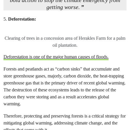
bold action to stop the climate emergency from
getting worse.
5.
Deforestation:
Clearing of trees in a concession area of Herakles Farm for a palm
oil plantation.
Deforestation is one of the major human causes of floods.
Forests and peatlands act as “carbon sinks” that accumulate and
store greenhouse gases, majorly, carbon dioxide, the heat-trapping
greenhouse gas that is the primary driver of recent global warming.
The destruction of these ecosystems leads to the release of the
carbon they were storing and as a result accelerates global
warming.
Therefore, protecting and preserving forests is a critical strategy for
mitigating global warming, addressing climate change, and the
effects that come with it.