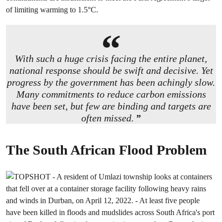
of limiting warming to 1.5°C.
With such a huge crisis facing the entire planet,
national response should be swift and decisive. Yet
progress by the government has been achingly slow.
Many commitments to reduce carbon emissions
have been set, but few are binding and targets are
often missed.
The South African Flood Problem