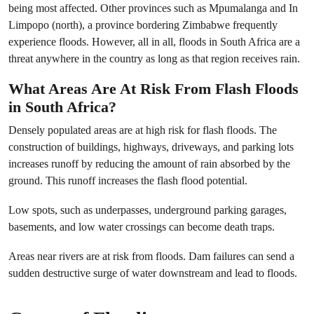
being most affected. Other provinces such as Mpumalanga and In
Limpopo (north), a province bordering Zimbabwe frequently
experience floods. However, all in all, floods in South Africa are a
threat anywhere in the country as long as that region receives rain.
What Areas Are At Risk From Flash Floods
in South Africa?
Densely populated areas are at high risk for flash floods. The
construction of buildings, highways, driveways, and parking lots
increases runoff by reducing the amount of rain absorbed by the
ground. This runoff increases the flash flood potential.
Low spots, such as underpasses, underground parking garages,
basements, and low water crossings can become death traps.
Areas near rivers are at risk from floods. Dam failures can send a
sudden destructive surge of water downstream and lead to floods.