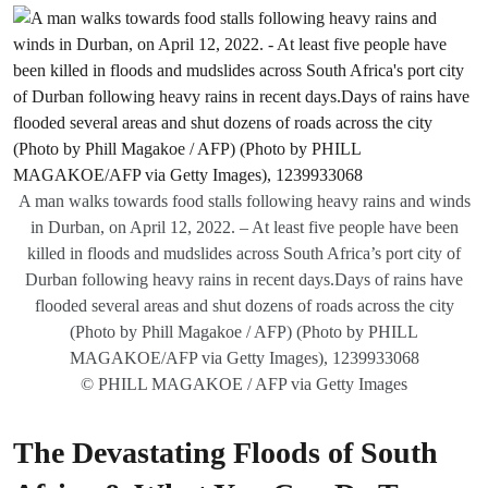
A man walks towards food stalls following heavy rains and winds
in Durban, on April 12, 2022. – At least five people have been
killed in floods and mudslides across South Africa’s port city of
Durban following heavy rains in recent days.Days of rains have
flooded several areas and shut dozens of roads across the city
(Photo by Phill Magakoe / AFP) (Photo by PHILL
MAGAKOE/AFP via Getty Images), 1239933068
© PHILL MAGAKOE / AFP via Getty Images
The Devastating Floods of South