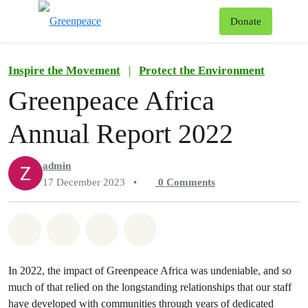
To
Donate
Menu
Inspire the Movement
|
Protect the Environment
Greenpeace Africa
Annual Report 2022
admin
17 December 2023
•
0
Comments
Share on Whatsapp
Share on Facebook
Share on Twitter
Share via Email
In 2022, the impact of Greenpeace Africa was undeniable, and so
much of that relied on the longstanding relationships that our staff
have developed with communities through years of dedicated