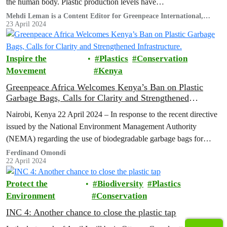
the human body. Plastic production levels have…
Mehdi Leman is a Content Editor for Greenpeace International,
based in France.
23 April 2024
Inspire the
Plastics
Conservation
Movement
Kenya
Greenpeace Africa Welcomes Kenya’s Ban on Plastic
Garbage Bags, Calls for Clarity and Strengthened
Infrastructure.
Nairobi, Kenya 22 April 2024 – In response to the recent directive
issued by the National Environment Management Authority
(NEMA) regarding the use of biodegradable garbage bags for
organic waste,…
Ferdinand Omondi
22 April 2024
Protect the
Biodiversity
Plastics
Environment
Conservation
INC 4: Another chance to close the plastic tap