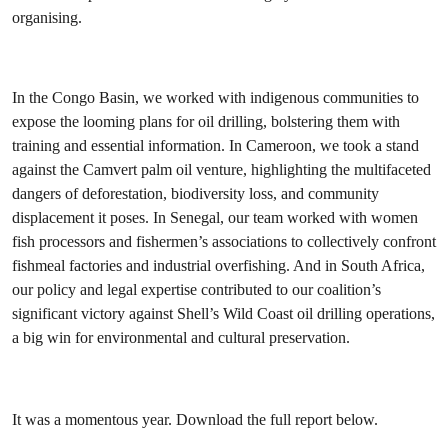
organising.
In the Congo Basin, we worked with indigenous communities to
expose the looming plans for oil drilling, bolstering them with
training and essential information. In Cameroon, we took a stand
against the Camvert palm oil venture, highlighting the multifaceted
dangers of deforestation, biodiversity loss, and community
displacement it poses. In Senegal, our team worked with women
fish processors and fishermen’s associations to collectively confront
fishmeal factories and industrial overfishing. And in South Africa,
our policy and legal expertise contributed to our coalition’s
significant victory against Shell’s Wild Coast oil drilling operations,
a big win for environmental and cultural preservation.
It was a momentous year. Download the full report below.