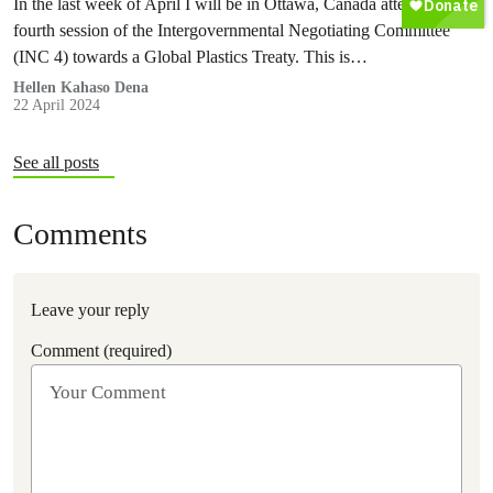
In the last week of April I will be in Ottawa, Canada attending the
fourth session of the Intergovernmental Negotiating Committee
(INC 4) towards a Global Plastics Treaty. This is…
Hellen Kahaso Dena
22 April 2024
See all posts
Comments
Leave your reply
Comment (required)