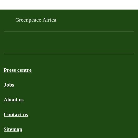
Greenpeace Africa
Press centre
Jobs
About us
Contact us
Sitemap