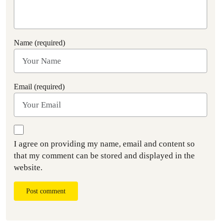
Name (required)
Email (required)
I agree on providing my name, email and content so
that my comment can be stored and displayed in the
website.
Post comment