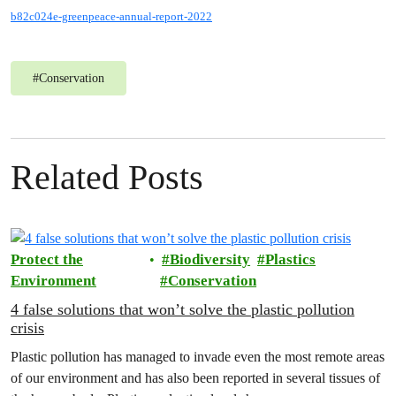
b82c024e-greenpeace-annual-report-2022
#
Conservation
Related Posts
Protect the
Biodiversity
Plastics
Environment
Conservation
4 false solutions that won’t solve the plastic pollution
crisis
Plastic pollution has managed to invade even the most remote areas
of our environment and has also been reported in several tissues of