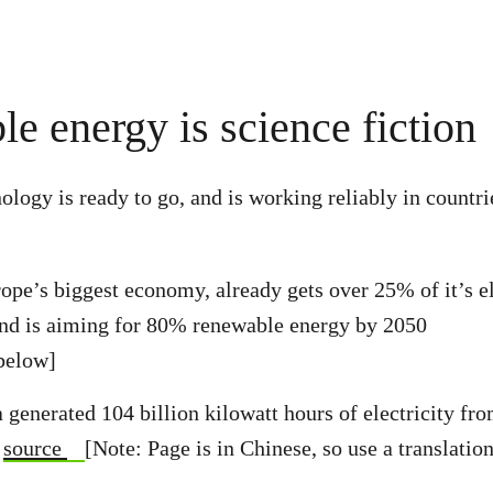
e energy is science fiction
logy is ready to go, and is working reliably in countri
pe’s biggest economy, already gets over 25% of it’s el
and is aiming for 80% renewable energy by 2050
below]
 generated 104 billion kilowatt hours of electricity fr
–
source
[Note: Page is in Chinese, so use a translation