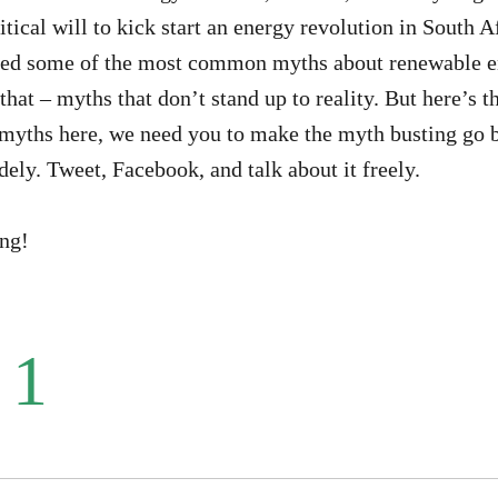
itical will to kick start an energy revolution in South A
ed some of the most common myths about renewable en
that – myths that don’t stand up to reality. But here’s t
myths here, we need you to make the myth busting go b
dely. Tweet, Facebook, and talk about it freely.
ing!
 1