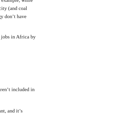
or example, while
city (and coal
gy don’t have
 jobs in Africa by
ren’t included in
nt, and it’s