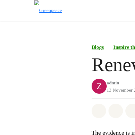
Blogs
Inspire 
Rene
admin
13 November 
Share on Wh
Share 
The evidence is in