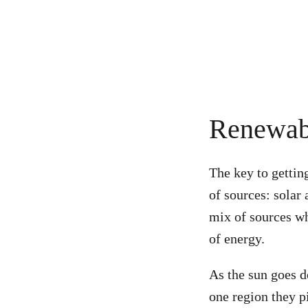
Renewabl
The key to gettin
of sources: solar
mix of sources wh
of energy.
As the sun goes d
one region they p