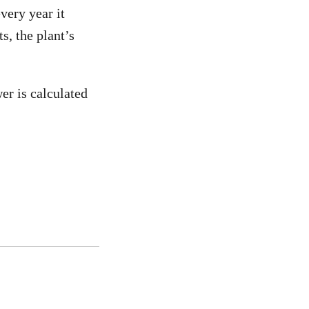
very year it
s, the plant’s
er is calculated