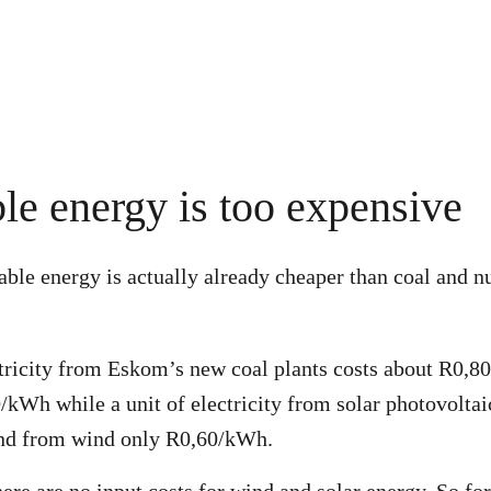
e energy is too expensive
ble energy is actually already cheaper than coal and n
ctricity from Eskom’s new coal plants costs about R0,
/kWh while a unit of electricity from solar photovoltai
d from wind only R0,60/kWh.