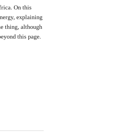
frica. On this
ergy, explaining
he thing, although
eyond this page.