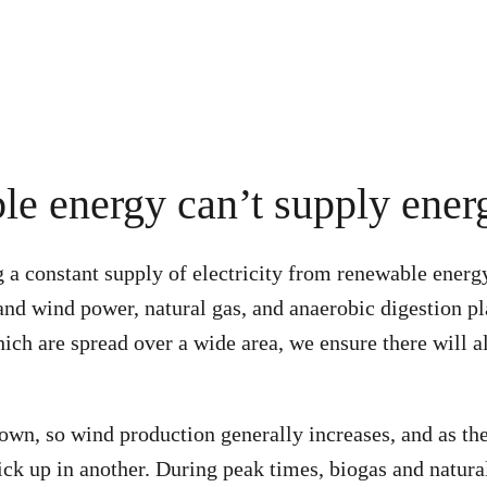
e energy can’t supply ener
g a constant supply of electricity from renewable energ
 and wind power, natural gas, and anaerobic digestion p
ich are spread over a wide area, we ensure there will 
own, so wind production generally increases, and as th
ick up in another. During peak times, biogas and natura