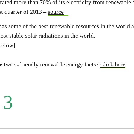
rated more than 70% of its electricity from renewable 
st quarter of 2013 –
source
has some of the best renewable resources in the world as
st stable solar radiations in the world.
below]
e
tweet-friendly renewable energy facts?
Click here
 3