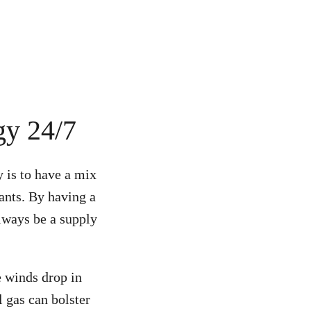
gy 24/7
y is to have a mix
lants.
By having a
always be a supply
e winds drop in
l gas can bolster