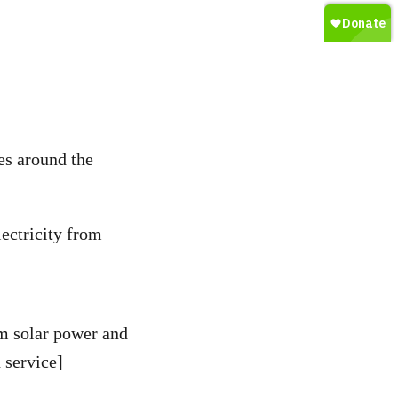
es around the
ectricity from
om solar power and
 service]