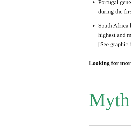
Portugal gene
during the fir
South Africa 
highest and mo
[See graphic 
Looking for mor
Myth