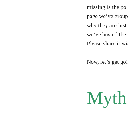
missing is the pol
page we’ve group
why they are just 
we’ve busted the 
Please share it wi
Now, let’s get go
Myth