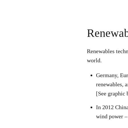
Renewabl
Renewables techno
world.
Germany, Euro
renewables, 
[See graphic 
In 2012 China
wind power 