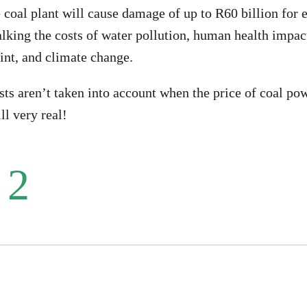
 coal plant will cause damage of up to R60 billion for e
alking the costs of water pollution, human health impact
int, and climate change.
ts aren’t taken into account when the price of coal pow
ll very real!
 2