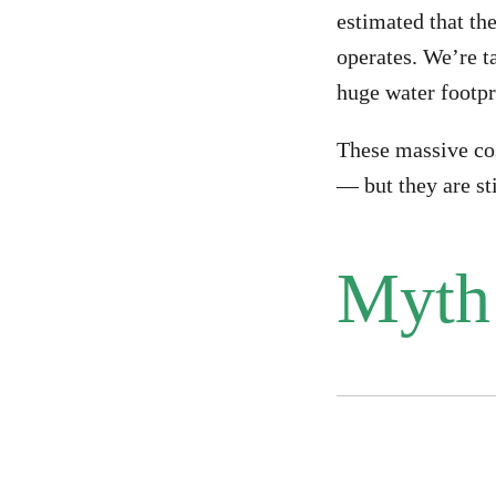
estimated that the
operates. We’re t
huge water footpr
These massive cos
— but they are sti
Myth