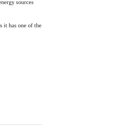
energy sources
 it has one of the