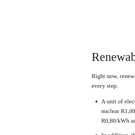
Renewabl
Right now,
renewa
every step.
A unit of ele
nuclear R1,00
R0,80/kWh an