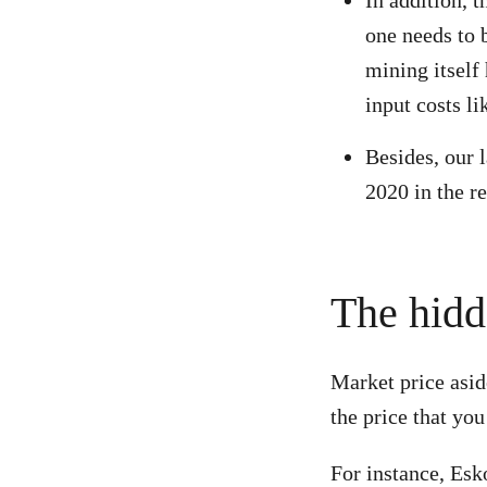
In addition, 
one needs to b
mining itself
input costs li
Besides, our l
2020 in the r
The hidd
Market price asid
the price that you
For instance, Esk