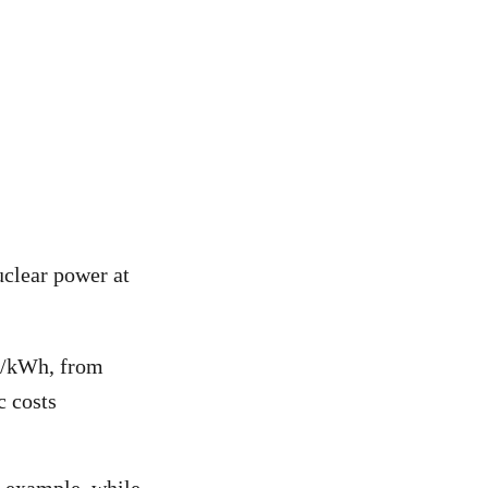
uclear power at
80/kWh, from
c costs