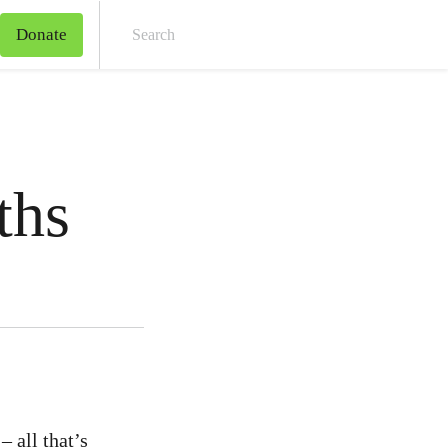
Donate
Sear
ths
– all that’s