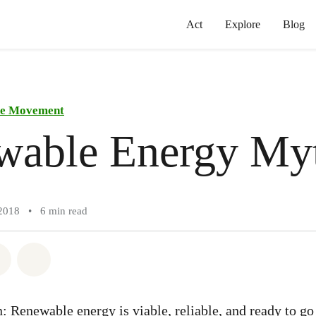
Act
Explore
Blog
the Movement
wable Energy My
2018
•
6 min read
atsapp
on Facebook
Share on Twitter
Share via Email
: Renewable energy is viable, reliable, and ready to go 