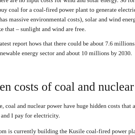
there are no input costs for wind and solar energy. So f
uy coal for a coal-fired power plant to generate electri
 has massive environmental costs), solar and wind ener
ke that – sunlight and wind are free.
atest report hows that there could be about 7.6 millions
enewable energy sector and about 10 millions by 2030.
en costs of coal and nuclear
e, coal and nuclear power have huge hidden costs that a
 and I pay for electricity.
om is currently building the Kusile coal-fired power pla