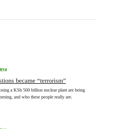
nya
stions became “terrorism”
sing a KSh 500 billion nuclear plant are being
appening, and who these people really are.