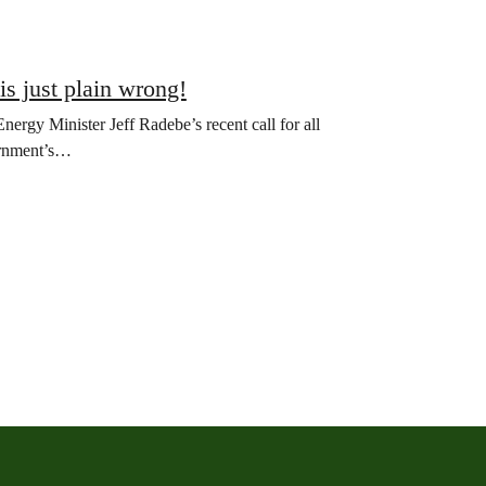
 is just plain wrong!
rgy Minister Jeff Radebe’s recent call for all
vernment’s…