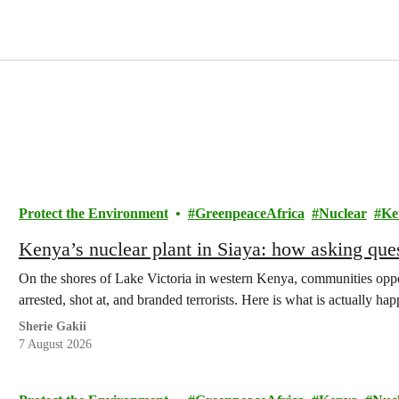
Protect the Environment
GreenpeaceAfrica
Nuclear
Ke
Kenya’s nuclear plant in Siaya: how asking que
On the shores of Lake Victoria in western Kenya, communities oppo
arrested, shot at, and branded terrorists. Here is what is actually h
Sherie Gakii
7 August 2026