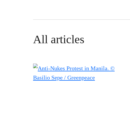
All articles