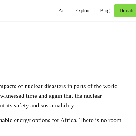
Donate
Act
Explore
Blog
pacts of nuclear disasters in parts of the world
 witnessed time and again that the nuclear
t its safety and sustainability.
inable energy options for Africa. There is no room