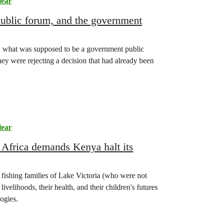
lear
 public forum, and the government
 what was supposed to be a government public
hey were rejecting a decision that had already been
lear
e Africa demands Kenya halt its
 fishing families of Lake Victoria (who were not
ivelihoods, their health, and their children's futures
ogies.