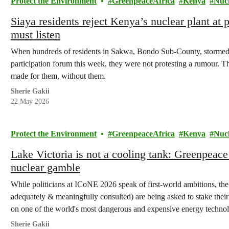
Protect the Environment
GreenpeaceAfrica
Kenya
Nuc
Siaya residents reject Kenya’s nuclear plant at
must listen
When hundreds of residents in Sakwa, Bondo Sub-County, stormed
participation forum this week, they were not protesting a rumour. T
made for them, without them.
Sherie Gakii
22 May 2026
Protect the Environment
GreenpeaceAfrica
Kenya
Nuc
Lake Victoria is not a cooling tank: Greenpeac
nuclear gamble
While politicians at ICoNE 2026 speak of first-world ambitions, the
adequately & meaningfully consulted) are being asked to stake their l
on one of the world's most dangerous and expensive energy technol
Sherie Gakii