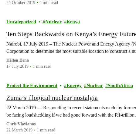
24 October 2019
4 min read
Uncategorized
Nuclear
Kenya
Ten Steps Backwards on Kenya’s Energy Futur
Nairobi, 17 July 2019 – The Nuclear Power and Energy Agency (N
Corporation to determine the most suitable location to construct a 
Hellen Dena
17 July 2019
1 min read
Protect the Environment
Energy
Nuclear
SouthAfrica
Zuma’s illogical nuclear nostalgia
22 March 2019 — Responding to recent statements made by former 
be facing loadshedding if we had gone forward with the R1-trillio
Chris Vlavianos
22 March 2019
1 min read