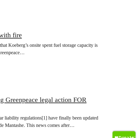
ith fire
t Koeberg’s onsite spent fuel storage capacity is
, Greenpeace…
ng Greenpeace legal action FOR
liability regulations[1] have finally been updated
ede Mantashe. This news comes after…