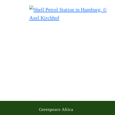
Greenpeace Africa