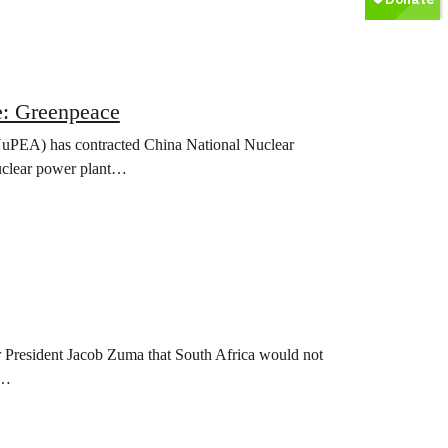
e: Greenpeace
uPEA) has contracted China National Nuclear
nuclear power plant…
President Jacob Zuma that South Africa would not
n…