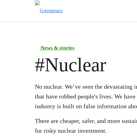
News & stories
#
Nuclear
No nuclear. We’ve seen the devastating im
that have robbed people's lives. We have
industry is built on false information abou
There are cheaper, safer, and more susta
for risky nuclear investment.