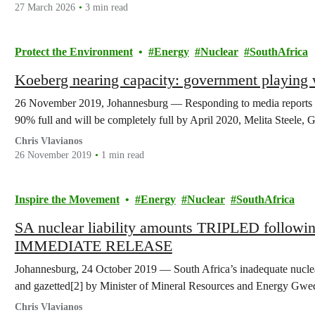
27 March 2026
3 min read
Protect the Environment
Energy
Nuclear
SouthAfrica
Koeberg nearing capacity: government playing w
26 November 2019, Johannesburg — Responding to media reports tha
90% full and will be completely full by April 2020, Melita Steele
Chris Vlavianos
26 November 2019
1 min read
Inspire the Movement
Energy
Nuclear
SouthAfrica
SA nuclear liability amounts TRIPLED followi
IMMEDIATE RELEASE
Johannesburg, 24 October 2019 — South Africa’s inadequate nuclear 
and gazetted[2] by Minister of Mineral Resources and Energy Gw
Chris Vlavianos