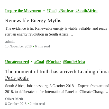
Inspire the Movement
Coal
Nuclear
SouthAfrica
Renewable Energy Myths
The evidence is in: Renewable energy is viable, reliable, and ready to 
start an energy revolution in South Africa.…
admin
13 November 2018
6 min read
Uncategorized
Coal
Nuclear
SouthAfrica
The moment of truth has arrived: Leading climat
Paris goals
South Africa, Johannesburg, 8 October 2018 – Experts from around
2018, to deliberate on the International Panel on Climate Change…
Oliver Meth
8 October 2018
2 min read