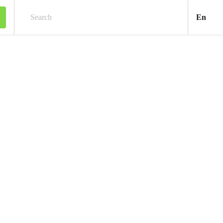
Engl
En
Search