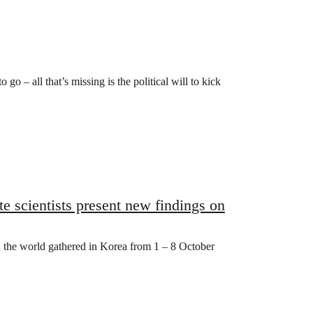
go – all that’s missing is the political will to kick
e scientists present new findings on
 the world gathered in Korea from 1 – 8 October