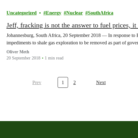
Uncategorized
Energy
Nuclear
SouthAfrica
Jeff, fracking is not the answer to fuel prices, it
Johannesburg, South Africa, 20 September 2018 — In response to Ene
impediments to shale gas exploration to be removed as part of go
Oliver Meth
20 September 2018
1 min read
Prev
1
2
Next