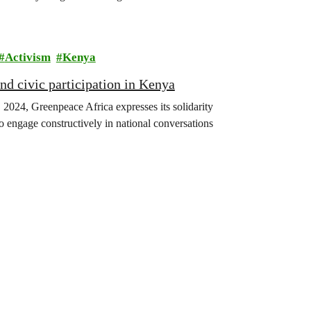
Activism
Kenya
and civic participation in Kenya
 2024, Greenpeace Africa expresses its solidarity
 engage constructively in national conversations