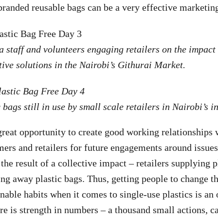
branded reusable bags can be a very effective marketi
 staff and volunteers engaging retailers on the impact 
tive solutions in the Nairobi’s Githurai Market.
 bags still in use by small scale retailers in Nairobi’s 
 great opportunity to create good working relationships 
ers and retailers for future engagements around issues 
 the result of a collective impact – retailers supplying p
g away plastic bags. Thus, getting people to change t
nable habits when it comes to single-use plastics is an
ere is strength in numbers – a thousand small actions, c