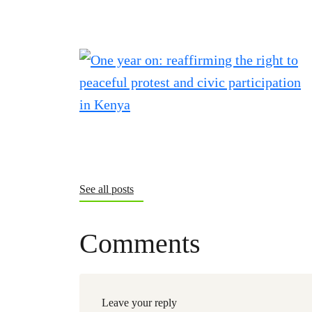
See all posts
Comments
Leave your reply