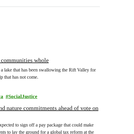
ng communities whole
: a lake that has been swallowing the Rift Valley for
lp that has not come.
ya
SocialJustice
 and nature commitments ahead of vote on
xpected to sign off a pay package that could make
ts to lay the ground for a global tax reform at the