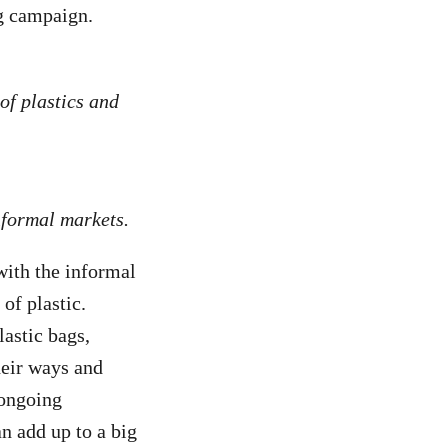
ng campaign.
of plastics and
informal markets.
with the informal
of plastic.
lastic bags,
heir ways and
 ongoing
an add up to a big