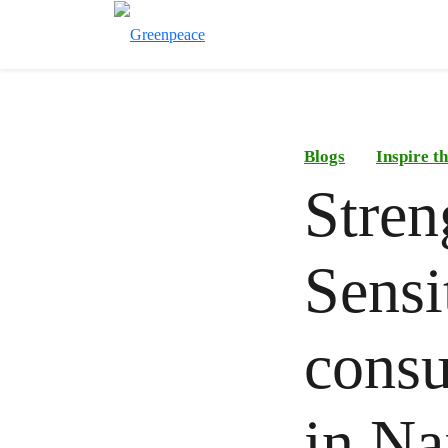
Blogs
Inspire 
Stren
Sensi
consu
in Na