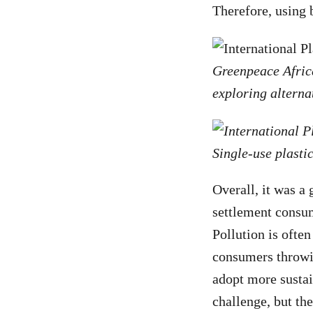
Therefore, using 
Greenpeace Africa
exploring alterna
Single-use plastic
Overall, it was a
settlement consum
Pollution is often
consumers throwin
adopt more sustai
challenge, but th