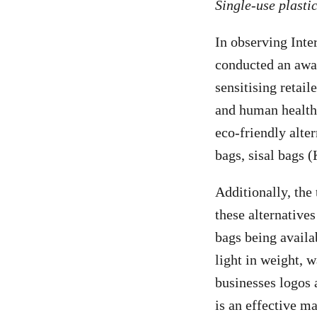
Single-use plastic
In observing Inte
conducted an awa
sensitising retai
and human health.
eco-friendly alte
bags, sisal bags 
Additionally, the
these alternatives
bags being availa
light in weight, w
businesses logos 
is an effective m