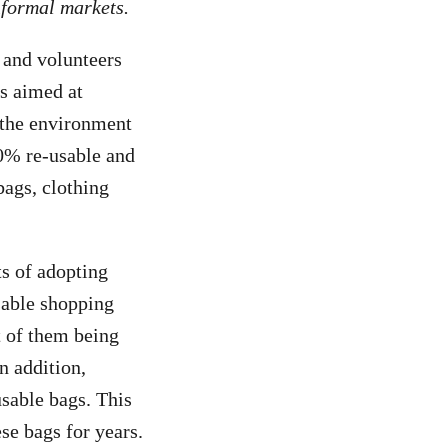
informal markets.
 and volunteers
s aimed at
n the environment
0% re-usable and
bags, clothing
ts of adopting
usable shopping
t of them being
n addition,
sable bags. This
se bags for years.