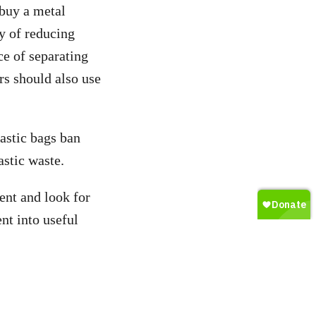
 buy a metal
y of reducing
ce of separating
s should also use
lastic bags ban
stic waste.
ent and look for
nt into useful