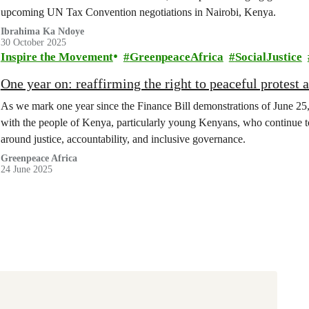
upcoming UN Tax Convention negotiations in Nairobi, Kenya.
Ibrahima Ka Ndoye
30 October 2025
Inspire the Movement
GreenpeaceAfrica
SocialJustice
One year on: reaffirming the right to peaceful protest 
As we mark one year since the Finance Bill demonstrations of June 25,
with the people of Kenya, particularly young Kenyans, who continue to
around justice, accountability, and inclusive governance.
Greenpeace Africa
24 June 2025