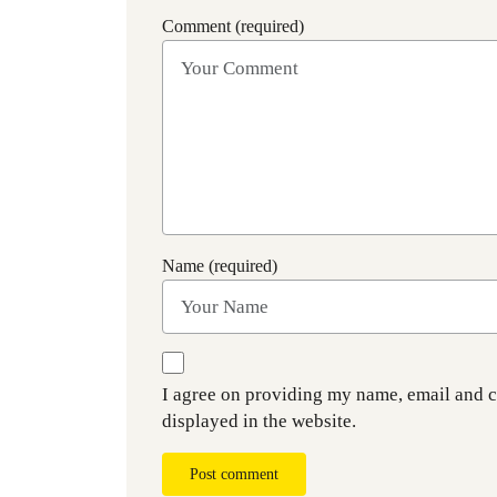
Comment (required)
Name (required)
I agree on providing my name, email and 
displayed in the website.
Post comment