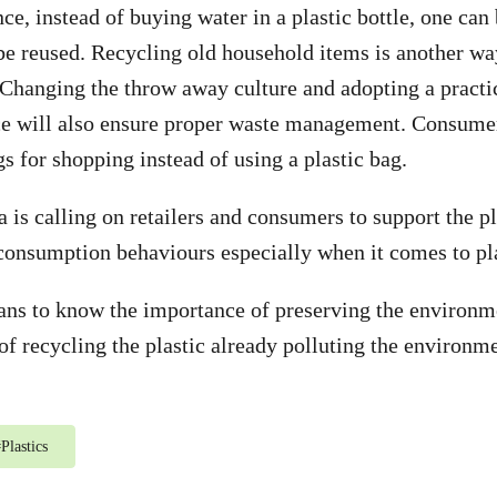
ce, instead of buying water in a plastic bottle, one can
be reused. Recycling old household items is another wa
. Changing the throw away culture and adopting a practi
ce will also ensure proper waste management. Consumer
s for shopping instead of using a plastic bag.
 is calling on retailers and consumers to support the p
consumption behaviours especially when it comes to pla
ns to know the importance of preserving the environm
of recycling the plastic already polluting the environme
#
Plastics