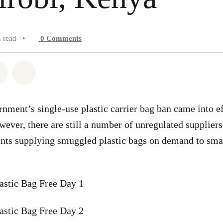
n read
•
0
Comments
atsapp
on Facebook
Share on Twitter
Share via Email
ment’s single-use plastic carrier bag ban came into ef
ever, there are still a number of unregulated suppliers
nts supplying smuggled plastic bags on demand to small