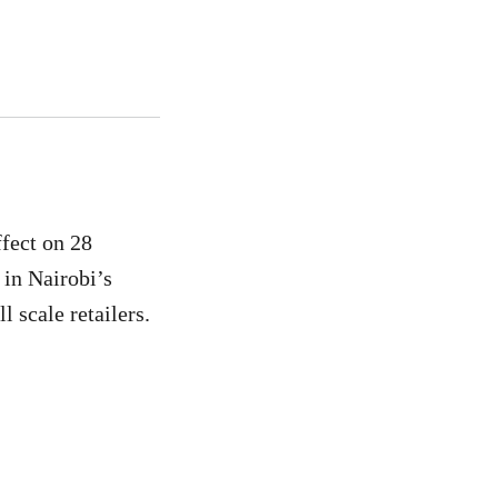
fect on 28
 in Nairobi’s
 scale retailers.