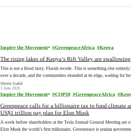
Inspire the Movement
GreenpeaceAfrica
Kenya
The rising lakes of Kenya’s Rift Valley are swallowi
This is not a flood story. Floods recede. This is something else entirely
over a decade, and the communities stranded at its edge, waiting for he
Sherie Gakii
3 June 2026
Inspire the Movement
COP30
GreenpeaceAfrica
Ken
Greenpeace calls for a billionaire tax to fund climate
US$1 trillion pay plan for Elon Musk
A week before shareholders at the Tesla Annual General Meeting are e
Elon Musk the world’s first trillionaire, Greenpeace is urging governmen