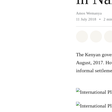
Amos Wemanya
11 July 2018
•
2 mi
Share on Wh
Share 
The Kenyan govern
August, 2017. How
informal settleme