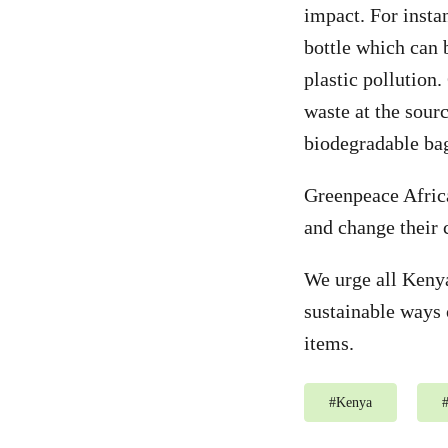
impact. For instan
bottle which can 
plastic pollution
waste at the sour
biodegradable bag
Greenpeace Africa
and change their 
We urge all Kenya
sustainable ways 
items.
#
Kenya