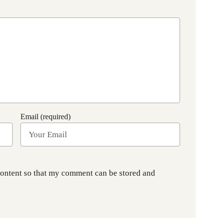
Email (required)
content so that my comment can be stored and