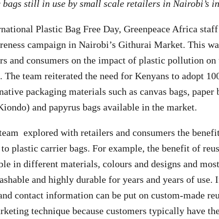
 bags still in use by small scale retailers in Nairobi’s 
rnational Plastic Bag Free Day, Greenpeace Africa staff
reness campaign in Nairobi’s Githurai Market. This wa
lers and consumers on the impact of plastic pollution o
 The team reiterated the need for Kenyans to adopt 10
rnative packaging materials such as canvas bags, paper 
(Kiondo) and papyrus bags available in the market.
 team explored with retailers and consumers the benefi
 to plastic carrier bags. For example, the benefit of re
ble in different materials, colours and designs and mos
ashable and highly durable for years and years of use. I
and contact information can be put on custom-made reu
arketing technique because customers typically have the