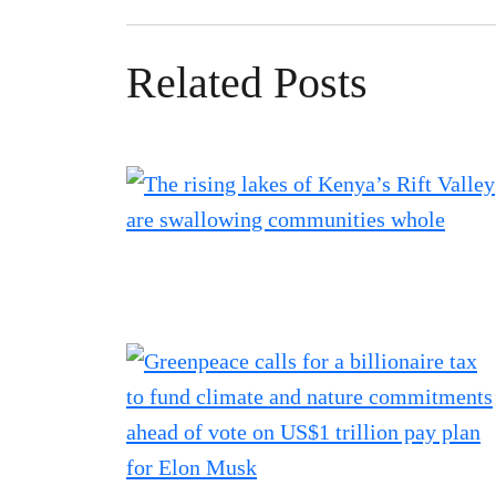
Related Posts