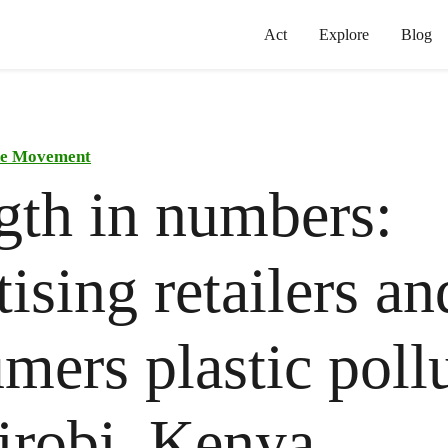
Act
Explore
Blog
the Movement
gth in numbers:
tising retailers an
mers plastic poll
irobi, Kenya