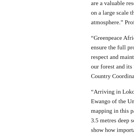
are a valuable res
on a large scale t
atmosphere.” Pro
“Greenpeace Afri
ensure the full pr
respect and main
our forest and i
Country Coordina
“Arriving in Loko
Ewango of the Uni
mapping in this p
3.5 metres deep s
show how importan