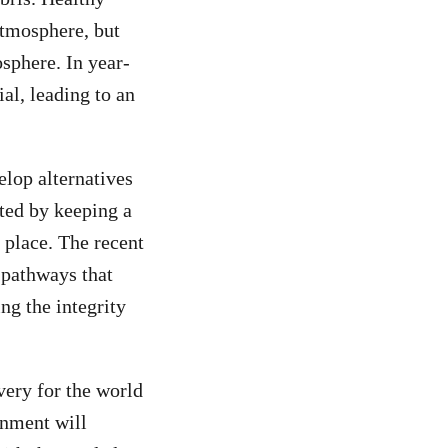
atmosphere, but
sphere. In year-
al, leading to an
lop alternatives
cted by keeping a
 place. The recent
 pathways that
ng the integrity
very for the world
rnment will