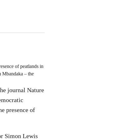
esence of peatlands in
om Mbandaka – the
the journal Nature
Democratic
he presence of
sor Simon Lewis