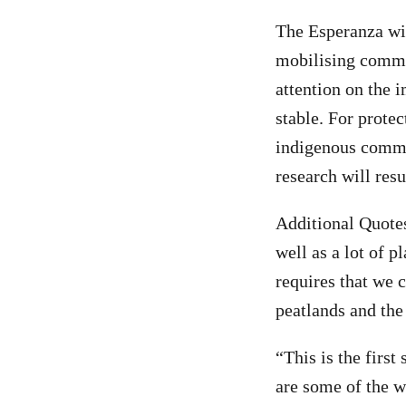
The Esperanza wi
mobilising commun
attention on the 
stable. For protec
indigenous commun
research will res
Additional Quotes
well as a lot of p
requires that we 
peatlands and the
“This is the firs
are some of the w