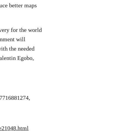
duce better maps
very for the world
rnment will
with the needed
Valentin Egobo,
27716881274,
re21048.html