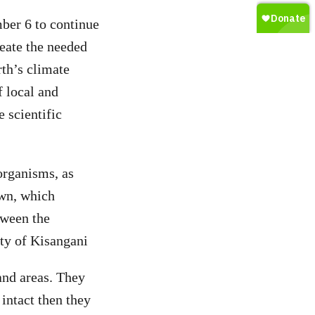
ber 6 to continue
reate the needed
rth’s climate
f local and
 scientific
organisms, as
own, which
tween the
ity of Kisangani
land areas. They
 intact then they