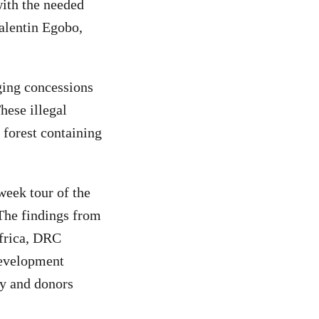
with the needed
Valentin Egobo,
gging concessions
hese illegal
forest containing
week tour of the
 The findings from
Africa, DRC
Development
ty and donors