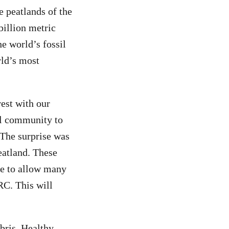
e peatlands of the
billion metric
he world’s fossil
rld’s most
est with our
al community to
 The surprise was
eatland. These
nce to allow many
RC. This will
bris. Healthy