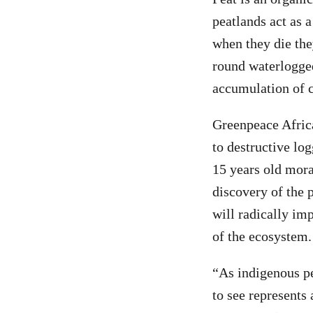
peatlands act as 
when they die the
round waterlogged
accumulation of c
Greenpeace Africa
to destructive lo
15 years old mora
discovery of the 
will radically im
of the ecosystem.
“As indigenous pe
to see represents