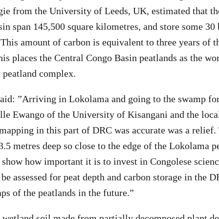
ie from the University of Leeds, UK, estimated that th
in span 145,500 square kilometres, and store some 30 
 This amount of carbon is equivalent to three years of t
his places the Central Congo Basin peatlands as the wo
l peatland complex.
aid: ”Arriving in Lokolama and going to the swamp for
lle Ewango of the University of Kisangani and the loc
 mapping in this part of DRC was accurate was a relief.
 3.5 metres deep so close to the edge of the Lokolama p
ts show how important it is to invest in Congolese scie
 be assessed for peat depth and carbon storage in the D
ps of the peatlands in the future.”
c wetland soil made from partially decomposed plant de