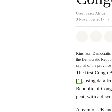
Greenpeace Africa
3 November 2017
•
Share on Wh
Share 
Kinshasa, Democratic R
the Democratic Republ
capital of the provinc
The first Congo B
[1]
, using data f
Republic of Cong
peat, with a disco
A team of UK and 