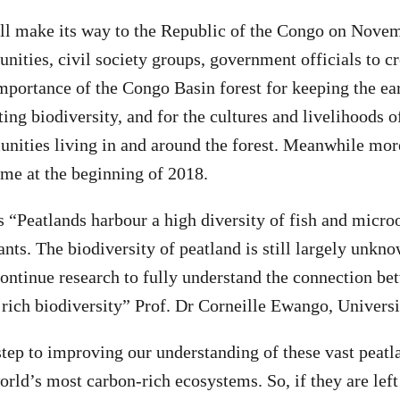
ll make its way to the Republic of the Congo on Novem
ities, civil society groups, government officials to c
importance of the Congo Basin forest for keeping the ea
ting biodiversity, and for the cultures and livelihoods o
ities living in and around the forest. Meanwhile more
ume at the beginning of 2018.
 “Peatlands harbour a high diversity of fish and micro
lants. The biodiversity of peatland is still largely unkn
continue research to fully understand the connection be
 rich biodiversity” Prof. Dr Corneille Ewango, Univers
t step to improving our understanding of these vast peat
orld’s most carbon-rich ecosystems. So, if they are left