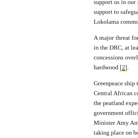
support us in our 
support to safegu
Lokolama commun
A major threat for
in the DRC, at lea
concessions overl
hardwood
[2]
.
Greenpeace ship t
Central African c
the peatland expe
government offic
Minister Amy Amb
taking place on bo