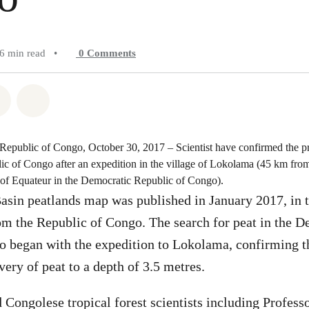
6 min read
•
0
Comments
atsapp
on Facebook
Share on Twitter
Share via Email
epublic of Congo, October 30, 2017 – Scientist have confirmed the pr
ic of Congo after an expedition in the village of Lokolama (45 km fr
e of Equateur in the Democratic Republic of Congo).
asin peatlands map was published in January 2017, in 
rom the Republic of Congo. The search for peat in the 
o began with the expedition to Lokolama, confirming t
very of peat to a depth of 3.5 metres.
Congolese tropical forest scientists including Profes