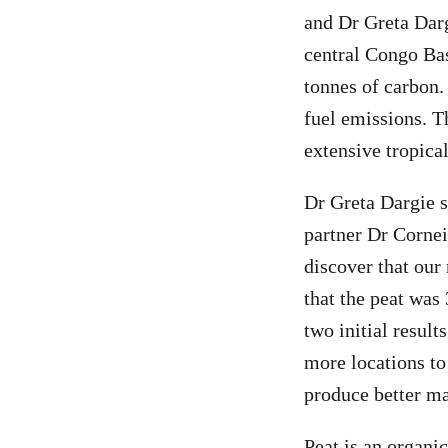
and Dr Greta Darg
central Congo Bas
tonnes of carbon.
fuel emissions. T
extensive tropica
Dr Greta Dargie s
partner Dr Cornei
discover that our
that the peat was
two initial resul
more locations to
produce better ma
Peat is an organi