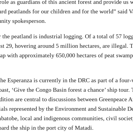
role as guardians of this ancient forest and provide us 
ard peatlands for our children and for the world” said 
ity spokesperson.
 the peatland is industrial logging. Of a total of 57 lo
st 29, hovering around 5 million hectares, are illegal. T
ap with approximately 650,000 hectares of peat swamp 
he Esperanza is currently in the DRC as part of a four-
oast, ‘Give the Congo Basin forest a chance’ ship tour.
dition are central to discussions between Greenpeace 
ials represented by the Environment and Sustainable 
atobe, local and indigenous communities, civil socie
ard the ship in the port city of Matadi.