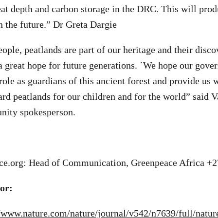
eat depth and carbon storage in the DRC. This will pro
n the future.” Dr Greta Dargie
ople, peatlands are part of our heritage and their disco
 a great hope for future generations. `We hope our gove
role as guardians of this ancient forest and provide us 
ard peatlands for our children and for the world” said 
ity spokesperson.
e.org
: Head of Communication, Greenpeace Africa +
tor:
//www.nature.com/nature/journal/v542/n7639/full/natu