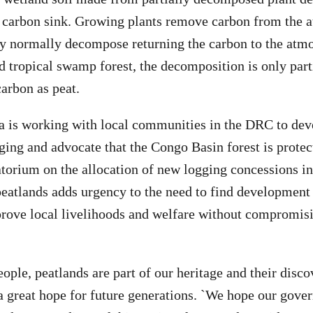
a carbon sink. Growing plants remove carbon from the 
y normally decompose returning the carbon to the atmo
 tropical swamp forest, the decomposition is only parti
arbon as peat.
 is working with local communities in the DRC to deve
gging and advocate that the Congo Basin forest is prote
torium on the allocation of new logging concessions in
peatlands adds urgency to the need to find development
prove local livelihoods and welfare without compromisi
ople, peatlands are part of our heritage and their disco
 a great hope for future generations. `We hope our gove