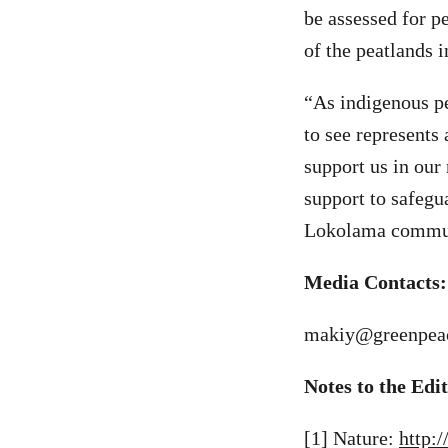
be assessed for p
of the peatlands i
“As indigenous pe
to see represents
support us in our 
support to safegu
Lokolama commun
Media Contacts:
makiy@greenpeac
Notes to the Edi
[1] Nature:
http: