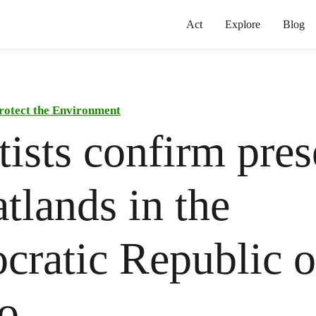
Act
Explore
Blog
rotect the Environment
tists confirm pre
atlands in the
ratic Republic o
o