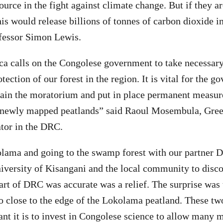
ource in the fight against climate change. But if they a
his would release billions of tonnes of carbon dioxide i
fessor Simon Lewis.
ca calls on the Congolese government to take necessar
otection of our forest in the region. It is vital for the 
tain the moratorium and put in place permanent measur
ts newly mapped peatlands” said Raoul Mosembula, Gre
tor in the DRC.
lama and going to the swamp forest with our partner D
versity of Kisangani and the local community to disco
art of DRC was accurate was a relief. The surprise was 
o close to the edge of the Lokolama peatland. These two 
t it is to invest in Congolese science to allow many m