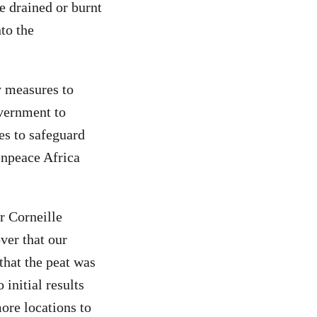
re drained or burnt
nto the
y measures to
government to
es to safeguard
enpeace Africa
r Corneille
ver that our
that the peat was
initial results
ore locations to