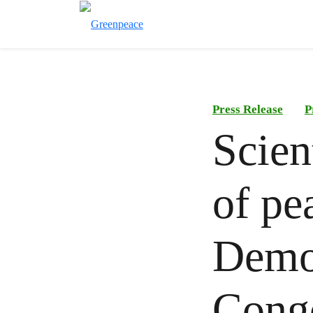
Press Release
P
Scien
of pe
Democ
Cong