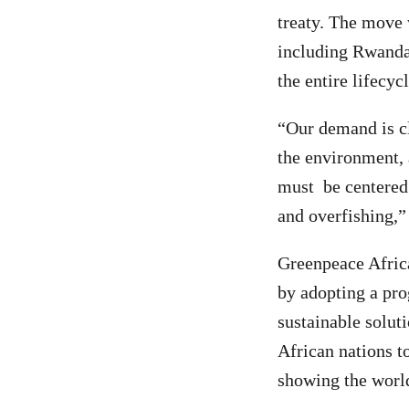
treaty. The move 
including Rwanda,
the entire lifecyc
“Our demand is cle
the environment, 
must be centered 
and overfishing,”
Greenpeace Africa
by adopting a prog
sustainable soluti
African nations to
showing the world