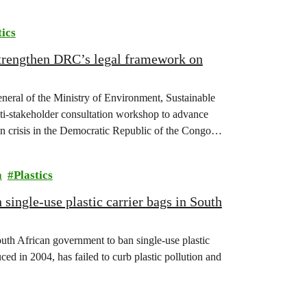
tics
strengthen DRC’s legal framework on
eneral of the Ministry of Environment, Sustainable
-stakeholder consultation workshop to advance
on crisis in the Democratic Republic of the Congo
a
Plastics
single-use plastic carrier bags in South
uth African government to ban single-use plastic
ed in 2004, has failed to curb plastic pollution and