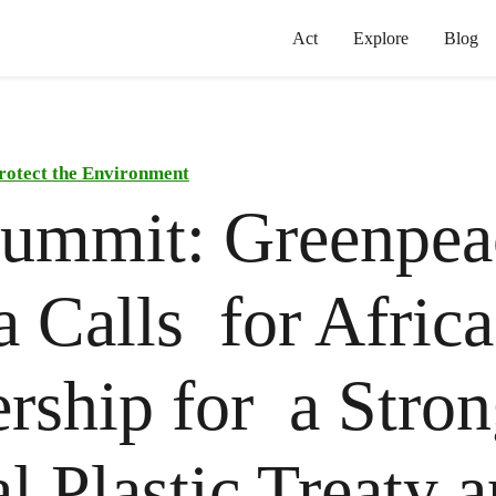
Act
Explore
Blog
rotect the Environment
ummit: Greenpea
a Calls for Africa
rship for a Stro
l Plastic Treaty 