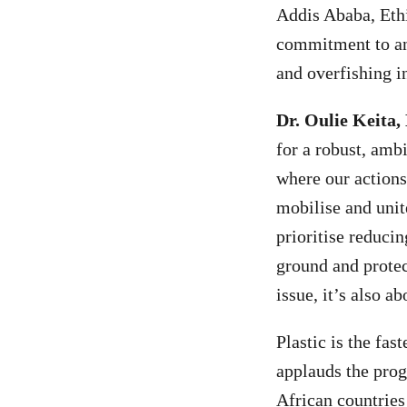
Addis Ababa, Ethi
commitment to and
and overfishing i
Dr. Oulie Keita,
for a robust, amb
where our actions
mobilise and unit
prioritise reducin
ground and protect
issue, it’s also a
Plastic is the fa
applauds the pro
African countries 