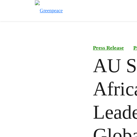
Press Release
P
AU S
Afric
Leade
Globa