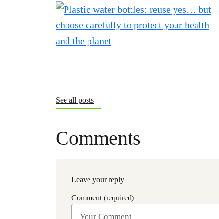
See all posts
Comments
Leave your reply
Comment (required)