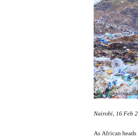
Nairobi, 16 Feb 
As African heads