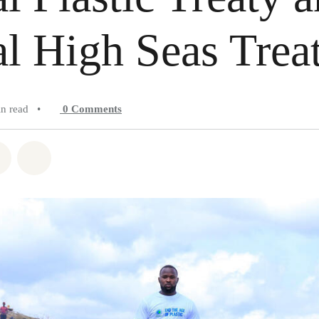
l High Seas Trea
in read
•
0
Comments
atsapp
on Facebook
Share on Twitter
Share via Email