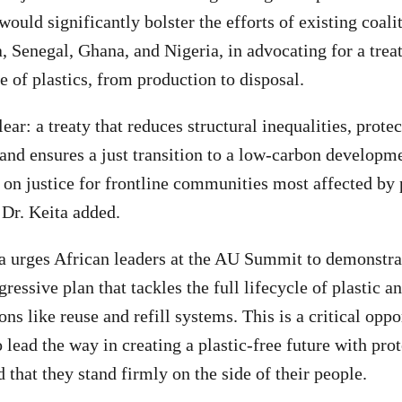
would significantly bolster the efforts of existing coal
 Senegal, Ghana, and Nigeria, in advocating for a treat
le of plastics, from production to disposal.
ar: a treaty that reduces structural inequalities, prote
and ensures a just transition to a low-carbon developme
on justice for frontline communities most affected by p
 Dr. Keita added.
 urges African leaders at the AU Summit to demonstrat
ressive plan that tackles the full lifecycle of plastic an
ons like reuse and refill systems. This is a critical oppo
 lead the way in creating a plastic-free future with pro
 that they stand firmly on the side of their people.