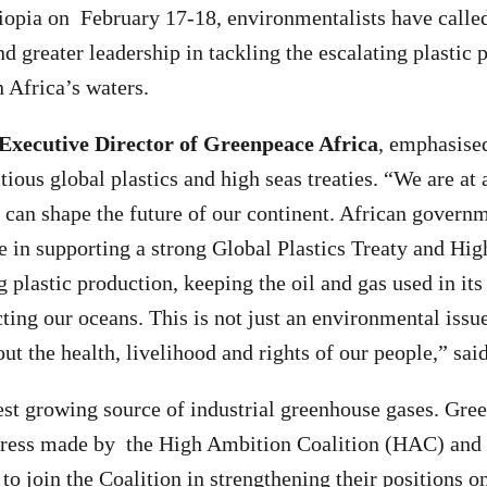
opia on February 17-18, environmentalists have called
 greater leadership in tackling the escalating plastic p
n Africa’s waters.
 Executive Director of Greenpeace Africa
, emphasised
itious global plastics and high seas treaties. “We are a
 can shape the future of our continent. African govern
e in supporting a strong Global Plastics Treaty and Hig
g plastic production, keeping the oil and gas used in its
ing our oceans. This is not just an environmental issue;
bout the health, livelihood and rights of our people,” sai
stest growing source of industrial greenhouse gases. Gre
gress made by the High Ambition Coalition (HAC) and
to join the Coalition in strengthening their positions on