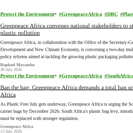
Protect the Environment
GreenpeaceAfrica
DRC
Plas
Greenpeace Africa convenes national stakeholders to 
plastic pollution
Greenpeace Africa, in collaboration with the Office of the Secretary-G
Development and New Climate Economy, is convening a two-day multi
policy reforms aimed at tackling the growing plastic packaging polluti
(DRC).
Raphael Mavambu
30 July 2026
Protect the Environment
GreenpeaceAfrica
SouthAfric
Ban the bag: Greenpeace Africa demands a total ban on 
Africa
As Plastic Free July gets underway, Greenpeace Africa is urging the So
carrier bags by December 2026. South Africa's plastic bag levy, introduc
must be replaced with stronger regulation.
Greenpeace Africa
13 July 2026