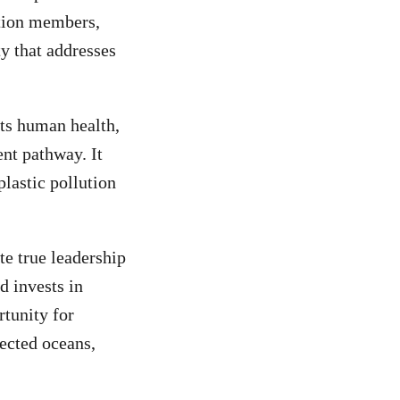
ition members,
y that addresses
cts human health,
nt pathway. It
lastic pollution
e true leadership
d invests in
rtunity for
tected oceans,