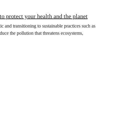
to protect your health and the planet
 and transitioning to sustainable practices such as
educe the pollution that threatens ecosystems,