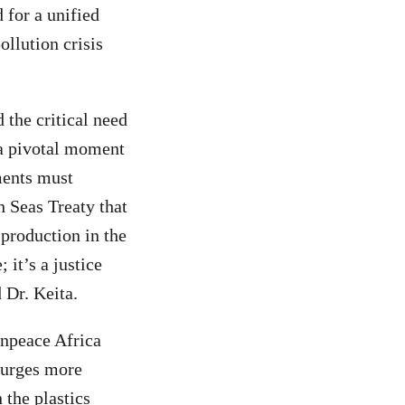
 for a unified
ollution crisis
 the critical need
t a pivotal moment
ments must
h Seas Treaty that
 production in the
 it’s a justice
d Dr. Keita.
enpeace Africa
 urges more
 the plastics