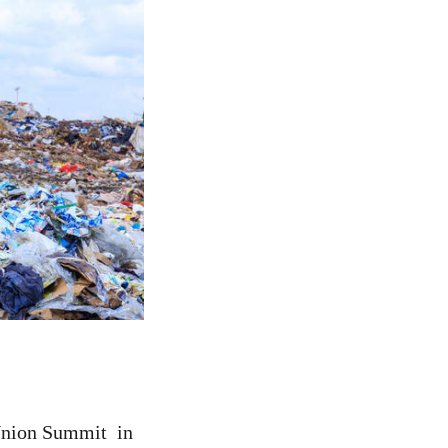
 Union Summit in