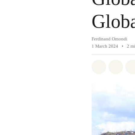
Globa
Ferdinand Omondi
1 March 2024
•
2 m
Share on Wh
Share 