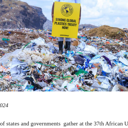
2024
 of states and governments gather at the 37th African