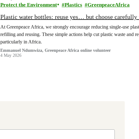
Protect the Environment
Plastics
GreenpeaceAfrica
Plastic water bottles: reuse yes… but choose carefully 
At Greenpeace Africa, we strongly encourage reducing single-use plastic
refilling and reusing. These simple actions help cut plastic waste and r
particularly in Africa.
Emmanuel Ndumwiza, Greenpeace Africa online volunteer
4 May 2026