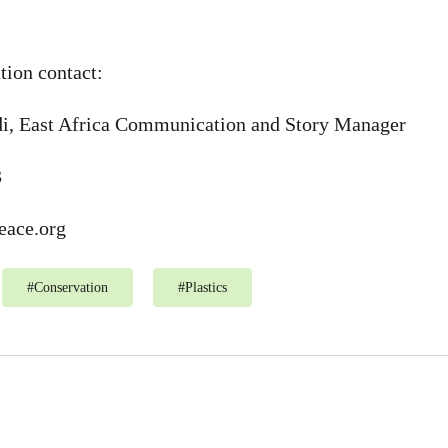
tion contact:
i, East Africa Communication and Story Manager
3
ace.org
#
Conservation
#
Plastics