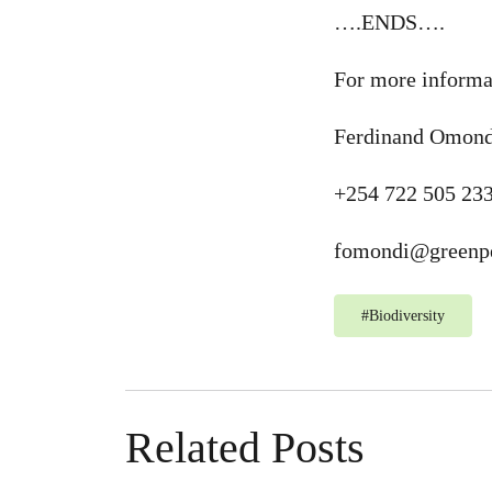
….ENDS….
For more informa
Ferdinand Omond
+254 722 505 23
fomondi@greenpe
#
Biodiversity
Related Posts