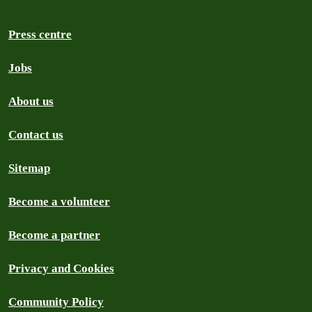
Press centre
Jobs
About us
Contact us
Sitemap
Become a volunteer
Become a partner
Privacy and Cookies
Community Policy