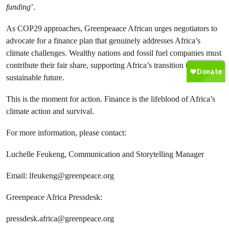
funding
’.
As COP29 approaches, Greenpeaace African urges negotiators to
advocate for a finance plan that genuinely addresses Africa’s
climate challenges. Wealthy nations and fossil fuel companies must
contribute their fair share, supporting Africa’s transition to a
sustainable future.
This is the moment for action. Finance is the lifeblood of Africa’s
climate action and survival.
For more information, please contact:
Luchelle Feukeng, Communication and Storytelling Manager
Email:
lfeukeng@greenpeace.org
Greenpeace Africa Pressdesk:
pressdesk.africa@greenpeace.org