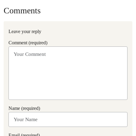
Comments
Leave your reply
Comment (required)
Name (required)
Email (required)