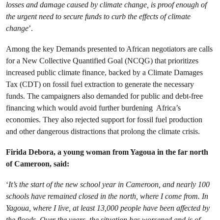
losses and damage caused by climate change, is proof enough of
the urgent need to secure funds to curb the effects of climate
change
’.
Among the key Demands presented to African negotiators are calls
for a New Collective Quantified Goal (NCQG) that prioritizes
increased public climate finance, backed by a Climate Damages
Tax (CDT) on fossil fuel extraction to generate the necessary
funds. The campaigners also demanded for public and debt-free
financing which would avoid further burdening Africa’s
economies. They also rejected support for fossil fuel production
and other dangerous distractions that prolong the climate crisis.
Firida Debora, a young woman from Yagoua in the far north
of Cameroon, said:
‘
It’s the start of the new school year in Cameroon, and nearly 100
schools have remained closed in the north, where I come from. In
Yagoua, where I live, at least 13,000 people have been affected by
the floods. Over the years, the situation has worsened and is of