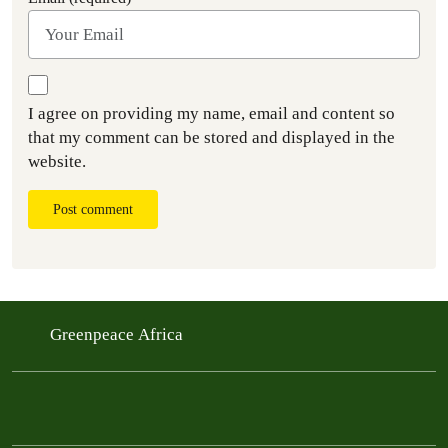
I agree on providing my name, email and content so
that my comment can be stored and displayed in the
website.
Post comment
Greenpeace Africa