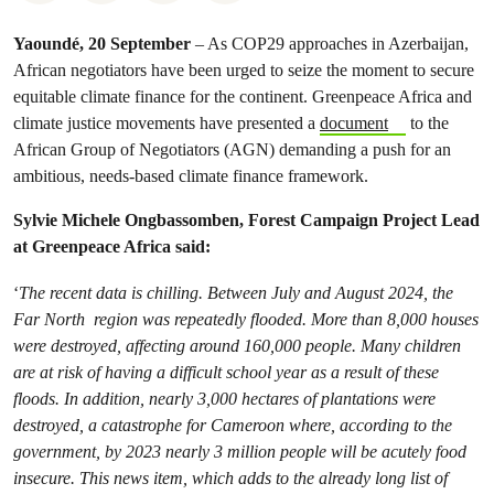
Yaoundé, 20 September
– As COP29 approaches in Azerbaijan,
African negotiators have been urged to seize the moment to secure
equitable climate finance for the continent. Greenpeace Africa and
climate justice movements have presented a
document
to the
African Group of Negotiators (AGN) demanding a push for an
ambitious, needs-based climate finance framework.
Sylvie Michele Ongbassomben, Forest Campaign Project Lead
at Greenpeace Africa said:
‘
The recent data is chilling. Between July and August 2024, the
Far North region was repeatedly flooded. More than 8,000 houses
were destroyed, affecting around 160,000 people. Many children
are at risk of having a difficult school year as a result of these
floods. In addition, nearly 3,000 hectares of plantations were
destroyed, a catastrophe for Cameroon where, according to the
government, by 2023 nearly 3 million people will be acutely food
insecure. This news item, which adds to the already long list of