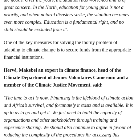
great concern. In the North, education for young girls is not a
priority, and when natural disasters strike, the situation becomes
even more complex. Education is a fundamental right, and no
child should be excluded from it
’.
One of the key measures for solving the thorny problem of
adapting to climate change is to secure funds from the appropriate
financial institutions.
Hervé, Makebel an expert in climate finance, head of the
Climate Department of Jeunes Volontaires Cameroun and a
member of the Climate Justice Movement, said:
‘
The time to act is now. Financing is the lifeblood of climate action
and Africa’s survival, and fortunately it exists and is available. It is
up to us to go and get it. We just need to build the capacity of
organizations and other stakeholders through training and
experience sharing. We should also continue to argue in favour of
reducing the complexity of the procedures for accessing this