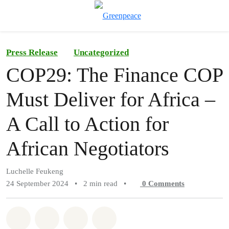
To
Menu
Press Release
Uncategorized
COP29: The Finance COP
Must Deliver for Africa –
A Call to Action for
African Negotiators
Luchelle Feukeng
24 September 2024
•
2 min read
•
0
Comments
Share on Whatsapp
Share on Facebook
Share on Twitter
Share via Email