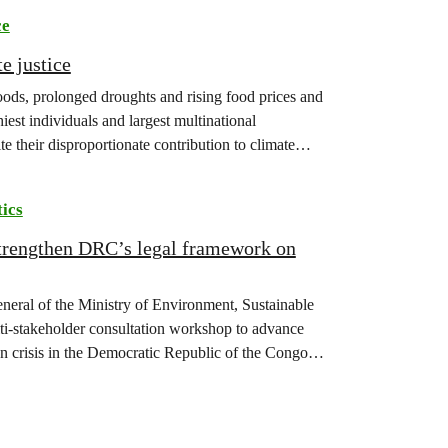
ce
e justice
floods, prolonged droughts and rising food prices and
iest individuals and largest multinational
te their disproportionate contribution to climate
tics
strengthen DRC’s legal framework on
eneral of the Ministry of Environment, Sustainable
-stakeholder consultation workshop to advance
on crisis in the Democratic Republic of the Congo