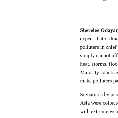
Sherelee Odayar
expect that ordina
polluters in chief
simply cannot aff
heat, storms, floo
Majority countrie
make polluters pa
Signatures by peo
Asia were collect
with extreme weat