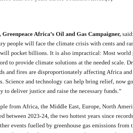
, Greenpeace Africa’s Oil and Gas Campaigner,
said:
ry people will face the climate crisis with cents and ra
 will pocket billions. It is also impractical: Most worl
ord to provide climate solutions at the needed scale. D
ds and fires are disproportionately affecting Africa and
s. Science and technology can help bring relief, now 
y to deliver justice and raise the necessary funds.”
ple from Africa, the Middle East, Europe, North Ameri
ed between 2023-24, the two hottest years since records
her events fuelled by greenhouse gas emissions from t