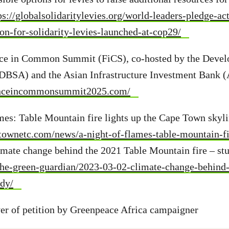
ps://globalsolidaritylevies.org/world-leaders-pledge-ac
ion-for-solidarity-levies-launched-at-cop29/
nce in Common Summit (FiCS), co-hosted by the Deve
(DBSA) and the Asian Infrastructure Investment Bank (
anceincommonsummit2025.com/
ames: Table Mountain fire lights up the Cape Town skyl
townetc.com/news/a-night-of-flames-table-mountain-fir
imate change behind the 2021 Table Mountain fire – st
/the-green-guardian/2023-03-02-climate-change-behind-
udy/
r of petition by Greenpeace Africa campaigner