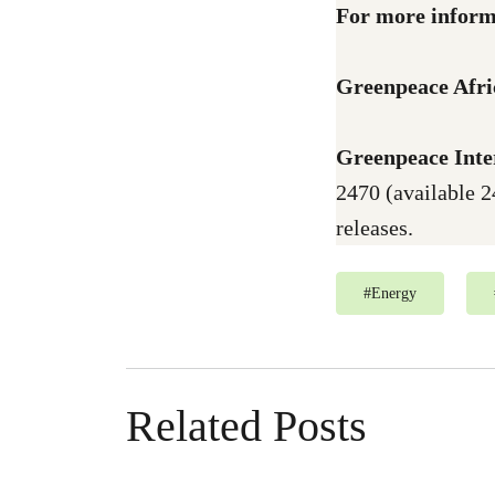
For more inform
Greenpeace Afri
Greenpeace Inte
2470 (available 2
releases.
#
Energy
Related Posts