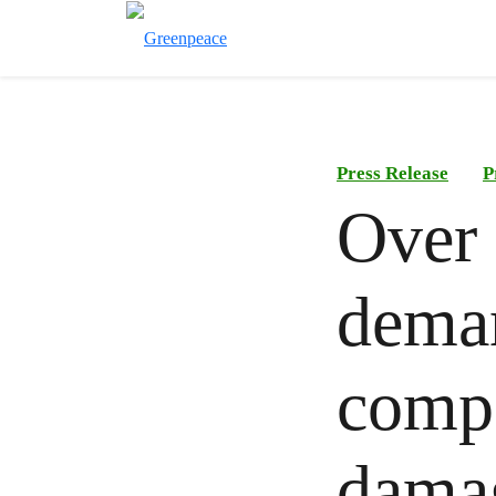
Press Release
P
Over 
deman
compa
dama