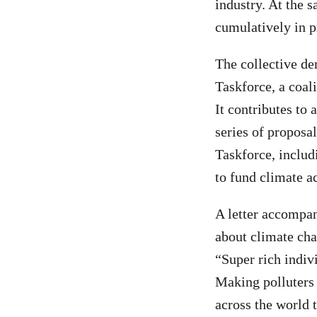
industry. At the 
cumulatively in pr
The collective de
Taskforce, a coal
It contributes to
series of propos
Taskforce, includi
to fund climate ac
A letter accompan
about climate chan
“Super rich indiv
Making polluters 
across the world t