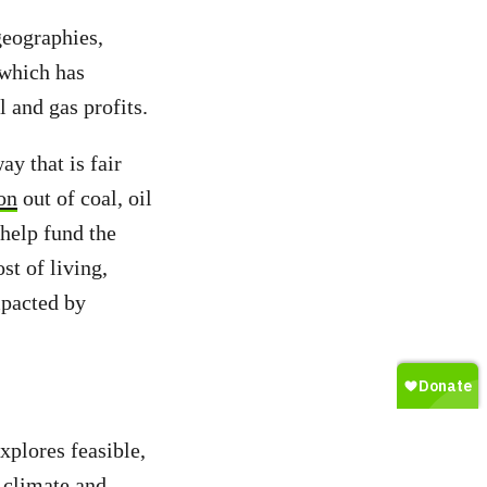
geographies,
which has
l and gas profits.
y that is fair
ion
out of coal, oil
 help fund the
st of living,
mpacted by
xplores feasible,
r climate and