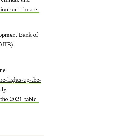
tion-on-climate-
lopment Bank of
AIIB):
ine
e-lights-up-the-
udy
the-2021-table-