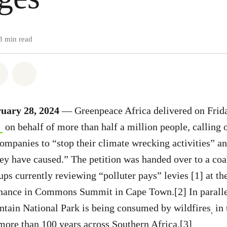
3 min read
atsapp
on Facebook
Share on Twitter
Share via Email
uary 28, 2024
— Greenpeace Africa delivered on Frid
on behalf of more than half a million people, calling
 companies to “stop their climate wrecking activities” a
ey have caused.” The petition was handed over to a coal
ps currently reviewing “polluter pays” levies [1] at the
inance in Commons Summit in Cape Town.[2] In parall
ntain National Park is being consumed by wildfires
in 
,
more than 100 years across Southern Africa.[3]