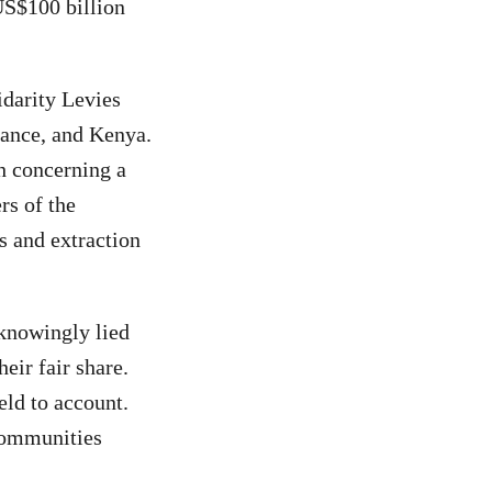
 US$100 billion
idarity Levies
rance, and Kenya.
th concerning a
rs of the
ts and extraction
“knowingly lied
eir fair share.
eld to account.
 communities