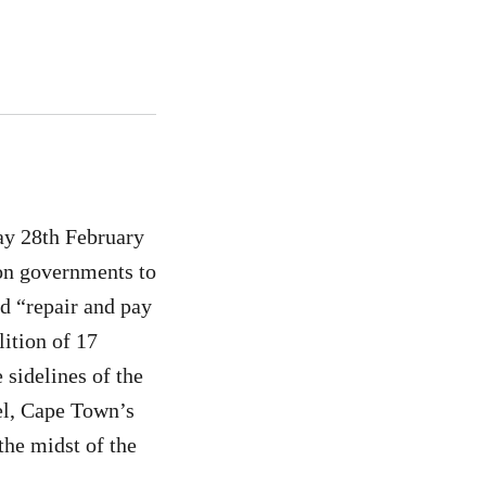
ay 28th February
 on governments to
nd “repair and pay
ition of 17
 sidelines of the
el, Cape Town’s
the midst of the