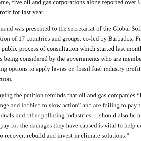
same, five oil and gas corporations alone reported over
ofit for last year.
mand was presented to the secretariat of the Global Sol
ition of 17 countries and groups, co-led by Barbados, F
 a public process of consultation which started last mon
als being considered by the governments who are membe
ng options to apply levies on fossil fuel industry profi
tion.
ying the petition reminds that oil and gas companies 
ge and lobbied to slow action” and are failing to pay th
iduals and other polluting industries… should also be h
pay for the damages they have caused is vital to help
o recover, rebuild and invest in climate solutions.”