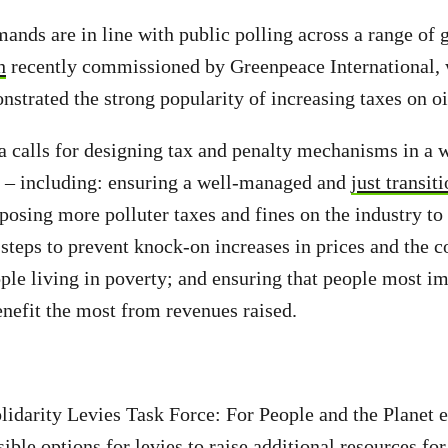
mands are in line with public polling across a range of 
h
recently commissioned by Greenpeace International, 
nstrated the strong popularity of increasing taxes on oi
 calls for designing tax and penalty mechanisms in a wa
e – including: ensuring a well-managed and
just transit
posing more polluter taxes and fines on the industry to
 steps to prevent knock-on increases in prices and the co
ople living in poverty; and ensuring that people most i
nefit the most from revenues raised.
lidarity Levies Task Force: For People and the Planet e
ible options for levies to raise additional resources fo