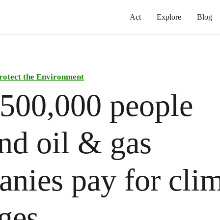
Act
Explore
Blog
rotect the Environment
500,000 people
d oil & gas
nies pay for cli
ges