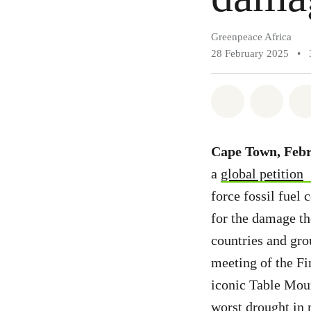
Greenpeace Africa
28 February 2025
•
Share on Wh
Share 
Cape Town, Febr
a
global petition
force fossil fuel
for the damage th
countries and grou
meeting of the F
iconic Table Mou
worst drought in 