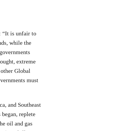
 “It is unfair to
nds, while the
d governments
rought, extreme
 other Global
governments must
ca, and Southeast
 began, replete
he oil and gas