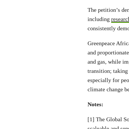
The petition’s de
including
researc
consistently demo
Greenpeace Africa
and proportionat
and gas, while im
transition; taking
especially for pe
climate change be
Notes:
[1] The Global So
scaleable and sens