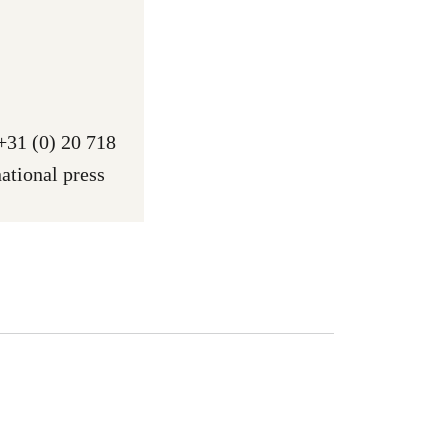
 +31 (0) 20 718
ational press