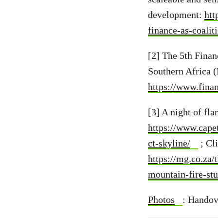
development:
htt
finance-as-coalit
[2] The 5th Fina
Southern Africa 
https://www.fin
[3] A night of fl
https://www.cape
ct-skyline/
; Cl
https://mg.co.za
mountain-fire-st
Photos
:
Handove