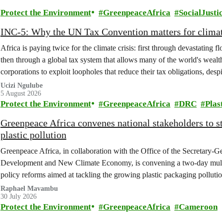
Protect the Environment
GreenpeaceAfrica
SocialJusti
INC-5: Why the UN Tax Convention matters for climat
Africa is paying twice for the climate crisis: first through devastating 
then through a global tax system that allows many of the world's wealth
corporations to exploit loopholes that reduce their tax obligations, despi
change.
Ucizi Ngulube
5 August 2026
Protect the Environment
GreenpeaceAfrica
DRC
Plas
Greenpeace Africa convenes national stakeholders to 
plastic pollution
Greenpeace Africa, in collaboration with the Office of the Secretary-G
Development and New Climate Economy, is convening a two-day multi
policy reforms aimed at tackling the growing plastic packaging polluti
(DRC).
Raphael Mavambu
30 July 2026
Protect the Environment
GreenpeaceAfrica
Cameroon