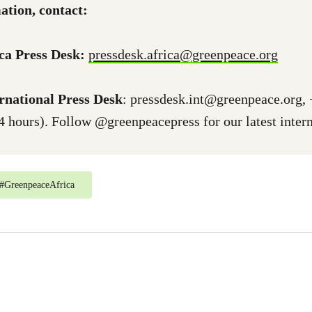
ation, contact:
ca Press Desk:
pressdesk.africa@greenpeace.org
rnational Press Desk
:
pressdesk.int@greenpeace.org
,
4 hours). Follow @greenpeacepress for our latest intern
#
GreenpeaceAfrica