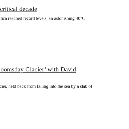
ritical decade￼
ica reached record levels, an astonishing 40°C
‘Doomsday Glacier’ with David
ier, held back from falling into the sea by a slab of