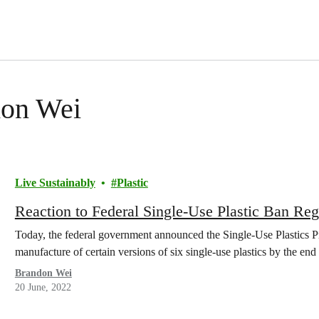
don Wei
Live Sustainably
Plastic
Reaction to Federal Single-Use Plastic Ban Reg
Today, the federal government announced the Single-Use Plastics Pr
manufacture of certain versions of six single-use plastics by the end 
Brandon Wei
20 June, 2022