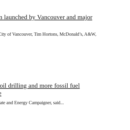
am launched by Vancouver and major
e City of Vancouver, Tim Hortons, McDonald’s, A&W,
l drilling and more fossil fuel
e
mate and Energy Campaigner, said...