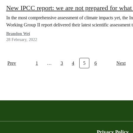
New IPCC report: we are not prepared for what
In the most comprehensive assessment of climate impacts yet, the 
Working Group II report delivered their latest scientific assessme
Brandon Wei
28 February, 2022
Prev
1
…
3
4
5
6
Next
Privacy Policy