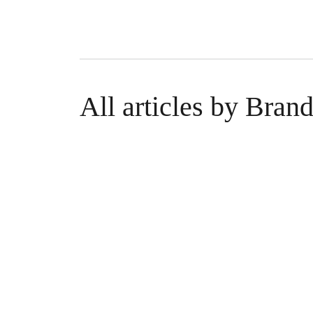
All articles by Bran