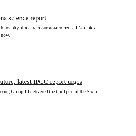
ns science report
r humanity, directly to our governments. It’s a thick
t now.
future, latest IPCC report urges
ng Group III delivered the third part of the Sixth