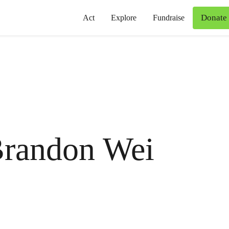
Donate
Act
Explore
Fundraise
randon Wei