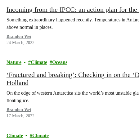
Incoming from the IPCC: an action plan for the c
Something extraordinary happened recently. Temperatures in Antarct
above normal in places.
Brandon Wei
24 March, 2022
Nature
Climate
Oceans
‘Fractured and breaking’: Checking in on the 
Holland
On the edge of western Antarctica sits the world’s most unstable glac
floating ice.
Brandon Wei
17 March, 2022
Climate
Climate