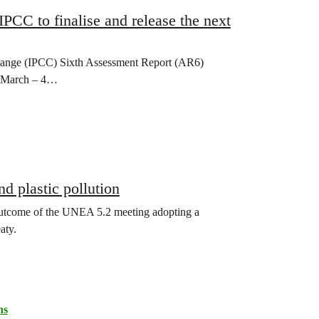
 IPCC to finalise and release the next
Change (IPCC) Sixth Assessment Report (AR6)
21 March – 4…
nd plastic pollution
utcome of the UNEA 5.2 meeting adopting a
aty.
ns