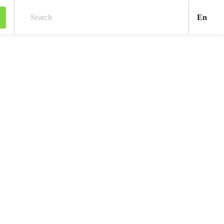
Engl
En
Search