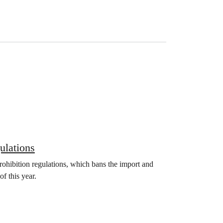
ulations
ohibition regulations, which bans the import and
of this year.