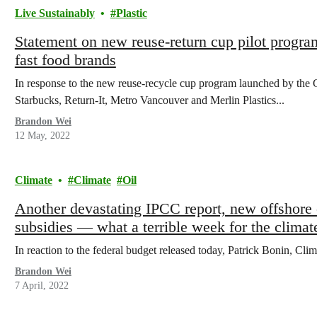
Live Sustainably
Plastic
Statement on new reuse-return cup pilot progr
fast food brands
In response to the new reuse-recycle cup program launched by th
Starbucks, Return-It, Metro Vancouver and Merlin Plastics...
Brandon Wei
12 May, 2022
Climate
Climate
Oil
Another devastating IPCC report, new offshore oi
subsidies — what a terrible week for the climat
In reaction to the federal budget released today, Patrick Bonin, Cli
Brandon Wei
7 April, 2022