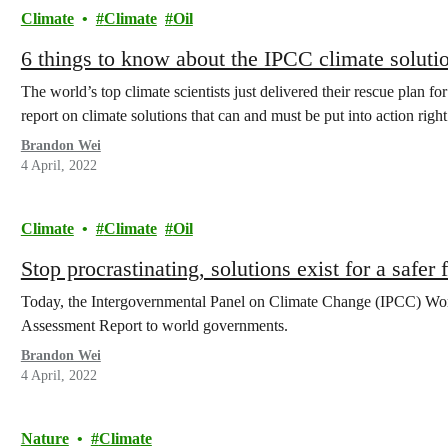
Climate
Climate
Oil
6 things to know about the IPCC climate solutio
The world’s top climate scientists just delivered their rescue plan fo
report on climate solutions that can and must be put into action righ
Brandon Wei
4 April, 2022
Climate
Climate
Oil
Stop procrastinating, solutions exist for a safer 
Today, the Intergovernmental Panel on Climate Change (IPCC) Worki
Assessment Report to world governments.
Brandon Wei
4 April, 2022
Nature
Climate