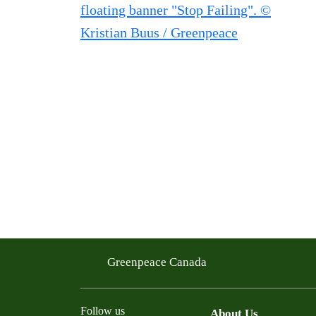
Greenpeace Canada
Follow us
About Us