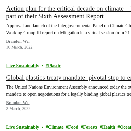
Action plan for the critical decade on climate –
part of their Sixth Assessment Report
Approval and launch of the Intergovernmental Panel on Climate 
Working Group III report on Mitigation in a virtual session from 
Brandon Wei
16 March, 2022
Live Sustainably
Plastic
Global plastics treaty mandate: pivotal step to e
The United Nations Environment Assembly announced today the o
mandate to open negotiations for a legally binding global plastics tre
Brandon Wei
2 March, 2022
Live Sustainably
Climate
Food
Forests
Health
Ocea