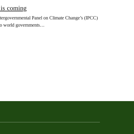
 is coming
Intergovernmental Panel on Climate Change’s (IPCC)
nt to world governments…