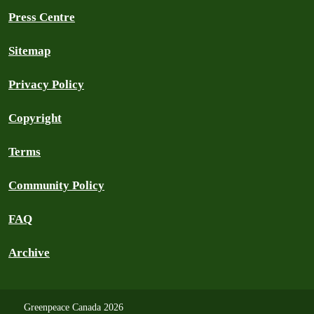
Press Centre
Sitemap
Privacy Policy
Copyright
Terms
Community Policy
FAQ
Archive
Greenpeace Canada 2026