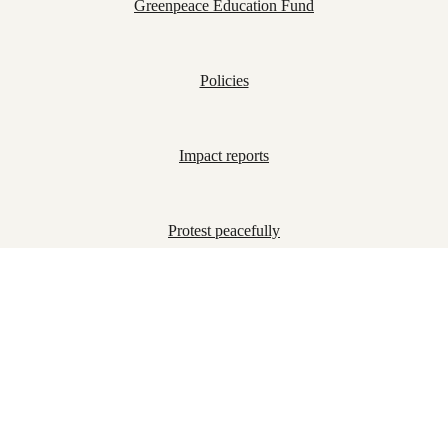
Greenpeace Education Fund
Policies
Impact reports
Protest peacefully
Join us!
Together we are part of a growing, global movement
determined to bring about the changes our planet
desperately needs. Sign up to receive updates on our
campaigns.