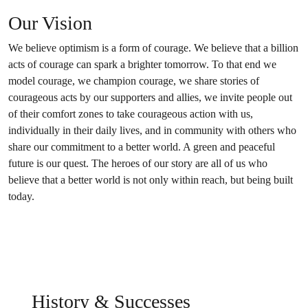
Our Vision
We believe optimism is a form of courage. We believe that a billion
acts of courage can spark a brighter tomorrow. To that end we
model courage, we champion courage, we share stories of
courageous acts by our supporters and allies, we invite people out
of their comfort zones to take courageous action with us,
individually in their daily lives, and in community with others who
share our commitment to a better world. A green and peaceful
future is our quest. The heroes of our story are all of us who
believe that a better world is not only within reach, but being built
today.
History & Successes