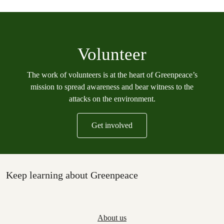
Volunteer
The work of volunteers is at the heart of Greenpeace’s
mission to spread awareness and bear witness to the
attacks on the environment.
Get involved
Keep learning about Greenpeace
About us