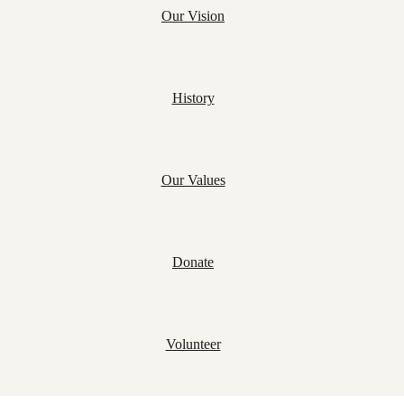
Our Vision
History
Our Values
Donate
Volunteer