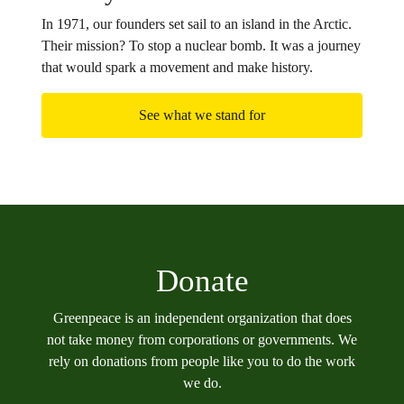
In 1971, our founders set sail to an island in the Arctic.
Their mission? To stop a nuclear bomb. It was a journey
that would spark a movement and make history.
See what we stand for
Donate
Greenpeace is an independent organization that does
not take money from corporations or governments. We
rely on donations from people like you to do the work
we do.