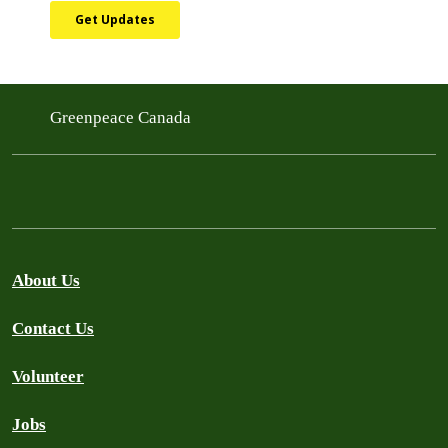
Greenpeace Canada
About Us
Contact Us
Volunteer
Jobs