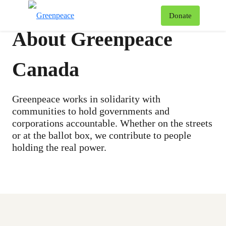
To
Donate
Menu
About Greenpeace
Canada
Greenpeace works in solidarity with
communities to hold governments and
corporations accountable. Whether on the streets
or at the ballot box, we contribute to people
holding the real power.