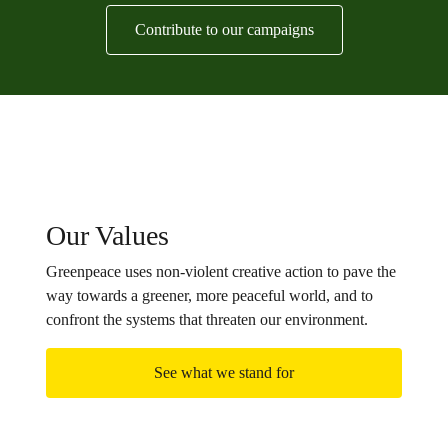
Contribute to our campaigns
Our Values
Greenpeace uses non-violent creative action to pave the
way towards a greener, more peaceful world, and to
confront the systems that threaten our environment.
See what we stand for