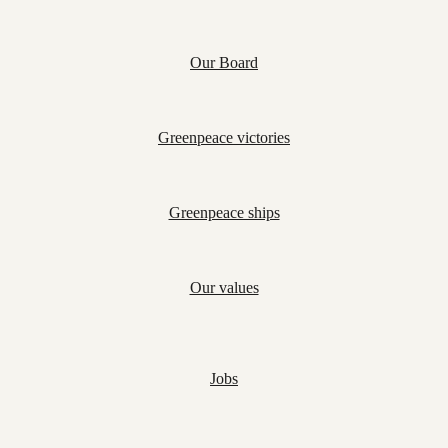
Our Board
Greenpeace victories
Greenpeace ships
Our values
Jobs