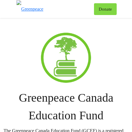
To
Donate
Menu
Greenpeace Canada
Education Fund
The Greenpeace Canada Education Fund (GCEF) is a registered