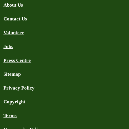
About Us
Contact Us
Volunteer
Jobs
Press Centre
Sitemap
Privacy Policy
Copyright
Terms