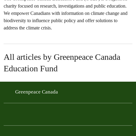
charity focused on research, investigations and public education.
We empower Canadians with information on climate change and
biodiversity to influence public policy and offer solutions to
address the climate crisis.
All articles by Greenpeace Canada
Education Fund
Greenpeace Canada