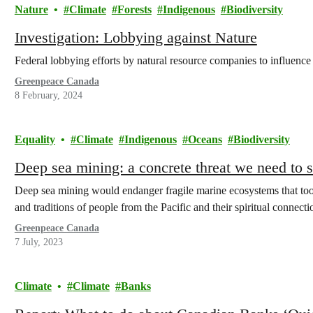
Nature
Climate
Forests
Indigenous
Biodiversity
Investigation: Lobbying against Nature
Federal lobbying efforts by natural resource companies to influence 
Greenpeace Canada
8 February, 2024
Equality
Climate
Indigenous
Oceans
Biodiversity
Deep sea mining: a concrete threat we need to
Deep sea mining would endanger fragile marine ecosystems that took
and traditions of people from the Pacific and their spiritual connecti
Greenpeace Canada
7 July, 2023
Climate
Climate
Banks