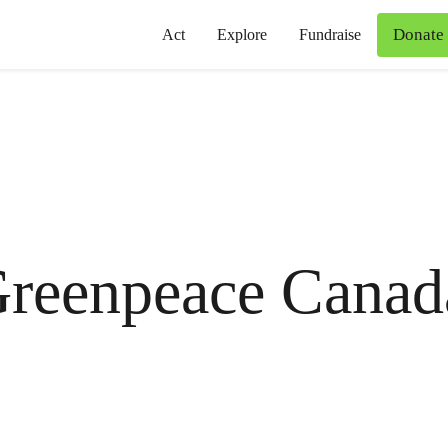
Donate
Act
Explore
Fundraise
reenpeace Canad