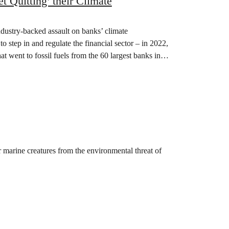
 Quitting’ their Climate
dustry-backed assault on banks’ climate
 step in and regulate the financial sector – in 2022,
at went to fossil fuels from the 60 largest banks in…
 marine creatures from the environmental threat of