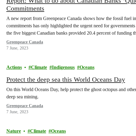
Report: What to do about Canadian Banks ‘Quiet
Commitments
A new report from Greenpeace Canada shows how the fossil fuel in
commitments has only highlighted the urgent need for governments to
the five biggest Canadian banks provided 20.4 percent of funding th
Greenpeace Canada
7 June, 2023
Actions
Climate
Indigenous
Oceans
Protect the deep sea this World Oceans Day
On this World Oceans Day, help protect the ghost octopus and other
deep sea mining.
Greenpeace Canada
7 June, 2023
Nature
Climate
Oceans