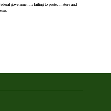
ederal government is failing to protect nature and
lems.