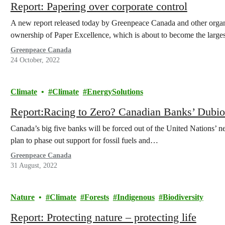
Report: Papering over corporate control
A new report released today by Greenpeace Canada and other organiz
ownership of Paper Excellence, which is about to become the larg
Greenpeace Canada
24 October, 2022
Climate
Climate
EnergySolutions
Report:Racing to Zero? Canadian Banks’ Dubi
Canada’s big five banks will be forced out of the United Nations’ ne
plan to phase out support for fossil fuels and…
Greenpeace Canada
31 August, 2022
Nature
Climate
Forests
Indigenous
Biodiversity
Report: Protecting nature – protecting life