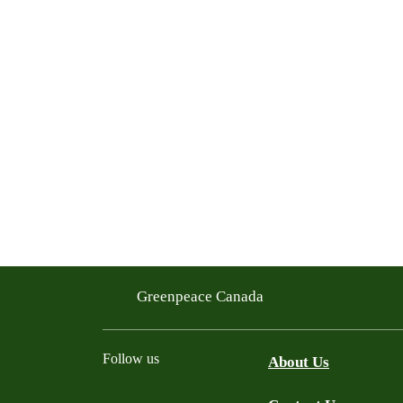
Greenpeace Canada
Follow us
About Us