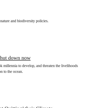
nature and biodiversity policies.
 shut down now
 millennia to develop, and threaten the livelihoods
on to the ocean.