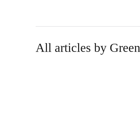
All articles by Gre