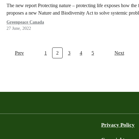
The new report Protecting nature – protecting life exposes how the f
proposes a new Nature and Biodiversity Act to solve systemic prob
Greenpeace Canada
27 June, 2022
Prev
1
2
3
4
5
Next
Privacy Policy