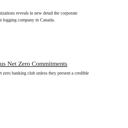
ations reveals in new detail the corporate
est logging company in Canada.
ous Net Zero Commitments
t zero banking club unless they present a credible