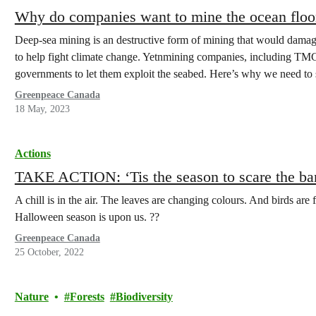
Why do companies want to mine the ocean floo
Deep-sea mining is an destructive form of mining that would damage 
to help fight climate change. Yetnmining companies, including T
governments to let them exploit the seabed. Here’s why we need to 
Greenpeace Canada
18 May, 2023
Actions
TAKE ACTION: ‘Tis the season to scare the ba
A chill is in the air. The leaves are changing colours. And birds are
Halloween season is upon us. ??
Greenpeace Canada
25 October, 2022
Nature
Forests
Biodiversity