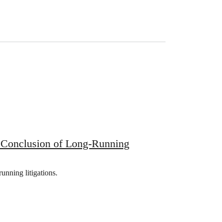
 Conclusion of Long-Running
unning litigations.