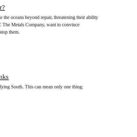
r?
the oceans beyond repair, threatening their ability
MC The Metals Company, want to convince
stop them.
nks
 flying South. This can mean only one thing: