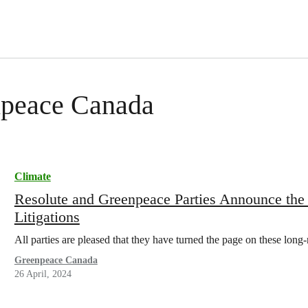
enpeace Canada
Climate
Resolute and Greenpeace Parties Announce the
Litigations
All parties are pleased that they have turned the page on these long-r
Greenpeace Canada
26 April, 2024