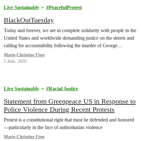
Live Sustainably
PeacefulProtest
BlackOutTuesday
Today and forever, we are in complete solidarity with people in the
United States and worldwide demanding justice on the streets and
calling for accountability following the murder of George…
Marie-Christine Fiset
2 June, 2020
Live Sustainably
Racial Justice
Statement from Greenpeace US in Response to
Police Violence During Recent Protests
Protest is a constitutional right that must be defended and honored
—particularly in the face of authoritarian violence
Marie-Christine Fiset