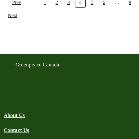
Prev
1
2
3
4
5
6
…
8
Next
Greenpeace Canada
About Us
Contact Us