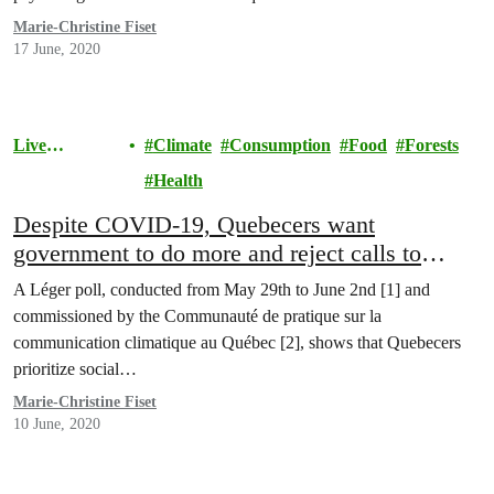
Marie-Christine Fiset
17 June, 2020
Live
Climate
Consumption
Food
Forests
Sustainably
Health
Despite COVID-19, Quebecers want
government to do more and reject calls to
abolish environmental regulations
A Léger poll, conducted from May 29th to June 2nd [1] and
commissioned by the Communauté de pratique sur la
communication climatique au Québec [2], shows that Quebecers
prioritize social…
Marie-Christine Fiset
10 June, 2020