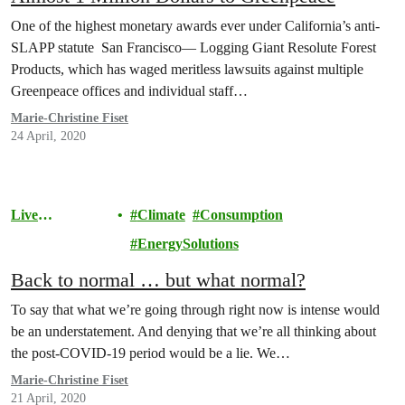
One of the highest monetary awards ever under California’s anti-
SLAPP statute San Francisco— Logging Giant Resolute Forest
Products, which has waged meritless lawsuits against multiple
Greenpeace offices and individual staff…
Marie-Christine Fiset
24 April, 2020
Live
Climate
Consumption
Sustainably
EnergySolutions
Back to normal … but what normal?
To say that what we’re going through right now is intense would
be an understatement. And denying that we’re all thinking about
the post-COVID-19 period would be a lie. We…
Marie-Christine Fiset
21 April, 2020