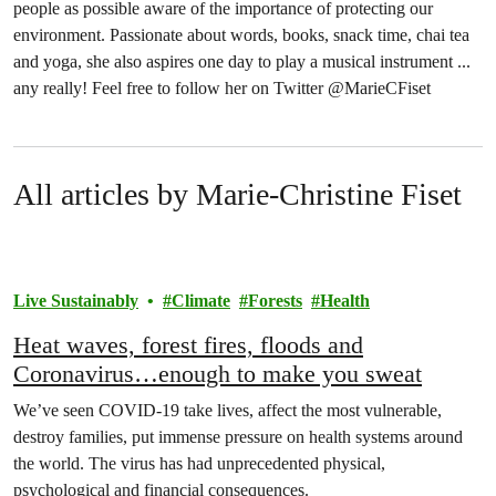
people as possible aware of the importance of protecting our
environment. Passionate about words, books, snack time, chai tea
and yoga, she also aspires one day to play a musical instrument ...
any really! Feel free to follow her on Twitter @MarieCFiset
All articles by Marie-Christine Fiset
Live Sustainably
Climate
Forests
Health
Heat waves, forest fires, floods and
Coronavirus…enough to make you sweat
We’ve seen COVID-19 take lives, affect the most vulnerable,
destroy families, put immense pressure on health systems around
the world. The virus has had unprecedented physical,
psychological and financial consequences.