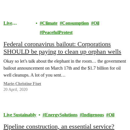
Live
Climate
Consumption
Oil
Sustainably
PeacefulProtest
Federal coronavirus bailout: Corporations
SHOULD be paying to clean up orphan wells
Okay so let’s talk about the elephant in the room… the government
bailout announcement on March 17th and the $1.7 billion for oil
well cleanups. A lot of you sent…
Marie-Christine Fiset
20 April, 2020
Live Sustainably
EnergySolutions
Indigenous
Oil
Pipeline construction, an essential service?