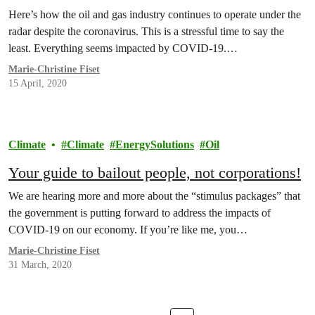
Here’s how the oil and gas industry continues to operate under the
radar despite the coronavirus. This is a stressful time to say the
least. Everything seems impacted by COVID-19.…
Marie-Christine Fiset
15 April, 2020
Climate
Climate
EnergySolutions
Oil
Your guide to bailout people, not corporations!
We are hearing more and more about the “stimulus packages” that
the government is putting forward to address the impacts of
COVID-19 on our economy. If you’re like me, you…
Marie-Christine Fiset
31 March, 2020