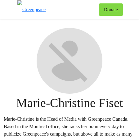
To
Donate
Menu
Marie-Christine Fiset
Marie-Christine is the Head of Media with Greenpeace Canada.
Based in the Montreal office, she racks her brain every day to
publicize Greenpeace's campaigns, but above all to make as many