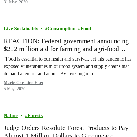
31 May, 2020
Live Sustainably
Consumption
Food
REACTION: Federal government announcing
$252 million aid for farming and agri-food
industry
“Food is essential to our health and survival, yet this pandemic has
exposed vulnerabilities in our food system and supply chains that
demand attention and action. By investing in a…
Marie-Christine Fiset
5 May, 2020
Nature
Forests
Judge Orders Resolute Forest Products to Pay
Almost 1 Million Dollars to Greenpeace