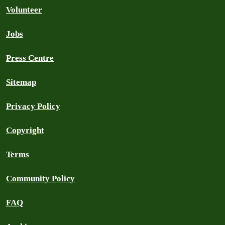
Volunteer
Jobs
Press Centre
Sitemap
Privacy Policy
Copyright
Terms
Community Policy
FAQ