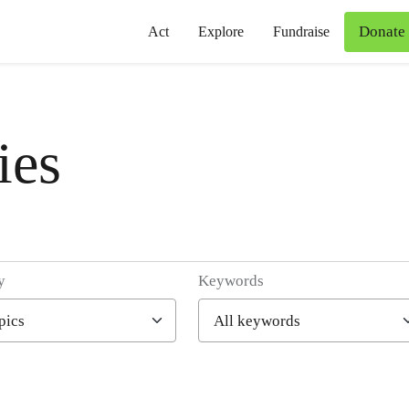
Donate
Act
Explore
Fundraise
ies
y
Keywords