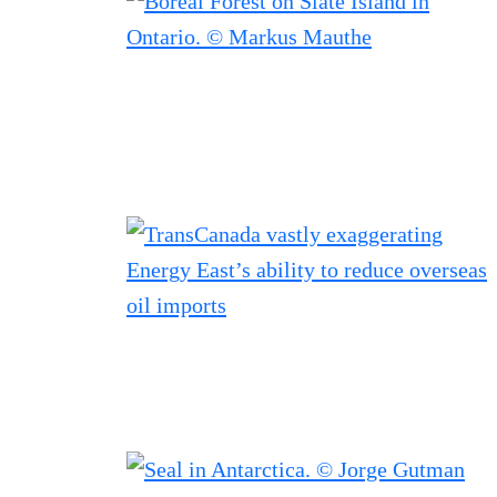
Filtered results