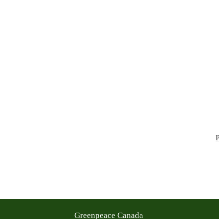
Greenpeace Canada