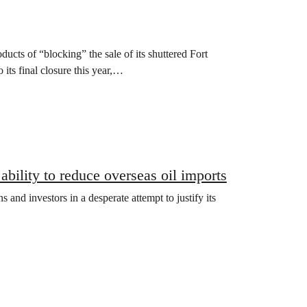
cts of “blocking” the sale of its shuttered Fort
 its final closure this year,…
bility to reduce overseas oil imports
and investors in a desperate attempt to justify its