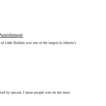
Punishment
 Little Buffalo was one of the largest in Alberta’s
 And by special, I mean people who do the most