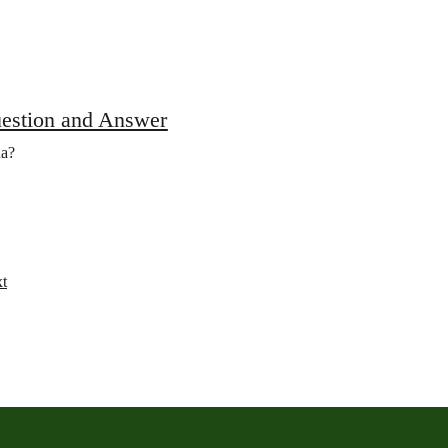
uestion and Answer
da?
t