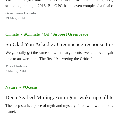
station beginning in 2016. But OPG hadn't even completed a final co
Greenpeace Canada
29 May, 2014
Climate
Climate
Oil
Support Greenpeace
So Glad You Asked 2: Greenpeace response to 
We generally get the same straw man arguments over and over again 
time to answer them. The first “Answering the Critics”…
Mike Hudema
3 March, 2014
Nature
Oceans
Deep Seabed Mining: An urgent wake-up call to
The deep sea is a place of myth and mystery, filled with weird and wo
planet.