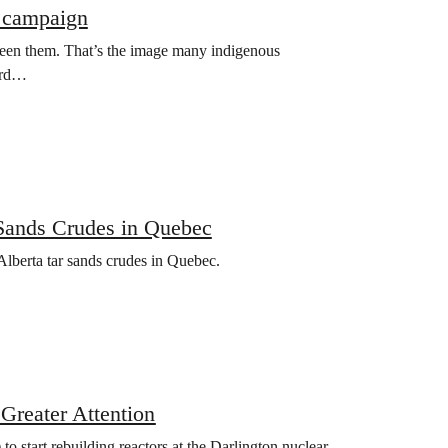
l campaign
ween them. That’s the image many indigenous
word…
 Sands Crudes in Quebec
Alberta tar sands crudes in Quebec.
Greater Attention
start rebuilding reactors at the Darlington nuclear