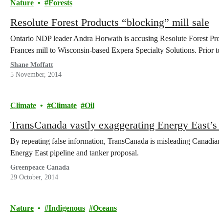
Nature
Forests
Resolute Forest Products “blocking” mill sale
Ontario NDP leader Andra Horwath is accusing Resolute Forest Produ
Frances mill to Wisconsin-based Expera Specialty Solutions. Prior to
Shane Moffatt
5 November, 2014
Climate
Climate
Oil
TransCanada vastly exaggerating Energy East’s a
By repeating false information, TransCanada is misleading Canadians 
Energy East pipeline and tanker proposal.
Greenpeace Canada
29 October, 2014
Nature
Indigenous
Oceans