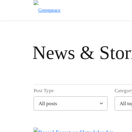
News & Stor
Post Type
Categor
Filter posts