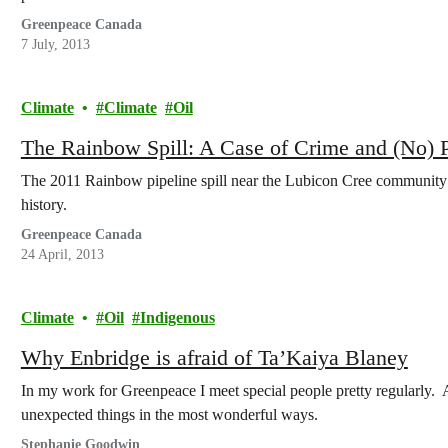
Greenpeace Canada
7 July, 2013
Climate
Climate
Oil
The Rainbow Spill: A Case of Crime and (No) 
The 2011 Rainbow pipeline spill near the Lubicon Cree community of
history.
Greenpeace Canada
24 April, 2013
Climate
Oil
Indigenous
Why Enbridge is afraid of Ta’Kaiya Blaney
In my work for Greenpeace I meet special people pretty regularly.
unexpected things in the most wonderful ways.
Stephanie Goodwin