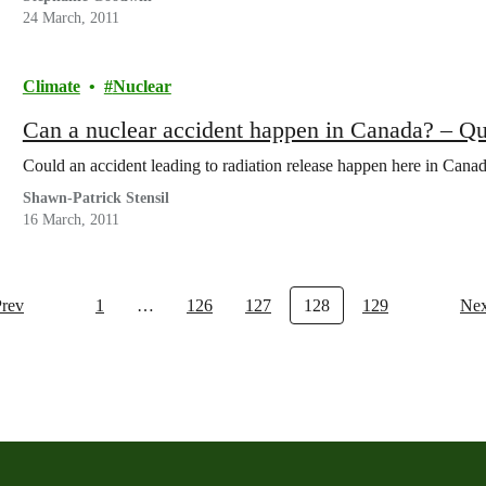
24 March, 2011
Climate
Nuclear
Can a nuclear accident happen in Canada? – Q
Could an accident leading to radiation release happen here in Cana
Shawn-Patrick Stensil
16 March, 2011
Prev
1
…
126
127
128
129
Nex