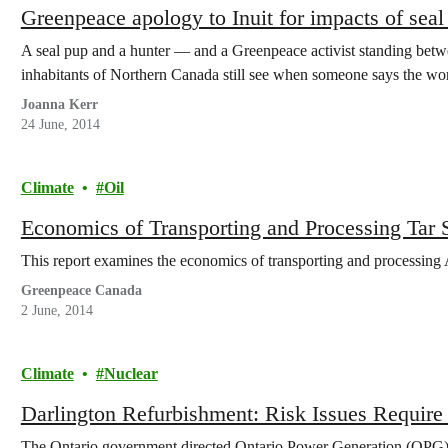
Greenpeace apology to Inuit for impacts of sea
A seal pup and a hunter — and a Greenpeace activist standing bet
inhabitants of Northern Canada still see when someone says the 
Joanna Kerr
24 June, 2014
Climate
Oil
Economics of Transporting and Processing Tar
This report examines the economics of transporting and processing 
Greenpeace Canada
2 June, 2014
Climate
Nuclear
Darlington Refurbishment: Risk Issues Require 
The Ontario government directed Ontario Power Generation (OPG) to 