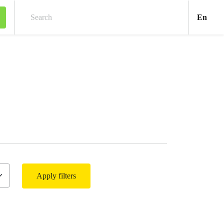
Engl
En
Search
Apply filters