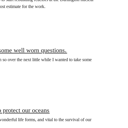
st estimate for the work.
some well worn questions.
so over the next little while I wanted to take some
 protect our oceans
nderful life forms, and vital to the survival of our