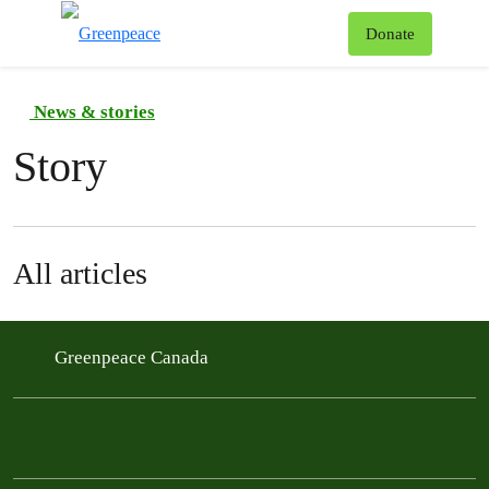
To
Donate
Menu
News & stories
Story
All articles
Greenpeace Canada