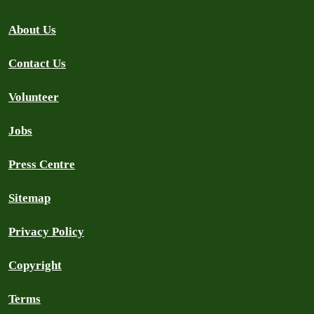
About Us
Contact Us
Volunteer
Jobs
Press Centre
Sitemap
Privacy Policy
Copyright
Terms