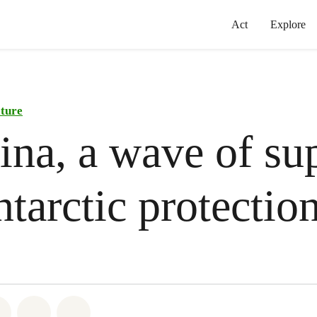
Act
Explore
ature
ina, a wave of su
ntarctic protectio
atsapp
on Facebook
Share on Twitter
Share via Email
Share on Bluesky