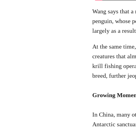
Wang says that a 
penguin, whose po
largely as a resul
At the same time,
creatures that alm
krill fishing ope
breed, further je
Growing Mome
In China, many ot
Antarctic sanctua