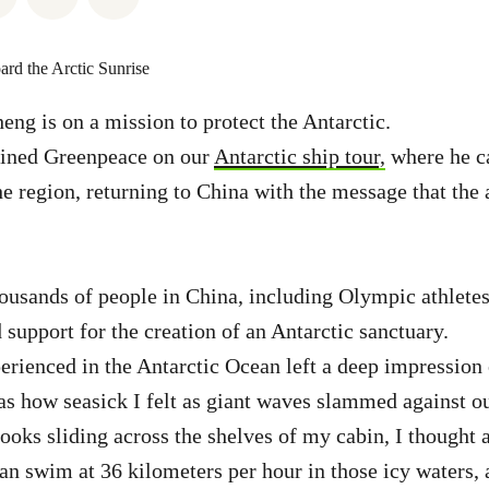
ng is on a mission to protect the Antarctic.
joined Greenpeace on our
Antarctic ship tour,
where he c
the region, returning to China with the message that the
ousands of people in China, including Olympic athletes
support for the creation of an Antarctic sanctuary.
erienced in the Antarctic Ocean left a deep impressio
was how seasick I felt as giant waves slammed against ou
ooks sliding across the shelves of my cabin, I thought
an swim at 36 kilometers per hour in those icy waters, 