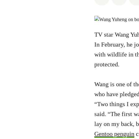
TV star Wang Yuhe
In February, he 
with wildlife in 
protected.
Wang is one of th
who have pledged 
“Two things I exp
said. “The first 
lay on my back, b
Gentoo penguin
c