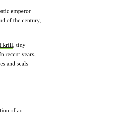
estic emperor
nd of the century,
 krill
, tiny
In recent years,
es and seals
tion of an