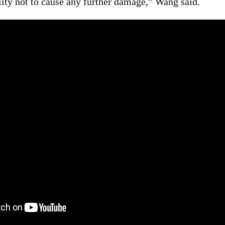
lity not to cause any further damage,” Wang said.