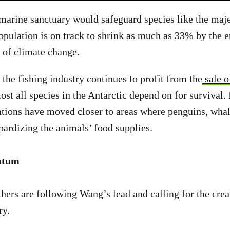
marine sanctuary would safeguard species like the maj
pulation is on track to shrink as much as 33% by the e
t of climate change.
 the fishing industry continues to profit from the
sale of
ost all species in the Antarctic depend on for survival. 
rations have moved closer to areas where penguins, whal
opardizing the animals’ food supplies.
ntum
hers are following Wang’s lead and calling for the crea
ry.