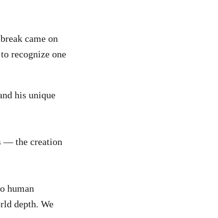
 break came on
 to recognize one
 and his unique
s — the creation
 to human
orld depth. We