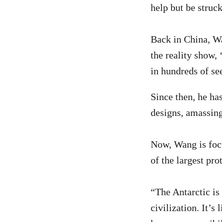
help but be struc
Back in China, W
the reality show,
in hundreds of se
Since then, he ha
designs, amassing
Now, Wang is focu
of the largest pro
“The Antarctic is
civilization. It’s