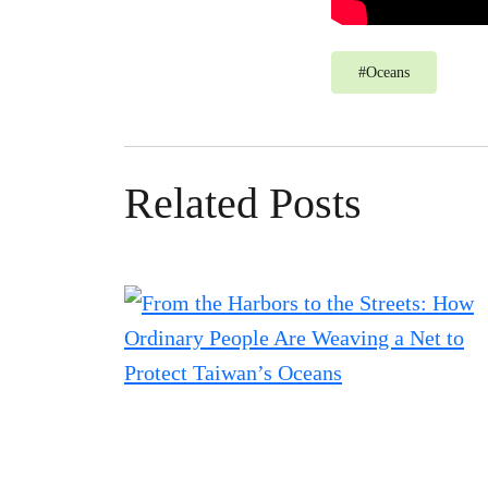
#
Oceans
Related Posts