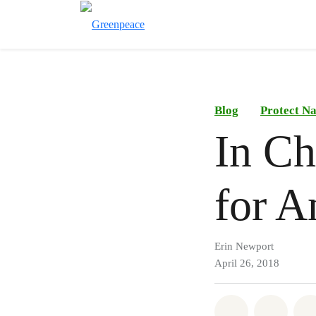
Blog
Protect N
In Ch
for A
Erin Newport
April 26, 2018
Share on Wh
Share 