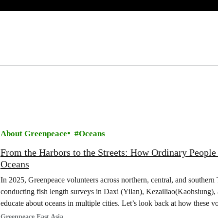
About Greenpeace
Oceans
From the Harbors to the Streets: How Ordinary People
Oceans
In 2025, Greenpeace volunteers across northern, central, and southern
conducting fish length surveys in Daxi (Yilan), Kezailiao(Kaohsiung),
educate about oceans in multiple cities. Let’s look back at how these v
Taiwan’s seas.
Greenpeace East Asia