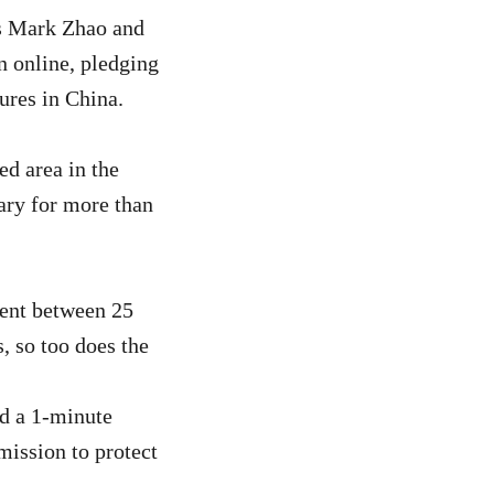
s Mark Zhao and
n online, pledging
tures in China.
ed area in the
uary for more than
ment between 25
, so too does the
ed a 1-minute
mission to protect