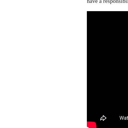
have a responsibi