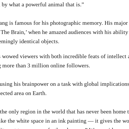
k by what a powerful animal that is.”
ang is famous for his photographic memory. His major
 ‘The Brain,’ when he amazed audiences with his ability
emingly identical objects.
s wowed viewers with both incredible feats of intellect
 more than 3 million online followers.
sing his brainpower on a task with global implication
tected area on Earth.
 the only region in the world that has never been home
 like the white space in an ink painting — it gives the w