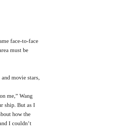
ame face-to-face
 area must be
 and movie stars,
n on me,” Wang
r ship. But as I
 about how the
and I couldn’t