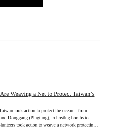
 Are Weaving a Net to Protect Taiwan’s
 Taiwan took action to protect the ocean—from
 and Donggang (Pingtung), to hosting booths to
olunteers took action to weave a network protecting