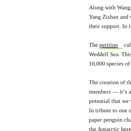
Along with Wang,
Yang Zishan and w
their support. In 
The
petition
cal
Weddell Sea. This
10,000 species of 
The creation of t
members — it’s a 
potential that we 
In tribute to one 
paper penguin chal
the Antarctic
her