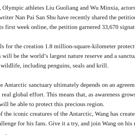
 Olympic athletes Liu Guoliang and Wu Minxia, actor
riter Nan Pai San Shu have recently shared the petitio
its first week online, the petition garnered 33,670 signa
ls for the creation 1.8 million-square-kilometer protect
 will be the world’s largest nature reserve and a sanct
wildlife, including penguins, seals and krill.
he Antarctic sanctuary ultimately depends on an agree
real global effort. This means that, as awareness grows
will be able to protect this precious region.
of the iconic creatures of the Antarctic, Wang has creat
lenge for his fans. Give it a try, and join Wang on his 
e
.