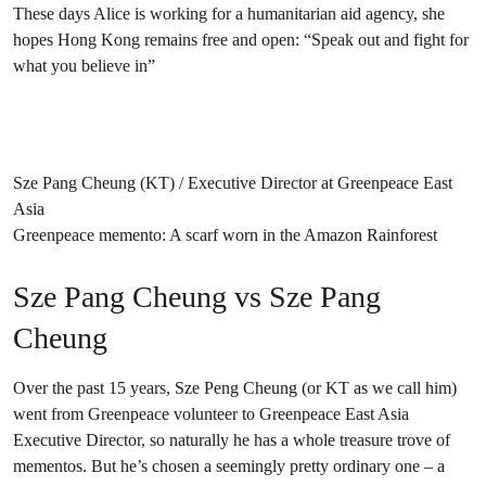
These days Alice is working for a humanitarian aid agency, she
hopes Hong Kong remains free and open: “Speak out and fight for
what you believe in”
Sze Pang Cheung (KT) / Executive Director at Greenpeace East
Asia
Greenpeace memento: A scarf worn in the Amazon Rainforest
Sze Pang Cheung vs Sze Pang
Cheung
Over the past 15 years, Sze Peng Cheung (or KT as we call him)
went from Greenpeace volunteer to Greenpeace East Asia
Executive Director, so naturally he has a whole treasure trove of
mementos. But he’s chosen a seemingly pretty ordinary one – a