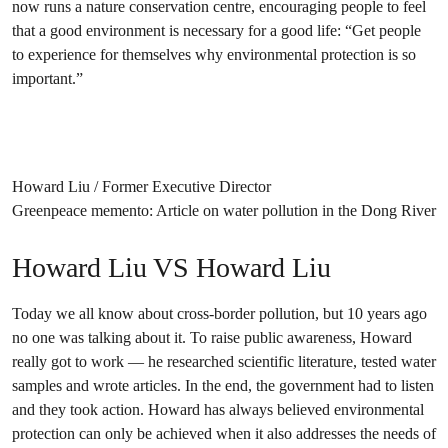
now runs a nature conservation centre, encouraging people to feel
that a good environment is necessary for a good life: “Get people
to experience for themselves why environmental protection is so
important.”
Howard Liu / Former Executive Director
Greenpeace memento: Article on water pollution in the Dong River
Howard Liu VS Howard Liu
Today we all know about cross-border pollution, but 10 years ago
no one was talking about it. To raise public awareness, Howard
really got to work — he researched scientific literature, tested water
samples and wrote articles. In the end, the government had to listen
and they took action. Howard has always believed environmental
protection can only be achieved when it also addresses the needs of