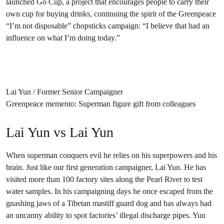
launched Go Cup, a project that encourages people to carry their
own cup for buying drinks, continuing the spirit of the Greenpeace
“I’m not disposable” chopsticks campaign: “I believe that had an
influence on what I’m doing today.”
Lai Yun / Former Senior Campaigner
Greenpeace memento: Superman figure gift from colleagues
Lai Yun vs Lai Yun
When superman conquers evil he relies on his superpowers and his
brain. Just like our first generation campaigner, Lai Yun. He has
visited more than 100 factory sites along the Pearl River to test
water samples. In his campaigning days he once escaped from the
gnashing jaws of a Tibetan mastiff guard dog and has always had
an uncanny ability to spot factories’ illegal discharge pipes. Yun