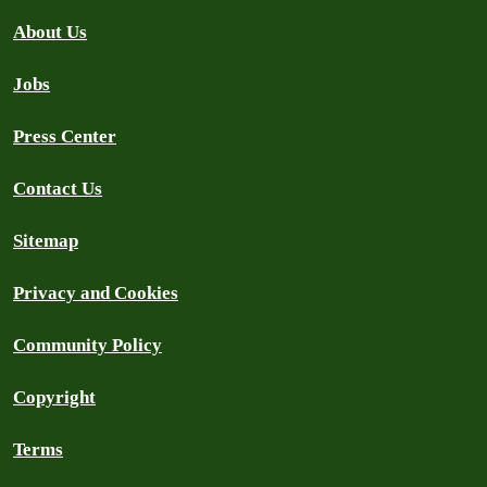
About Us
Jobs
Press Center
Contact Us
Sitemap
Privacy and Cookies
Community Policy
Copyright
Terms