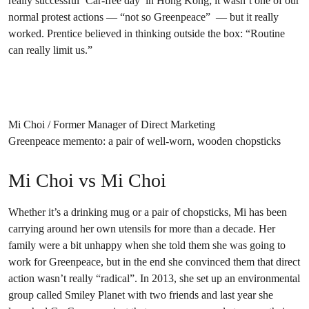
really successful ‘Car-free day’ in Hong Kong; it wasn’t one of our
normal protest actions — “not so Greenpeace” — but it really
worked. Prentice believed in thinking outside the box: “Routine
can really limit us.”
Mi Choi / Former Manager of Direct Marketing
Greenpeace memento: a pair of well-worn, wooden chopsticks
Mi Choi vs Mi Choi
Whether it’s a drinking mug or a pair of chopsticks, Mi has been
carrying around her own utensils for more than a decade. Her
family were a bit unhappy when she told them she was going to
work for Greenpeace, but in the end she convinced them that direct
action wasn’t really “radical”. In 2013, she set up an environmental
group called Smiley Planet with two friends and last year she