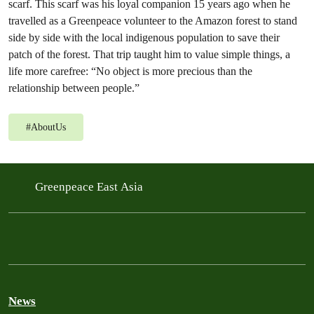
scarf. This scarf was his loyal companion 15 years ago when he
travelled as a Greenpeace volunteer to the Amazon forest to stand
side by side with the local indigenous population to save their
patch of the forest. That trip taught him to value simple things, a
life more carefree: “No object is more precious than the
relationship between people.”
#
AboutUs
Greenpeace East Asia
News