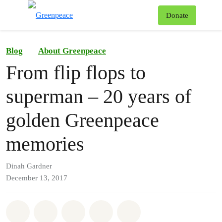
To
Donate
Menu
Blog
About Greenpeace
From flip flops to
superman – 20 years of
golden Greenpeace
memories
Dinah Gardner
December 13, 2017
Share on Whatsapp
Share on Facebook
Share on Twitter
Share via Email
Share on Bluesky