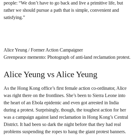
people: “We don’t have to go back and live a primitive life, but
rather we should pursue a path that is simple, convenient and
satisfying.”
Alice Yeung / Former Action Campaigner
Greenpeace memento: Photograph of anti-land reclamation protest.
Alice Yeung vs Alice Yeung
As the Hong Kong office’s first female action co-ordinator, Alice
was right there on the frontlines. She’s been to Sierra Leone into
the heart of an Ebola epidemic and even got arrested in India
during a protest. Surprisingly, though, the toughest action for her
was a campaign against land reclamation in Hong Kong’s Central
District. It had been so dark the night before that they had real
problems suspending the ropes to hang the giant protest banners.