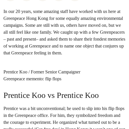
In our 20 years, some amazing staff have worked with us here at
Greenpeace Hong Kong for some equally amazing environmental
campaigns. Some are still with us, others have moved on, but we
all still feel like one family. We caught up with a few Greenpeacers
– past and present– and asked them to share their fondest memories
of working at Greenpeace and to name one object that conjures up
that Greenpeace feeling in them.
Prentice Koo / Former Senior Campaigner
Greenpeace memento: flip flops
Prentice Koo vs Prentice Koo
Prentice was a bit unconventional; he used to slip into his flip flops
in the Greenpeace office. For him, they symbolized freedom and
the courage to experiment. He organized what turned out to be a