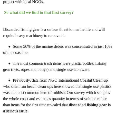
project with local NGOs.
So what did we find in that first survey?
Discarded fishing gear is a serious threat to marine life and will
require heavy machinery to remove it.
● Some 56% of the marine debris was concentrated in just 10%
of the coastline.
● The most common trash items were plastic bottles, fishing
gear (nets, ropes and buoys) and single-use tableware.
● Previously, data from NGO International Coastal Clean-up
who often run beach clean-ups here showed that single-use plastics
was the most common item of rubbish. Our survey which samples
the whole coast and estimates quantity in terms of volume rather
than items for the first time revealed that
discarded fishing gear is
a serious issue.