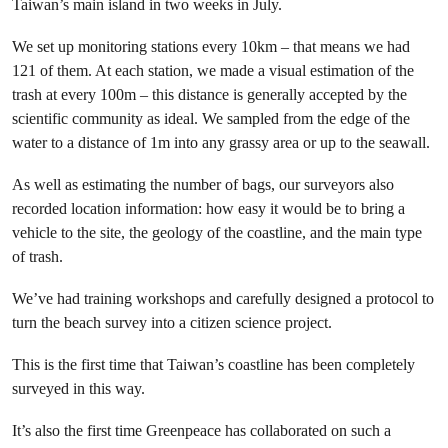
Taiwan’s main island in two weeks in July.
We set up monitoring stations every 10km – that means we had
121 of them. At each station, we made a visual estimation of the
trash at every 100m – this distance is generally accepted by the
scientific community as ideal. We sampled from the edge of the
water to a distance of 1m into any grassy area or up to the seawall.
As well as estimating the number of bags, our surveyors also
recorded location information: how easy it would be to bring a
vehicle to the site, the geology of the coastline, and the main type
of trash.
We’ve had training workshops and carefully designed a protocol to
turn the beach survey into a citizen science project.
This is the first time that Taiwan’s coastline has been completely
surveyed in this way.
It’s also the first time Greenpeace has collaborated on such a