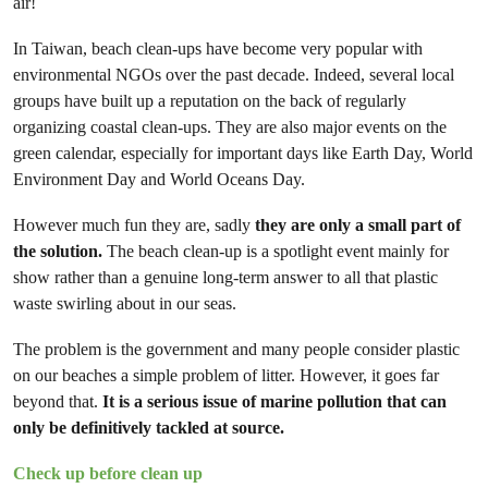
air!
In Taiwan, beach clean-ups have become very popular with
environmental NGOs over the past decade. Indeed, several local
groups have built up a reputation on the back of regularly
organizing coastal clean-ups. They are also major events on the
green calendar, especially for important days like Earth Day, World
Environment Day and World Oceans Day.
However much fun they are, sadly
they are only a small part of
the solution.
The beach clean-up is a spotlight event mainly for
show rather than a genuine long-term answer to all that plastic
waste swirling about in our seas.
The problem is the government and many people consider plastic
on our beaches a simple problem of litter. However, it goes far
beyond that.
It is a serious issue of marine pollution that can
only be definitively tackled at source.
Check up before clean up