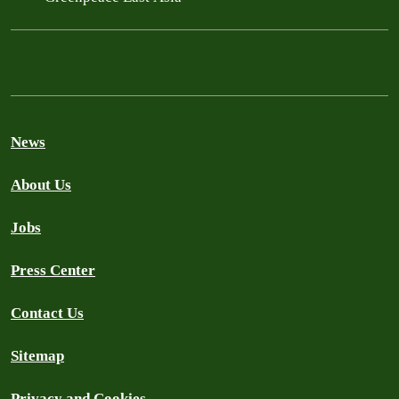
News
About Us
Jobs
Press Center
Contact Us
Sitemap
Privacy and Cookies