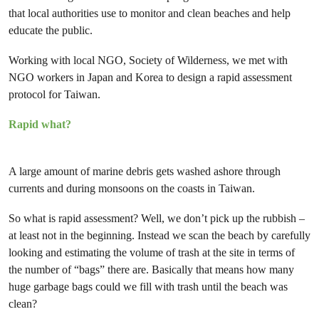
that local authorities use to monitor and clean beaches and help
educate the public.
Working with local NGO, Society of Wilderness, we met with
NGO workers in Japan and Korea to design a rapid assessment
protocol for Taiwan.
Rapid what?
A large amount of marine debris gets washed ashore through
currents and during monsoons on the coasts in Taiwan.
So what is rapid assessment? Well, we don’t pick up the rubbish –
at least not in the beginning. Instead we scan the beach by carefully
looking and estimating the volume of trash at the site in terms of
the number of “bags” there are. Basically that means how many
huge garbage bags could we fill with trash until the beach was
clean?