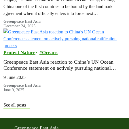
China one of the first countries to be bound by the landmark
agreement when it officially enters into force next…
Greenpeace East Asia
December 24, 2025
Protect Nature
Oceans
Greenpeace East Asia reaction to China’s UN Ocean
Conference statement on actively pursuing national
ratification process
9 June 2025
Greenpeace East Asia
June 9, 2025
See all posts
Greenpeace East Asia