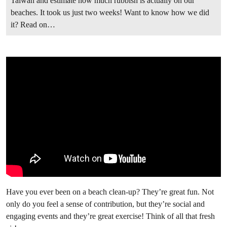
Taiwan and estimate how much rubbish is actually on our
beaches. It took us just two weeks! Want to know how we did
it? Read on…
Have you ever been on a beach clean-up? They’re great fun. Not
only do you feel a sense of contribution, but they’re social and
engaging events and they’re great exercise! Think of all that fresh