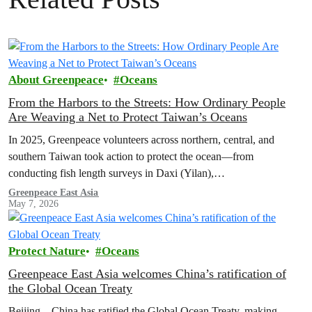
About Greenpeace
Oceans
From the Harbors to the Streets: How Ordinary People
Are Weaving a Net to Protect Taiwan’s Oceans
In 2025, Greenpeace volunteers across northern, central, and
southern Taiwan took action to protect the ocean—from
conducting fish length surveys in Daxi (Yilan),
Kezailiao(Kaohsiung), and Donggang (Pingtung), to hosting
Greenpeace East Asia
May 7, 2026
booths to educate about oceans in multiple cities. Let’s look back at
how these volunteers took action to weave a network protecting
Taiwan’s seas.
Protect Nature
Oceans
Greenpeace East Asia welcomes China’s ratification of
the Global Ocean Treaty
Beijing – China has ratified the Global Ocean Treaty, making