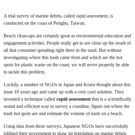
A trial survey of marine debris, called rapid assessment, is
conducted on the coast of Penghu, Taiwan.
Beach clean-ups are certainly great as environmental education and
engagement activities. People really get to see close up the result of
all that consumer spending right there in the sand. But without
investigating where this trash came from and which are the hot
spots for plastic waste on the coast, we will never properly be able
to tackle this problem.
Luckily, a number of NGOs in Japan and Korea thought about this
issue 10 years ago and came up with a very cool solution. They
invented a technique called
rapid assessment
that is a scientifically
sound and efficient way to survey a coastline, figure out where the
trash hot spots are and estimate the volume of trash on a beach.
Using data from these surveys, Japanese NGOs have successfully
lobbied their government to draw up legislation on marine debris