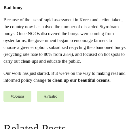
Bad buoy
Because of the use of rapid assessment in Korea and action taken,
the country now has halved the number of discarded Styrofoam
buoys. Once NGOs discovered the buoys were coming from
oyster farms, the government began to encourage farmers to
choose a greener option, subsidized recycling the abandoned buoys
(recycling rate rose to 80% from 28%), and focused on hot spots to
carry out clean-ups and educate the public.
Our work has just started. But we’re on the way to making real and
informed policy change
to clean up our beautiful oceans.
#
Oceans
#
Plastic
Related Posts