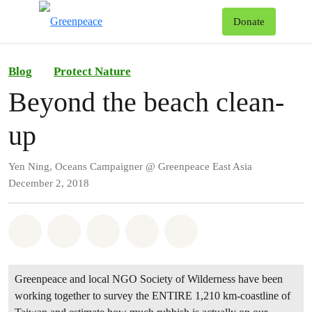
To
Donate
Menu
Blog
Protect Nature
Beyond the beach clean-
up
Yen Ning, Oceans Campaigner @ Greenpeace East Asia
December 2, 2018
Share on Whatsapp
Share on Facebook
Share on Twitter
Share via Email
Share on Bluesky
Greenpeace and local NGO Society of Wilderness have been
working together to survey the ENTIRE 1,210 km-coastline of