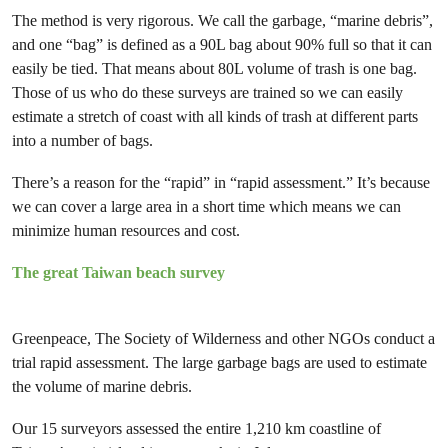
The method is very rigorous. We call the garbage, “marine debris”,
and one “bag” is defined as a 90L bag about 90% full so that it can
easily be tied. That means about 80L volume of trash is one bag.
Those of us who do these surveys are trained so we can easily
estimate a stretch of coast with all kinds of trash at different parts
into a number of bags.
There’s a reason for the “rapid” in “rapid assessment.” It’s because
we can cover a large area in a short time which means we can
minimize human resources and cost.
The great Taiwan beach survey
Greenpeace, The Society of Wilderness and other NGOs conduct a
trial rapid assessment. The large garbage bags are used to estimate
the volume of marine debris.
Our 15 surveyors assessed the entire 1,210 km coastline of