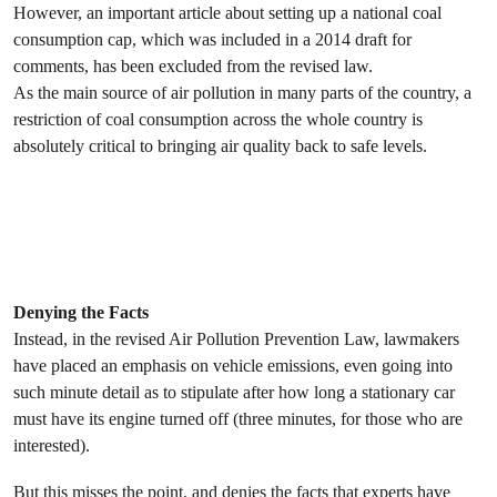
However, an important article about setting up a national coal
consumption cap, which was included in a 2014 draft for
comments, has been excluded from the revised law.
As the main source of air pollution in many parts of the country, a
restriction of coal consumption across the whole country is
absolutely critical to bringing air quality back to safe levels.
Denying the Facts
Instead, in the revised Air Pollution Prevention Law, lawmakers
have placed an emphasis on vehicle emissions, even going into
such minute detail as to stipulate after how long a stationary car
must have its engine turned off (three minutes, for those who are
interested).
But this misses the point, and denies the facts that experts have