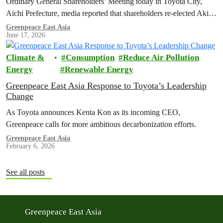
Ordinary General Shareholders’ Meeting today in Toyota City,
Aichi Prefecture, media reported that shareholders re-elected Akio ​
Toyoda as chairman and backed…
Greenpeace East Asia
June 17, 2026
Climate &
Consumption
Reduce Air Pollution
Energy
Renewable Energy
Greenpeace East Asia Response to Toyota’s Leadership
Change
As Toyota announces Kenta Kon as its incoming CEO,
Greenpeace calls for more ambitious decarbonization efforts.
Greenpeace East Asia
February 6, 2026
See all posts
Greenpeace East Asia