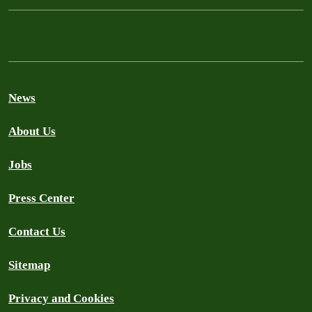
News
About Us
Jobs
Press Center
Contact Us
Sitemap
Privacy and Cookies