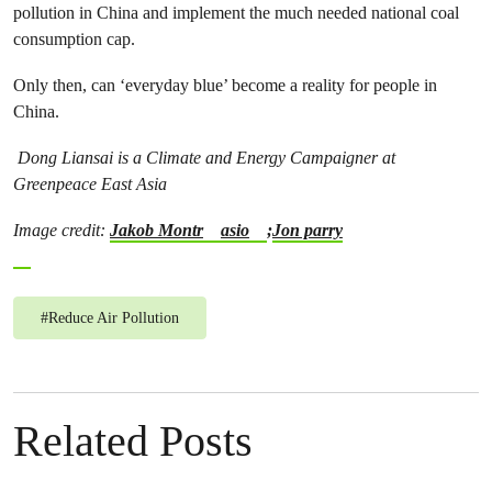
pollution in China and implement the much needed national coal
consumption cap.
Only then, can ‘everyday blue’ become a reality for people in
China.
Dong Liansai is a Climate and Energy Campaigner at
Greenpeace East Asia
Image credit:
Jakob Montr
asio
;
Jon parry
#
Reduce Air Pollution
Related Posts