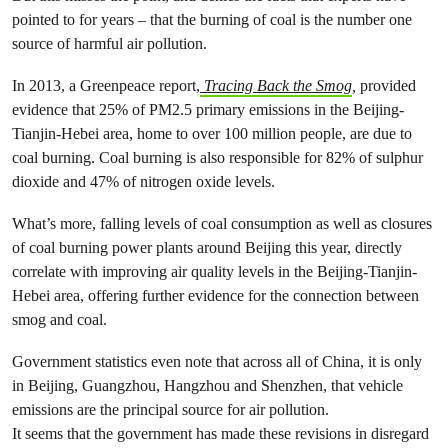
pointed to for years – that the burning of coal is the number one
source of harmful air pollution.
In 2013, a Greenpeace report,
Tracing Back the Smog
,
provided
evidence that 25% of PM2.5 primary emissions in the Beijing-
Tianjin-Hebei area, home to over 100 million people, are due to
coal burning. Coal burning is also responsible for 82% of sulphur
dioxide and 47% of nitrogen oxide levels.
What’s more, falling levels of coal consumption as well as closures
of coal burning power plants around Beijing this year, directly
correlate with improving air quality levels in the Beijing-Tianjin-
Hebei area, offering further evidence for the connection between
smog and coal.
Government statistics even note that across all of China, it is only
in Beijing, Guangzhou, Hangzhou and Shenzhen, that vehicle
emissions are the principal source for air pollution.
It seems that the government has made these revisions in disregard