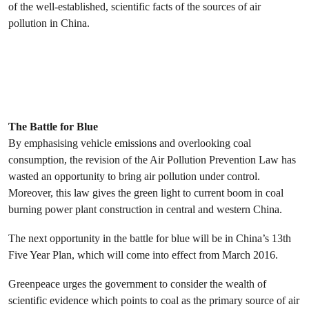
of the well-established, scientific facts of the sources of air
pollution in China.
The Battle for Blue
By emphasising vehicle emissions and overlooking coal
consumption, the revision of the Air Pollution Prevention Law has
wasted an opportunity to bring air pollution under control.
Moreover, this law gives the green light to current boom in coal
burning power plant construction in central and western China.
The next opportunity in the battle for blue will be in China’s 13th
Five Year Plan, which will come into effect from March 2016.
Greenpeace urges the government to consider the wealth of
scientific evidence which points to coal as the primary source of air