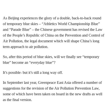
As Beijing experiences the glory of a double, back-to-back round
of temporary blue skies – “Athletics World Championship Blue”
and “Parade Blue” – the Chinese government has revised the Law
of the People’s Republic of China on the Prevention and Control of
Air Pollution, the legal document which will shape China’s long
term approach to air pollution.
So, after this period of blue skies, will we finally see “temporary
blue” become an “everyday blue”?
It’s possible- but it’s still a long way off.
In September last year, Greenpeace East Asia offered a number of
suggestions for the revision of the Air Pollution Prevention Law,
some of which have been taken on board in the new drafts as well
as the final version.