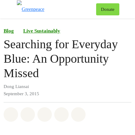
To
Donate
Menu
Blog
Live Sustainably
Searching for Everyday
Blue: An Opportunity
Missed
Dong Liansai
September 3, 2015
Share on Whatsapp
Share on Facebook
Share on Twitter
Share via Email
Share on Bluesky