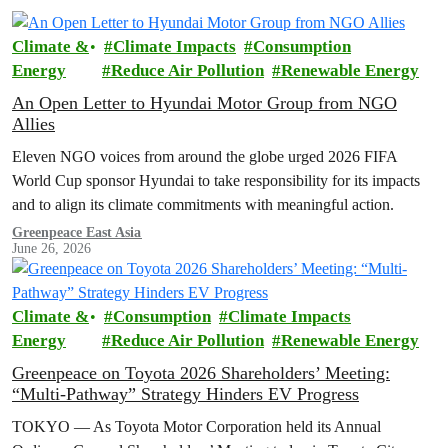
Climate &
Climate Impacts
Consumption
Energy
Reduce Air Pollution
Renewable Energy
An Open Letter to Hyundai Motor Group from NGO
Allies
Eleven NGO voices from around the globe urged 2026 FIFA
World Cup sponsor Hyundai to take responsibility for its impacts
and to align its climate commitments with meaningful action.
Greenpeace East Asia
June 26, 2026
Climate &
Consumption
Climate Impacts
Energy
Reduce Air Pollution
Renewable Energy
Greenpeace on Toyota 2026 Shareholders’ Meeting:
“Multi-Pathway” Strategy Hinders EV Progress
TOKYO — As Toyota Motor Corporation held its Annual