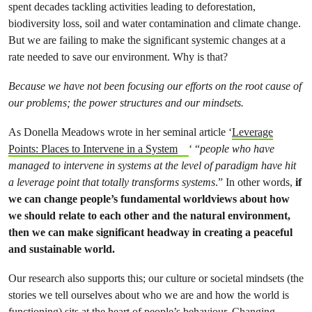
spent decades tackling activities leading to deforestation,
biodiversity loss, soil and water contamination and climate change.
But we are failing to make the significant systemic changes at a
rate needed to save our environment. Why is that?
Because we have not been focusing our efforts on the root cause of
our problems; the power structures and our mindsets.
As Donella Meadows wrote in her seminal article ‘
Leverage
Points: Places to Intervene in a System
‘ “
people who have
managed to intervene in systems at the level of paradigm have hit
a leverage point that totally transforms systems
.” In other words,
if
we can change people’s fundamental worldviews about how
we should relate to each other and the natural environment,
then we can make significant headway in creating a peaceful
and sustainable world.
Our research also supports this; our culture or societal mindsets (the
stories we tell ourselves about who we are and how the world is
functioning) sits at the heart of people’s behaviour.
Changing