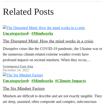
Related Posts
Uncategorized
Mindworks
The Disrupted Mind: How the mind works in a crisis
Disruptive crises like the COVID-19 pandemic, the Ukraine war or
the numerous climate-related extreme weather events have
profound impacts on societal mindsets. When they occur,
narratives, norms, emotions and other…
Greenpeace East Asia
December 24, 2022
Uncategorized
Mindworks
Climate Impacts
The Six Mindset Factors
Mindsets are difficult to describe and are not exactly tangible. They
are deep, assumed, often composite and complex, subconscious