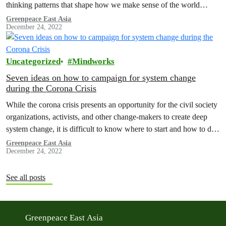
thinking patterns that shape how we make sense of the world…
Greenpeace East Asia
December 24, 2022
Uncategorized
Mindworks
Seven ideas on how to campaign for system change
during the Corona Crisis
While the corona crisis presents an opportunity for the civil society
organizations, activists, and other change-makers to create deep
system change, it is difficult to know where to start and how to do
this. Let's be honest, we are all confused. We at Mindworks wrote
Greenpeace East Asia
December 24, 2022
this article as an inspiration piece for our colleagues at…
See all posts
Greenpeace East Asia