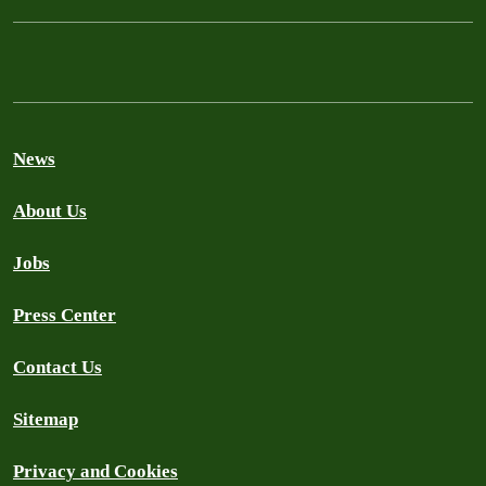
News
About Us
Jobs
Press Center
Contact Us
Sitemap
Privacy and Cookies