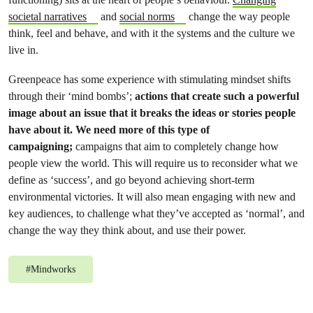
societal narratives
and
social norms
change the way people
think, feel and behave, and with it the systems and the culture we
live in.
Greenpeace has some experience with stimulating mindset shifts
through their ‘mind bombs’;
actions that create such a powerful
image about an issue that it breaks the ideas or stories people
have about it. We need more of this type of
campaigning;
campaigns that aim to completely change how
people view the world. This will require us to reconsider what we
define as ‘success’, and go beyond achieving short-term
environmental victories. It will also mean engaging with new and
key audiences, to challenge what they’ve accepted as ‘normal’, and
change the way they think about, and use their power.
#
Mindworks