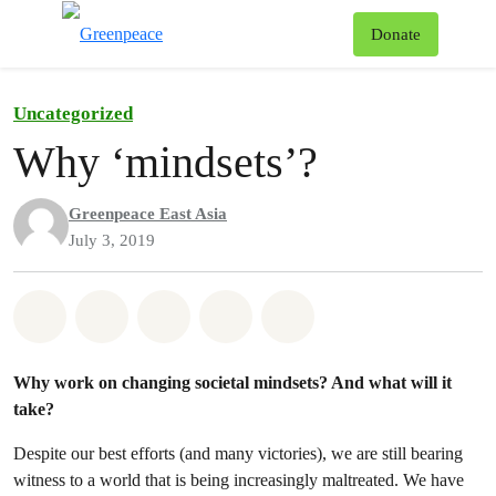
To
Donate
Menu
Uncategorized
Why ‘mindsets’?
Greenpeace East Asia
July 3, 2019
Share on Whatsapp
Share on Facebook
Share on Twitter
Share via Email
Share on Bluesky
Why work on changing societal mindsets? And what will it
take?
Despite our best efforts (and many victories), we are still bearing
witness to a world that is being increasingly maltreated. We have