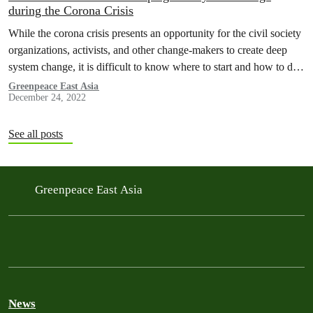
during the Corona Crisis
While the corona crisis presents an opportunity for the civil society
organizations, activists, and other change-makers to create deep
system change, it is difficult to know where to start and how to do
this. Let's be honest, we are all confused. We at Mindworks wrote
Greenpeace East Asia
December 24, 2022
this article as an inspiration piece for our colleagues at…
See all posts
Greenpeace East Asia
News