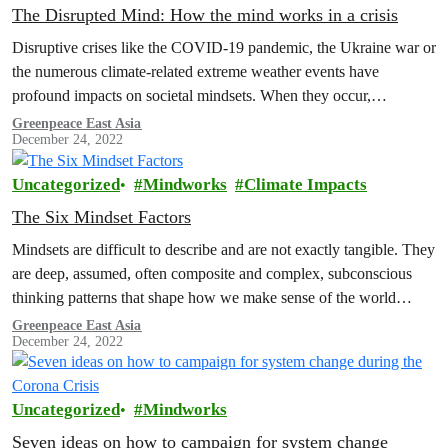
The Disrupted Mind: How the mind works in a crisis
Disruptive crises like the COVID-19 pandemic, the Ukraine war or
the numerous climate-related extreme weather events have
profound impacts on societal mindsets. When they occur,
narratives, norms, emotions and other…
Greenpeace East Asia
December 24, 2022
Uncategorized
Mindworks
Climate Impacts
The Six Mindset Factors
Mindsets are difficult to describe and are not exactly tangible. They
are deep, assumed, often composite and complex, subconscious
thinking patterns that shape how we make sense of the world…
Greenpeace East Asia
December 24, 2022
Uncategorized
Mindworks
Seven ideas on how to campaign for system change