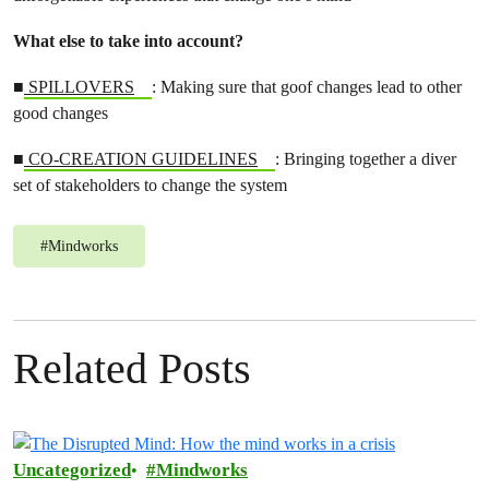
What else to take into account?
■
SPILLOVERS
: Making sure that goof changes lead to other
good changes
■
CO-CREATION GUIDELINES
: Bringing together a diver
set of stakeholders to change the system
#
Mindworks
Related Posts
Uncategorized
Mindworks