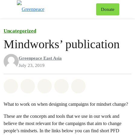
To
Donate
Menu
Uncategorized
Mindworks’ publication
Greenpeace East Asia
July 23, 2019
Share on Whatsapp
Share on Facebook
Share on Twitter
Share via Email
Share on Bluesky
What to work on when designing campaigns for mindset change?
These are the concepts and tools that we use in our work and
believe the most relevant for the campaigns that aim to change
people’s mindsets. In the links below you can find short PFD