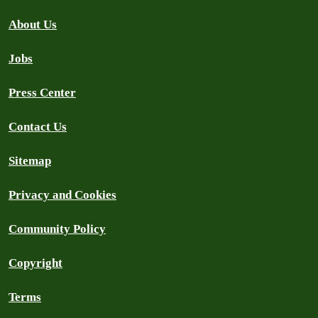
About Us
Jobs
Press Center
Contact Us
Sitemap
Privacy and Cookies
Community Policy
Copyright
Terms