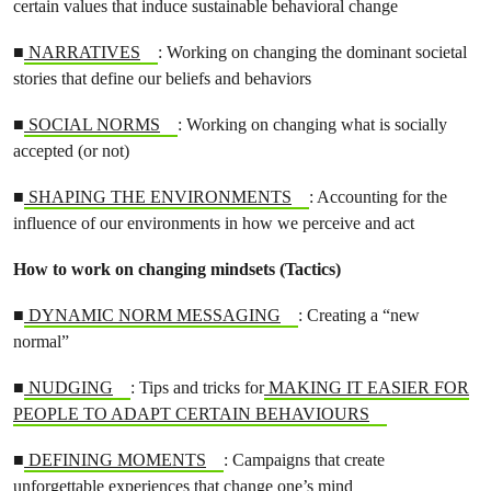
certain values that induce sustainable behavioral change
■
NARRATIVES
: Working on changing the dominant societal
stories that define our beliefs and behaviors
■
SOCIAL NORMS
: Working on changing what is socially
accepted (or not)
■
SHAPING THE ENVIRONMENTS
: Accounting for the
influence of our environments in how we perceive and act
How to work on changing mindsets (Tactics)
■
DYNAMIC NORM MESSAGING
: Creating a “new
normal”
■
NUDGING
: Tips and tricks for
MAKING IT EASIER FOR
PEOPLE TO ADAPT CERTAIN BEHAVIOURS
■
DEFINING MOMENTS
: Campaigns that create
unforgettable experiences that change one’s mind