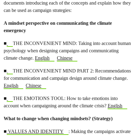
documents introducing each of the concepts and explain how they
can be used as campaign strategies:
A mindset perspective on communicating the climate
emergency
■
THE INCONVENIENT MIND: Taking into account human
psychology when designing campaigns and communicating
climate change.
English
Chinese
■
THE INCONVENIENT MIND PART 2: Recommendations
for communication and campaign design around climate change.
English
Chinese
■
THE EMOTIONS TOOL: How to take emotions into
account when campaigning around the climate crisis?
English
What to change when changing mindsets? (Strategy)
■
VALUES AND IDENTITY
: Making the campaigns activate