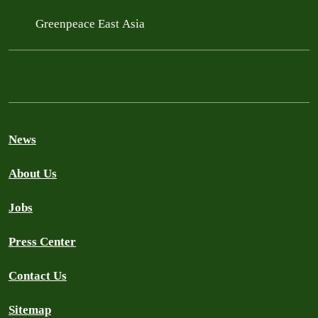
Greenpeace East Asia
News
About Us
Jobs
Press Center
Contact Us
Sitemap