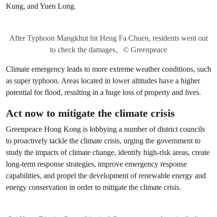
Kung, and Yuen Long.
After Typhoon Mangkhut hit Heng Fa Chuen, residents went out
to check the damages。© Greenpeace
Climate emergency leads to more extreme weather conditions, such
as super typhoon. Areas located in lower altitudes have a higher
potential for flood, resulting in a huge loss of property and lives.
Act now to mitigate the climate crisis
Greenpeace Hong Kong is lobbying a number of district councils
to proactively tackle the climate crisis, urging the government to
study the impacts of climate change, identify high-risk areas, create
long-term response strategies, improve emergency response
capabilities, and propel the development of renewable energy and
energy conservation in order to mitigate the climate crisis.