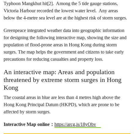
Typhoon Mangkhut hit[2]. Among the 5 tide gauge stations,
Victoria Harbour recorded the lowest water level. Any areas
below the 4-metre sea level are at the highest risk of storm surges.
Greenpeace integrated weather data into geographic information
for designing the following interactive map, showing the size and
population of flood-prone areas in Hong Kong during storm
surges. The map helps the government and citizens to take early
precautions for reducing casualties and property loss.
An interactive map: Areas and population
threatened by extreme storm surges in Hong
Kong
The coastal areas in blue are less than 4 metres high above the
Hong Kong Principal Datum (HKPD), which are prone to be
affected by storm surges.
Interactive Map online：
https://arcg.is/18yObv