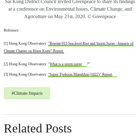
Sai Kung District Council invited Greenpeace to share its findings
at a conference on Environmental Issues, Climate Change, and
Agriculture on May 21st, 2020. © Greenpeace
Reference:
[1] Hong Kong Observatory:
“Reprint 915 Sea-level Rise and Storm Surge –Impacts of
Climate Change on Hong Kong” Report
[2] Hong Kong Observatory: “
What is a storm surge
?”
[3] Hong Kong Observatory:
“Super Typhoon Mangkhut (1822)” Report
#
Climate Impacts
Related Posts