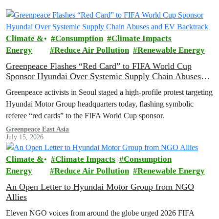
Climate &
Consumption
Climate Impacts
Energy
Reduce Air Pollution
Renewable Energy
Greenpeace Flashes “Red Card” to FIFA World Cup
Sponsor Hyundai Over Systemic Supply Chain Abuses
and EV Backtrack
Greenpeace activists in Seoul staged a high-profile protest targeting
Hyundai Motor Group headquarters today, flashing symbolic
referee “red cards” to the FIFA World Cup sponsor.
Greenpeace East Asia
July 15, 2026
Climate &
Climate Impacts
Consumption
Energy
Reduce Air Pollution
Renewable Energy
An Open Letter to Hyundai Motor Group from NGO
Allies
Eleven NGO voices from around the globe urged 2026 FIFA