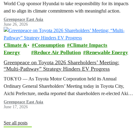
World Cup sponsor Hyundai to take responsibility for its impacts
and to align its climate commitments with meaningful action.
Greenpeace East Asia
June 26, 2026
Climate &
Consumption
Climate Impacts
Energy
Reduce Air Pollution
Renewable Energy
Greenpeace on Toyota 2026 Shareholders’ Meeting:
“Multi-Pathway” Strategy Hinders EV Progress
TOKYO — As Toyota Motor Corporation held its Annual
Ordinary General Shareholders’ Meeting today in Toyota City,
Aichi Prefecture, media reported that shareholders re-elected Akio ​
Toyoda as chairman and backed…
Greenpeace East Asia
June 17, 2026
See all posts