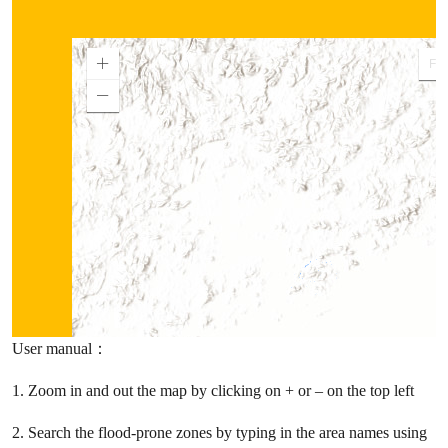
User manual：
1. Zoom in and out the map by clicking on + or – on the top left
2. Search the flood-prone zones by typing in the area names using