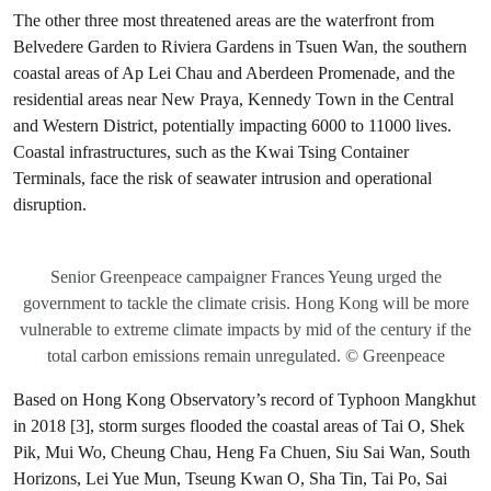
The other three most threatened areas are the waterfront from
Belvedere Garden to Riviera Gardens in Tsuen Wan, the southern
coastal areas of Ap Lei Chau and Aberdeen Promenade, and the
residential areas near New Praya, Kennedy Town in the Central
and Western District, potentially impacting 6000 to 11000 lives.
Coastal infrastructures, such as the Kwai Tsing Container
Terminals, face the risk of seawater intrusion and operational
disruption.
Senior Greenpeace campaigner Frances Yeung urged the
government to tackle the climate crisis. Hong Kong will be more
vulnerable to extreme climate impacts by mid of the century if the
total carbon emissions remain unregulated. © Greenpeace
Based on Hong Kong Observatory’s record of Typhoon Mangkhut
in 2018 [3], storm surges flooded the coastal areas of Tai O, Shek
Pik, Mui Wo, Cheung Chau, Heng Fa Chuen, Siu Sai Wan, South
Horizons, Lei Yue Mun, Tseung Kwan O, Sha Tin, Tai Po, Sai