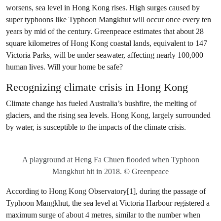
worsens, sea level in Hong Kong rises. High surges caused by
super typhoons like Typhoon Mangkhut will occur once every ten
years by mid of the century. Greenpeace estimates that about 28
square kilometres of Hong Kong coastal lands, equivalent to 147
Victoria Parks, will be under seawater, affecting nearly 100,000
human lives. Will your home be safe?
Recognizing climate crisis in Hong Kong
Climate change has fueled Australia’s bushfire, the melting of
glaciers, and the rising sea levels. Hong Kong, largely surrounded
by water, is susceptible to the impacts of the climate crisis.
A playground at Heng Fa Chuen flooded when Typhoon
Mangkhut hit in 2018. © Greenpeace
According to Hong Kong Observatory[1], during the passage of
Typhoon Mangkhut, the sea level at Victoria Harbour registered a
maximum surge of about 4 metres, similar to the number when