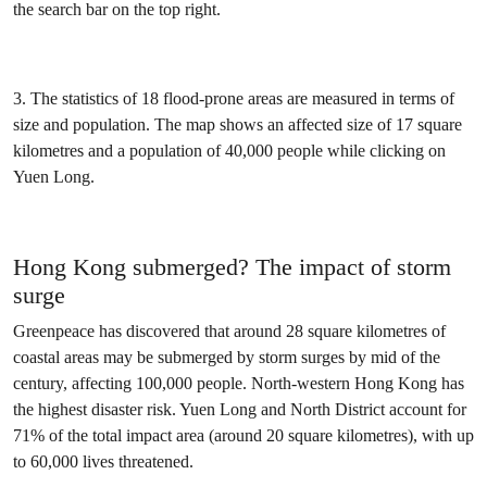
the search bar on the top right.
3. The statistics of 18 flood-prone areas are measured in terms of
size and population. The map shows an affected size of 17 square
kilometres and a population of 40,000 people while clicking on
Yuen Long.
Hong Kong submerged? The impact of storm
surge
Greenpeace has discovered that around 28 square kilometres of
coastal areas may be submerged by storm surges by mid of the
century, affecting 100,000 people. North-western Hong Kong has
the highest disaster risk. Yuen Long and North District account for
71% of the total impact area (around 20 square kilometres), with up
to 60,000 lives threatened.