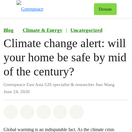
To
Donate
Menu
Blog
Climate & Energy
|
Uncategorized
Climate change alert: will
your home be safe by mid
of the century?
Greenpeace East Asia GIS specialist & researcher Jiao Wang
June 24, 2020
Share on Whatsapp
Share on Facebook
Share on Twitter
Share via Email
Share on Bluesky
Global warming is an indisputable fact. As the climate crisis