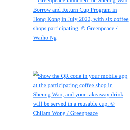
Filtered results