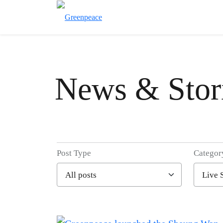
News & Stor
Post Type
Categor
Filter posts