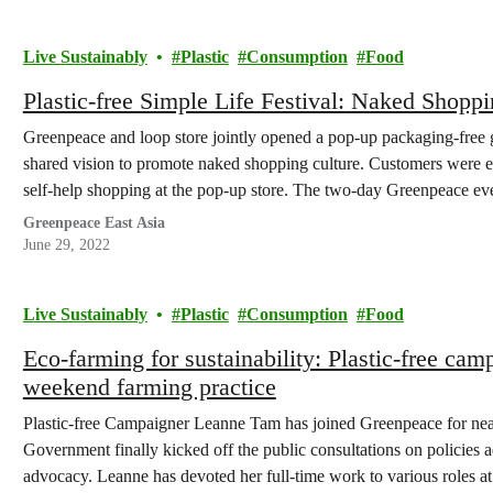
Live Sustainably
Plastic
Consumption
Food
Plastic-free Simple Life Festival: Naked Shopp
Greenpeace and loop store jointly opened a pop-up packaging-free gr
shared vision to promote naked shopping culture. Customers were e
self-help shopping at the pop-up store. The two-day Greenpeace even
Families…
Greenpeace East Asia
June 29, 2022
Live Sustainably
Plastic
Consumption
Food
Eco-farming for sustainability: Plastic-free ca
weekend farming practice
Plastic-free Campaigner Leanne Tam has joined Greenpeace for nea
Government finally kicked off the public consultations on policies ad
advocacy. Leanne has devoted her full-time work to various roles at 