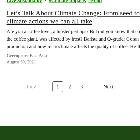
Live Sustainably
Climate Impacts
Food
Let’s Talk About Climate Change: From seed to
climate actions we can all take
Are you a coffee lover, a hipster perhaps? But did you know that co
the coffee giant, was affected by frost? Barista and Q-grader Gora
production and how microclimate affects the quality of coffee. He’ll
Greenpeace East Asia
August 30, 2021
Prev
1
2
3
Next