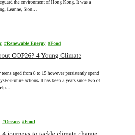
safeguard the environment of Hong Kong. It was a
 Kong, Leanne, Sion…
c
Renewable Energy
Food
about COP26? 4 Young Climate
r teens aged from 8 to 15 however persistently spend
daysForFuture actions. It has been 3 years since two of
 help…
Oceans
Food
4 journeys to tackle climate change