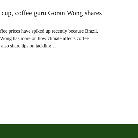
 cup, coffee guru Goran Wong shares
ffee prices have spiked up recently because Brazil,
n Wong has more on how climate affects coffee
 also share tips on tackling…