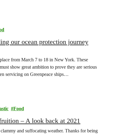
od
ing our ocean protection journey
e place from March 7 to 18 in New York. These
 must show great ambition to prove they are serious
en servicing on Greenpeace ships…
astic
Food
fruition – A look back at 2021
ke clammy and suffocating weather. Thanks for being