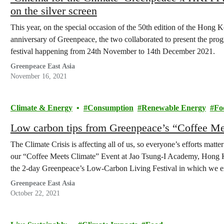
on the silver screen
This year, on the special occasion of the 50th edition of the Hong
anniversary of Greenpeace, the two collaborated to present the prog
festival happening from 24th November to 14th December 2021.
Greenpeace East Asia
November 16, 2021
Climate & Energy
Consumption
Renewable Energy
Fo
Low carbon tips from Greenpeace’s “Coffee M
The Climate Crisis is affecting all of us, so everyone’s efforts matt
our “Coffee Meets Climate” Event at Jao Tsung-I Academy, Hong Ko
the 2-day Greenpeace’s Low-Carbon Living Festival in which we 
Greenpeace East Asia
October 22, 2021