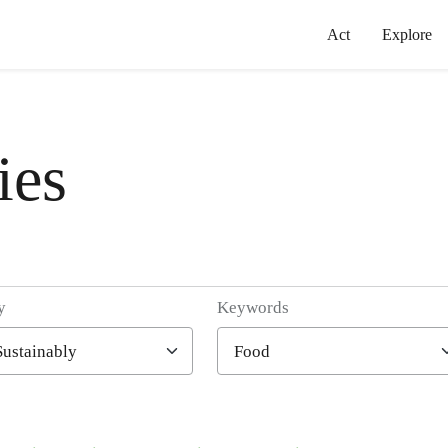
Act
Explore
ies
y
Keywords