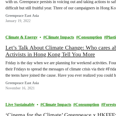
with us. Greenpeace persists in voicing out and taking actions to 
difficult but still fruitful year. Three of our campaigners in Hong
Greenpeace East Asia
January 19, 2022
Climate & Energy
Climate Impacts
Consumption
Plasti
Let’s Talk About Climate Change: Who cares 
Activists in Hong Kong Tell You More
Friday is the day when we are planning for weekend activities. Fou
their Fridays to spread the messages of climate crisis via their #Fri
the teens have joined the cause. Have you ever realized you could
Greenpeace East Asia
November 16, 2021
Live Sustainably
Climate Impacts
Consumption
Forests
‘Cinema for the Climate’ Greenpeace x HKFFF: 