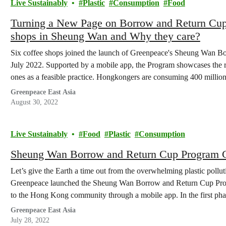
Live Sustainably
Plastic
Consumption
Food
Turning a New Page on Borrow and Return Cup In
shops in Sheung Wan and Why they care?
Six coffee shops joined the launch of Greenpeace's Sheung Wan 
July 2022. Supported by a mobile app, the Program showcases the r
ones as a feasible practice. Hongkongers are consuming 400 million
cup scheme…
Greenpeace East Asia
August 30, 2022
Live Sustainably
Food
Plastic
Consumption
Sheung Wan Borrow and Return Cup Program Gi
Let’s give the Earth a time out from the overwhelming plastic polluti
Greenpeace launched the Sheung Wan Borrow and Return Cup Progr
to the Hong Kong community through a mobile app. In the first pha
Greenpeace East Asia
July 28, 2022