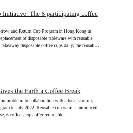
itiative: The 6 participating coffee
Borrow and Return Cup Program in Hong Kong in
eplacement of disposable tableware with reusable
 takeaway disposable coffee cups daily; the reusable
ves the Earth a Coffee Break
on problem. In collaboration with a local start-up,
am in July 2022. Reusable cup ware is introduced
se, 6 coffee shops offer returnable…