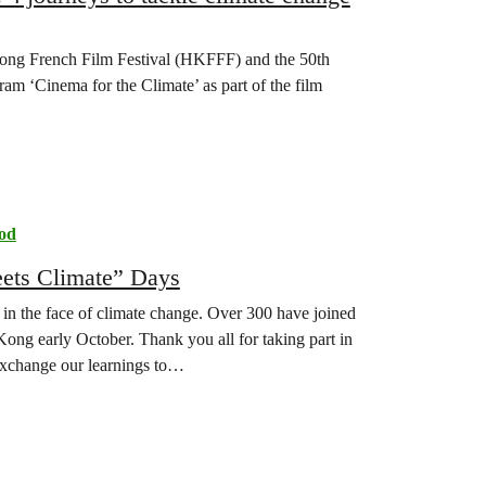
 Kong French Film Festival (HKFFF) and the 50th
ram ‘Cinema for the Climate’ as part of the film
od
eets Climate” Days
er in the face of climate change. Over 300 have joined
ng early October. Thank you all for taking part in
exchange our learnings to…