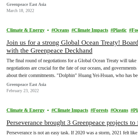
advocacy, scientific research, to community…
Greenpeace East Asia
March 18, 2022
Climate & Energy
Oceans
Climate Impacts
Plastic
Fo
Join us for a strong Global Ocean Treaty! Board
with the Greenpeace Deckhand
The final round of negotiations for a Global Ocean Treaty will tak
negotiations are crucial for the fate of our oceans, and governments
about their commitments. "Dolphin" Huang Yei-Hsuan, who has be
Greenpeace East Asia
February 23, 2022
Climate & Energy
Climate Impacts
Forests
Oceans
Pl
Perseverance brought 3 Greenpeace projects to 
Perseverance is not an easy task. If 2020 was a storm, 2021 felt li