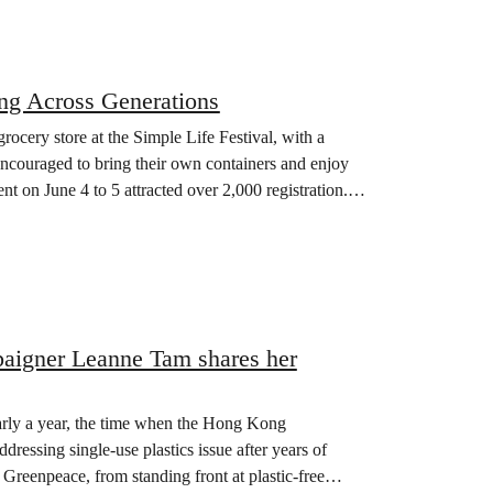
ing Across Generations
ocery store at the Simple Life Festival, with a
ncouraged to bring their own containers and enjoy
t on June 4 to 5 attracted over 2,000 registration.
mpaigner Leanne Tam shares her
rly a year, the time when the Hong Kong
dressing single-use plastics issue after years of
Greenpeace, from standing front at plastic-free