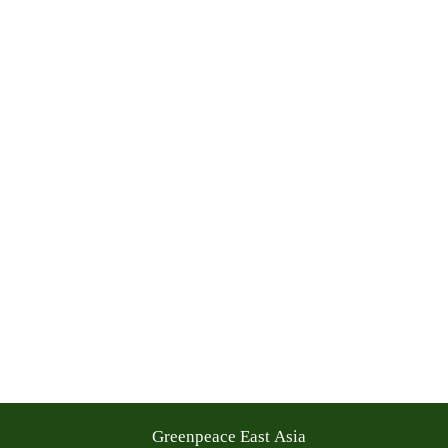
Greenpeace East Asia